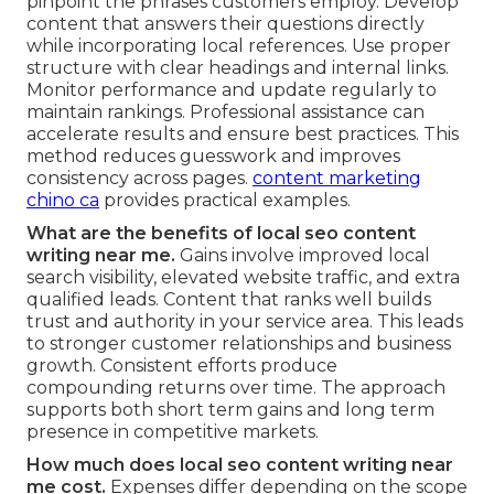
pinpoint the phrases customers employ. Develop
content that answers their questions directly
while incorporating local references. Use proper
structure with clear headings and internal links.
Monitor performance and update regularly to
maintain rankings. Professional assistance can
accelerate results and ensure best practices. This
method reduces guesswork and improves
consistency across pages.
content marketing
chino ca
provides practical examples.
What are the benefits of local seo content
writing near me.
Gains involve improved local
search visibility, elevated website traffic, and extra
qualified leads. Content that ranks well builds
trust and authority in your service area. This leads
to stronger customer relationships and business
growth. Consistent efforts produce
compounding returns over time. The approach
supports both short term gains and long term
presence in competitive markets.
How much does local seo content writing near
me cost.
Expenses differ depending on the scope