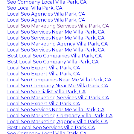
Seo Company Local Villa Park, CA
Seo Local Villa Park, CA
Local Seo Agencies Villa Park, CA
Local Seo Agencies Villa Park, CA
Local Seo Marketing Services Villa Park, CA
Local Seo Services Near Me Villa Park, CA
Local Seo Services Near Me Villa Park, CA
Local Seo Marketing Agency Villa Park, CA
Local Seo Services Near Me Villa Park, CA
Best Local Seo Companies Villa Park, CA
Best Local Seo Company Villa Park, CA
Local Seo Expert Villa Park, CA
Local Seo Expert Villa Park, CA
Local Seo Companies Near Me Villa Park, CA
Local Seo Company Near Me Villa Park, CA
Local Seo Specialist Villa Park, CA
Local Seo Marketing Services Villa Park, CA
Local Seo Expert Villa Park, CA
Local Seo Services Near Me Villa Park, CA
Local Seo Marketing Company Villa Park, CA
Local Seo Marketing Agency Villa Park, CA
Best Local Seo Services Villa Park, CA
Seo Company Local Villa Park, CA