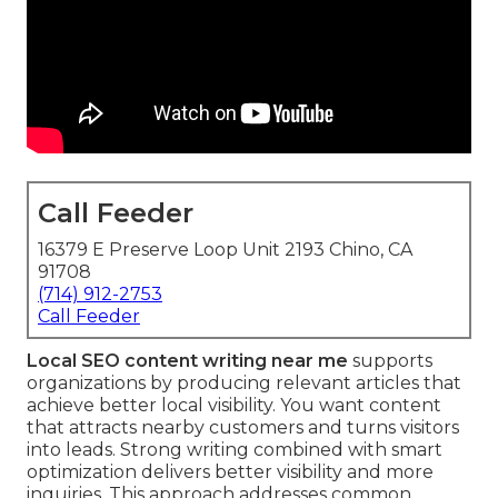
Call Feeder
16379 E Preserve Loop Unit 2193 Chino, CA
91708
(714) 912-2753
Call Feeder
Local SEO content writing near me
supports
organizations by producing relevant articles that
achieve better local visibility. You want content
that attracts nearby customers and turns visitors
into leads. Strong writing combined with smart
optimization delivers better visibility and more
inquiries. This approach addresses common