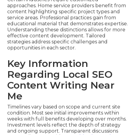
approaches. Home service providers benefit from
content highlighting specific project types and
service areas. Professional practices gain from
educational material that demonstrates expertise.
Understanding these distinctions allows for more
effective content development. Tailored
strategies address specific challenges and
opportunities in each sector.
Key Information
Regarding Local SEO
Content Writing Near
Me
Timelines vary based on scope and current site
condition. Most see initial improvements within
weeks with full benefits developing over months.
Investment levels reflect the depth of strategy
and ongoing support. Transparent discussions