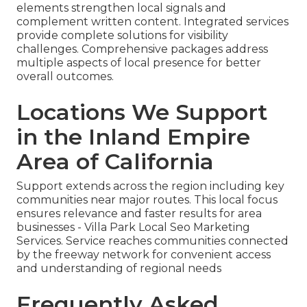
elements strengthen local signals and
complement written content. Integrated services
provide complete solutions for visibility
challenges. Comprehensive packages address
multiple aspects of local presence for better
overall outcomes.
Locations We Support
in the Inland Empire
Area of California
Support extends across the region including key
communities near major routes. This local focus
ensures relevance and faster results for area
businesses - Villa Park Local Seo Marketing
Services. Service reaches communities connected
by the freeway network for convenient access
and understanding of regional needs
Frequently Asked