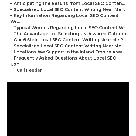
–
Anticipating the Results from Local SEO Conten...
–
Specialized Local SEO Content Writing Near Me ...
–
Key Information Regarding Local SEO Content
Wr...
–
Typical Worries Regarding Local SEO Content Wr...
–
The Advantages of Selecting Us: Assured Outcom...
–
Our 6 Step Local SEO Content Writing Near Me P...
–
Specialized Local SEO Content Writing Near Me ...
–
Locations We Support in the Inland Empire Area...
–
Frequently Asked Questions About Local SEO
Con...
–
Call Feeder