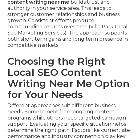
content writing near me
builds trust and
authority in your service area. This leads to
stronger customer relationships and business
growth. Consistent efforts produce
compounding returns over time (Villa Park Local
Seo Marketing Services). The approach supports
both short term gains and long term presence in
competitive markets
Choosing the Right
Local SEO Content
Writing Near Me Option
for Your Needs
Different approaches suit different business
needs. Some benefit from ongoing content
programs while others need targeted campaign
support. Evaluating your specific situation helps
determine the right path. Factors like current site
performance and industry competition play key