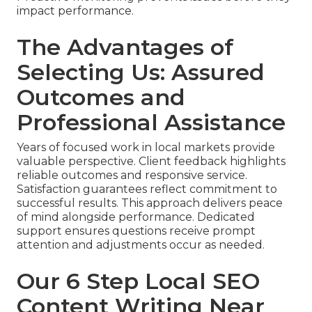
impact performance.
The Advantages of
Selecting Us: Assured
Outcomes and
Professional Assistance
Years of focused work in local markets provide
valuable perspective. Client feedback highlights
reliable outcomes and responsive service.
Satisfaction guarantees reflect commitment to
successful results. This approach delivers peace
of mind alongside performance. Dedicated
support ensures questions receive prompt
attention and adjustments occur as needed.
Our 6 Step Local SEO
Content Writing Near