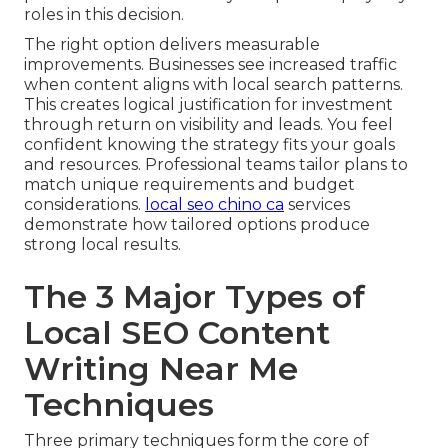
roles in this decision.
The right option delivers measurable
improvements. Businesses see increased traffic
when content aligns with local search patterns.
This creates logical justification for investment
through return on visibility and leads. You feel
confident knowing the strategy fits your goals
and resources. Professional teams tailor plans to
match unique requirements and budget
considerations.
local seo chino ca
services
demonstrate how tailored options produce
strong local results.
The 3 Major Types of
Local SEO Content
Writing Near Me
Techniques
Three primary techniques form the core of