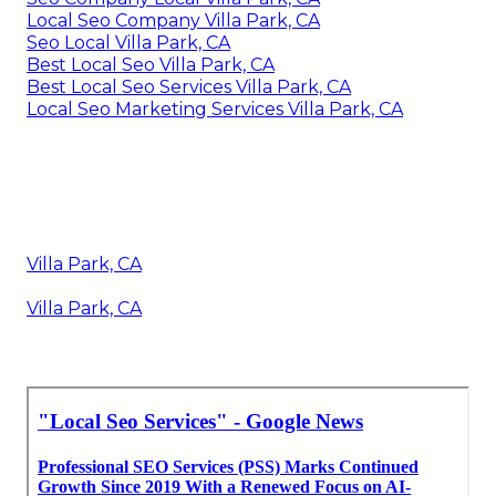
Local Seo Company Villa Park, CA
Seo Local Villa Park, CA
Best Local Seo Villa Park, CA
Best Local Seo Services Villa Park, CA
Local Seo Marketing Services Villa Park, CA
Villa Park, CA
Villa Park, CA