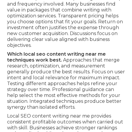
and frequency involved. Many businesses find
value in packages that combine writing with
optimization services. Transparent pricing helps
you choose options that fit your goals. Return on
investment often justifies the expense through
new customer acquisition. Discussions focus on
delivering clear value aligned with business
objectives.
Which local seo content writing near me
techniques work best.
Approaches that merge
research, optimization, and measurement
generally produce the best results. Focus on user
intent and local relevance for maximum impact.
Testing different approaches helps refine your
strategy over time. Professional guidance can
help select the most effective methods for your
situation. Integrated techniques produce better
synergy than isolated efforts.
Local SEO content writing near me provides
consistent profitable outcomes when carried out
with skill. Businesses achieve stronger rankings