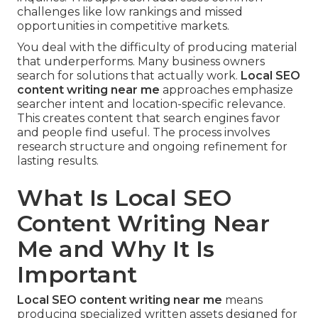
challenges like low rankings and missed
opportunities in competitive markets.
You deal with the difficulty of producing material
that underperforms. Many business owners
search for solutions that actually work.
Local SEO
content writing near me
approaches emphasize
searcher intent and location-specific relevance.
This creates content that search engines favor
and people find useful. The process involves
research structure and ongoing refinement for
lasting results.
What Is Local SEO
Content Writing Near
Me and Why It Is
Important
Local SEO content writing near me
means
producing specialized written assets designed for