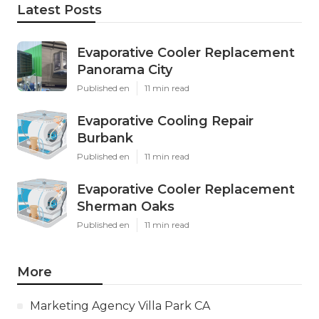
Latest Posts
Evaporative Cooler Replacement
Panorama City
Published en
11 min read
Evaporative Cooling Repair
Burbank
Published en
11 min read
Evaporative Cooler Replacement
Sherman Oaks
Published en
11 min read
More
Marketing Agency Villa Park CA