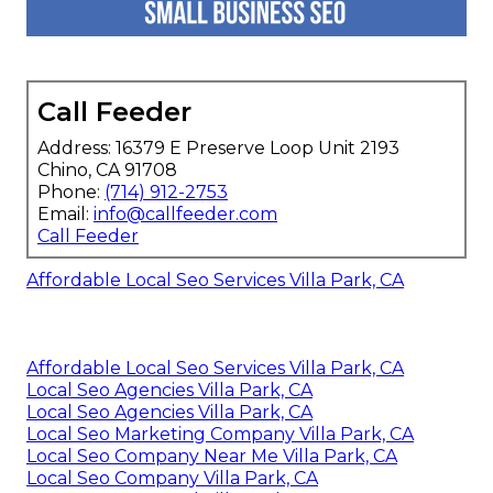
Call Feeder
Address: 16379 E Preserve Loop Unit 2193
Chino, CA 91708
Phone:
(714) 912-2753
Email:
info@callfeeder.com
Call Feeder
Affordable Local Seo Services Villa Park, CA
Affordable Local Seo Services Villa Park, CA
Local Seo Agencies Villa Park, CA
Local Seo Agencies Villa Park, CA
Local Seo Marketing Company Villa Park, CA
Local Seo Company Near Me Villa Park, CA
Local Seo Company Villa Park, CA