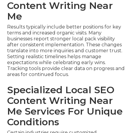
Content Writing Near
Me
Results typically include better positions for key
terms and increased organic visits. Many
businesses report stronger local pack visibility
after consistent implementation. These changes
translate into more inquiries and customer trust.
Setting realistic timelines helps manage
expectations while celebrating early wins.
Tracking tools provide clear data on progress and
areas for continued focus.
Specialized Local SEO
Content Writing Near
Me Services For Unique
Conditions
Certain industries require customized