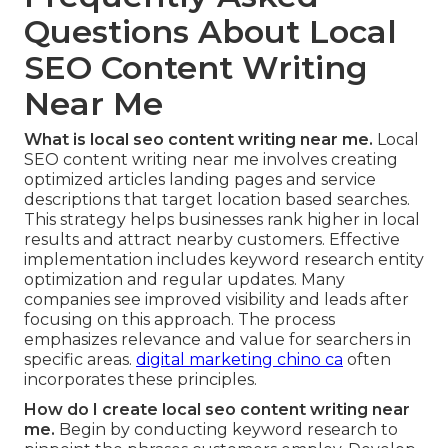
Questions About Local
SEO Content Writing
Near Me
What is local seo content writing near me.
Local
SEO content writing near me involves creating
optimized articles landing pages and service
descriptions that target location based searches.
This strategy helps businesses rank higher in local
results and attract nearby customers. Effective
implementation includes keyword research entity
optimization and regular updates. Many
companies see improved visibility and leads after
focusing on this approach. The process
emphasizes relevance and value for searchers in
specific areas.
digital marketing chino ca
often
incorporates these principles.
How do I create local seo content writing near
me.
Begin by conducting keyword research to