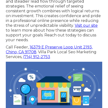
and steadier lead flow through targeted
strategies. The emotional relief of seeing
consistent growth combines with logical returns
on investment. This creates confidence and pride
in a professional online presence while reducing
the stress of unpredictable visibility.
Visit our site
to learn more about how these strategies can
support your goals. Reach out today to discuss
your needs.
Call Feeder,
16379 E Preserve Loop Unit 2193,
Chino, CA 91708
. Villa Park Local Seo Marketing
Services,
(714) 912-2753