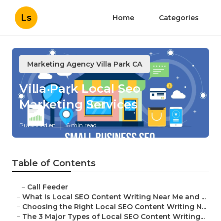
Ls
Home
Categories
Marketing Agency Villa Park CA
Villa Park Local Seo
Marketing Services
Published en
6 min read
Table of Contents
–
Call Feeder
–
What Is Local SEO Content Writing Near Me and ...
–
Choosing the Right Local SEO Content Writing N...
–
The 3 Major Types of Local SEO Content Writing...