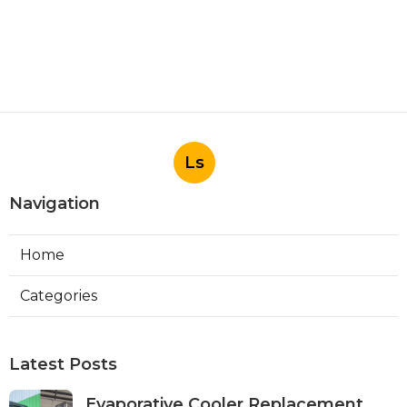
Ls
Navigation
Home
Categories
Latest Posts
Evaporative Cooler Replacement