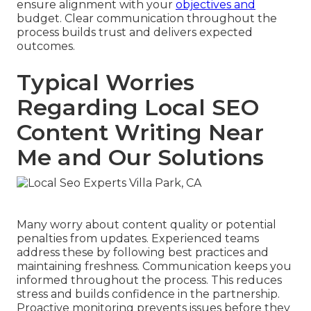
ensure alignment with your
objectives and
budget. Clear communication throughout the
process builds trust and delivers expected
outcomes.
Typical Worries
Regarding Local SEO
Content Writing Near
Me and Our Solutions
Many worry about content quality or potential
penalties from updates. Experienced teams
address these by following best practices and
maintaining freshness. Communication keeps you
informed throughout the process. This reduces
stress and builds confidence in the partnership.
Proactive monitoring prevents issues before they