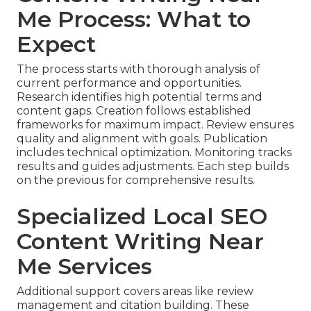
Me Process: What to
Expect
The process starts with thorough analysis of
current performance and opportunities.
Research identifies high potential terms and
content gaps. Creation follows established
frameworks for maximum impact. Review ensures
quality and alignment with goals. Publication
includes technical optimization. Monitoring tracks
results and guides adjustments. Each step builds
on the previous for comprehensive results.
Specialized Local SEO
Content Writing Near
Me Services
Additional support covers areas like review
management and citation building. These