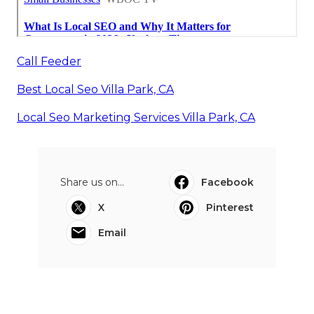
Call Feeder
Best Local Seo Villa Park, CA
Local Seo Marketing Services Villa Park, CA
Share us on...
Facebook
X
Pinterest
Email