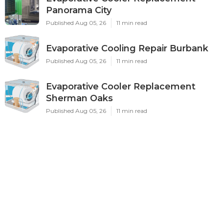
Panorama City
Published Aug 05, 26
11 min read
Evaporative Cooling Repair Burbank
Published Aug 05, 26
11 min read
Evaporative Cooler Replacement
Sherman Oaks
Published Aug 05, 26
11 min read