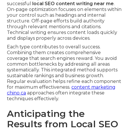
successful
local SEO content writing near me
.
On-page optimization focuses on elements within
your control such as headings and internal
structure. Off-page efforts build authority
through relevant mentions and citations.
Technical writing ensures content loads quickly
and displays properly across devices.
Each type contributes to overall success.
Combining them creates comprehensive
coverage that search engines reward. You avoid
common bottlenecks by addressing all areas
systematically. This integrated method supports
sustainable rankings and business growth.
Regular evaluation helps refine each component
for maximum effectiveness.
content marketing
chino ca
approaches often integrate these
techniques effectively.
Anticipating the
Results from Local SEO