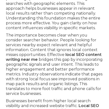
searches with geographic elements. This
approach helps businesses appear in relevant
local results rather than competing nationally.
Understanding this foundation makes the entire
process more effective. You gain clarity on how
content influences visibility in specific markets.
The importance becomes clear when you
consider searcher behavior. People looking for
services nearby expect relevant and helpful
information. Content that ignores local context
misses opportunities. Effective
local SEO content
writing near me
bridges this gap by incorporating
geographic signals and user intent. This leads to
higher engagement and better performance
metrics. Industry observations indicate that pages
with strong local focus see improved positions in
map pack results and organic listings. This
translates to more foot traffic and phone calls for
service businesses.
Businesses benefit from higher local search
visibility and increased website traffic.
Local SEO