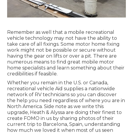
Remember as well that a mobile recreational
vehicle technology may not have the ability to
take care of all fixings. Some motor home fixing
work might not be possible or secure without
having the gear on lifts or over a pit. There are
numerous means to find great mobile motor
home specialists and learn something about their
credibilities if feasible.
Whether you remain in the U.S. or Canada,
recreational vehicle Aid supplies a nationwide
network of RV technicians so you can discover
the help you need regardless of where you are in
North America. Side note as we write this
upgrade,
Heath & Alyssa
are doing their finest to
create FOMO in us by sharing photos of their
current trip to Barcelona, Spain, understanding
how much we loved it when most of us seen