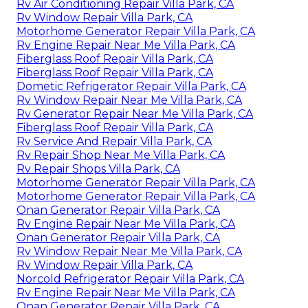
Rv Air Conditioning Repair Villa Park, CA
Rv Window Repair Villa Park, CA
Motorhome Generator Repair Villa Park, CA
Rv Engine Repair Near Me Villa Park, CA
Fiberglass Roof Repair Villa Park, CA
Fiberglass Roof Repair Villa Park, CA
Dometic Refrigerator Repair Villa Park, CA
Rv Window Repair Near Me Villa Park, CA
Rv Generator Repair Near Me Villa Park, CA
Fiberglass Roof Repair Villa Park, CA
Rv Service And Repair Villa Park, CA
Rv Repair Shop Near Me Villa Park, CA
Rv Repair Shops Villa Park, CA
Motorhome Generator Repair Villa Park, CA
Motorhome Generator Repair Villa Park, CA
Onan Generator Repair Villa Park, CA
Rv Engine Repair Near Me Villa Park, CA
Onan Generator Repair Villa Park, CA
Rv Window Repair Near Me Villa Park, CA
Rv Window Repair Villa Park, CA
Norcold Refrigerator Repair Villa Park, CA
Rv Engine Repair Near Me Villa Park, CA
Onan Generator Repair Villa Park, CA