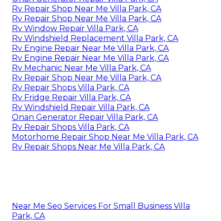
Rv Repair Shop Near Me Villa Park, CA
Rv Repair Shop Near Me Villa Park, CA
Rv Window Repair Villa Park, CA
Rv Windshield Replacement Villa Park, CA
Rv Engine Repair Near Me Villa Park, CA
Rv Engine Repair Near Me Villa Park, CA
Rv Mechanic Near Me Villa Park, CA
Rv Repair Shop Near Me Villa Park, CA
Rv Repair Shops Villa Park, CA
Rv Fridge Repair Villa Park, CA
Rv Windshield Repair Villa Park, CA
Onan Generator Repair Villa Park, CA
Rv Repair Shops Villa Park, CA
Motorhome Repair Shop Near Me Villa Park, CA
Rv Repair Shops Near Me Villa Park, CA
Near Me Seo Services For Small Business Villa
Park, CA