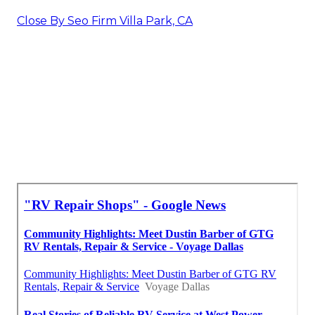
Close By Seo Firm Villa Park, CA