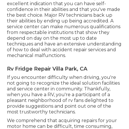
excellent indication that you can have self-
confidence in their abilities and that you've made
the best choice. Major RV technicians back up
their abilities by ending up being accredited. A
service center can make numerous qualifications
from respectable institutions that show they
depend on day on the most up to date
techniques and have an extensive understanding
of how to deal with accident repair services and
mechanical malfunctions.
Rv Fridge Repair Villa Park, CA
If you encounter difficulty when driving, you're
not going to recognize the ideal solution facilities
and service center in community. Thankfully,
when you have a RV, you're a participant of a
pleasant neighborhood of rv fans delighted to
provide suggestions and point out one of the
most trustworthy technicians.
We comprehend that acquiring repairs for your
motor home can be difficult, time consuming,