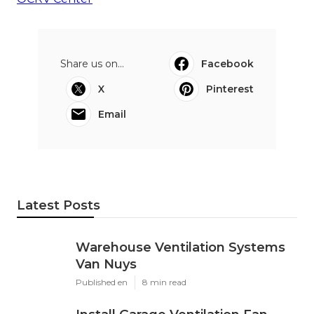
Share us on...
Facebook
X
Pinterest
Email
Latest Posts
Warehouse Ventilation Systems
Van Nuys
Published en
8 min read