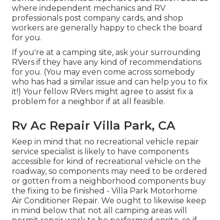
where independent mechanics and RV
professionals post company cards, and shop
workers are generally happy to check the board
for you.
If you're at a camping site, ask your surrounding
RVers if they have any kind of recommendations
for you. (You may even come across somebody
who has had a similar issue and can help you to fix
it!) Your fellow RVers might agree to assist fix a
problem for a neighbor if at all feasible.
Rv Ac Repair Villa Park, CA
Keep in mind that no recreational vehicle repair
service specialist is likely to have components
accessible for kind of recreational vehicle on the
roadway, so components may need to be ordered
or gotten from a neighborhood components buy
the fixing to be finished - Villa Park Motorhome
Air Conditioner Repair. We ought to likewise keep
in mind below that not all camping areas will