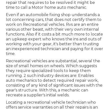
repair that requires to be resolved it might be
time to call a Motor home auto mechanic.
Even if an automobile fixing shop understands a
lot concerning cars, that does not certify them to
work on Recreational vehicles. Rvs are an entire
various other beast, with their very own internal
functions. Also if it costs a bit much more to locate
an upkeep expert who knows the ins and outs of
working with your gear, it's better than trusting
an inexperienced technician and paying for it over
time.
Recreational vehicles are substantial, several the
size of small homes on wheels. Which suggests
they require specialized tools to keep them
running. 2 such industry devices are: Enables
auto mechanics to detect required repair work,
consisting of any kind of significant issues with the
gear's structure. With this, a mechanic can
recreate a supplier's initial welds.
Locating a recreational vehicle technician who
offers service warranties on all their repairs is an