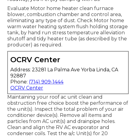
Evaluate Motor home heater clean furnace
blower, combustion chamber and control area,
eliminating any type of dust. Check Motor home
warm water heating system flush holding storage
tank, by hand run stress temperature alleviation
shutoff and tidy heater tube (as described by the
producer) as required.
OCRV Center
Address: 23281 La Palma Ave Yorba Linda, CA
92887
Phone:
(714) 909-1444
OCRV Center
Maintaining your roof ac unit clean and
obstruction free choice boost the performance of
the unit(s). Inspect the total problem of your air
conditioner device(s). Remove all items and
particles from AC unit(s) and drainpipe holes.
Clean and align the RV AC evaporator and
condenser coils. Test the a/c Unit(s) for 20