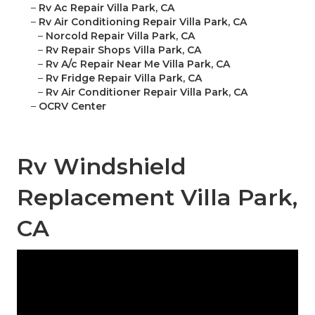
–
Rv Ac Repair Villa Park, CA
–
Rv Air Conditioning Repair Villa Park, CA
–
Norcold Repair Villa Park, CA
–
Rv Repair Shops Villa Park, CA
–
Rv A/c Repair Near Me Villa Park, CA
–
Rv Fridge Repair Villa Park, CA
–
Rv Air Conditioner Repair Villa Park, CA
–
OCRV Center
Rv Windshield
Replacement Villa Park,
CA