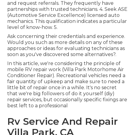
and request referrals. They frequently have
partnerships with trusted technicians. 4. Seek
ASE
(Automotive Service Excellence) licensed auto
mechanics. This qualification indicates a particular
level of know-how. 5.
Ask concerning their credentials and experience.
Would you such as more details on any of these
approaches or ideas for evaluating technicians as
soon as you've discovered some alternatives?.
In this article, we're considering the principle of
mobile RV repair work (Villa Park Motorhome Air
Conditioner Repair). Recreational vehicles need a
fair quantity of upkeep and make sure to need a
little bit of repair once in a while. It's no secret
that we're big followers of do it yourself (diy)
repair services, but occasionally
specific fixings are
best left to a professional
Rv Service And Repair
Villa Park, CA