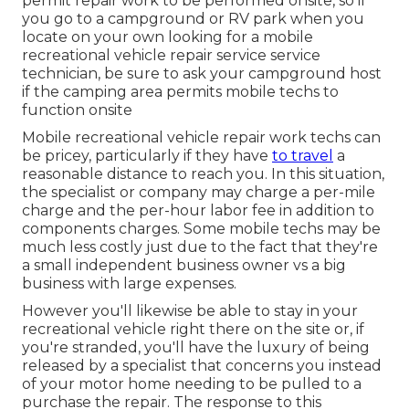
permit repair work to be performed onsite, so if
you go to a campground or RV park when you
locate on your own looking for a mobile
recreational vehicle repair service service
technician, be sure to ask your campground host
if the camping area permits mobile techs to
function onsite
Mobile recreational vehicle repair work techs can
be pricey, particularly if they have
to travel
a
reasonable distance to reach you. In this situation,
the specialist or company may charge a per-mile
charge and the per-hour labor fee in addition to
components charges. Some mobile techs may be
much less costly just due to the fact that they're
a small independent business owner vs a big
business with large expenses.
However you'll likewise be able to stay in your
recreational vehicle right there on the site or, if
you're stranded, you'll have the luxury of being
released by a specialist that concerns you instead
of your motor home needing to be pulled to a
purchase the repair. The response to this