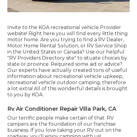
Invite to the KOA recreational vehicle Provider
website! Right here you will find every little thing
motor home. Are you trying to find a RV Dealer,
Motor Home Rental Solution, or RV Service Shop
in the United States or Canada? Use our helpful
"RV Providers Directory site" to situate choices by
state or province. Required some aid or advice?
Our experts have actually created tons of useful
information about recreational vehicle upkeep,
recreational vehicle outdoor camping, therefore
a lot extra! All of this wonderful details is brought
to you by KOA.
Rv Air Conditioner Repair Villa Park, CA
Our terrific people make certain of that. RV
campers are the foundation of our franchise
business. If you love taking your RV out on the
roadway, you'll enjoy camping with us!