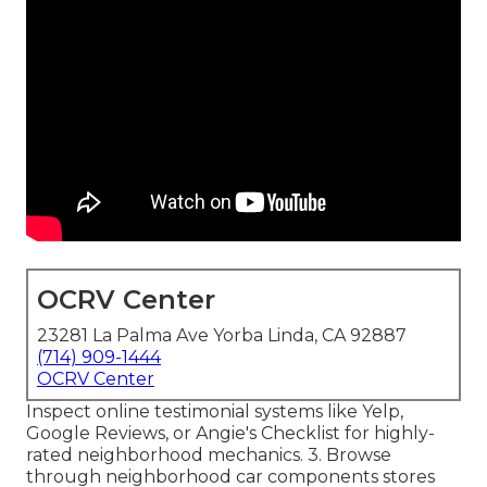
OCRV Center
23281 La Palma Ave Yorba Linda, CA 92887
(714) 909-1444
OCRV Center
Inspect online testimonial systems like Yelp,
Google Reviews, or Angie's Checklist for highly-
rated neighborhood mechanics. 3. Browse
through neighborhood car components stores