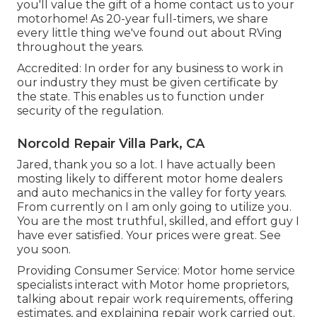
you'll value the gift of a home contact us to your
motorhome! As 20-year full-timers, we share
every little thing we've found out about RVing
throughout the years.
Accredited: In order for any business to work in
our industry they must be given certificate by
the state. This enables us to function under
security of the regulation.
Norcold Repair Villa Park, CA
Jared, thank you so a lot. I have actually been
mosting likely to different motor home dealers
and auto mechanics in the valley for forty years.
From currently on I am only going to utilize you.
You are the most truthful, skilled, and effort guy I
have ever satisfied. Your prices were great. See
you soon.
Providing Consumer Service: Motor home service
specialists interact with Motor home proprietors,
talking about repair work requirements, offering
estimates, and explaining repair work carried out.