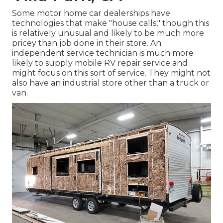
Some motor home car dealerships have
technologies that make "house calls," though this
is relatively unusual and likely to be much more
pricey than job done in their store. An
independent service technician is much more
likely to supply mobile RV repair service and
might focus on this sort of service. They might not
also have an industrial store other than a truck or
van.