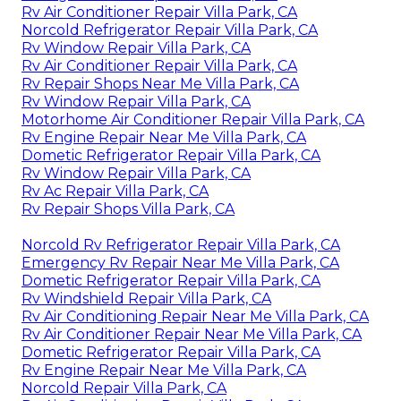
Rv Air Conditioner Repair Villa Park, CA
Norcold Refrigerator Repair Villa Park, CA
Rv Window Repair Villa Park, CA
Rv Air Conditioner Repair Villa Park, CA
Rv Repair Shops Near Me Villa Park, CA
Rv Window Repair Villa Park, CA
Motorhome Air Conditioner Repair Villa Park, CA
Rv Engine Repair Near Me Villa Park, CA
Dometic Refrigerator Repair Villa Park, CA
Rv Window Repair Villa Park, CA
Rv Ac Repair Villa Park, CA
Rv Repair Shops Villa Park, CA
Norcold Rv Refrigerator Repair Villa Park, CA
Emergency Rv Repair Near Me Villa Park, CA
Dometic Refrigerator Repair Villa Park, CA
Rv Windshield Repair Villa Park, CA
Rv Air Conditioning Repair Near Me Villa Park, CA
Rv Air Conditioner Repair Near Me Villa Park, CA
Dometic Refrigerator Repair Villa Park, CA
Rv Engine Repair Near Me Villa Park, CA
Norcold Repair Villa Park, CA