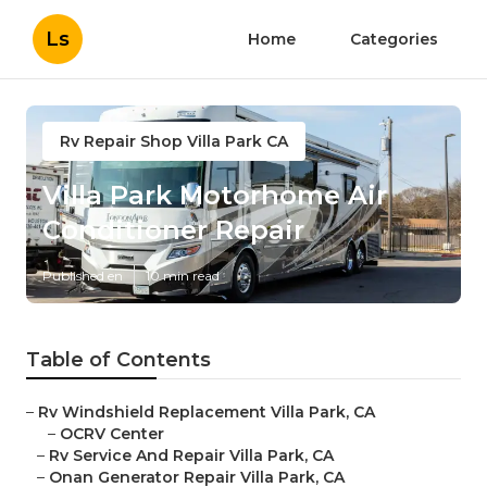
Ls
Home
Categories
Rv Repair Shop Villa Park CA
Villa Park Motorhome Air
Conditioner Repair
Published en
10 min read
Table of Contents
–
Rv Windshield Replacement Villa Park, CA
–
OCRV Center
–
Rv Service And Repair Villa Park, CA
–
Onan Generator Repair Villa Park, CA