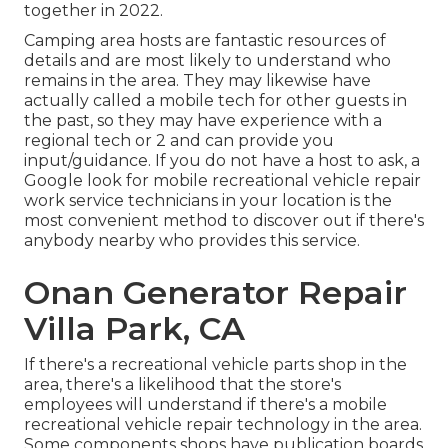
together in 2022.
Camping area hosts are fantastic resources of
details and are most likely to understand who
remains in the area. They may likewise have
actually called a mobile tech for other guests in
the past, so they may have experience with a
regional tech or 2 and can provide you
input/guidance. If you do not have a host to ask, a
Google look for mobile recreational vehicle repair
work service technicians in your location is the
most convenient method to discover out if there's
anybody nearby who provides this service.
Onan Generator Repair
Villa Park, CA
If there's a recreational vehicle parts shop in the
area, there's a likelihood that the store's
employees will understand if there's a mobile
recreational vehicle repair technology in the area.
Some components shops have publication boards