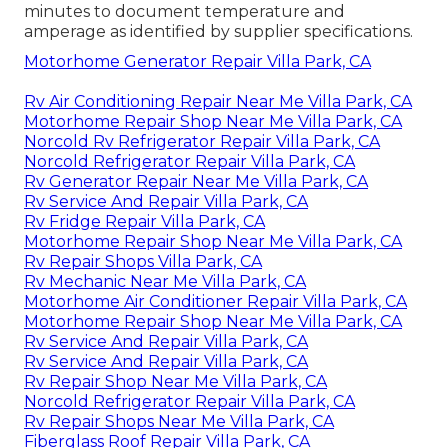
minutes to document temperature and
amperage as identified by supplier specifications.
Motorhome Generator Repair Villa Park, CA
Rv Air Conditioning Repair Near Me Villa Park, CA
Motorhome Repair Shop Near Me Villa Park, CA
Norcold Rv Refrigerator Repair Villa Park, CA
Norcold Refrigerator Repair Villa Park, CA
Rv Generator Repair Near Me Villa Park, CA
Rv Service And Repair Villa Park, CA
Rv Fridge Repair Villa Park, CA
Motorhome Repair Shop Near Me Villa Park, CA
Rv Repair Shops Villa Park, CA
Rv Mechanic Near Me Villa Park, CA
Motorhome Air Conditioner Repair Villa Park, CA
Motorhome Repair Shop Near Me Villa Park, CA
Rv Service And Repair Villa Park, CA
Rv Service And Repair Villa Park, CA
Rv Repair Shop Near Me Villa Park, CA
Norcold Refrigerator Repair Villa Park, CA
Rv Repair Shops Near Me Villa Park, CA
Fiberglass Roof Repair Villa Park, CA