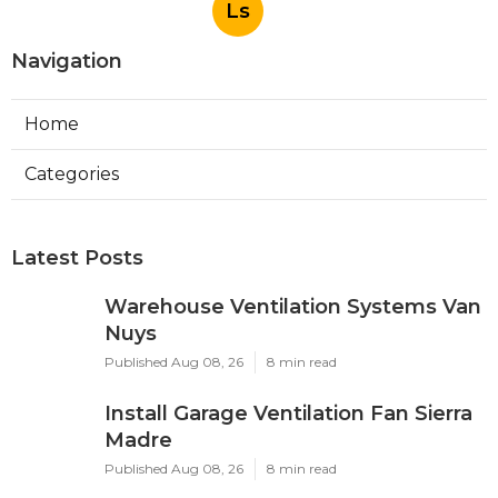
Ls
Navigation
Home
Categories
Latest Posts
Warehouse Ventilation Systems Van
Nuys
Published Aug 08, 26
8 min read
Install Garage Ventilation Fan Sierra
Madre
Published Aug 08, 26
8 min read