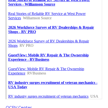
OCRV Center