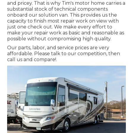
and pricey. That is why Tim's motor home carries a
substantial stock of technical components
onboard our solution van. This provides us the
capacity to finish most repair work on view with
just one check out. We make every effort to
make your repair work as basic and reasonable as
possible without compromising high quality.
Our parts, labor, and service prices are very
affordable. Please talk to our competition, then
call us and compare!.