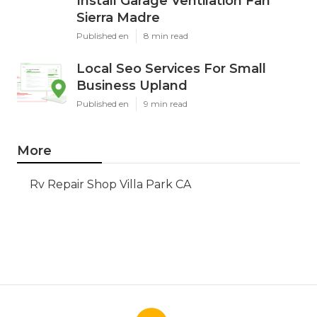
Install Garage Ventilation Fan
Sierra Madre
Published en
8 min read
Local Seo Services For Small
Business Upland
Published en
9 min read
More
Rv Repair Shop Villa Park CA