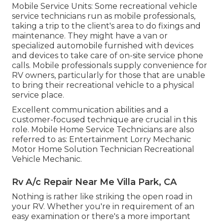
Mobile Service Units: Some recreational vehicle
service technicians run as mobile professionals,
taking a trip to the client's area to do fixings and
maintenance. They might have a van or
specialized automobile furnished with devices
and devices to take care of on-site service phone
calls. Mobile professionals supply convenience for
RV owners, particularly for those that are unable
to bring their recreational vehicle to a physical
service place.
Excellent communication abilities and a
customer-focused technique are crucial in this
role. Mobile Home Service Technicians are also
referred to as: Entertainment Lorry Mechanic
Motor Home Solution Technician Recreational
Vehicle Mechanic.
Rv A/c Repair Near Me Villa Park, CA
Nothing is rather like striking the open road in
your RV. Whether you're in requirement of an
easy examination or there's a more important