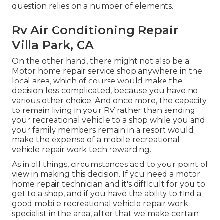
question relies on a number of elements.
Rv Air Conditioning Repair
Villa Park, CA
On the other hand, there might not also be a
Motor home repair service shop anywhere in the
local area, which of course would make the
decision less complicated, because you have no
various other choice. And once more, the capacity
to remain living in your RV rather than sending
your recreational vehicle to a shop while you and
your family members remain in a resort would
make the expense of a mobile recreational
vehicle repair work tech rewarding.
As in all things, circumstances add to your point of
view in making this decision. If you need a motor
home repair technician and it's difficult for you to
get to a shop, and if you have the ability to find a
good mobile recreational vehicle repair work
specialist in the area, after that we make certain