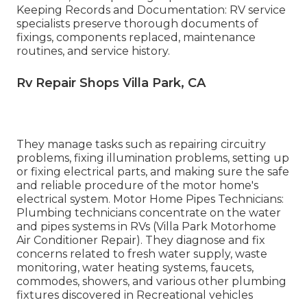
Keeping Records and Documentation: RV service
specialists preserve thorough documents of
fixings, components replaced, maintenance
routines, and service history.
Rv Repair Shops Villa Park, CA
They manage tasks such as repairing circuitry
problems, fixing illumination problems, setting up
or fixing electrical parts, and making sure the safe
and reliable procedure of the motor home's
electrical system. Motor Home Pipes Technicians:
Plumbing technicians concentrate on the water
and pipes systems in RVs (Villa Park Motorhome
Air Conditioner Repair). They diagnose and fix
concerns related to fresh water supply, waste
monitoring, water heating systems, faucets,
commodes, showers, and various other plumbing
fixtures discovered in Recreational vehicles