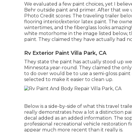
We evaluated a few paint choices, yet I beli
Behr outside paint and primer
. After that we
Photo Credit scores: The traveling trailer be
flooring interior/exterior latex paint
. The owner
wintertimes, and the fiberglass looks amazing!
white motorhome in the image listed below, 
paint
. They claimed they have actually had no 
Rv Exterior Paint Villa Park, CA
They state the paint has actually stood up we
Minnesota year-round. They claimed the only p
to do over would be to use a semi-gloss paint
selected to make it easier to clean up.
Below is a side-by-side of what this travel trai
really demonstrates how a lot a distinction pa
decal
added as an added information. The soph
professional recreational vehicle restoration 
appear much more recent than it really is.