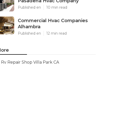
Pasadena Hvac Company
Published en
10 min read
Commercial Hvac Companies
Alhambra
Published en
12 min read
ore
Rv Repair Shop Villa Park CA