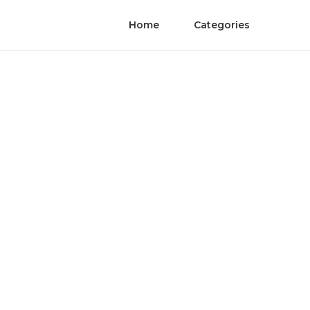
Home
Categories