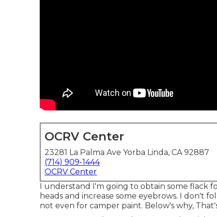
OCRV Center
23281 La Palma Ave Yorba Linda, CA 92887
(714) 909-1444
OCRV Center
I understand I'm going to obtain some flack f
heads and increase some eyebrows. I don't fol
not even for camper paint. Below's why, That's ri