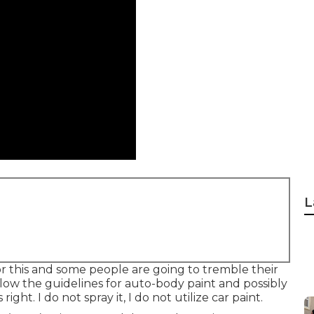
L
or this and some people are going to tremble their
low the guidelines for auto-body paint and possibly
ght. I do not spray it, I do not utilize car paint.