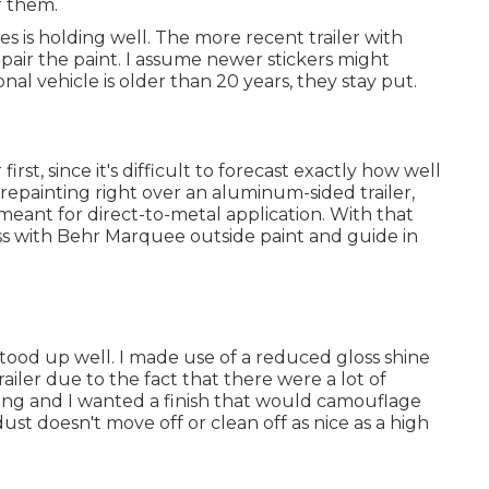
er them.
is holding well. The more recent trailer with
 repair the paint. I assume newer stickers might
onal vehicle is older than 20 years, they stay put.
rst, since it's difficult to forecast exactly how well
re repainting right over an aluminum-sided trailer,
 meant for direct-to-metal application. With that
ess with Behr Marquee outside paint and guide in
stood up well. I made use of a reduced gloss shine
railer due to the fact that there were a lot of
ding and I wanted a finish that would camouflage
ust doesn't move off or clean off as nice as a high