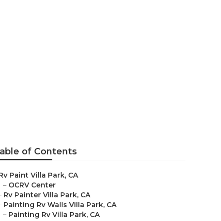
able of Contents
Rv Paint Villa Park, CA
–
OCRV Center
–
Rv Painter Villa Park, CA
–
Painting Rv Walls Villa Park, CA
–
Painting Rv Villa Park, CA