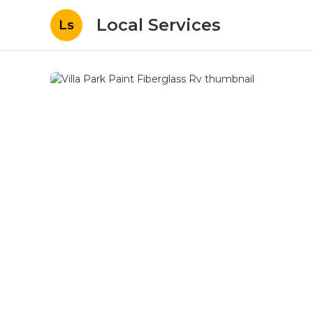
Local Services
Ls