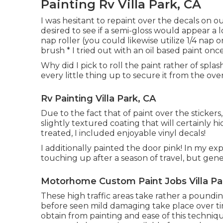
Painting Rv Villa Park, CA
I was hesitant to repaint over the decals on o
desired to see if a semi-gloss would appear a 
nap roller (you could likewise utilize 1/4 nap 
brush * I tried out with an oil based paint once
Why did I pick to roll the paint rather of spla
every little thing up to secure it from the over
Rv Painting Villa Park, CA
Due to the fact that of paint over the stickers,
slightly textured coating that will certainly 
treated, I included enjoyable vinyl decals!
I additionally painted the door pink! In my ex
touching up after a season of travel, but gener
Motorhome Custom Paint Jobs Villa Pa
These high traffic areas take rather a poundin
before seen mild damaging take place over time
obtain from painting and ease of this technique