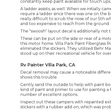
constantly keep paint available for touch ups.
A ladder assists, as well. When we initially ca
require a ladder since there was one on the bac
really difficult to scrub the nose of our 5th w
and too expensive to reach from the ground.
The "swoosh" layout decal is additionally not 
These can be put on the side or rear of a mo
this motor home
. Villa Park Paint Fiberglass
eliminated the stickers. They utilized
Behr Ma
stood up on their recreational vehicle for ov
Rv Painter Villa Park, CA
Decal removal may cause a noticeable differe
shows this trouble.
Gently sand the outside to help with paint bon
kind of paint and primer to use for painting a 
number of excellent options.
Inspect out these campers with repainted exter
stickers with a rubber add-on, which was prob