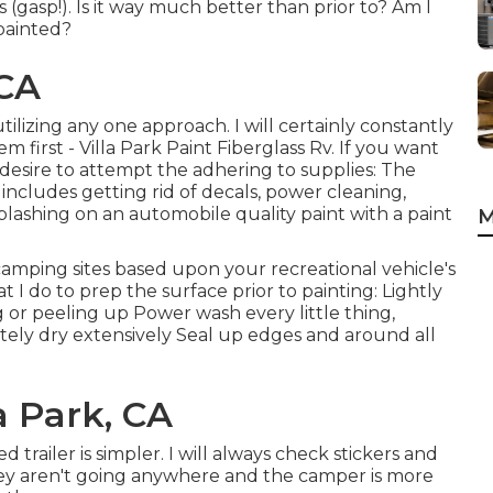
 (gasp!). Is it way much better than prior to? Am I
epainted?
 CA
utilizing any one approach. I will certainly constantly
 first - Villa Park Paint Fiberglass Rv. If you want
y desire to attempt the adhering to supplies: The
ncludes getting rid of decals, power cleaning,
lashing on an automobile quality paint with a paint
M
 camping sites based upon your recreational vehicle's
 I do to prep the surface prior to painting: Lightly
g or peeling up Power wash every little thing,
tely dry extensively Seal up edges and around all
a Park, CA
d trailer is simpler. I will always check stickers and
they aren't going anywhere and the camper is more