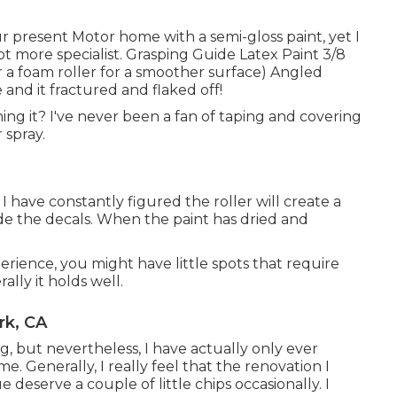
ur present Motor home with a semi-gloss paint, yet I
lot more specialist. Grasping Guide Latex Paint 3/8
or a foam roller for a smoother surface) Angled
 and it fractured and flaked off!
shing it? I've never been a fan of taping and covering
 spray.
 I have constantly figured the roller will create a
hide the decals. When the paint has dried and
perience, you might have little spots that require
ally it holds well.
rk, CA
g, but nevertheless, I have actually only ever
. Generally, I really feel that the renovation I
 deserve a couple of little chips occasionally. I