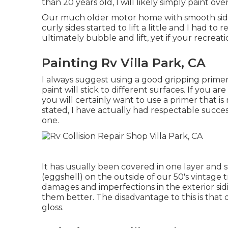
than 20 years old, I will likely simply paint ov
Our much older motor home with smooth sides 
curly sides started to lift a little and I had to
ultimately bubble and lift, yet if your recreati
Painting Rv Villa Park, CA
I always suggest using a good gripping primer fi
paint will stick to different surfaces. If you a
you will certainly want to use a primer that is
stated, I have actually had respectable succ
one.
It has usually been covered in one layer and 
(eggshell) on the outside of our 50's vintage t
damages and imperfections in the exterior si
them better. The disadvantage to this is that d
gloss.