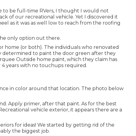
me to be full-time RVers, I thought I would not
k of our recreational vehicle. Yet I discovered it
heel as it was as well low to reach from the roofing
the only option out there.
tor home (or both). The
individuals who renovated
 Rv determined to paint the door green after they
rquee Outside
home paint, which they claim has
er 4 years with no touchups required.
nce in color around that location. The photo below
d. Apply primer, after that paint. As for the best
Recreational vehicle exterior, it appears there are a
iors for ideas! We started by getting rid of the
ably the biggest job.