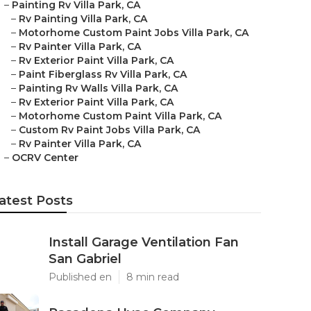
–
Painting Rv Villa Park, CA
–
Rv Painting Villa Park, CA
–
Motorhome Custom Paint Jobs Villa Park, CA
–
Rv Painter Villa Park, CA
–
Rv Exterior Paint Villa Park, CA
–
Paint Fiberglass Rv Villa Park, CA
–
Painting Rv Walls Villa Park, CA
–
Rv Exterior Paint Villa Park, CA
–
Motorhome Custom Paint Villa Park, CA
–
Custom Rv Paint Jobs Villa Park, CA
–
Rv Painter Villa Park, CA
–
OCRV Center
atest Posts
Install Garage Ventilation Fan
San Gabriel
Published en
8 min read