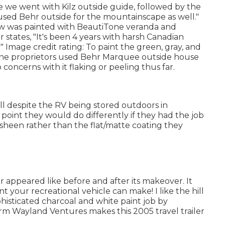
eve we went with
Kilz outside guide
, followed by the
 used Behr outside for the mountainscape as well."
low was painted with
BeautiTone veranda and
 states, "It's been 4 years with harsh Canadian
" Image credit rating: To paint the green, gray, and
the proprietors used
Behr Marquee outside house
concerns with it flaking or peeling thus far.
ll despite the RV being stored outdoors in
oint they would do differently if they had the job
 sheen rather than the flat/matte coating they
ler appeared like before and after its makeover. It
int your recreational vehicle can make! I like the
hill
isticated charcoal and white paint job by
firm
Wayland Ventures
makes this 2005 travel trailer