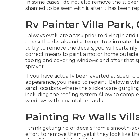
In some cases I do not also remove the stickers
shamed to be seen with it after it has been r
Rv Painter Villa Park,
I always evaluate a task prior to diving in and 
check the decals and attempt to eliminate them
to try to remove the decals, you will certainl
correct means to paint a motor home outside i
taping and covering windows and after that sp
sprayer
If you have actually been averted at specific
appearance, you need to repaint. Below is what
sand locations where the stickers are gurglin
including the roofing system Allow to comple
windows with a paintable caulk.
Painting Rv Walls Vill
I think getting rid of decals from a smooth-side
effort to remove them, yet if they look like 