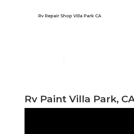
Rv Repair Shop Villa Park CA
Villa Park Pa
Published en
11 min read
Rv Paint Villa Park, C