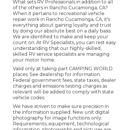
What sets RV Professionals in addition to all
of the others in Rancho Cucamonga, CA?
When it pertains to recreational vehicle
repair work in Rancho Cucamonga, CA, it's
everything about gaining loyalty and trust
by doing our absolute best on a daily basis.
We are identified to make and keep your
count on. At RV Specialists, you can rest easy
understanding that our highly-skilled,
skilled RV service specialists are managing
your motor home.
Valid only at taking part CAMPING WORLD
places. See dealership for information.
Federal government fees, state taxes, dealer
charges and emissions testing charges as
relevant will be added to comply with state
vehicle codes.
We have striven to make sure precision in
the information supplied. New unit digital
photography for image functions only.
Requirements, equipment, technological
information, photographs and pictures are