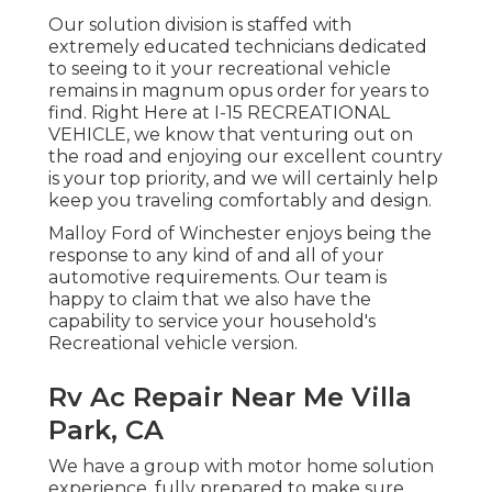
Our solution division is staffed with
extremely educated technicians dedicated
to seeing to it your recreational vehicle
remains in magnum opus order for years to
find. Right Here at I-15 RECREATIONAL
VEHICLE, we know that venturing out on
the road and enjoying our excellent country
is your top priority, and we will certainly help
keep you traveling comfortably and design.
Malloy Ford of Winchester enjoys being the
response to any kind of and all of your
automotive requirements. Our team is
happy to claim that we also have the
capability to service your household's
Recreational vehicle version.
Rv Ac Repair Near Me Villa
Park, CA
We have a group with
motor home solution
experience, fully prepared to make sure