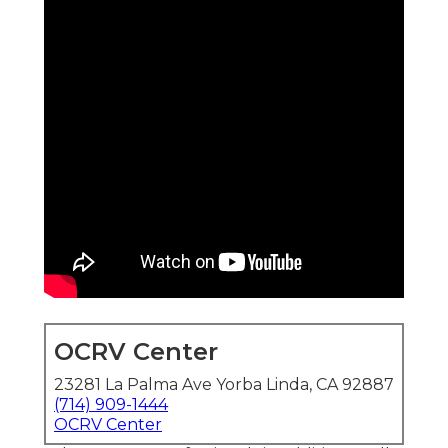
OCRV Center
23281 La Palma Ave Yorba Linda, CA 92887
(714) 909-1444
OCRV Center