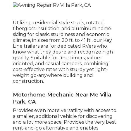
Utilizing residential-style studs, rotated
fiberglass insulation, and aluminum home
siding for classic sturdiness and economic
climate, in sizes from 20 ft. to 41 ft., our Key
Line trailers are for dedicated RVers who
know what they desire and recognize high
quality. Suitable for first-timers, value-
oriented, and casual campers, combining
cost-effective rates with sturdy yet light-
weight go-anywhere building and
construction.
Motorhome Mechanic Near Me Villa
Park, CA
Provides even more versatility with access to
a smaller, additional vehicle for discovering
and a lot more space. Provides the very best
rent-and-go alternative and enables