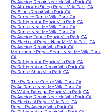
Rv Awning Repair Near Me Villa Park, CA
Rv Aluminum Siding Repair Villa Park, CA
Rv Blinds Repair Villa Park, CA
Rv Furnace Repair Villa Park, CA
Rv Refrigerator Repair Villa Park, CA
Rv Repair Near Me Villa Park, CA
Rv Repair Near Me Villa Park, CA
Rv Awning Fabric Repair Villa Park, CA
Rv Electrical Repair Near Me Villa Park, CA
Rv Awning Repair Villa Park, CA
Motorhome Repair Shops Near Me Villa Park,
CA
Rv Refrigerator Repair Villa Park, CA
Rv Refrigeration Repair Villa Park, CA
Rv Repair Shop Villa Park, CA
The Rv Repair Centre Villa Park, CA
Rv Ac Repair Near Me Villa Park, CA
Rv Water Damage Repair Villa Park, CA
Rv Awning Repair Near Me Villa Park, CA
Rv Electrical Repair Villa Park, CA
Repair Rv Awning Villa Park, CA
Rv Refrigeration Repair Villa Park, CA