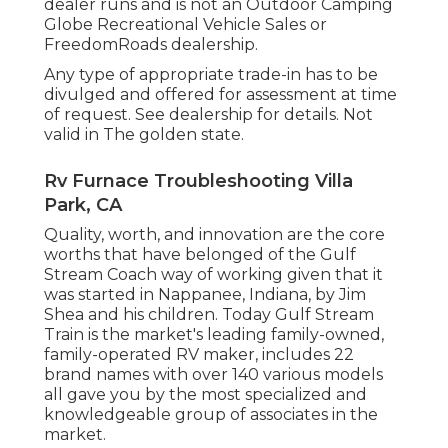
dealer runs and is not an Outdoor Camping
Globe Recreational Vehicle Sales or
FreedomRoads dealership.
Any type of appropriate trade-in has to be
divulged and offered for assessment at time
of request. See dealership for details. Not
valid in The golden state.
Rv Furnace Troubleshooting Villa
Park, CA
Quality, worth, and innovation are the core
worths that have belonged of the Gulf
Stream Coach way of working given that it
was started in Nappanee, Indiana, by Jim
Shea and his children. Today Gulf Stream
Train is the market's leading family-owned,
family-operated RV maker, includes 22
brand names with over 140 various models
all gave you by the most specialized and
knowledgeable group of associates in the
market.