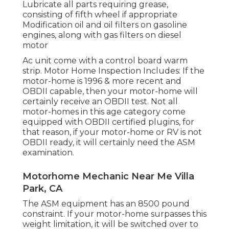
Lubricate all parts requiring grease,
consisting of fifth wheel if appropriate
Modification oil and oil filters on gasoline
engines, along with gas filters on diesel
motor
Ac unit come with a control board warm
strip. Motor Home Inspection Includes: If the
motor-home is 1996 & more recent and
OBDII capable, then your motor-home will
certainly receive an OBDII test. Not all
motor-homes in this age category come
equipped with OBDII certified plugins, for
that reason, if your motor-home or RV is not
OBDII ready, it will certainly need the ASM
examination.
Motorhome Mechanic Near Me Villa
Park, CA
The ASM equipment has an 8500 pound
constraint. If your motor-home surpasses this
weight limitation, it will be switched over to