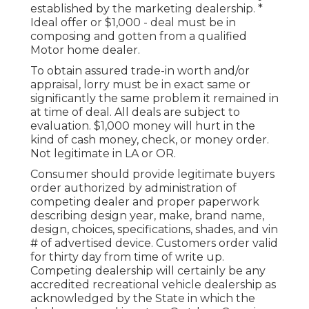
established by the marketing dealership. *
Ideal offer or $1,000 - deal must be in
composing and gotten from a qualified
Motor home dealer.
To obtain assured trade-in worth and/or
appraisal, lorry must be in exact same or
significantly the same problem it remained in
at time of deal. All deals are subject to
evaluation. $1,000 money will hurt in the
kind of cash money, check, or money order.
Not legitimate in LA or OR.
Consumer should provide legitimate buyers
order authorized by administration of
competing dealer and proper paperwork
describing design year, make, brand name,
design, choices, specifications, shades, and vin
# of advertised device. Customers order valid
for thirty day from time of write up.
Competing dealership will certainly be any
accredited recreational vehicle dealership as
acknowledged by the State in which the