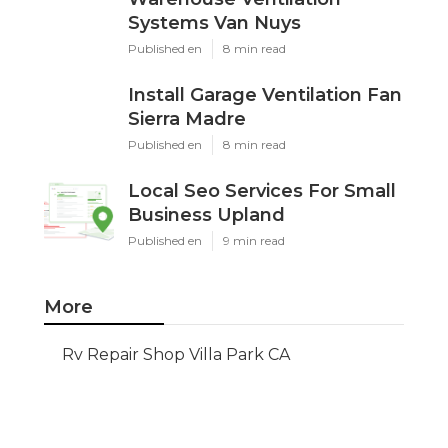
Systems Van Nuys
Published en
8 min read
Install Garage Ventilation Fan
Sierra Madre
Published en
8 min read
Local Seo Services For Small
Business Upland
Published en
9 min read
More
Rv Repair Shop Villa Park CA