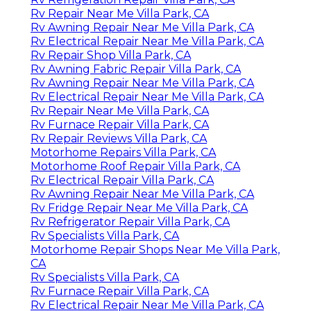
Rv Repair Near Me Villa Park, CA
Rv Awning Repair Near Me Villa Park, CA
Rv Electrical Repair Near Me Villa Park, CA
Rv Repair Shop Villa Park, CA
Rv Awning Fabric Repair Villa Park, CA
Rv Awning Repair Near Me Villa Park, CA
Rv Electrical Repair Near Me Villa Park, CA
Rv Repair Near Me Villa Park, CA
Rv Furnace Repair Villa Park, CA
Rv Repair Reviews Villa Park, CA
Motorhome Repairs Villa Park, CA
Motorhome Roof Repair Villa Park, CA
Rv Electrical Repair Villa Park, CA
Rv Awning Repair Near Me Villa Park, CA
Rv Fridge Repair Near Me Villa Park, CA
Rv Refrigerator Repair Villa Park, CA
Rv Specialists Villa Park, CA
Motorhome Repair Shops Near Me Villa Park,
CA
Rv Specialists Villa Park, CA
Rv Furnace Repair Villa Park, CA
Rv Electrical Repair Near Me Villa Park, CA