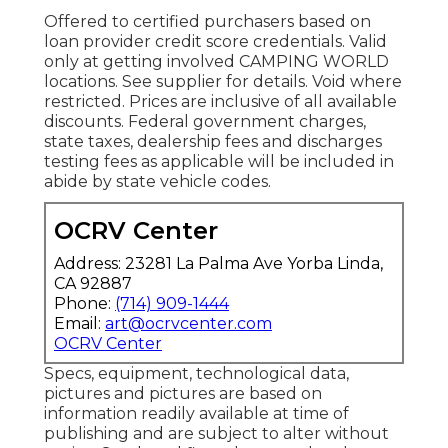
Offered to certified purchasers based on
loan provider credit score credentials. Valid
only at getting involved CAMPING WORLD
locations. See supplier for details. Void where
restricted. Prices are inclusive of all available
discounts. Federal government charges,
state taxes, dealership fees and discharges
testing fees as applicable will be included in
abide by state vehicle codes.
OCRV Center
Address: 23281 La Palma Ave Yorba Linda,
CA 92887
Phone:
(714) 909-1444
Email:
art@ocrvcenter.com
OCRV Center
Specs, equipment, technological data,
pictures and pictures are based on
information readily available at time of
publishing and are subject to alter without