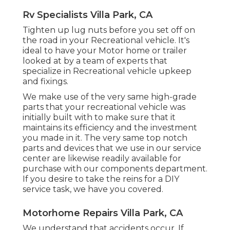
Rv Specialists Villa Park, CA
Tighten up lug nuts before you set off on
the road in your Recreational vehicle. It's
ideal to have your Motor home or trailer
looked at by a team of experts that
specialize in Recreational vehicle upkeep
and fixings.
We make use of the very same high-grade
parts that your recreational vehicle was
initially built with to make sure that it
maintains its efficiency and the investment
you made in it. The very same top notch
parts and devices that we use in our service
center are likewise readily available for
purchase with our components department.
If you desire to take the reins for a DIY
service task, we have you covered.
Motorhome Repairs Villa Park, CA
We understand that accidents occur. If