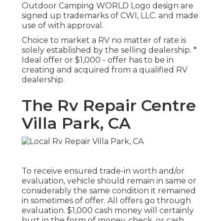
Outdoor Camping WORLD Logo design are
signed up trademarks of CWI, LLC. and made
use of with approval.
Choice to market a RV no matter of rate is
solely established by the selling dealership. *
Ideal offer or $1,000 - offer has to be in
creating and acquired from a qualified RV
dealership.
The Rv Repair Centre
Villa Park, CA
To receive ensured trade-in worth and/or
evaluation, vehicle should remain in same or
considerably the same condition it remained
in sometimes of offer. All offers go through
evaluation. $1,000 cash money will certainly
hurt in the form of money, check, or cash