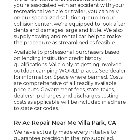
you're associated with an accident with your
recreational vehicle or trailer, you can rely
on our specialized solution group. In our
collision center, we're equipped to look after
dents and damages large and little. We also
supply towing and rental car help to make
the procedure as streamlined as feasible.
Available to professional purchasers based
on lending institution credit history
qualifications. Valid only at getting involved
outdoor camping WORLD places. See dealer
for information. Space where banned. Costs
are comprehensive of all readily available
price cuts. Government fees, state taxes,
dealership charges and discharges testing
costs as applicable will be included in adhere
to state car codes.
Rv Ac Repair Near Me Villa Park, CA
We have actually made every initiative to
guarantee precision in the info supplied.