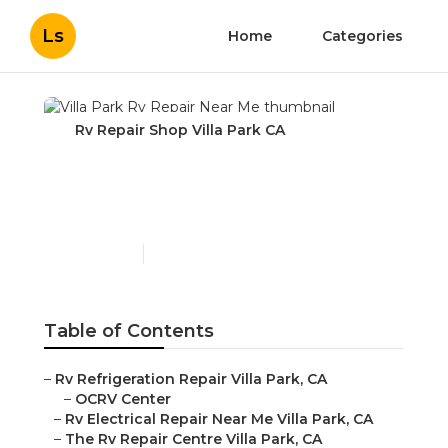
Ls
Home
Categories
Rv Repair Shop Villa Park CA
Villa Park Rv Repair Near
Me
Published en
10 min read
Table of Contents
–
Rv Refrigeration Repair Villa Park, CA
–
OCRV Center
–
Rv Electrical Repair Near Me Villa Park, CA
–
The Rv Repair Centre Villa Park, CA