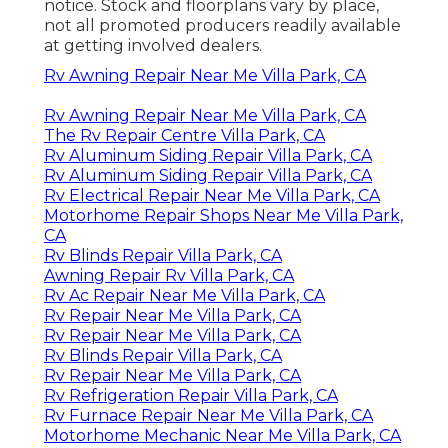
notice. Stock and floorplans vary by place,
not all promoted producers readily available
at getting involved dealers.
Rv Awning Repair Near Me Villa Park, CA
Rv Awning Repair Near Me Villa Park, CA
The Rv Repair Centre Villa Park, CA
Rv Aluminum Siding Repair Villa Park, CA
Rv Aluminum Siding Repair Villa Park, CA
Rv Electrical Repair Near Me Villa Park, CA
Motorhome Repair Shops Near Me Villa Park,
CA
Rv Blinds Repair Villa Park, CA
Awning Repair Rv Villa Park, CA
Rv Ac Repair Near Me Villa Park, CA
Rv Repair Near Me Villa Park, CA
Rv Repair Near Me Villa Park, CA
Rv Blinds Repair Villa Park, CA
Rv Repair Near Me Villa Park, CA
Rv Refrigeration Repair Villa Park, CA
Rv Furnace Repair Near Me Villa Park, CA
Motorhome Mechanic Near Me Villa Park, CA