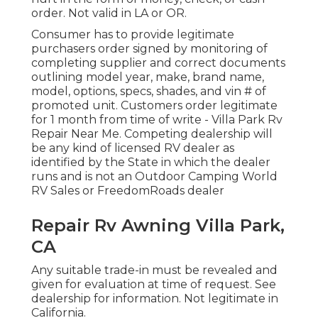
order. Not valid in LA or OR.
Consumer has to provide legitimate
purchasers order signed by monitoring of
completing supplier and correct documents
outlining model year, make, brand name,
model, options, specs, shades, and vin # of
promoted unit. Customers order legitimate
for 1 month from time of write - Villa Park Rv
Repair Near Me. Competing dealership will
be any kind of licensed RV dealer as
identified by the State in which the dealer
runs and is not an Outdoor Camping World
RV Sales or FreedomRoads dealer
Repair Rv Awning Villa Park,
CA
Any suitable trade-in must be revealed and
given for evaluation at time of request. See
dealership for information. Not legitimate in
California.