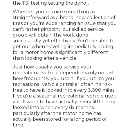
the TSI testing setting (no dyno).
Whether you require something as
straightforward as a brand-new collection of
tires or you're experiencing an issue that you
can't rather pinpoint,
our skilled service
group
will obtain the work done
successfully yet effectively. You'll be able to
get out when traveling immediately. Caring
for a motor home is significantly different
than looking after a vehicle.
Just how usually you service your
recreational vehicle depends mainly on just
how frequently you use it. If you utilize your
recreational vehicle or trailer often, it's risk-
free to have it looked into every 3,000 miles.
If you're a seasonal recreational vehicle user,
you'll want to have actually every little thing
looked into when every six months,
particularly after the motor home has
actually been stored for a long period of
time.