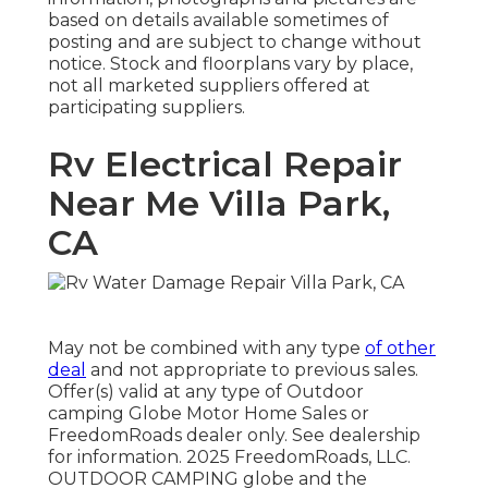
based on details available sometimes of
posting and are subject to change without
notice. Stock and floorplans vary by place,
not all marketed suppliers offered at
participating suppliers.
Rv Electrical Repair
Near Me Villa Park,
CA
May not be combined with any type
of other
deal
and not appropriate to previous sales.
Offer(s) valid at any type of Outdoor
camping Globe Motor Home Sales or
FreedomRoads dealer only. See dealership
for information. 2025 FreedomRoads, LLC.
OUTDOOR CAMPING globe and the