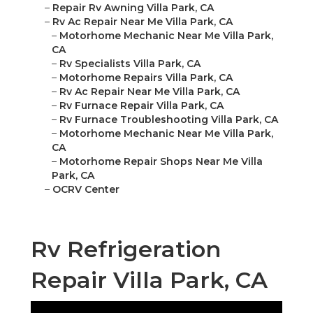
–
Repair Rv Awning Villa Park, CA
–
Rv Ac Repair Near Me Villa Park, CA
–
Motorhome Mechanic Near Me Villa Park,
CA
–
Rv Specialists Villa Park, CA
–
Motorhome Repairs Villa Park, CA
–
Rv Ac Repair Near Me Villa Park, CA
–
Rv Furnace Repair Villa Park, CA
–
Rv Furnace Troubleshooting Villa Park, CA
–
Motorhome Mechanic Near Me Villa Park,
CA
–
Motorhome Repair Shops Near Me Villa
Park, CA
–
OCRV Center
Rv Refrigeration
Repair Villa Park, CA