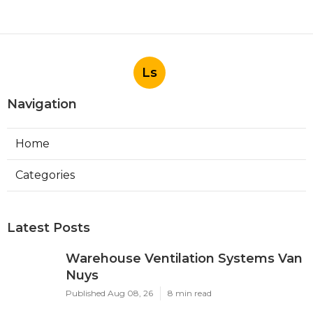
Ls
Navigation
Home
Categories
Latest Posts
Warehouse Ventilation Systems Van
Nuys
Published Aug 08, 26
8 min read