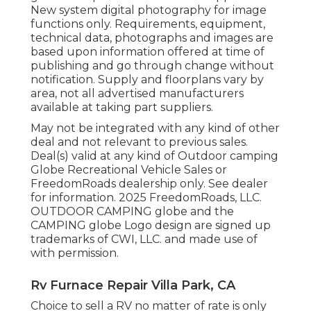
New system digital photography for image
functions only. Requirements, equipment,
technical data, photographs and images are
based upon information offered at time of
publishing and go through change without
notification. Supply and floorplans vary by
area, not all advertised manufacturers
available at taking part suppliers.
May not be integrated with any kind of other
deal and not relevant to previous sales.
Deal(s) valid at any kind of Outdoor camping
Globe Recreational Vehicle Sales or
FreedomRoads dealership only. See dealer
for information. 2025 FreedomRoads, LLC.
OUTDOOR CAMPING globe and the
CAMPING globe Logo design are signed up
trademarks of CWI, LLC. and made use of
with permission.
Rv Furnace Repair Villa Park, CA
Choice to sell a RV no matter of rate is only