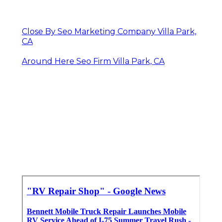
Close By Seo Marketing Company Villa Park,
CA
Around Here Seo Firm Villa Park, CA