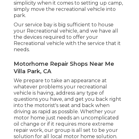
simplicity when it comes to setting up camp,
simply move the recreational vehicle into
park.
Our service bay is big sufficient to house
your Recreational vehicle, and we have all
the devices required to offer your
Recreational vehicle with the service that it
needs.
Motorhome Repair Shops Near Me
Villa Park, CA
We prepare to take an appearance at
whatever problems your recreational
vehicle is having, address any type of
questions you have, and get you back right
into the motorist's seat and back when
driving as rapid as possible. Whether your
motor home just needs an uncomplicated
oil change or if it requires more extreme
repair work, our group is all set to be your
solution for all local motor home solution.