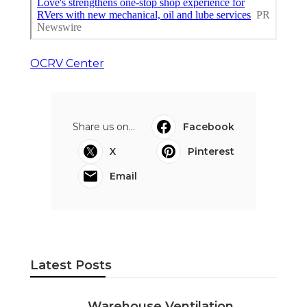
OCRV Center
Share us on...
Facebook
X
Pinterest
Email
Latest Posts
Warehouse Ventilation