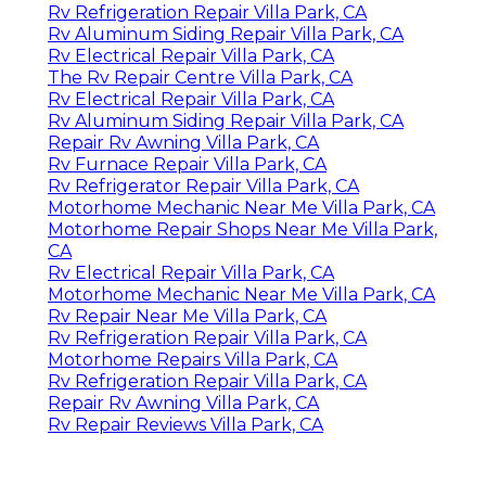
Rv Refrigeration Repair Villa Park, CA
Rv Aluminum Siding Repair Villa Park, CA
Rv Electrical Repair Villa Park, CA
The Rv Repair Centre Villa Park, CA
Rv Electrical Repair Villa Park, CA
Rv Aluminum Siding Repair Villa Park, CA
Repair Rv Awning Villa Park, CA
Rv Furnace Repair Villa Park, CA
Rv Refrigerator Repair Villa Park, CA
Motorhome Mechanic Near Me Villa Park, CA
Motorhome Repair Shops Near Me Villa Park,
CA
Rv Electrical Repair Villa Park, CA
Motorhome Mechanic Near Me Villa Park, CA
Rv Repair Near Me Villa Park, CA
Rv Refrigeration Repair Villa Park, CA
Motorhome Repairs Villa Park, CA
Rv Refrigeration Repair Villa Park, CA
Repair Rv Awning Villa Park, CA
Rv Repair Reviews Villa Park, CA