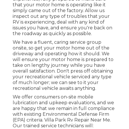
that your motor home is operating like it
simply came out of the factory. Allow us
inspect out any type of troubles that your
RV is experiencing, deal with any kind of
issues you have, and ensure you're back on
the roadway as quickly as possible.
We have a fluent, caring service group
onsite, so get your motor home out of the
driveway and operating how it should. We
will ensure your motor home is prepared to
take on lengthy journey while you have
overall satisfaction. Don't press off obtaining
your recreational vehicle serviced any type
of much longer; we can see to it your
recreational vehicle awaits anything.
We offer consumers on-site mobile
lubrication and upkeep evaluations, and we
are happy that we remain in full compliance
with existing Environmental Defense Firm
(EPA) criteria. Villa Park Rv Repair Near Me.
Our trained service technicians will: