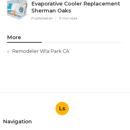
Evaporative Cooler Replacement
Sherman Oaks
Published en
11 min read
More
Remodeler Villa Park CA
Ls
Navigation