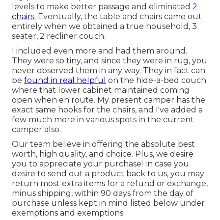
levels to make better passage and eliminated
2
chairs.
Eventually, the table and chairs came out
entirely when we obtained a true household, 3
seater, 2 recliner couch.
I included even more and had them around.
They were so tiny, and since they were in rug, you
never observed them in any way. They in fact can
be
found in real helpful
on the hide-a-bed couch
where that lower cabinet maintained coming
open when en route. My present camper has the
exact same hooks for the chairs, and I've added a
few much more in various spots in the current
camper also.
Our team believe in offering the absolute best
worth, high quality, and choice. Plus, we desire
you to appreciate your purchase! In case you
desire to send out a product back to us, you may
return most extra items for a refund or exchange,
minus shipping, within 90 days from the day of
purchase unless kept in mind listed below under
exemptions and exemptions.