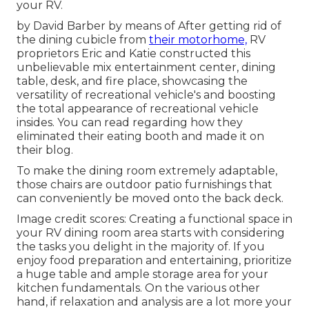
your RV.
by David Barber by means of After getting rid of
the dining cubicle from
their motorhome,
RV
proprietors Eric and Katie constructed this
unbelievable mix entertainment center, dining
table, desk, and fire place, showcasing the
versatility of recreational vehicle's and boosting
the total appearance of recreational vehicle
insides. You can read regarding how they
eliminated their eating booth and made it on
their blog
.
To make the dining room extremely adaptable,
those chairs are outdoor patio furnishings that
can conveniently be moved onto the back deck.
Image credit scores: Creating a functional space in
your RV dining room area starts with considering
the tasks you delight in the majority of. If you
enjoy food preparation and entertaining, prioritize
a huge table and ample storage area for your
kitchen fundamentals. On the various other
hand, if relaxation and analysis are a lot more your