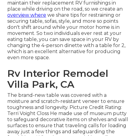
maintain their
replacement RV furnishings
in
place while driving on the road, so we create an
overview where
we share
tips for restraining or
securing table, sofas, style, and more
so points
don't shift around while your motor home is in
movement. So two individuals ever rest at your
eating table, you can save space in your RV by
changing the 4-person dinette with a table for 2,
which is an excellent alternative for producing
even more space.
Rv Interior Remodel
Villa Park, CA
The brand-new table was covered with a
moisture and scratch-resistant veneer to ensure
toughness and longevity. Picture Credit Rating:
Terri Voight Closs He made use of
museum putty
to safeguard decorative items on shelves and wall
surfaces to ensure that traveling calls for loading
away just a few things and safeguarding the