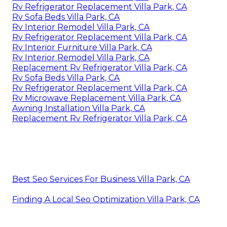
Rv Refrigerator Replacement Villa Park, CA
Rv Sofa Beds Villa Park, CA
Rv Interior Remodel Villa Park, CA
Rv Refrigerator Replacement Villa Park, CA
Rv Interior Furniture Villa Park, CA
Rv Interior Remodel Villa Park, CA
Replacement Rv Refrigerator Villa Park, CA
Rv Sofa Beds Villa Park, CA
Rv Refrigerator Replacement Villa Park, CA
Rv Microwave Replacement Villa Park, CA
Awning Installation Villa Park, CA
Replacement Rv Refrigerator Villa Park, CA
Best Seo Services For Business Villa Park, CA
Finding A Local Seo Optimization Villa Park, CA