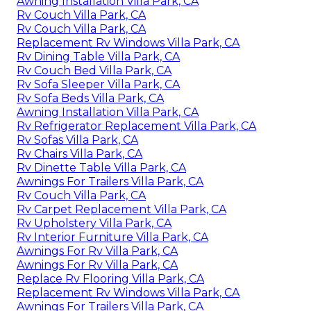
Awning Installation Villa Park, CA
Rv Couch Villa Park, CA
Rv Couch Villa Park, CA
Replacement Rv Windows Villa Park, CA
Rv Dining Table Villa Park, CA
Rv Couch Bed Villa Park, CA
Rv Sofa Sleeper Villa Park, CA
Rv Sofa Beds Villa Park, CA
Awning Installation Villa Park, CA
Rv Refrigerator Replacement Villa Park, CA
Rv Sofas Villa Park, CA
Rv Chairs Villa Park, CA
Rv Dinette Table Villa Park, CA
Awnings For Trailers Villa Park, CA
Rv Couch Villa Park, CA
Rv Carpet Replacement Villa Park, CA
Rv Upholstery Villa Park, CA
Rv Interior Furniture Villa Park, CA
Awnings For Rv Villa Park, CA
Awnings For Rv Villa Park, CA
Replace Rv Flooring Villa Park, CA
Replacement Rv Windows Villa Park, CA
Awnings For Trailers Villa Park, CA