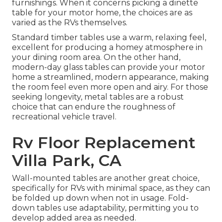
furnishings. When it concerns picking a dinette
table for your motor home, the choices are as
varied as the RVs themselves.
Standard timber tables use a warm, relaxing feel,
excellent for producing a homey atmosphere in
your dining room area. On the other hand,
modern-day glass tables can provide your motor
home a streamlined, modern appearance, making
the room feel even more open and airy. For those
seeking longevity, metal tables are a robust
choice that can endure the roughness of
recreational vehicle travel.
Rv Floor Replacement
Villa Park, CA
Wall-mounted tables are another great choice,
specifically for RVs with minimal space, as they can
be folded up down when not in usage. Fold-
down tables use adaptability, permitting you to
develop added area as needed.