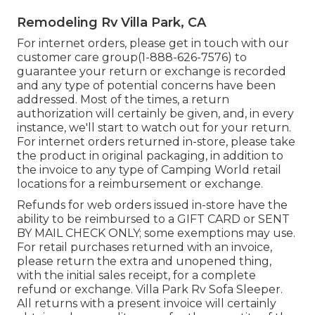
Remodeling Rv Villa Park, CA
For internet orders, please get in touch with our
customer care group
(1-888-626-7576)
to
guarantee your return or exchange is recorded
and any type of potential concerns have been
addressed. Most of the times, a return
authorization will certainly be given, and, in every
instance, we'll start to watch out for your return.
For internet orders returned in-store, please take
the product in original packaging, in addition to
the invoice to any type of Camping World retail
locations for a reimbursement or exchange.
Refunds for web orders issued in-store have the
ability to be reimbursed to a GIFT CARD or SENT
BY MAIL CHECK ONLY; some exemptions may use.
For retail purchases returned with an invoice,
please return the extra and unopened thing,
with the initial sales receipt, for a complete
refund or exchange. Villa Park Rv Sofa Sleeper.
All returns with a present invoice will certainly