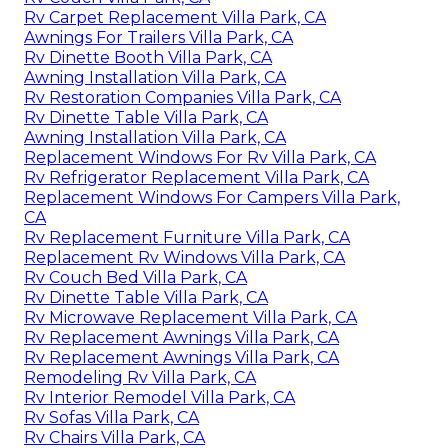
Rv Carpet Replacement Villa Park, CA
Awnings For Trailers Villa Park, CA
Rv Dinette Booth Villa Park, CA
Awning Installation Villa Park, CA
Rv Restoration Companies Villa Park, CA
Rv Dinette Table Villa Park, CA
Awning Installation Villa Park, CA
Replacement Windows For Rv Villa Park, CA
Rv Refrigerator Replacement Villa Park, CA
Replacement Windows For Campers Villa Park,
CA
Rv Replacement Furniture Villa Park, CA
Replacement Rv Windows Villa Park, CA
Rv Couch Bed Villa Park, CA
Rv Dinette Table Villa Park, CA
Rv Microwave Replacement Villa Park, CA
Rv Replacement Awnings Villa Park, CA
Rv Replacement Awnings Villa Park, CA
Remodeling Rv Villa Park, CA
Rv Interior Remodel Villa Park, CA
Rv Sofas Villa Park, CA
Rv Chairs Villa Park, CA