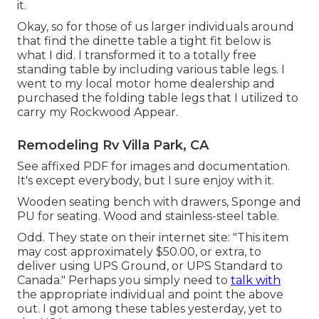
it.
Okay, so for those of us larger individuals around
that find the dinette table a tight fit below is
what I did. I transformed it to a totally free
standing table by including various table legs. I
went to my local motor home dealership and
purchased the folding table legs that I utilized to
carry my Rockwood Appear.
Remodeling Rv Villa Park, CA
See affixed PDF for images and documentation.
It's except everybody, but I sure enjoy with it.
Wooden seating bench with drawers, Sponge and
PU for seating. Wood and stainless-steel table.
Odd. They state on their internet site: "This item
may cost approximately $50.00, or extra, to
deliver using UPS Ground, or UPS Standard to
Canada." Perhaps you simply need to
talk with
the appropriate individual and point the above
out. I got among these tables yesterday, yet to