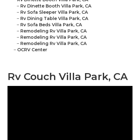
–
Rv Dinette Booth Villa Park, CA
–
Rv Sofa Sleeper Villa Park, CA
–
Rv Dining Table Villa Park, CA
–
Rv Sofa Beds Villa Park, CA
–
Remodeling Rv Villa Park, CA
–
Remodeling Rv Villa Park, CA
–
Remodeling Rv Villa Park, CA
–
OCRV Center
Rv Couch Villa Park, CA