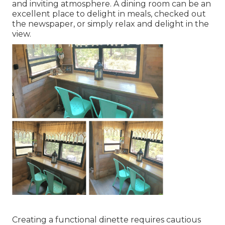
and inviting atmosphere. A dining room can be an
excellent place to delight in meals, checked out
the newspaper, or simply relax and delight in the
view.
Creating a functional dinette requires cautious