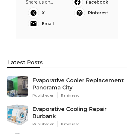
Share us on...
Facebook
X
Pinterest
Email
Latest Posts
Evaporative Cooler Replacement
Panorama City
Published en
11 min read
Evaporative Cooling Repair
Burbank
Published en
11 min read