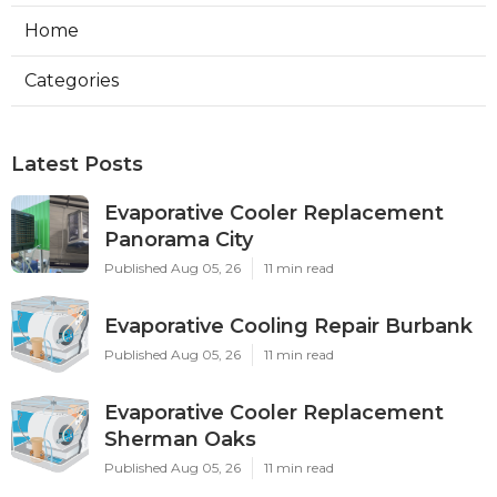
Home
Categories
Latest Posts
Evaporative Cooler Replacement
Panorama City
Published Aug 05, 26
11 min read
Evaporative Cooling Repair Burbank
Published Aug 05, 26
11 min read
Evaporative Cooler Replacement
Sherman Oaks
Published Aug 05, 26
11 min read