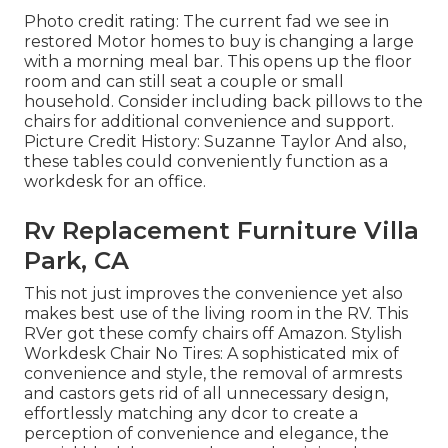
Photo credit rating: The current fad we see in
restored Motor homes to buy
is changing a large
with a morning meal bar. This opens up the floor
room and can still seat a couple or small
household. Consider including back pillows to the
chairs for additional convenience and support.
Picture Credit History: Suzanne Taylor And also,
these tables could conveniently function as a
workdesk for an office.
Rv Replacement Furniture Villa
Park, CA
This not just improves the convenience yet also
makes best use of the living room in the RV. This
RVer got these comfy chairs off Amazon. Stylish
Workdesk Chair No Tires: A sophisticated mix of
convenience and style, the removal of armrests
and castors gets rid of all unnecessary design,
effortlessly matching any dcor to create a
perception of convenience and elegance, the