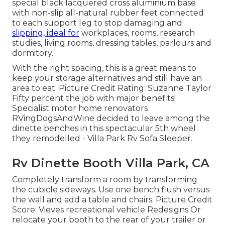
special black lacquered cross aluminium base
with non-slip all-natural rubber feet connected
to each support leg to stop damaging and
slipping, ideal for
workplaces, rooms, research
studies, living rooms, dressing tables, parlours and
dormitory.
With the right spacing, this is a great means to
keep your storage alternatives and still have an
area to eat. Picture Credit Rating: Suzanne Taylor
Fifty percent the job with major benefits!
Specialist motor home renovators
RVingDogsAndWine
decided to leave among the
dinette benches in this spectacular 5th wheel
they remodelled - Villa Park Rv Sofa Sleeper.
Rv Dinette Booth Villa Park, CA
Completely transform a room by transforming
the cubicle sideways. Use one bench flush versus
the wall and add a table and chairs. Picture Credit
Score: Vieves recreational vehicle Redesigns Or
relocate your booth to the rear of your trailer or