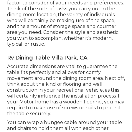
factor to consider of your needs and preferences.
Think of the sorts of tasks you carry out in the
dining room location, the variety of individuals
who will certainly be making use of the space,
and the amount of storage space and counter
area you need. Consider the style and aesthetic
you wish to accomplish, whether it's modern,
typical, or rustic.
Rv Dining Table Villa Park, CA
Accurate dimensions are vital to guarantee the
table fits perfectly and allows for comfy
movement around the dining room area. Next off,
think about the kind of flooring and wall
construction in your recreational vehicle, as this
will certainly influence the installation process. If
your Motor home has a wooden flooring, you may
require to make use of screws or nails to protect
the table securely.
You can wrap a bungee cable around your table
and chairs to hold them all with each other.