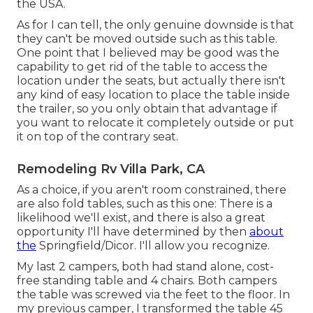
the USA.
As for I can tell, the only genuine downside is that
they can't be moved outside such as this table.
One point that I believed may be good was the
capability to get rid of the table to access the
location under the seats, but actually there isn't
any kind of easy location to place the table inside
the trailer, so you only obtain that advantage if
you want to relocate it completely outside or put
it on top of the contrary seat.
Remodeling Rv Villa Park, CA
As a choice, if you aren't room constrained, there
are also fold tables, such as this one: There is a
likelihood we'll exist, and there is also a great
opportunity I'll have determined by then
about
the
Springfield/Dicor. I'll allow you recognize.
My last 2 campers, both had stand alone, cost-
free standing table and 4 chairs. Both campers
the table was screwed via the feet to the floor. In
my previous camper, I transformed the table 45