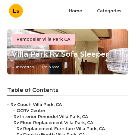
Ls
Home
Categories
Remodeler Villa Park CA
Villa Park Rv Sofa Sleeper
Published en
11 min read
Table of Contents
–
Rv Couch Villa Park, CA
–
OCRV Center
–
Rv Interior Remodel Villa Park, CA
–
Rv Floor Replacement Villa Park, CA
–
Rv Replacement Furniture Villa Park, CA
–
Rv Dinette Booth Villa Park, CA