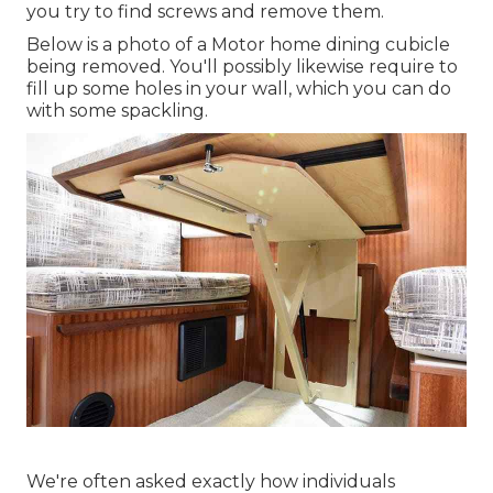
you try to find screws and remove them.
Below is a photo of a Motor home dining cubicle
being removed. You'll possibly likewise require to
fill up some holes in your wall, which you can do
with some spackling.
We're often asked exactly how individuals