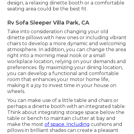
design, a relaxing dinette booth or a comfortable
seating area could be the best fit.
Rv Sofa Sleeper Villa Park, CA
Take into consideration changing your old
dinette pillows with new ones or including vibrant
chairs to develop a more dynamic and welcoming
atmosphere. In addition, you can change the area
right into a morning meal nook or a small
workplace location, relying on your demands and
preferences. By maximizing your dining location,
you can develop a functional and comfortable
room that enhances your motor home life,
making it a joy to invest time in your house on
wheels.
You can make use of a little table and chairs or
perhaps a dinette booth with an integrated table.
Think about integrating storage space below the
table or bench to maintain clutter at bay and
make the most
of space. Including
cushions and
pillows in brilliant shades can create a pleasant