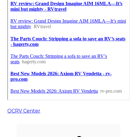
OCRV Center