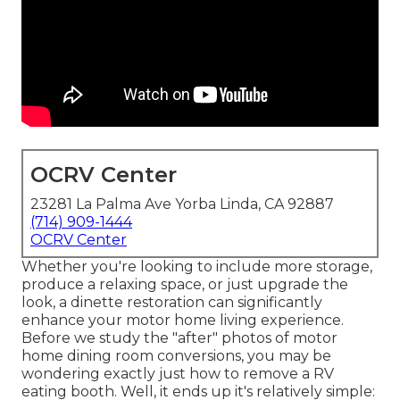
OCRV Center
23281 La Palma Ave Yorba Linda, CA 92887
(714) 909-1444
OCRV Center
Whether you're looking to include more storage,
produce a relaxing space, or just upgrade the
look, a dinette restoration can significantly
enhance your motor home living experience.
Before we study the "after" photos of motor
home dining room conversions, you may be
wondering exactly just how to remove a RV
eating booth. Well, it ends up it's relatively simple: