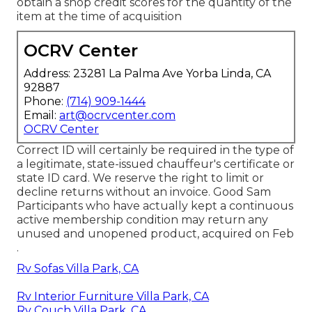
obtain a shop credit scores for the quantity of the
item at the time of acquisition
OCRV Center
Address: 23281 La Palma Ave Yorba Linda, CA
92887
Phone:
(714) 909-1444
Email:
art@ocrvcenter.com
OCRV Center
Correct ID will certainly be required in the type of
a legitimate, state-issued chauffeur's certificate or
state ID card. We reserve the right to limit or
decline returns without an invoice. Good Sam
Participants who have actually kept a continuous
active membership condition may return any
unused and unopened product, acquired on Feb
.
Rv Sofas Villa Park, CA
Rv Interior Furniture Villa Park, CA
Rv Couch Villa Park, CA