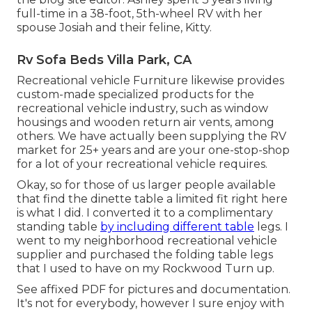
full-time in a 38-foot, 5th-wheel RV with her
spouse Josiah and their feline, Kitty.
Rv Sofa Beds Villa Park, CA
Recreational vehicle Furniture likewise provides
custom-made specialized products for the
recreational vehicle industry, such as window
housings and wooden return air vents, among
others. We have actually been supplying the RV
market for 25+ years and are your one-stop-shop
for a lot of your recreational vehicle requires.
Okay, so for those of us larger people available
that find the dinette table a limited fit right here
is what I did. I converted it to a complimentary
standing table
by including different table
legs. I
went to my neighborhood recreational vehicle
supplier and purchased the folding table legs
that I used to have on my Rockwood Turn up.
See affixed PDF for pictures and documentation.
It's not for everybody, however I sure enjoy with