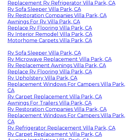
Replacement Rv Refrigerator Villa Park, CA
Rv Sofa Sleeper Villa Park, CA
Rv Restoration Companies Villa Park, CA
Awnings For Rv Villa Park, CA
Replace Rv Flooring Villa Park, CA
Rv Interior Remodel Villa Park, CA
Motorhome Carpets Villa Park, CA
Rv Sofa Sleeper Villa Park, CA
Rv Microwave Replacement Villa Park, CA
Rv Replacement Awnings Villa Park, CA
Replace Rv Flooring Villa Park, CA
Rv Upholstery Villa Park, CA
Replacement Windows For Campers Villa Park,
CA
Rv Carpet Replacement Villa Park, CA
Awnings For Trailers Villa Park, CA
Rv Restoration Companies Villa Park, CA
Replacement Windows For Campers Villa Park,
CA
Rv Refrigerator Replacement Villa Park, CA
Rv Carpet Replacement Villa Park, CA