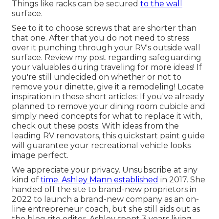
Things like racks can be secured
to the wall
surface.
See to it to choose screws that are shorter than
that one. After that you do not need to stress
over it punching through your RV's outside wall
surface. Review my post regarding
safeguarding
your valuables during traveling
for more ideas! If
you're still undecided on whether or not to
remove your dinette, give it a remodeling! Locate
inspiration in these short articles: If you've already
planned to remove your dining room cubicle and
simply need concepts for what to replace it with,
check out these posts: With ideas from the
leading RV renovators, this quickstart paint guide
will guarantee your recreational vehicle looks
image perfect.
We appreciate your privacy. Unsubscribe at any
kind of
time. Ashley Mann established
in 2017. She
handed off the site to brand-new proprietors in
2022 to launch a brand-new company as an
on-
line entrepreneur coach
, but she still aids out as
the blog site editor. Ashley spent 3 years living