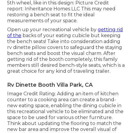
5th wheel, like in this design: Picture Credit
report: Inheritance Homes LLC This may need
restoring a bench seat to fit the ideal
measurements of your space.
Open up your recreational vehicle by
getting rid
of the
backs of your eating cubicle but keeping
the bench seats! Take into consideration adding
rv dinette pillow covers to safeguard the staying
bench seats and boost the visual charm. After
getting rid of the booth completely, this family
members still desired bench-style seats, which is a
great choice for any kind of traveling trailer.
Rv Dinette Booth Villa Park, CA
Image Credit Rating: Adding an item of kitchen
counter to a cooking area can create a brand-
new eating space, enabling the dining cubicle in
this recreational vehicle to be eliminated and the
space to be used for various other furniture.
Think about updating the flooring to match the
new bar area and improve the overall visual of