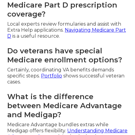
Medicare Part D prescription
coverage?
Local experts review formularies and assist with
Extra Help applications.
Navigating Medicare Part
D
is a useful resource.
Do veterans have special
Medicare enrollment options?
Certainly, coordinating VA benefits demands
specific steps.
Portfolio
shows successful veteran
cases.
What is the difference
between Medicare Advantage
and Medigap?
Medicare Advantage bundles extras while
Medigap offers flexibility.
Understanding Medicare