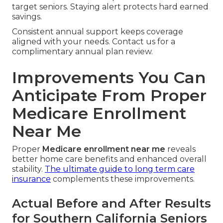
target seniors. Staying alert protects hard earned
savings.
Consistent annual support keeps coverage
aligned with your needs. Contact us for a
complimentary annual plan review.
Improvements You Can
Anticipate From Proper
Medicare Enrollment
Near Me
Proper
Medicare enrollment near me
reveals
better home care benefits and enhanced overall
stability.
The ultimate guide to long term care
insurance
complements these improvements.
Actual Before and After Results
for Southern California Seniors