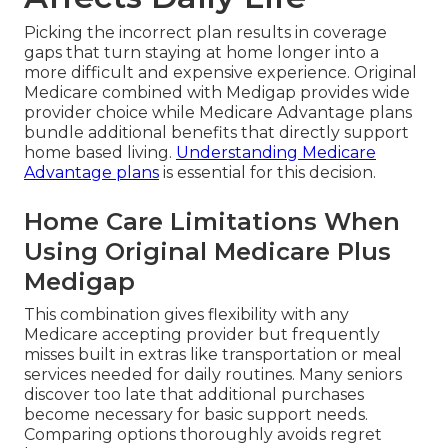
Picking the incorrect plan results in coverage
gaps that turn staying at home longer into a
more difficult and expensive experience. Original
Medicare combined with Medigap provides wide
provider choice while Medicare Advantage plans
bundle additional benefits that directly support
home based living.
Understanding Medicare
Advantage plans
is essential for this decision.
Home Care Limitations When
Using Original Medicare Plus
Medigap
This combination gives flexibility with any
Medicare accepting provider but frequently
misses built in extras like transportation or meal
services needed for daily routines. Many seniors
discover too late that additional purchases
become necessary for basic support needs.
Comparing options thoroughly avoids regret