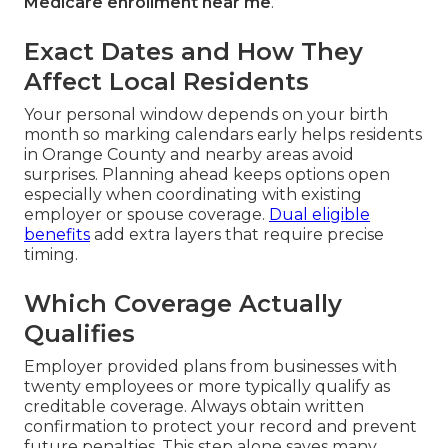
Medicare enrollment near me
.
Exact Dates and How They
Affect Local Residents
Your personal window depends on your birth
month so marking calendars early helps residents
in Orange County and nearby areas avoid
surprises. Planning ahead keeps options open
especially when coordinating with existing
employer or spouse coverage.
Dual eligible
benefits
add extra layers that require precise
timing.
Which Coverage Actually
Qualifies
Employer provided plans from businesses with
twenty employees or more typically qualify as
creditable coverage. Always obtain written
confirmation to protect your record and prevent
future penalties. This step alone saves many