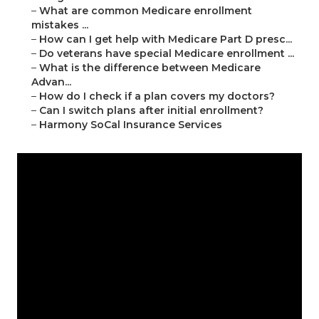
–
What are common Medicare enrollment
mistakes ...
–
How can I get help with Medicare Part D presc...
–
Do veterans have special Medicare enrollment ...
–
What is the difference between Medicare
Advan...
–
How do I check if a plan covers my doctors?
–
Can I switch plans after initial enrollment?
–
Harmony SoCal Insurance Services