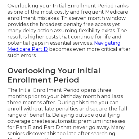
Overlooking your Initial Enrollment Period ranks
as one of the most costly and frequent Medicare
enrollment mistakes. This seven month window
provides the broadest penalty free access yet
many delay action assuming flexibility exists. The
result is higher costs that continue for life and
potential gaps in essential services.
Navigating
Medicare Part D
becomes even more critical after
such errors.
Overlooking Your Initial
Enrollment Period
The Initial Enrollment Period opens three
months prior to your birthday month and lasts
three months after. During this time you can
enroll without late penalties and secure the full
range of benefits. Delaying outside qualifying
coverage creates automatic premium increases
for Part B and Part D that never go away. Many
seniors discover this too late after searching