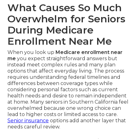
What Causes So Much
Overwhelm for Seniors
During Medicare
Enrollment Near Me
When you look up
Medicare enrollment near
me
you expect straightforward answers but
instead meet complex rules and many plan
options that affect everyday living. The process
requires understanding federal timelines and
differences between coverage types while
considering personal factors such as current
health needs and desire to remain independent
at home. Many seniors in Southern California feel
overwhelmed because one wrong choice can
lead to higher costs or limited access to care.
Senior insurance
options add another layer that
needs careful review.