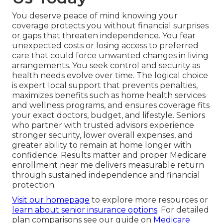
You deserve peace of mind knowing your
coverage protects you without financial surprises
or gaps that threaten independence. You fear
unexpected costs or losing access to preferred
care that could force unwanted changes in living
arrangements. You seek control and security as
health needs evolve over time. The logical choice
is expert local support that prevents penalties,
maximizes benefits such as home health services
and wellness programs, and ensures coverage fits
your exact doctors, budget, and lifestyle. Seniors
who partner with trusted advisors experience
stronger security, lower overall expenses, and
greater ability to remain at home longer with
confidence. Results matter and proper Medicare
enrollment near me delivers measurable return
through sustained independence and financial
protection.
Visit our homepage
to explore more resources or
learn about senior insurance options
. For detailed
plan comparisons see our guide on
Medicare