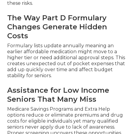
these risks.
The Way Part D Formulary
Changes Generate Hidden
Costs
Formulary lists update annually meaning an
earlier affordable medication might move to a
higher tier or need additional approval steps. This
creates unexpected out of pocket expenses that
add up quickly over time and affect budget
stability for seniors.
Assistance for Low Income
Seniors That Many Miss
Medicare Savings Programs and Extra Help
options reduce or eliminate premiums and drug
costs for eligible individuals yet many qualified
seniors never apply due to lack of awareness.
Proper screening uncovers these opportunities