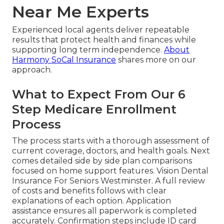
Near Me Experts
Experienced local agents deliver repeatable
results that protect health and finances while
supporting long term independence.
About
Harmony SoCal Insurance
shares more on our
approach.
What to Expect From Our 6
Step Medicare Enrollment
Process
The process starts with a thorough assessment of
current coverage, doctors, and health goals. Next
comes detailed side by side plan comparisons
focused on home support features. Vision Dental
Insurance For Seniors Westminster. A full review
of costs and benefits follows with clear
explanations of each option. Application
assistance ensures all paperwork is completed
accurately. Confirmation steps include ID card