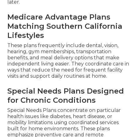
later.
Medicare Advantage Plans
Matching Southern California
Lifestyles
These plans frequently include dental, vision,
hearing, gym memberships, transportation
benefits, and meal delivery options that make
independent living easier. They coordinate care in
ways that reduce the need for frequent facility
visits and support daily routines at home.
Special Needs Plans Designed
for Chronic Conditions
Special Needs Plans concentrate on particular
health issues like diabetes, heart disease, or
mobility limitations using coordinated services
built for home environments. These plans
emphasize preventive care and remote