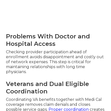
Problems With Doctor and
Hospital Access
Checking provider participation ahead of
enrollment avoids disappointment and costly out
of network expenses. This step is critical for
maintaining relationships with long time
physicians.
Veterans and Dual Eligible
Coordination
Coordinating VA benefits together with Medi Cal
coverage removes claim denials and closes
possible service gaps.
Proper coordination
creates