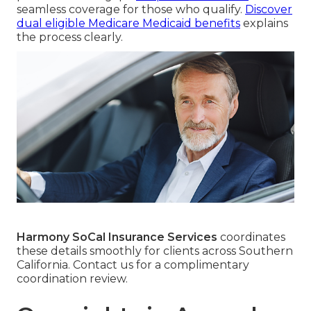
seamless coverage for those who qualify.
Discover
dual eligible Medicare Medicaid benefits
explains
the process clearly.
Harmony SoCal Insurance Services
coordinates
these details smoothly for clients across Southern
California. Contact us for a complimentary
coordination review.