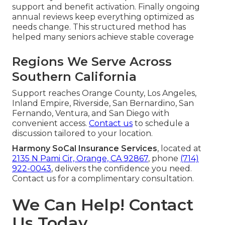
support and benefit activation. Finally ongoing
annual reviews keep everything optimized as
needs change. This structured method has
helped many seniors achieve stable coverage
Regions We Serve Across
Southern California
Support reaches Orange County, Los Angeles,
Inland Empire, Riverside, San Bernardino, San
Fernando, Ventura, and San Diego with
convenient access.
Contact us
to schedule a
discussion tailored to your location.
Harmony SoCal Insurance Services
, located at
2135 N Pami Cir, Orange, CA 92867
, phone
(714)
922-0043
, delivers the confidence you need.
Contact us for a complimentary consultation.
We Can Help! Contact
Us Today