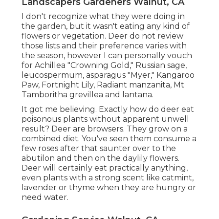
Landscapers Gardeners Walnut, CA
I don't recognize what they were doing in
the garden, but it wasn't eating any kind of
flowers or vegetation. Deer do not review
those lists and their preference varies with
the season, however I can personally vouch
for Achillea "Crowning Gold," Russian sage,
leucospermum, asparagus "Myer," Kangaroo
Paw, Fortnight Lily, Radiant manzanita, Mt
Tamboritha grevillea and lantana.
It got me believing. Exactly how do deer eat
poisonous plants without apparent unwell
result? Deer are browsers. They grow on a
combined diet. You've seen them consume a
few roses after that saunter over to the
abutilon and then on the daylily flowers.
Deer will certainly eat practically anything,
even plants with a strong scent like catmint,
lavender or thyme when they are hungry or
need water.