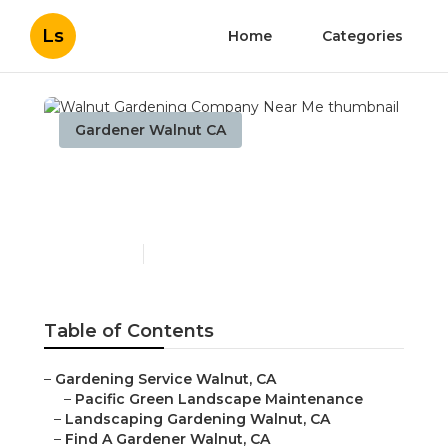
Ls
Home
Categories
Gardener Walnut CA
Walnut Gardening
Company Near Me
Published en
9 min read
Table of Contents
–
Gardening Service Walnut, CA
–
Pacific Green Landscape Maintenance
–
Landscaping Gardening Walnut, CA
–
Find A Gardener Walnut, CA