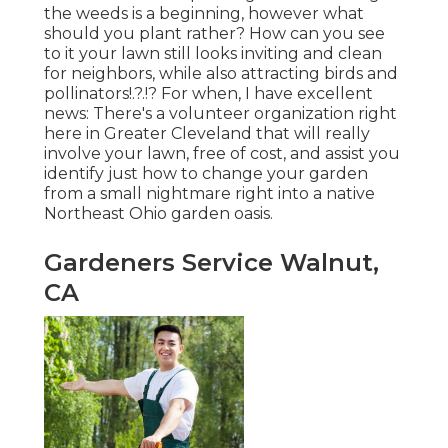
the weeds is a beginning, however what
should you plant rather? How can you see
to it your lawn still looks inviting and clean
for neighbors, while
also attracting birds and
pollinators
!.?.!? For when, I have excellent
news: There's a volunteer organization right
here in Greater Cleveland that will really
involve your lawn, free of cost, and assist you
identify just how to change your garden
from a small nightmare right into a native
Northeast Ohio garden oasis.
Gardeners Service Walnut,
CA