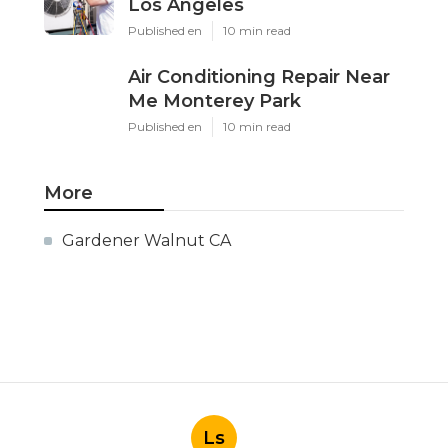
Los Angeles
Published en
10 min read
Air Conditioning Repair Near
Me Monterey Park
Published en
10 min read
More
Gardener Walnut CA
Ls