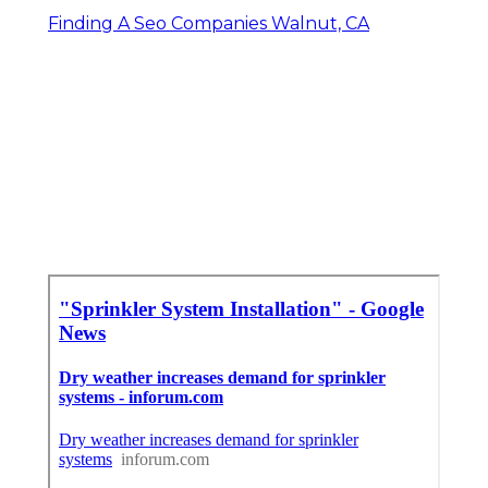
Finding A Seo Companies Walnut, CA