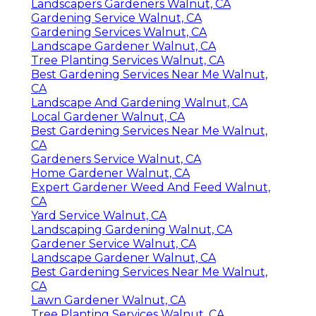
Landscapers Gardeners Walnut, CA
Gardening Service Walnut, CA
Gardening Services Walnut, CA
Landscape Gardener Walnut, CA
Tree Planting Services Walnut, CA
Best Gardening Services Near Me Walnut,
CA
Landscape And Gardening Walnut, CA
Local Gardener Walnut, CA
Best Gardening Services Near Me Walnut,
CA
Gardeners Service Walnut, CA
Home Gardener Walnut, CA
Expert Gardener Weed And Feed Walnut,
CA
Yard Service Walnut, CA
Landscaping Gardening Walnut, CA
Gardener Service Walnut, CA
Landscape Gardener Walnut, CA
Best Gardening Services Near Me Walnut,
CA
Lawn Gardener Walnut, CA
Tree Planting Services Walnut, CA