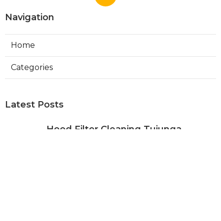
Navigation
Home
Categories
Latest Posts
Hood Filter Cleaning Tujunga
Published Aug 07, 26
8 min read
Residential Heating Repair Los
Angeles
Published Aug 07, 26
10 min read
Air Conditioning Repair Near Me