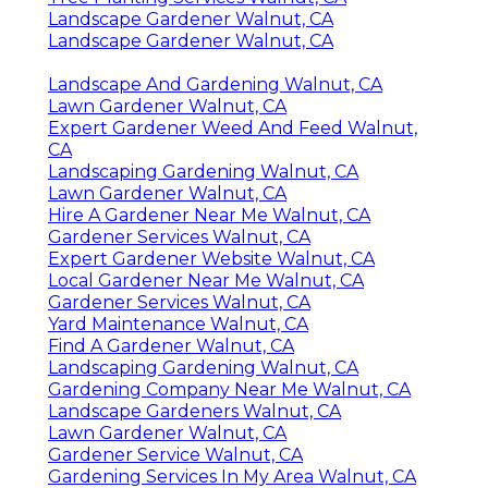
Landscape Gardener Walnut, CA
Landscape Gardener Walnut, CA
Landscape And Gardening Walnut, CA
Lawn Gardener Walnut, CA
Expert Gardener Weed And Feed Walnut,
CA
Landscaping Gardening Walnut, CA
Lawn Gardener Walnut, CA
Hire A Gardener Near Me Walnut, CA
Gardener Services Walnut, CA
Expert Gardener Website Walnut, CA
Local Gardener Near Me Walnut, CA
Gardener Services Walnut, CA
Yard Maintenance Walnut, CA
Find A Gardener Walnut, CA
Landscaping Gardening Walnut, CA
Gardening Company Near Me Walnut, CA
Landscape Gardeners Walnut, CA
Lawn Gardener Walnut, CA
Gardener Service Walnut, CA
Gardening Services In My Area Walnut, CA