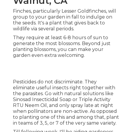
Walnut, CA
Finches, particularly Lesser Goldfinches, will
group to your garden in fall to indulge on
the seeds. It's a plant that gives back to
wildlife via several periods.
They require at least 6-8 hours of sun to
generate the most blossoms. Beyond just
planting blossoms, you can make your
garden even extra welcoming.
Pesticides do not discriminate. They
eliminate useful insects right together with
the parasites. Go with natural solutions like
Sinosad Insecticidal Soap or Triple Activity
RTU Neem Oil, and only spray late at night
when pollinators are non-active. As opposed
to planting one of this and among that, plant
in teams of 3, 5, or 7 of the very same variety.
Till following week, I'll be aiding gardeners