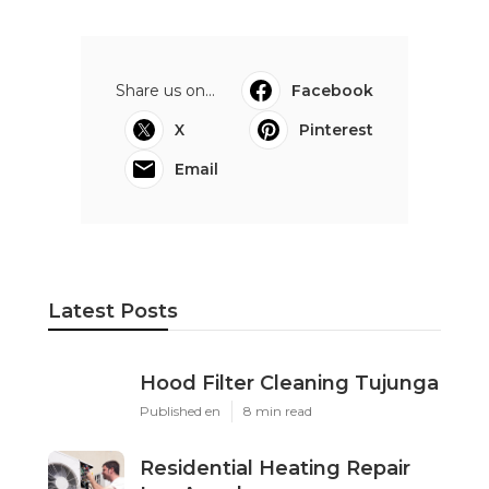
Share us on...
Facebook
X
Pinterest
Email
Latest Posts
Hood Filter Cleaning Tujunga
Published en
8 min read
Residential Heating Repair