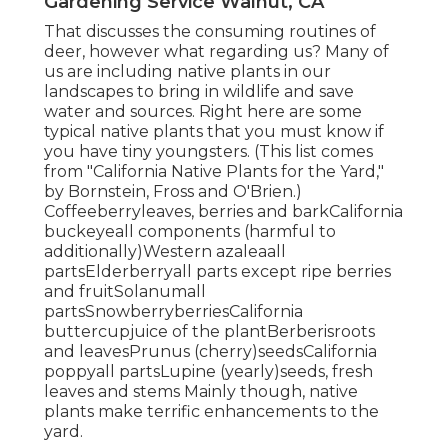
Gardening Service Walnut, CA
That discusses the consuming routines of
deer, however what regarding us? Many of
us are including native plants in our
landscapes to bring in wildlife and save
water and sources. Right here are some
typical native plants that you must know if
you have tiny youngsters. (This list comes
from "California Native Plants for the Yard,"
by Bornstein, Fross and O'Brien.)
Coffeeberryleaves, berries and barkCalifornia
buckeyeall components (harmful to
additionally)Western azaleaall
partsElderberryall parts except ripe berries
and fruitSolanumall
partsSnowberryberriesCalifornia
buttercupjuice of the plantBerberisroots
and leavesPrunus (cherry)seedsCalifornia
poppyall partsLupine (yearly)seeds, fresh
leaves and stems Mainly though, native
plants make terrific enhancements to the
yard.