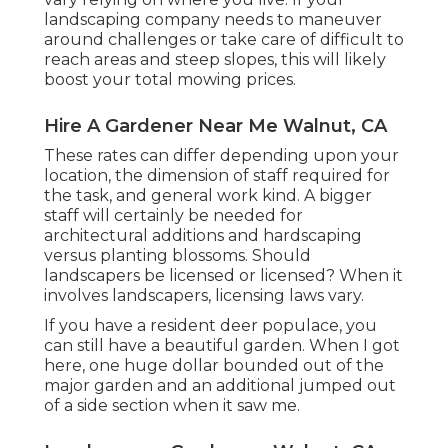
landscaping company needs to maneuver
around challenges or take care of difficult to
reach areas and steep slopes, this will likely
boost your total mowing prices.
Hire A Gardener Near Me Walnut, CA
These rates can differ depending upon your
location, the dimension of staff required for
the task, and general work kind. A bigger
staff will certainly be needed for
architectural additions and hardscaping
versus planting blossoms. Should
landscapers be licensed or licensed? When it
involves landscapers, licensing laws vary.
If you have a resident deer populace, you
can still have a beautiful garden. When I got
here, one huge dollar bounded out of the
major garden and an additional jumped out
of a side section when it saw me.