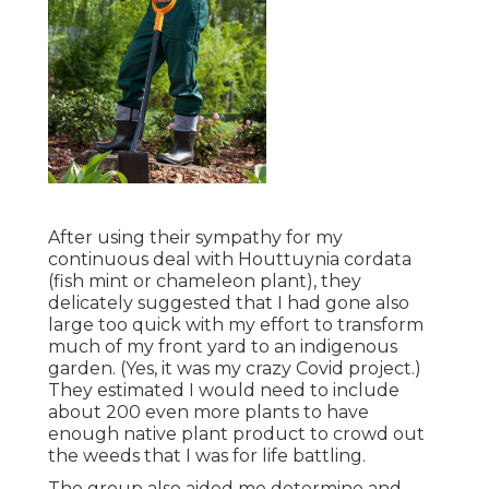
After using their sympathy for
my
continuous deal with Houttuynia cordata
(fish mint or chameleon plant)
, they
delicately suggested that I had gone also
large too quick with my effort to transform
much of my front yard to an indigenous
garden. (Yes, it was my crazy Covid project.)
They estimated I would need to include
about 200 even more plants to have
enough native plant product to crowd out
the weeds that I was for life battling.
The group also aided me determine and