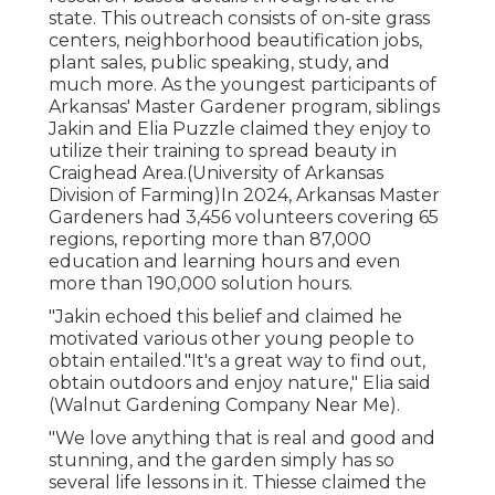
state. This outreach consists of on-site grass
centers, neighborhood beautification jobs,
plant sales, public speaking, study, and
much more. As the youngest participants of
Arkansas' Master Gardener program, siblings
Jakin and Elia Puzzle claimed they enjoy to
utilize their training to spread beauty in
Craighead Area.(University of Arkansas
Division of Farming)In 2024,
Arkansas Master
Gardeners
had 3,456 volunteers covering 65
regions, reporting more than 87,000
education and learning hours and even
more than 190,000 solution hours.
"Jakin echoed this belief and claimed he
motivated various other young people to
obtain entailed."It's a great way to find out,
obtain outdoors and enjoy nature," Elia said
(Walnut Gardening Company Near Me).
"We love anything that is real and good and
stunning, and the garden simply has so
several life lessons in it. Thiesse claimed the