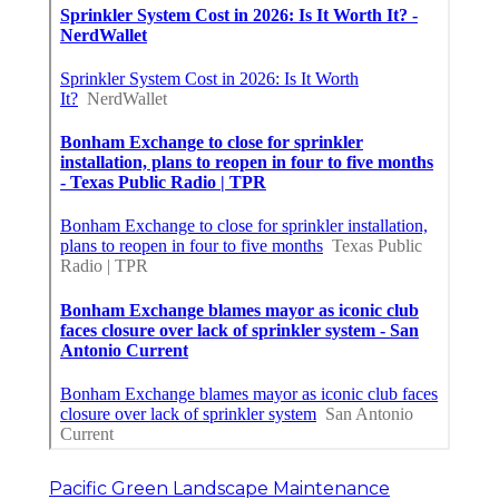
Pacific Green Landscape Maintenance