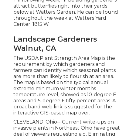
attract butterflies right into their yards
below at Watters Garden. He can be found
throughout the week at Watters Yard
Center, 1815 W.
Landscape Gardeners
Walnut, CA
The USDA Plant Strength Area Map is the
requirement by which gardeners and
farmers can identify which seasonal plants
are more than likely to flourish at an area.
The map is based on the typical annual
extreme minimum winter months
temperature level, showed as 10-degree F
areas and 5-degree F fifty percent areas. A
broadband web link is suggested for the
interactive GIS-based map over.
CLEVELAND, Ohio--
Current write-ups
on
invasive plants in Northeast Ohio
have great
deal of viewers requesting aid. Eliminating