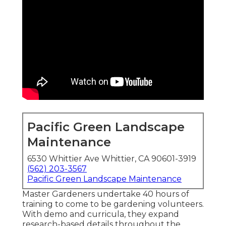
Pacific Green Landscape
Maintenance
6530 Whittier Ave Whittier, CA 90601-3919
(562) 203-3567
Pacific Green Landscape Maintenance
Master Gardeners undertake 40 hours of
training to come to be gardening volunteers.
With demo and curricula, they expand
research-based details throughout the