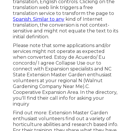
translation, English controls. Clicking on the
translation web link triggers a free
translation service to transform the page to
Spanish. Similar to any
kind of Internet
translation, the conversion is not context-
sensitive and might not equate the text to its
initial definition.
Please note that some applications and/or
services might not operate as expected
when converted. Estoy de Acuerdo/ Eu
concordo/ I agree Collapse Use our to
connect with Expansion specialists and NC
State Extension Master Garden enthusiast
volunteers at your regional N (Walnut
Gardening Company Near Me).C.
Cooperative Expansion Area. In the directory,
you'll find their call info for asking your
inquiry
Find out more: Extension Master Garden
enthusiast volunteers find out a variety of
horticulture abilities and research based info.
For their training, they share what they have