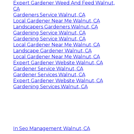
Expert Gardener Weed And Feed Walnut,
CA
Gardeners Service Walnut, CA
Local Gardener Near Me Walnut, CA
Landscapers Gardeners Walnut, CA
Gardening Service Walnut, CA
Gardening Service Walnut, CA
Local Gardener Near Me Walnut, CA
Landscape Gardener Walnut, CA
Local Gardener Near Me Walnut, CA
Expert Gardener Website Walnut, CA
Gardener Service Walnut, CA
Gardener Services Walnut, CA
Expert Gardener Website Walnut, CA
Gardening Services Walnut, CA
In Seo Management Walnut, CA