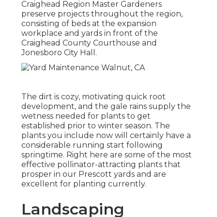
Craighead Region Master Gardeners
preserve projects throughout the region,
consisting of beds at the expansion
workplace and yards in front of the
Craighead County Courthouse and
Jonesboro City Hall.
The dirt is cozy, motivating quick root
development, and the gale rains supply the
wetness needed for plants to get
established prior to winter season. The
plants you include now will certainly have a
considerable running start following
springtime. Right here are some of the most
effective pollinator-attracting plants that
prosper in our Prescott yards and are
excellent for planting currently.
Landscaping