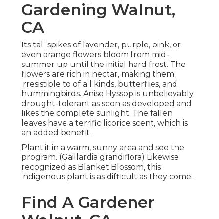
Gardening Walnut,
CA
Its tall spikes of lavender, purple, pink, or
even orange flowers bloom from mid-
summer up until the initial hard frost. The
flowers are rich in nectar, making them
irresistible to of all kinds, butterflies, and
hummingbirds. Anise Hyssop is unbelievably
drought-tolerant as soon as developed and
likes the complete sunlight. The fallen
leaves have a terrific licorice scent, which is
an added benefit.
Plant it in a warm, sunny area and see the
program. (Gaillardia grandiflora) Likewise
recognized as Blanket Blossom, this
indigenous plant is as difficult as they come.
Find A Gardener