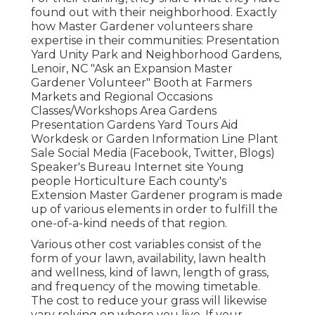
found out with their neighborhood. Exactly
how Master Gardener volunteers share
expertise in their communities: Presentation
Yard Unity Park and Neighborhood Gardens,
Lenoir, NC "Ask an Expansion Master
Gardener Volunteer" Booth at Farmers
Markets and Regional Occasions
Classes/Workshops Area Gardens
Presentation Gardens Yard Tours Aid
Workdesk or Garden Information Line Plant
Sale Social Media (Facebook, Twitter, Blogs)
Speaker's Bureau Internet site Young
people Horticulture Each county's
Extension Master Gardener program is made
up of various elements in order to fulfill the
one-of-a-kind needs of that region.
Various other cost variables consist of the
form of your lawn, availability, lawn health
and wellness, kind of lawn, length of grass,
and frequency of the mowing timetable.
The cost to reduce your grass will likewise
vary relying on where you live. If your