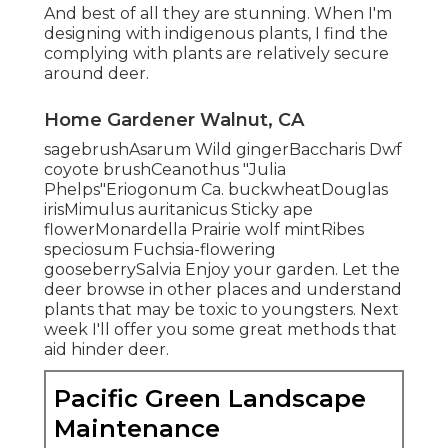
And best of all they are stunning. When I'm
designing with indigenous plants, I find the
complying with plants are relatively secure
around deer.
Home Gardener Walnut, CA
sagebrushAsarum Wild gingerBaccharis Dwf
coyote brushCeanothus "Julia
Phelps"Eriogonum Ca. buckwheatDouglas
irisMimulus auritanicus Sticky ape
flowerMonardella Prairie wolf mintRibes
speciosum Fuchsia-flowering
gooseberrySalvia Enjoy your garden. Let the
deer browse in other places and understand
plants that may be toxic to youngsters. Next
week I'll offer you some great methods that
aid hinder deer.
Pacific Green Landscape
Maintenance