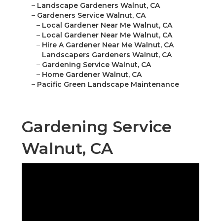
–
Landscape Gardeners Walnut, CA
–
Gardeners Service Walnut, CA
–
Local Gardener Near Me Walnut, CA
–
Local Gardener Near Me Walnut, CA
–
Hire A Gardener Near Me Walnut, CA
–
Landscapers Gardeners Walnut, CA
–
Gardening Service Walnut, CA
–
Home Gardener Walnut, CA
–
Pacific Green Landscape Maintenance
Gardening Service
Walnut, CA