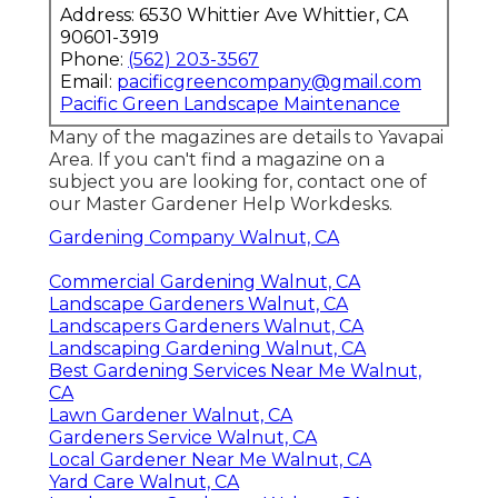
Address: 6530 Whittier Ave Whittier, CA
90601-3919
Phone:
(562) 203-3567
Email:
pacificgreencompany@gmail.com
Pacific Green Landscape Maintenance
Many of the magazines are details to Yavapai
Area. If you can't find a magazine on a
subject you are looking for, contact one of
our Master Gardener Help Workdesks.
Gardening Company Walnut, CA
Commercial Gardening Walnut, CA
Landscape Gardeners Walnut, CA
Landscapers Gardeners Walnut, CA
Landscaping Gardening Walnut, CA
Best Gardening Services Near Me Walnut,
CA
Lawn Gardener Walnut, CA
Gardeners Service Walnut, CA
Local Gardener Near Me Walnut, CA
Yard Care Walnut, CA