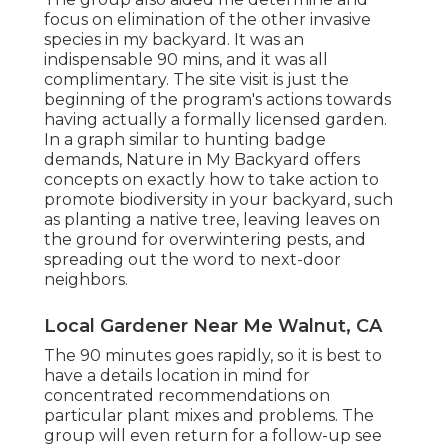
focus on elimination of the other invasive
species in my backyard. It was an
indispensable 90 mins, and it was all
complimentary. The site visit is just the
beginning of the program's actions towards
having actually a formally licensed garden.
In a graph similar to hunting badge
demands
, Nature in My Backyard offers
concepts on exactly how to take action to
promote biodiversity in your backyard, such
as planting a native tree, leaving leaves on
the ground for overwintering pests, and
spreading out the word to next-door
neighbors.
Local Gardener Near Me Walnut, CA
The 90 minutes goes rapidly, so it is best to
have a details location in mind for
concentrated recommendations on
particular plant mixes and problems. The
group will even return for a follow-up see