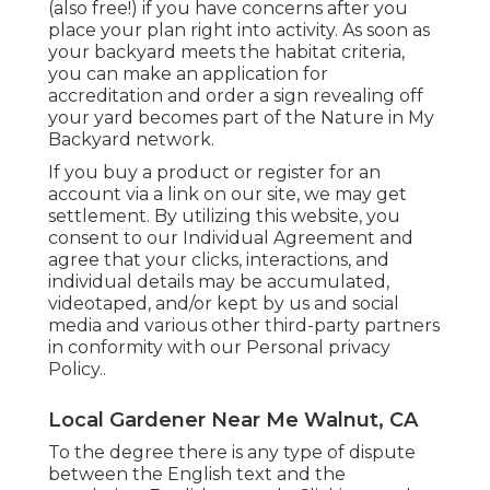
(also free!) if you have concerns after you
place your plan right into activity. As soon as
your backyard meets the habitat criteria,
you can make an application for
accreditation and order a sign revealing off
your yard becomes part of the Nature in My
Backyard network.
If you buy a product or register for an
account via a link on our site, we may get
settlement. By utilizing this website, you
consent to our
Individual Agreement
and
agree that your clicks, interactions, and
individual details may be accumulated,
videotaped, and/or kept by us and social
media and various other third-party partners
in conformity with our
Personal privacy
Policy.
.
Local Gardener Near Me Walnut, CA
To the degree there is any type of dispute
between the English text and the