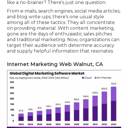
like a no-brainer? There's just one question.
From e-mails, search engines, social media articles,
and blog write-ups, there's one usual style
among all of these tactics: They all concentrate
on providing material. With content marketing,
gone are the days of enthusiastic sales pitches
and traditional marketing. Now, organizations can
target their audience with determine accuracy
and supply helpful information that resonates.
Internet Marketing Web Walnut, CA