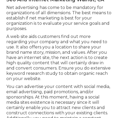
Net advertising has come to be mandatory for
organizations of all dimensions. The best means to
establish if net marketing is best for your
organization is to evaluate your service goals and
purposes.
A web site aids customers find out more
regarding your company and what you need to
use. It also offers you a location to share your
brand name story, mission, and values. After you
have an internet site, the next action is to create
high quality content that will certainly draw in
and convert consumers. Ensure you do
extensive
keyword research study
to obtain organic reach
on your website.
You can advertise your content with social media,
email advertising, paid promotions, and/or
sponsorships. At this moment, having a social
media sites existence is necessary since it will
certainly enable you to attract new clients and
construct connections with your existing clients.