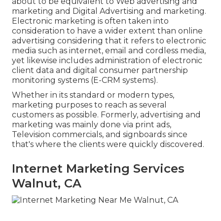
about to be equivalent to Web advertising and
marketing and Digital Advertising and marketing.
Electronic marketing is often taken into
consideration to have a wider extent than online
advertising considering that it refers to electronic
media such as internet, email and cordless media,
yet likewise includes administration of electronic
client data and digital consumer partnership
monitoring systems (E-CRM systems).
Whether in its standard or modern types,
marketing purposes to reach as several
customers as possible. Formerly, advertising and
marketing was mainly done via print ads,
Television commercials, and signboards since
that's where the clients were quickly discovered.
Internet Marketing Services
Walnut, CA