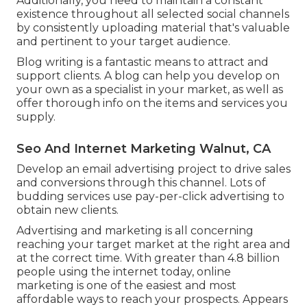
Additionally, you need to maintain a constant
existence throughout all selected social channels
by consistently uploading material that's valuable
and pertinent to your target audience.
Blog writing is a fantastic means to attract and
support clients. A blog can help you develop on
your own as a specialist in your market, as well as
offer thorough info on the items and services you
supply.
Seo And Internet Marketing Walnut, CA
Develop an email advertising project to drive sales
and conversions through this channel. Lots of
budding services use pay-per-click advertising to
obtain new clients.
Advertising and marketing is all concerning
reaching your target market at the right area and
at the correct time. With greater than
4.8 billion
people using the internet today, online
marketing is one of the easiest and most
affordable ways to reach your prospects. Appears