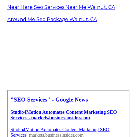
Near Here Seo Services Near Me Walnut, CA
Around Me Seo Package Walnut, CA