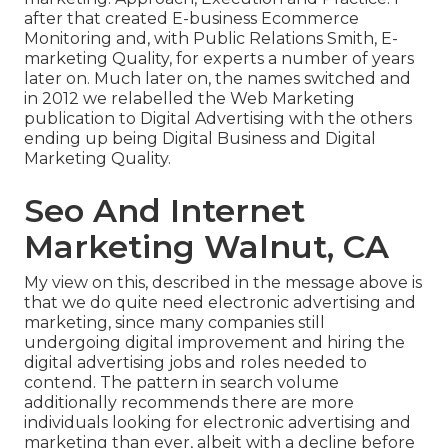
after that created E-business Ecommerce
Monitoring and, with Public Relations Smith, E-
marketing Quality, for experts a number of years
later on. Much later on, the names switched and
in 2012 we relabelled the Web Marketing
publication to Digital Advertising with the others
ending up being Digital Business and Digital
Marketing Quality.
Seo And Internet
Marketing Walnut, CA
My view on this, described in the message above is
that we do quite need electronic advertising and
marketing, since many companies still
undergoing digital improvement and hiring the
digital advertising jobs and roles
needed to
contend. The pattern in search volume
additionally recommends there are more
individuals looking for electronic advertising and
marketing than ever, albeit with a decline before