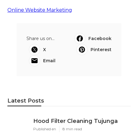
Online Website Marketing
Share us on...
Facebook
X
Pinterest
Email
Latest Posts
Hood Filter Cleaning Tujunga
Published en
8 min read