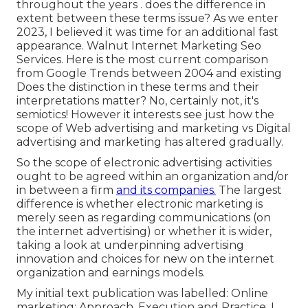
throughout the years . does the difference in
extent between these terms issue? As we enter
2023, I believed it was time for an additional fast
appearance. Walnut Internet Marketing Seo
Services. Here is the most current comparison
from Google Trends between 2004 and existing
Does the distinction in these terms and their
interpretations matter? No, certainly not, it's
semiotics! However it interests see just how the
scope of Web advertising and marketing vs Digital
advertising and marketing has altered gradually.
So the scope of electronic advertising activities
ought to be agreed within an organization and/or
in between a firm
and its companies.
The largest
difference is whether electronic marketing is
merely seen as regarding communications (on
the internet advertising) or whether it is wider,
taking a look at underpinning
advertising
innovation
and choices for
new on the internet
organization and earnings models
.
My initial text publication was labelled: Online
marketing: Approach, Execution and Practice. I