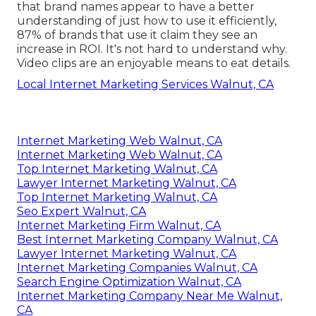
that brand names appear to have a better
understanding of just how to use it efficiently,
87%
of brands that use it claim they see an
increase in ROI. It's not hard to understand why.
Video clips are an enjoyable means to eat details.
Local Internet Marketing Services Walnut, CA
Internet Marketing Web Walnut, CA
Internet Marketing Web Walnut, CA
Top Internet Marketing Walnut, CA
Lawyer Internet Marketing Walnut, CA
Top Internet Marketing Walnut, CA
Seo Expert Walnut, CA
Internet Marketing Firm Walnut, CA
Best Internet Marketing Company Walnut, CA
Lawyer Internet Marketing Walnut, CA
Internet Marketing Companies Walnut, CA
Search Engine Optimization Walnut, CA
Internet Marketing Company Near Me Walnut,
CA