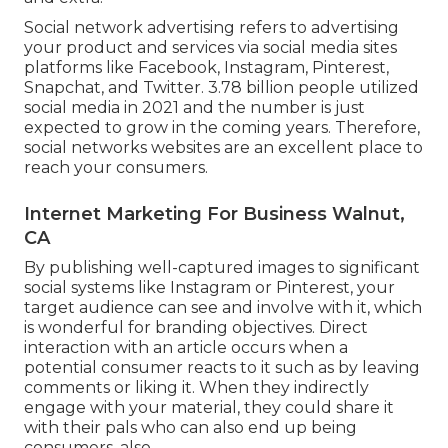
Social network advertising
refers to advertising
your product and services via social media sites
platforms like Facebook, Instagram, Pinterest,
Snapchat, and Twitter.
3.78 billion
people utilized
social media in 2021 and the number is just
expected to grow in the coming years. Therefore,
social networks websites are an excellent place to
reach your consumers.
Internet Marketing For Business Walnut,
CA
By publishing well-captured images to significant
social systems like Instagram or Pinterest, your
target audience can see and involve with it, which
is wonderful for branding objectives. Direct
interaction with an article occurs when a
potential consumer reacts to it such as by leaving
comments or liking it. When they indirectly
engage with your material, they could share it
with their pals who can also end up being
consumers, also.