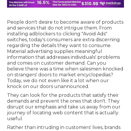
People don't desire to become aware of products
and services that do not intrigue them. From
installing
adblockers
to clicking "Avoid Ads"
switches, today's consumers are extra discerning
regarding the details they want to consume.
Material advertising
supplies meaningful
information that addresses individuals' problems
and comes on customer demand. Can you
believe there was a time when salesmen knocked
on strangers' doors to market encyclopedias?
Today, we do not even like it a lot when our
knock on our doors unannounced.
They can look for the products that satisfy their
demands and prevent the ones that don't. They
disrupt our emphasis and take us away from our
journey of locating web content that is actually
useful.
Rather than intruding in customers' lives, brands