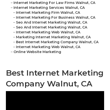
–
Internet Marketing For Law Firms Walnut, CA
–
Internet Marketing Services Walnut, CA
–
Internet Marketing Firm Walnut, CA
–
Internet Marketing For Business Walnut, CA
–
Seo And Internet Marketing Walnut, CA
–
Seo And Internet Marketing Walnut, CA
–
Internet Marketing Web Walnut, CA
–
Marketing Internet Marketing Walnut, CA
–
Best Internet Marketing Company Walnut, CA
–
Internet Marketing Web Walnut, CA
–
Online Website Marketing
Best Internet Marketing
Company Walnut, CA