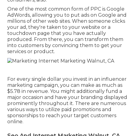
One of the most common form of PPC is Google
AdWords, allowing you to put ads on Google and
millions of other web sites. When someone clicks
your ad, they're taken to your website or a
touchdown page that you have actually
produced. From there, you can transform them
into customers by convincing them to get your
services or product.
For every single dollar you invest in an influencer
marketing campaign, you can make as much as
$5.78 in revenue
. You might additionally fund a
major occasion and have your branding displayed
prominently throughout it. There are numerous
various ways to utilize paid promotions and
sponsorships to reach your target customers
online.
Seo And Internet Marketing Walnut, CA