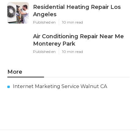
Residential Heating Repair Los
Angeles
Published en
10 min read
Air Conditioning Repair Near Me
Monterey Park
Published en
10 min read
More
Internet Marketing Service Walnut CA