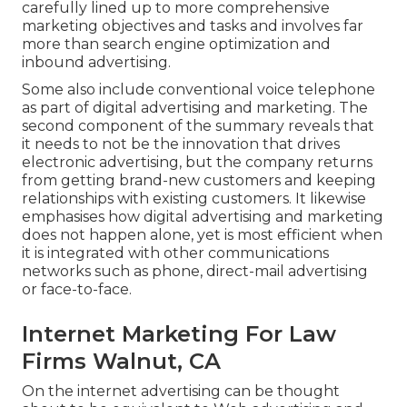
carefully lined up to more comprehensive
marketing objectives and tasks and involves far
more than search engine optimization and
inbound advertising.
Some also include conventional voice telephone
as part of digital advertising and marketing. The
second component of the summary reveals that
it needs to not be the innovation that drives
electronic advertising, but the company returns
from getting brand-new customers and keeping
relationships with existing customers. It likewise
emphasises how digital advertising and marketing
does not happen alone, yet is most efficient when
it is integrated with other communications
networks such as phone, direct-mail advertising
or face-to-face.
Internet Marketing For Law
Firms Walnut, CA
On the internet advertising can be thought