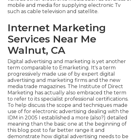
mobile and media for supplying electronic Tv
such as cable television and satellite.
Internet Marketing
Services Near Me
Walnut, CA
Digital advertising and marketing is yet another
term comparable to Emarketing. It's a term
progressively made use of by expert digital
advertising and marketing firms and the new
media trade magazines. The Institute of Direct
Marketing has actually also embraced the term
to refer to its specialist professional certifications.
To help discuss the scope and techniques made
use of for electronic advertising dealing with the
IDM in 2005 I established a more (also?) detailed
meaning than the basic one at the beginning of
this blog post to far better range it and
demonstrate how digital advertising needs to be