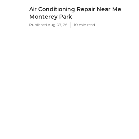
Air Conditioning Repair Near Me
Monterey Park
Published Aug 07, 26
10 min read