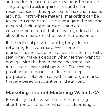
and marketers need to take a various technique.
They ought to ask inquiries first and offer
responses second, as opposed to the other means
around. That's where material marketing can be
found in. Brand names can investigate the specific
needs of their
target audience
and create
customized material that motivates, educates, or
alleviates an issue for their potential customers.
If the material provides worth, they'll keep
returning for even more. With content
marketing, the customer remains in the motorist's
seat. They make a decision whether they want to
engage with the brand name and share the
details with their social network. This makes it
possible for companies to develop deep,
purposeful relationships with their target market
that are based on count on and authority.
Marketing Internet Marketing Walnut, CA
Essentially, that is what internet marketing is all
about. You understand what net advertising is