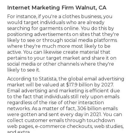
Internet Marketing Firm Walnut, CA
For instance, if you're a clothes business, you
would target individuals who are already
searching for garments online. You do this by
positioning advertisements on sites that they're
likely to see or through social media platforms
where they're much more most likely to be
active. You can likewise create material that
pertains to your target market and share it on
social media or other channels where they're
likely to see it.
According to Statista, the global email advertising
market will be valued at
$17.9 billion by 2027
.
Email advertising and marketing is efficient due
to the fact that individuals still rely upon emails
regardless of the rise of other interaction
networks. As a matter of fact,
306 billion emails
were gotten and sent every day in 2021. You can
collect customer emails through touchdown
web pages, e-commerce checkouts, web studies,
and extra.