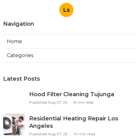
Ls
Navigation
Home
Categories
Latest Posts
Hood Filter Cleaning Tujunga
Published Aug 07, 26
8 min read
Residential Heating Repair Los
Angeles
Published Aug 07, 26
10 min read