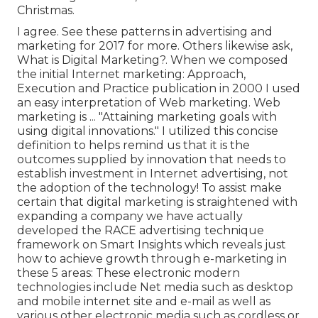
Christmas.
I agree. See these
patterns in advertising and
marketing for 2017
for more. Others likewise ask,
What is Digital Marketing?
. When we composed
the initial Internet marketing: Approach,
Execution and Practice publication in 2000 I used
an easy interpretation of Web marketing. Web
marketing is ... "Attaining marketing goals with
using digital innovations." I utilized this concise
definition to helps remind us that it is the
outcomes supplied by innovation that needs to
establish investment in Internet advertising, not
the adoption of the technology! To assist make
certain that digital marketing is straightened with
expanding a company we have actually
developed the
RACE advertising technique
framework
on Smart Insights which reveals just
how to achieve growth through e-marketing in
these 5 areas: These electronic modern
technologies include Net media such as desktop
and mobile internet site and e-mail as well as
various other electronic media such as cordless or