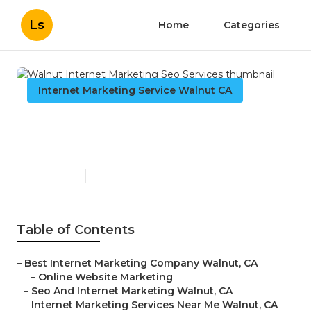
Ls
Home
Categories
Internet Marketing Service Walnut CA
Walnut Internet Marketing
Seo Services
Published en
12 min read
Table of Contents
–
Best Internet Marketing Company Walnut, CA
–
Online Website Marketing
–
Seo And Internet Marketing Walnut, CA
–
Internet Marketing Services Near Me Walnut, CA