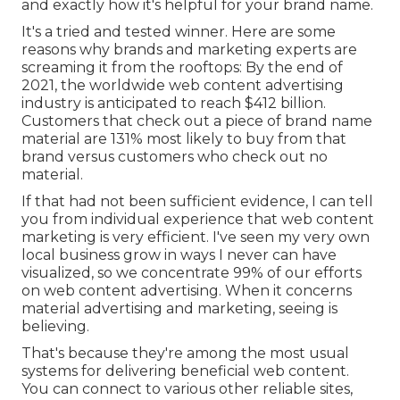
and exactly how it's helpful for your brand name.
It's a tried and tested winner. Here are some
reasons why brands and marketing experts are
screaming it from the rooftops: By the end of
2021, the worldwide web content advertising
industry is anticipated to reach
$412 billion
.
Customers that check out a piece of brand name
material are
131% most likely
to buy from that
brand versus customers who check out no
material.
If that had not been sufficient evidence, I can tell
you from individual experience that web content
marketing is very efficient. I've seen my very own
local business grow in ways I never can have
visualized, so we concentrate 99% of our efforts
on web content advertising. When it concerns
material advertising and marketing, seeing is
believing.
That's because they're among the most usual
systems for delivering beneficial web content.
You can connect to various other reliable sites,