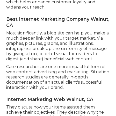
which helps enhance customer loyalty and
widens your reach.
Best Internet Marketing Company Walnut,
CA
Most significantly, a blog site can help you make a
much deeper link with your target market. Via
graphes, pictures, graphs, and illustrations,
infographics break up the uniformity of message
by giving a fun, colorful visual for readers to
digest (and share) beneficial web content.
Case researches are one more impactful form of
web content advertising and marketing. Situation
research studies are generally in-depth
documentation of an actual client's successful
interaction with your brand.
Internet Marketing Web Walnut, CA
They discuss how your items assisted them
achieve their objectives. They describe why the