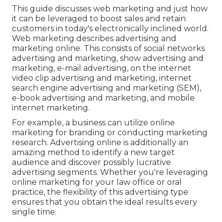
This guide discusses web marketing and just how
it can be leveraged to boost sales and retain
customers in today's electronically inclined world.
Web marketing describes advertising and
marketing online. This consists of social networks
advertising and marketing, show advertising and
marketing, e-mail advertising, on the internet
video clip advertising and marketing, internet
search engine advertising and marketing (SEM),
e-book advertising and marketing, and mobile
internet marketing.
For example, a business can utilize online
marketing for branding or conducting marketing
research. Advertising online is additionally an
amazing method to identify a new target
audience and discover possibly lucrative
advertising segments. Whether you're leveraging
online marketing for your law office
or
oral
practice
, the flexibility of this advertising type
ensures that you obtain the ideal results every
single time.