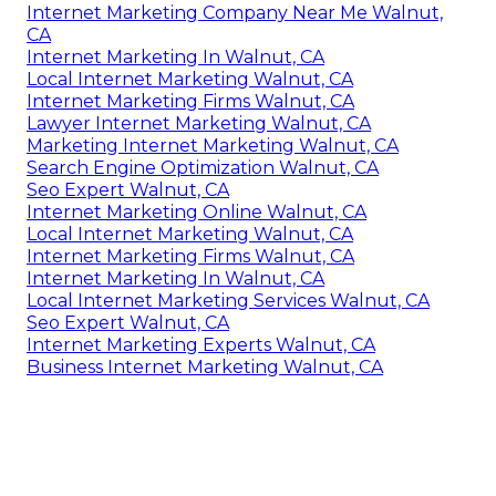
Internet Marketing Company Near Me Walnut,
CA
Internet Marketing In Walnut, CA
Local Internet Marketing Walnut, CA
Internet Marketing Firms Walnut, CA
Lawyer Internet Marketing Walnut, CA
Marketing Internet Marketing Walnut, CA
Search Engine Optimization Walnut, CA
Seo Expert Walnut, CA
Internet Marketing Online Walnut, CA
Local Internet Marketing Walnut, CA
Internet Marketing Firms Walnut, CA
Internet Marketing In Walnut, CA
Local Internet Marketing Services Walnut, CA
Seo Expert Walnut, CA
Internet Marketing Experts Walnut, CA
Business Internet Marketing Walnut, CA