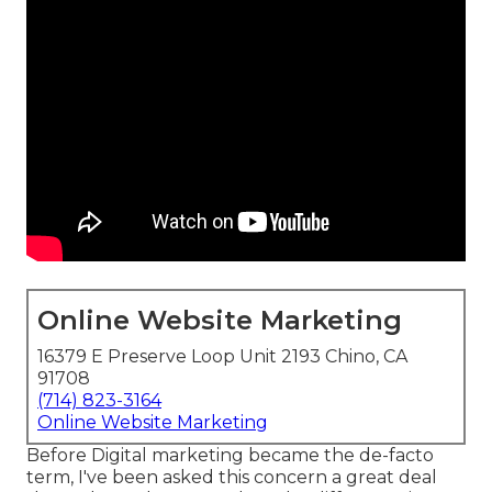
Online Website Marketing
16379 E Preserve Loop Unit 2193 Chino, CA
91708
(714) 823-3164
Online Website Marketing
Before Digital marketing became the de-facto
term, I've been asked this concern a great deal