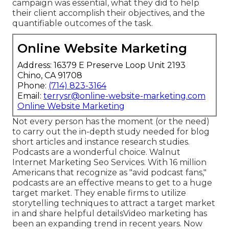
campaign was essential, what they did to help
their client accomplish their objectives, and the
quantifiable outcomes of the task.
Online Website Marketing
Address: 16379 E Preserve Loop Unit 2193
Chino, CA 91708
Phone:
(714) 823-3164
Email:
terrysr@online-website-marketing.com
Online Website Marketing
Not every person has the moment (or the need)
to carry out the in-depth study needed for blog
short articles and instance research studies.
Podcasts
are a wonderful choice. Walnut
Internet Marketing Seo Services. With
16 million
Americans that recognize as "avid podcast fans,"
podcasts are an effective means to get to a huge
target market. They enable firms to utilize
storytelling techniques to attract a target market
in and share helpful details
Video marketing
has
been an expanding trend in recent years. Now