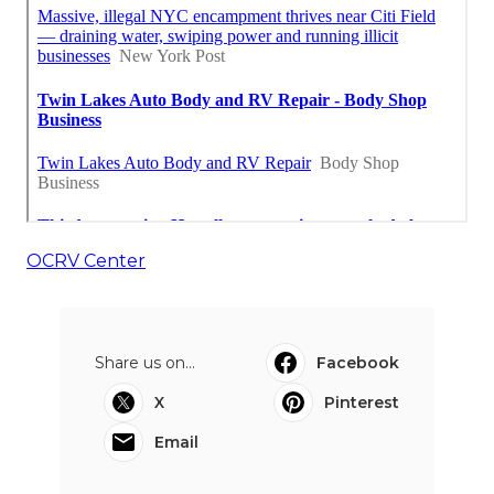
OCRV Center
Share us on...
Facebook
X
Pinterest
Email