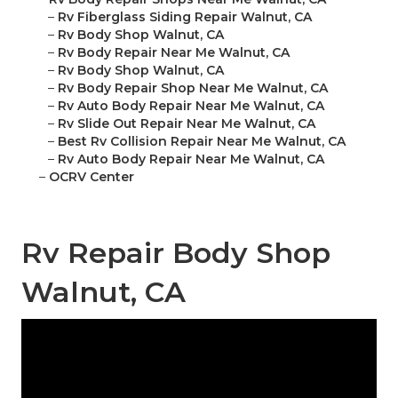
–
Rv Fiberglass Siding Repair Walnut, CA
–
Rv Body Shop Walnut, CA
–
Rv Body Repair Near Me Walnut, CA
–
Rv Body Shop Walnut, CA
–
Rv Body Repair Shop Near Me Walnut, CA
–
Rv Auto Body Repair Near Me Walnut, CA
–
Rv Slide Out Repair Near Me Walnut, CA
–
Best Rv Collision Repair Near Me Walnut, CA
–
Rv Auto Body Repair Near Me Walnut, CA
–
OCRV Center
Rv Repair Body Shop
Walnut, CA