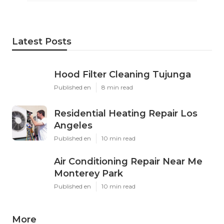
Latest Posts
Hood Filter Cleaning Tujunga
Published en
8 min read
Residential Heating Repair Los
Angeles
Published en
10 min read
Air Conditioning Repair Near Me
Monterey Park
Published en
10 min read
More