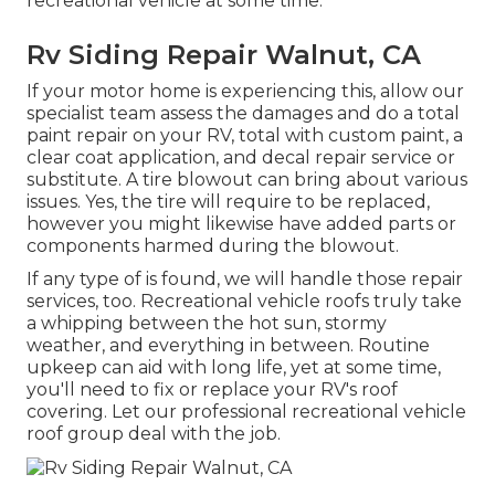
recreational vehicle at some time.
Rv Siding Repair Walnut, CA
If your motor home is experiencing this, allow our
specialist team assess the damages and do a total
paint repair on your RV, total with custom paint, a
clear coat application, and decal repair service or
substitute. A tire blowout can bring about various
issues. Yes, the tire will require to be replaced,
however you might likewise have added parts or
components harmed during the blowout.
If any type of is found, we will handle those repair
services, too. Recreational vehicle roofs truly take
a whipping between the hot sun, stormy
weather, and everything in between. Routine
upkeep can aid with long life, yet at some time,
you'll need to fix or replace your RV's roof
covering. Let our professional recreational vehicle
roof group deal with the job.