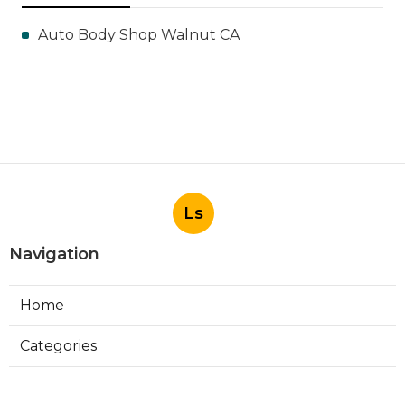
Auto Body Shop Walnut CA
Ls
Navigation
Home
Categories