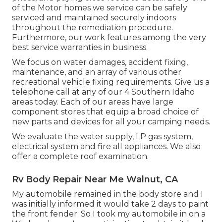
of the Motor homes we service can be safely
serviced and maintained securely indoors
throughout the remediation procedure.
Furthermore, our work features among the very
best service warranties in business.
We focus on water damages, accident fixing,
maintenance, and an array of various other
recreational vehicle fixing requirements. Give us a
telephone call at any of our 4 Southern Idaho
areas today. Each of our areas have large
component stores that equip a broad choice of
new parts and devices for all your camping needs.
We evaluate the water supply, LP gas system,
electrical system and fire all appliances. We also
offer a complete roof examination.
Rv Body Repair Near Me Walnut, CA
My automobile remained in the body store and I
was initially informed it would take 2 days to paint
the front fender. So I took my automobile in on a