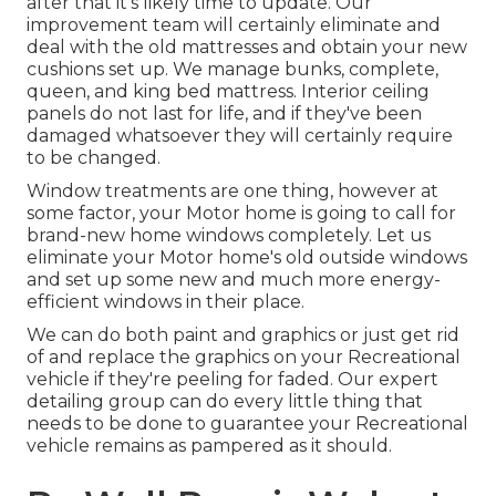
after that it's likely time to update. Our
improvement team will certainly eliminate and
deal with the old mattresses and obtain your new
cushions set up. We manage bunks, complete,
queen, and king bed mattress. Interior ceiling
panels do not last for life, and if they've been
damaged whatsoever they will certainly require
to be changed.
Window treatments are one thing, however at
some factor, your Motor home is going to call for
brand-new home windows completely. Let us
eliminate your Motor home's old outside windows
and set up some new and much more energy-
efficient windows in their place.
We can do both paint and graphics or just get rid
of and replace the graphics on your Recreational
vehicle if they're peeling for faded. Our expert
detailing group can do every little thing that
needs to be done to guarantee your Recreational
vehicle remains as pampered as it should.