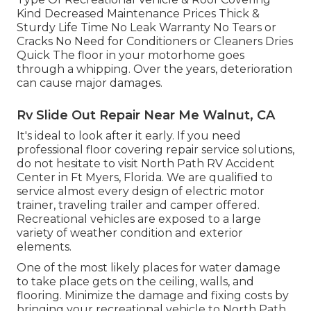
Kind Decreased Maintenance Prices Thick &
Sturdy Life Time No Leak Warranty No Tears or
Cracks No Need for Conditioners or Cleaners Dries
Quick The floor in your motorhome goes
through a whipping. Over the years, deterioration
can cause major damages.
Rv Slide Out Repair Near Me Walnut, CA
It's ideal to look after it early. If you need
professional floor covering repair service solutions,
do not hesitate to visit North Path RV Accident
Center in Ft Myers, Florida. We are qualified to
service almost every design of electric motor
trainer, traveling trailer and camper offered.
Recreational vehicles are exposed to a large
variety of weather condition and exterior
elements.
One of the most likely places for water damage
to take place gets on the ceiling, walls, and
flooring. Minimize the damage and fixing costs by
bringing your recreational vehicle to North Path