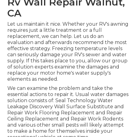
Rv Wall Repair Walnut,
CA
Let us maintain it nice. Whether your RV's awning
requires just a little treatment or a full
replacement, we can help. Let us do an
evaluation and afterwards recommend the most
effective strategy. Freezing temperature levels
can seriously damage your RV's sewer and water
supply. If this takes place to you, allow our group
of solution experts examine the damages and
replace your motor home's water supply's
elements as needed.
We can examine the problem and take the
essential actions to repair it. Usual water damages
solution consists of: Seal Technology Water
Leakage Discovery Wall Surface Substitute and
Repair Work Flooring Replacement and Repair
Ceiling Replacement and Repair Work Rodents
and various other small pests will likely attempt
to make a home for themselves inside your