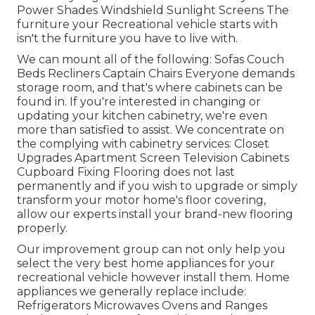
Power Shades Windshield Sunlight Screens The
furniture your Recreational vehicle starts with
isn't the furniture you have to live with.
We can mount all of the following: Sofas Couch
Beds Recliners Captain Chairs Everyone demands
storage room, and that's where cabinets can be
found in. If you're interested in changing or
updating your kitchen cabinetry, we're even
more than satisfied to assist. We concentrate on
the complying with cabinetry services: Closet
Upgrades Apartment Screen Television Cabinets
Cupboard Fixing Flooring does not last
permanently and if you wish to upgrade or simply
transform your motor home's floor covering,
allow our experts install your brand-new flooring
properly.
Our improvement group can not only help you
select the very best home appliances for your
recreational vehicle however install them. Home
appliances we generally replace include:
Refrigerators Microwaves Ovens and Ranges