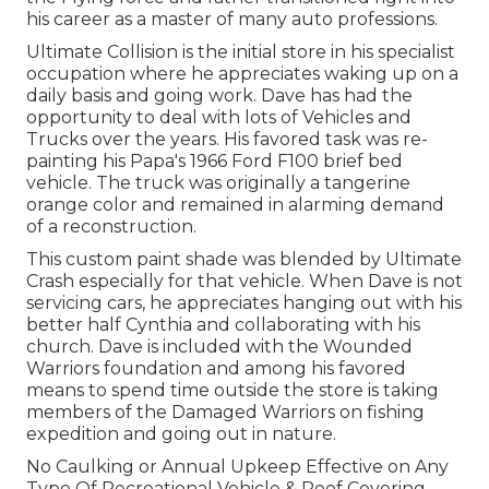
his career as a master of many auto professions.
Ultimate Collision is the initial store in his specialist
occupation where he appreciates waking up on a
daily basis and going work. Dave has had the
opportunity to deal with lots of Vehicles and
Trucks over the years. His favored task was re-
painting his Papa's 1966 Ford F100 brief bed
vehicle. The truck was originally a tangerine
orange color and remained in alarming demand
of a reconstruction.
This custom paint shade was blended by Ultimate
Crash especially for that vehicle. When Dave is not
servicing cars, he appreciates hanging out with his
better half Cynthia and collaborating with his
church. Dave is included with the Wounded
Warriors foundation and among his favored
means to spend time outside the store is taking
members of the Damaged Warriors on fishing
expedition and going out in nature.
No Caulking or Annual Upkeep Effective on Any
Type Of Recreational Vehicle & Roof Covering