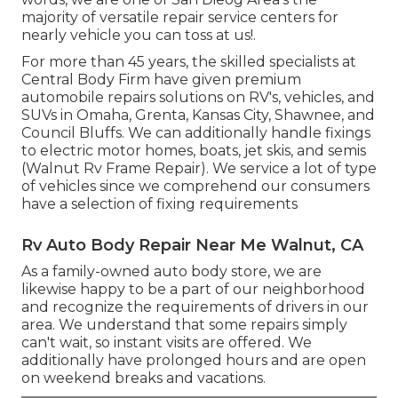
majority of versatile repair service centers for
nearly vehicle you can toss at us!.
For more than 45 years, the skilled specialists at
Central Body Firm have given premium
automobile repairs solutions on RV's, vehicles, and
SUVs in Omaha, Grenta, Kansas City, Shawnee, and
Council Bluffs. We can additionally handle fixings
to electric motor homes, boats, jet skis, and semis
(Walnut Rv Frame Repair). We service a lot of type
of vehicles since we comprehend our consumers
have a selection of fixing requirements
Rv Auto Body Repair Near Me Walnut, CA
As a family-owned auto body store, we are
likewise happy to be a part of our neighborhood
and recognize the requirements of drivers in our
area. We understand that some repairs simply
can't wait, so instant visits are offered. We
additionally have prolonged hours and are open
on weekend breaks and vacations.