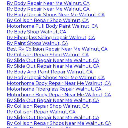
Rv Body Repair Near Me Walnut, CA
Rv Body Repair Near Me Walnut, CA
Rv Body Repair Shops Near Me Walnut, CA
Rv Collision Repair Shop Walnut, CA
Motorhome Full Body Paint Walnut, CA
Rv Body Shop Walnut, CA
Rv Fiberglass Siding Repair Walnut, CA
Rv Paint Shops Walnut, CA
Best Rv Collision Repair Near Me Walnut, CA
Rv Collision Repair Shop Walnut, CA
Rv Slide Out Repair Near Me Walnut, CA
Rv Slide Out Repair Near Me Walnut, CA
Rv Body And Paint Repair Walnut, CA
Rv Body Repair Shops Near Me Walnut, CA
Motorhome Body Repair Near Me Walnut, CA
Motorhome Fiberglass Repair Walnut, CA
Motorhome Body Repair Near Me Walnut, CA
Rv Slide Out Repair Near Me Walnut, CA
Rv Collision Repair Shop Walnut, CA
Rv Collision Repair Walnut, CA
Rv Slide Out Repair Near Me Walnut, CA
Rv Collision Repair Shops Near Me Walnut, CA