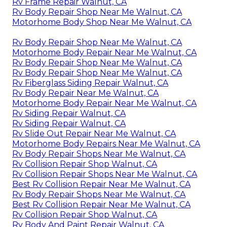
Rv Frame Repair Walnut, CA
Rv Body Repair Shop Near Me Walnut, CA
Motorhome Body Shop Near Me Walnut, CA
Rv Body Repair Shop Near Me Walnut, CA
Motorhome Body Repair Near Me Walnut, CA
Rv Body Repair Shop Near Me Walnut, CA
Rv Body Repair Shop Near Me Walnut, CA
Rv Fiberglass Siding Repair Walnut, CA
Rv Body Repair Near Me Walnut, CA
Motorhome Body Repair Near Me Walnut, CA
Rv Siding Repair Walnut, CA
Rv Siding Repair Walnut, CA
Rv Slide Out Repair Near Me Walnut, CA
Motorhome Body Repairs Near Me Walnut, CA
Rv Body Repair Shops Near Me Walnut, CA
Rv Collision Repair Shop Walnut, CA
Rv Collision Repair Shops Near Me Walnut, CA
Best Rv Collision Repair Near Me Walnut, CA
Rv Body Repair Shops Near Me Walnut, CA
Best Rv Collision Repair Near Me Walnut, CA
Rv Collision Repair Shop Walnut, CA
Rv Body And Paint Repair Walnut, CA