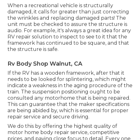
When a recreational vehicle is structurally
damaged, it calls for greater than just correcting
the wrinkles and replacing damaged parts! The
unit must be checked to assure the structure is
audio. For example, it's always a great idea for any
RV repair solution to inspect to see to it that the
framework has continued to be square, and that
the structure is safe.
Rv Body Shop Walnut, CA
If the RV has a wooden framework, after that it
needs to be looked for splintering, which might
indicate a weakness in the aging procedure of the
train. The suspension positioning ought to be
consulted any motorhome that is being repaired.
This can guarantee that the maker specifications
are being abided by, which is essential for proper
repair service and secure driving.
We do this by offering the highest quality of
motor home body repair service, competitive
prices, and paying close focus to detail. Every one