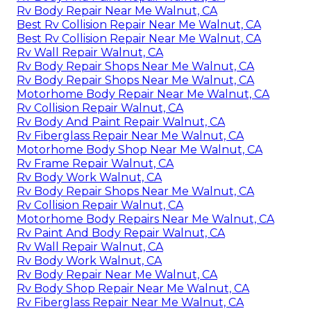
Rv Body Repair Near Me Walnut, CA
Best Rv Collision Repair Near Me Walnut, CA
Best Rv Collision Repair Near Me Walnut, CA
Rv Wall Repair Walnut, CA
Rv Body Repair Shops Near Me Walnut, CA
Rv Body Repair Shops Near Me Walnut, CA
Motorhome Body Repair Near Me Walnut, CA
Rv Collision Repair Walnut, CA
Rv Body And Paint Repair Walnut, CA
Rv Fiberglass Repair Near Me Walnut, CA
Motorhome Body Shop Near Me Walnut, CA
Rv Frame Repair Walnut, CA
Rv Body Work Walnut, CA
Rv Body Repair Shops Near Me Walnut, CA
Rv Collision Repair Walnut, CA
Motorhome Body Repairs Near Me Walnut, CA
Rv Paint And Body Repair Walnut, CA
Rv Wall Repair Walnut, CA
Rv Body Work Walnut, CA
Rv Body Repair Near Me Walnut, CA
Rv Body Shop Repair Near Me Walnut, CA
Rv Fiberglass Repair Near Me Walnut, CA