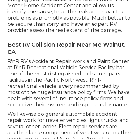
Motor Home Accident Center and allow us
identify the cause, treat the leak and repair the
problems as promptly as possible. Much better to
be secure than sorry and have an expert RV
provider assess the real extent of the damage.
Best Rv Collision Repair Near Me Walnut,
CA
R'nR RV's Accident Repair work and Paint Center
at R'nR Recreational Vehicle Service Facility has
one of the most distinguished collision repairs
facilities in the Pacific Northwest. R'nR
recreational vehicle is very recommended by
most of the huge insurance policy firms. We have
dealt with several of insurance policy firms and
recognize their insurers and inspectors by name.
We likewise do general automobile accident
repair work for traveler vehicles, light trucks, and
several other lorries. Fleet repair services are
another large component of what we do. In other
words, we are one of San Dieog Area's the