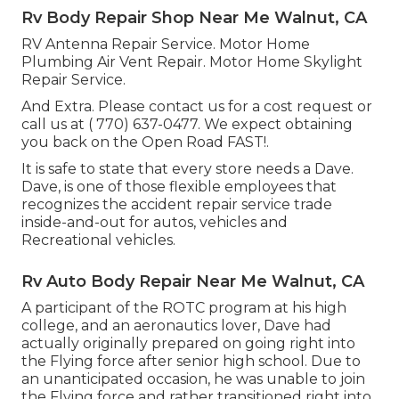
Rv Body Repair Shop Near Me Walnut, CA
RV Antenna Repair Service. Motor Home
Plumbing Air Vent Repair. Motor Home Skylight
Repair Service.
And Extra. Please contact us for a cost request or
call us at
( 770) 637-0477
. We expect obtaining
you back on the Open Road FAST!.
It is safe to state that every store needs a Dave.
Dave, is one of those flexible employees that
recognizes the accident repair service trade
inside-and-out for autos, vehicles and
Recreational vehicles.
Rv Auto Body Repair Near Me Walnut, CA
A participant of the ROTC program at his high
college, and an aeronautics lover, Dave had
actually originally prepared on going right into
the Flying force after senior high school. Due to
an unanticipated occasion, he was unable to join
the Flying force and rather transitioned right into