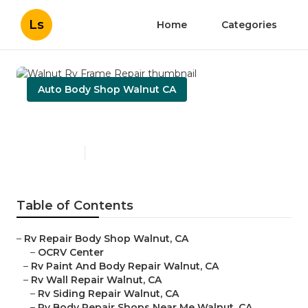
Ls
Home
Categories
Auto Body Shop Walnut CA
Walnut Rv Frame Repair
Published en
11 min read
Table of Contents
–
Rv Repair Body Shop Walnut, CA
–
OCRV Center
–
Rv Paint And Body Repair Walnut, CA
–
Rv Wall Repair Walnut, CA
–
Rv Siding Repair Walnut, CA
–
Rv Body Repair Shops Near Me Walnut, CA