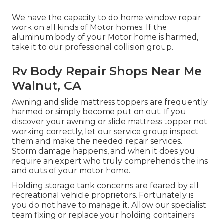
We have the capacity to do home window repair
work on all kinds of Motor homes. If the
aluminum body of your Motor home is harmed,
take it to our professional collision group.
Rv Body Repair Shops Near Me
Walnut, CA
Awning and slide mattress toppers are frequently
harmed or simply become put on out. If you
discover your awning or slide mattress topper not
working correctly, let our service group inspect
them and make the needed repair services.
Storm damage happens, and when it does you
require an expert who truly comprehends the ins
and outs of your motor home.
Holding storage tank concerns are feared by all
recreational vehicle proprietors. Fortunately is
you do not have to manage it. Allow our specialist
team fixing or replace your holding containers