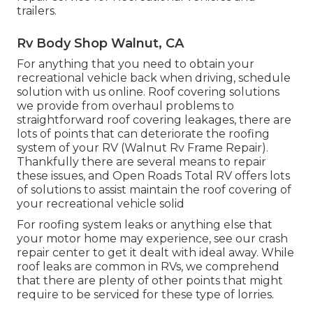
trailers.
Rv Body Shop Walnut, CA
For anything that you need to obtain your
recreational vehicle back when driving, schedule
solution with us online. Roof covering solutions
we provide from overhaul problems to
straightforward roof covering leakages, there are
lots of points that can deteriorate the roofing
system of your RV (Walnut Rv Frame Repair).
Thankfully there are several means to repair
these issues, and Open Roads Total RV offers lots
of solutions to assist maintain the roof covering of
your recreational vehicle solid
For roofing system leaks or anything else that
your motor home may experience, see our crash
repair center to get it dealt with ideal away. While
roof leaks are common in RVs, we comprehend
that there are plenty of other points that might
require to be serviced for these type of lorries.