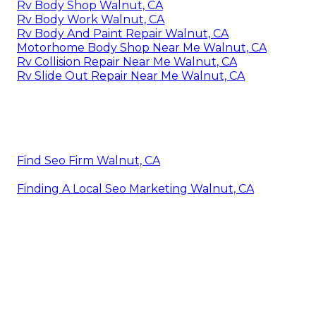
Rv Body Shop Walnut, CA
Rv Body Work Walnut, CA
Rv Body And Paint Repair Walnut, CA
Motorhome Body Shop Near Me Walnut, CA
Rv Collision Repair Near Me Walnut, CA
Rv Slide Out Repair Near Me Walnut, CA
Find Seo Firm Walnut, CA
Finding A Local Seo Marketing Walnut, CA