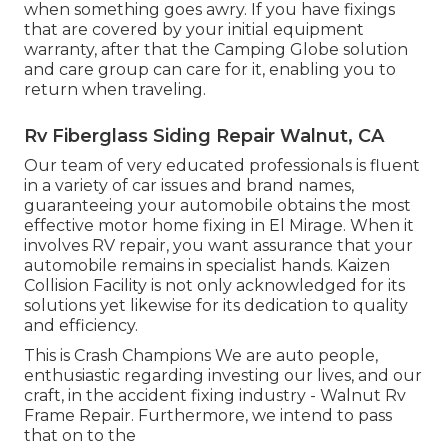
when something goes awry. If you have fixings
that are covered by your initial equipment
warranty, after that the Camping Globe solution
and care group can care for it, enabling you to
return when traveling.
Rv Fiberglass Siding Repair Walnut, CA
Our team of very educated professionals is fluent
in a variety of car issues and brand names,
guaranteeing your automobile obtains the most
effective motor home fixing in El Mirage. When it
involves RV repair, you want assurance that your
automobile remains in specialist hands. Kaizen
Collision Facility is not only acknowledged for its
solutions yet likewise for its dedication to quality
and efficiency.
This is Crash Champions We are auto people,
enthusiastic regarding investing our lives, and our
craft, in the accident fixing industry - Walnut Rv
Frame Repair. Furthermore, we intend to pass
that on to the