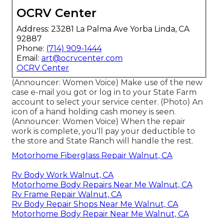
OCRV Center
Address: 23281 La Palma Ave Yorba Linda, CA
92887
Phone:
(714) 909-1444
Email:
art@ocrvcenter.com
OCRV Center
(Announcer: Women Voice) Make use of the new
case e-mail you got or log in to your State Farm
account to select your service center. (Photo) An
icon of a hand holding cash money is seen.
(Announcer: Women Voice) When the repair
work is complete, you'll pay your deductible to
the store and State Ranch will handle the rest.
Motorhome Fiberglass Repair Walnut, CA
Rv Body Work Walnut, CA
Motorhome Body Repairs Near Me Walnut, CA
Rv Frame Repair Walnut, CA
Rv Body Repair Shops Near Me Walnut, CA
Motorhome Body Repair Near Me Walnut, CA