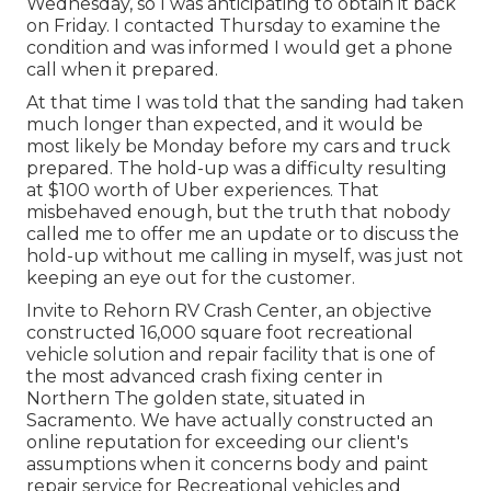
Wednesday, so I was anticipating to obtain it back
on Friday. I contacted Thursday to examine the
condition and was informed I would get a phone
call when it prepared.
At that time I was told that the sanding had taken
much longer than expected, and it would be
most likely be Monday before my cars and truck
prepared. The hold-up was a difficulty resulting
at $100 worth of Uber experiences. That
misbehaved enough, but the truth that nobody
called me to offer me an update or to discuss the
hold-up without me calling in myself, was just not
keeping an eye out for the customer.
Invite to Rehorn RV Crash Center, an objective
constructed 16,000 square foot recreational
vehicle solution and repair facility that is one of
the most advanced crash fixing center in
Northern The golden state, situated in
Sacramento. We have actually constructed an
online reputation for exceeding our client's
assumptions when it concerns body and paint
repair service for Recreational vehicles and