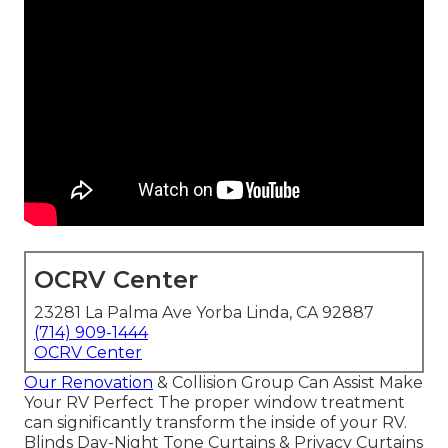
OCRV Center
23281 La Palma Ave Yorba Linda, CA 92887
(714) 909-1444
OCRV Center
Our Renovation
& Collision Group Can Assist Make
Your RV Perfect The proper window treatment
can significantly transform the inside of your RV.
Blinds Day-Night Tone Curtains & Privacy Curtains