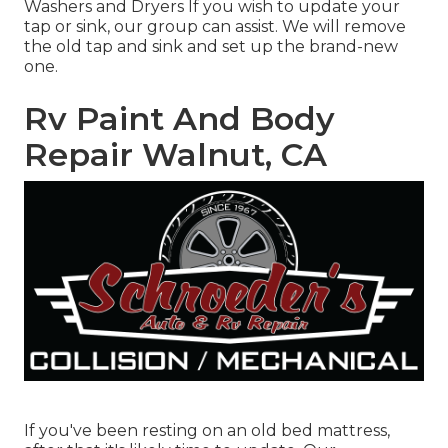
Washers and Dryers If you wish to update your
tap or sink, our group can assist. We will remove
the old tap and sink and set up the brand-new
one.
Rv Paint And Body
Repair Walnut, CA
If you've been resting on an old bed mattress,