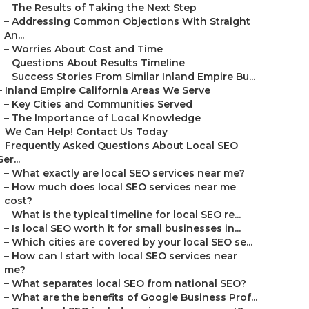
–
The Results of Taking the Next Step
–
Addressing Common Objections With Straight
An...
–
Worries About Cost and Time
–
Questions About Results Timeline
–
Success Stories From Similar Inland Empire Bu...
–
Inland Empire California Areas We Serve
–
Key Cities and Communities Served
–
The Importance of Local Knowledge
–
We Can Help! Contact Us Today
–
Frequently Asked Questions About Local SEO
Ser...
–
What exactly are local SEO services near me?
–
How much does local SEO services near me
cost?
–
What is the typical timeline for local SEO re...
–
Is local SEO worth it for small businesses in...
–
Which cities are covered by your local SEO se...
–
How can I start with local SEO services near
me?
–
What separates local SEO from national SEO?
–
What are the benefits of Google Business Prof...