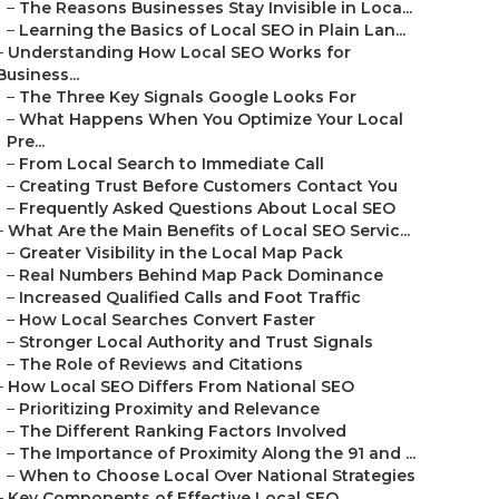
–
The Reasons Businesses Stay Invisible in Loca...
–
Learning the Basics of Local SEO in Plain Lan...
–
Understanding How Local SEO Works for
Business...
–
The Three Key Signals Google Looks For
–
What Happens When You Optimize Your Local
Pre...
–
From Local Search to Immediate Call
–
Creating Trust Before Customers Contact You
–
Frequently Asked Questions About Local SEO
–
What Are the Main Benefits of Local SEO Servic...
–
Greater Visibility in the Local Map Pack
–
Real Numbers Behind Map Pack Dominance
–
Increased Qualified Calls and Foot Traffic
–
How Local Searches Convert Faster
–
Stronger Local Authority and Trust Signals
–
The Role of Reviews and Citations
–
How Local SEO Differs From National SEO
–
Prioritizing Proximity and Relevance
–
The Different Ranking Factors Involved
–
The Importance of Proximity Along the 91 and ...
–
When to Choose Local Over National Strategies
–
Key Components of Effective Local SEO