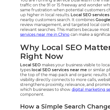
You are running a service business in the Inla
traffic on the 91 or 15 freeway and wonder wh
same frustration when potential customers 
up higher in local results.
Local SEO services
nearby customers search. It combines
Google
review management, and targeted local conte
relevant searches. This matters because most l
services near me in Chino
can make a significan
Why Local SEO Matter
Right Now
Local SEO
makes your business visible to lo
types
local SEO services near me
or similar p
the top of the map pack and organic results. 
visibility directly connects to more calls, websi
strengthens proximity, relevance, and promin
which businesses to show.
digital marketing se
component.
How a Simple Search Changes