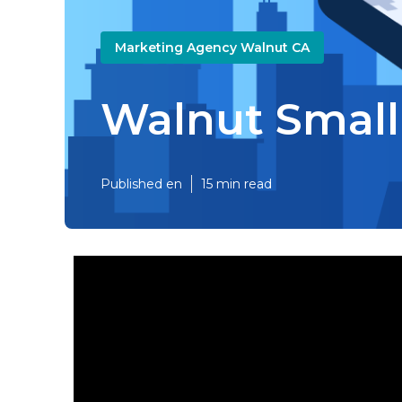
Marketing Agency Walnut CA
Walnut Small
Published en
15 min read