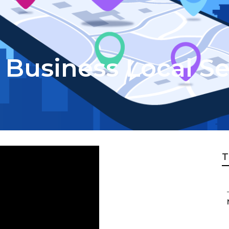
 Business Local S
T