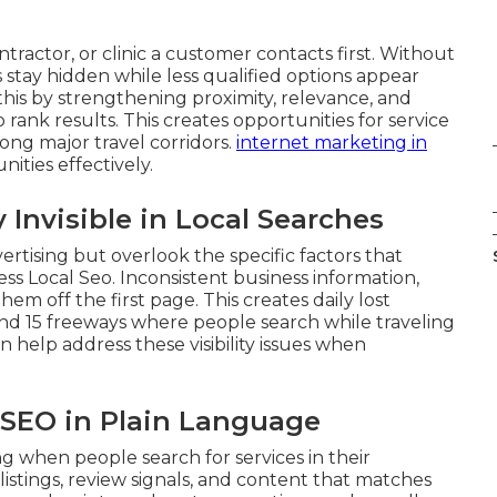
ractor, or clinic a customer contacts first. Without
s stay hidden while less qualified options appear
 this by strengthening proximity, relevance, and
rank results. This creates opportunities for service
ong major travel corridors.
internet marketing in
ities effectively.
Invisible in Local Searches
ertising but overlook the specific factors that
ss Local Seo. Inconsistent business information,
em off the first page. This creates daily lost
and 15 freeways where people search while traveling
n help address these visibility issues when
l SEO in Plain Language
 when people search for services in their
listings, review signals, and content that matches