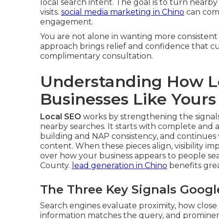
local search intent. The goal is to turn nearby
visits.
social media marketing in Chino
can comp
engagement.
You are not alone in wanting more consistent
approach brings relief and confidence that cus
complimentary consultation.
Understanding How L
Businesses Like Yours
Local SEO
works by strengthening the signal
nearby searches. It starts with complete and 
building and NAP consistency, and continues
content. When these pieces align, visibility im
over how your business appears to people sea
County.
lead generation in Chino
benefits gre
The Three Key Signals Googl
Search engines evaluate proximity, how close 
information matches the query, and prominen