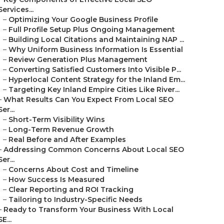
Services...
–
Optimizing Your Google Business Profile
–
Full Profile Setup Plus Ongoing Management
–
Building Local Citations and Maintaining NAP ...
–
Why Uniform Business Information Is Essential
–
Review Generation Plus Management
–
Converting Satisfied Customers Into Visible P...
–
Hyperlocal Content Strategy for the Inland Em...
–
Targeting Key Inland Empire Cities Like River...
–
What Results Can You Expect From Local SEO
Ser...
–
Short-Term Visibility Wins
–
Long-Term Revenue Growth
–
Real Before and After Examples
–
Addressing Common Concerns About Local SEO
Ser...
–
Concerns About Cost and Timeline
–
How Success Is Measured
–
Clear Reporting and ROI Tracking
–
Tailoring to Industry-Specific Needs
–
Ready to Transform Your Business With Local
SE...