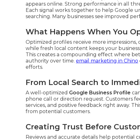
appears online. Strong performance in all three
Each signal works together to help Google u
searching. Many businesses see improved perf
What Happens When You Opt
Optimized profiles receive more impressions, cli
while fresh local content keeps your busines
This creates a compounding effect where bette
authority over time.
email marketing in Chino
efforts.
From Local Search to Immedi
A well-optimized
Google Business Profile
can
phone call or direction request. Customers fe
services, and positive feedback right away. T
from potential customers.
Creating Trust Before Custo
Reviews and accurate details help potential 