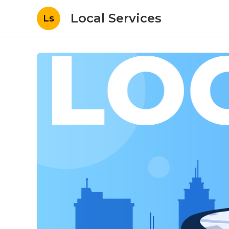
Local Services
Ls