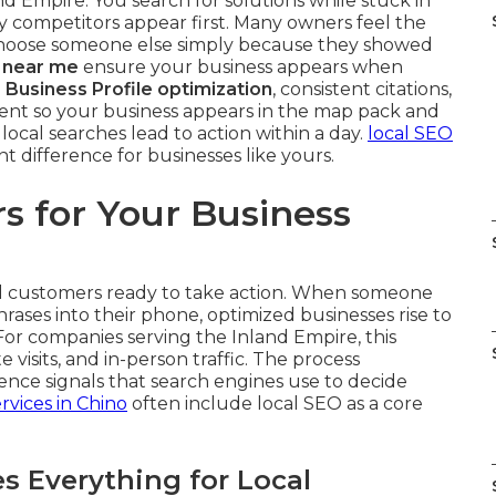
nd Empire. You search for solutions while stuck in
y competitors appear first. Many owners feel the
choose someone else simply because they showed
 near me
ensure your business appears when
 Business Profile optimization
, consistent citations,
nt so your business appears in the map pack and
ocal searches lead to action within a day.
local SEO
t difference for businesses like yours.
s for Your Business
cal customers ready to take action. When someone
hrases into their phone, optimized businesses rise to
For companies serving the Inland Empire, this
te visits, and in-person traffic. The process
ence signals that search engines use to decide
rvices in Chino
often include local SEO as a core
 Everything for Local