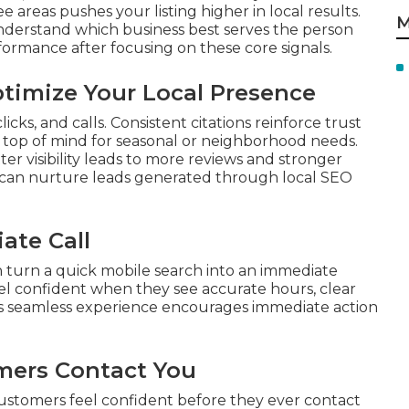
 areas pushes your listing higher in local results.
M
nderstand which business best serves the person
ormance after focusing on these core signals.
imize Your Local Presence
cks, and calls. Consistent citations reinforce trust
s top of mind for seasonal or neighborhood needs.
r visibility leads to more reviews and stronger
can nurture leads generated through local SEO
ate Call
 turn a quick mobile search into an immediate
el confident when they see accurate hours, clear
his seamless experience encourages immediate action
mers Contact You
customers feel confident before they ever contact