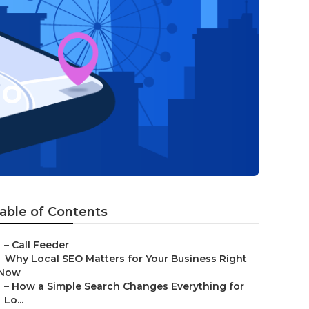
eo
able of Contents
–
Call Feeder
–
Why Local SEO Matters for Your Business Right
Now
–
How a Simple Search Changes Everything for
Lo...