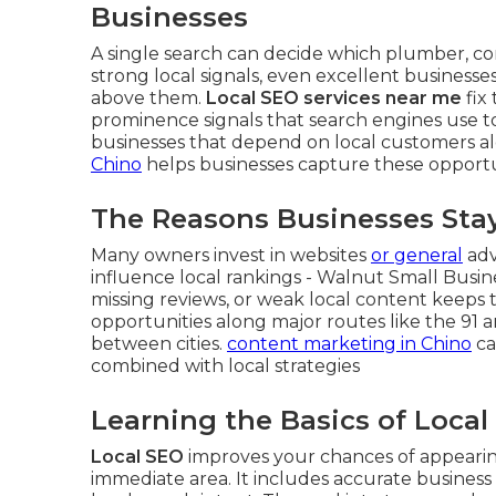
Businesses
A single search can decide which plumber, cont
strong local signals, even excellent businesse
above them.
Local SEO services near me
fix
prominence signals that search engines use to 
businesses that depend on local customers al
Chino
helps businesses capture these opportun
The Reasons Businesses Stay 
Many owners invest in websites
or general
adv
influence local rankings - Walnut Small Busine
missing reviews, or weak local content keeps th
opportunities along major routes like the 91 
between cities.
content marketing in Chino
ca
combined with local strategies
Learning the Basics of Loca
Local SEO
improves your chances of appearing
immediate area. It includes accurate business 