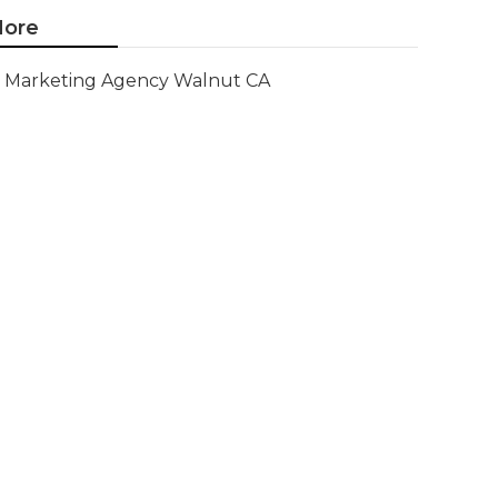
ore
Marketing Agency Walnut CA