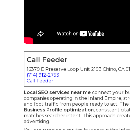
Call Feeder
16379 E Preserve Loop Unit 2193 Chino, CA 9
(714) 912-2753
Call Feeder
Local SEO services near me
connect your bus
companies operating in the Inland Empire, str
and foot traffic from people ready to act. T
Business Profile optimization
, consistent cit
matches searcher intent. This approach creat
advertising.