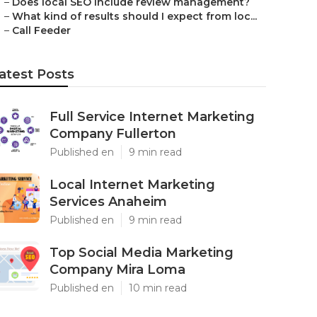
–
Does local SEO include review management?
–
What kind of results should I expect from loc...
–
Call Feeder
atest Posts
Full Service Internet Marketing
Company Fullerton
Published en
9 min read
Local Internet Marketing
Services Anaheim
Published en
9 min read
Top Social Media Marketing
Company Mira Loma
Published en
10 min read