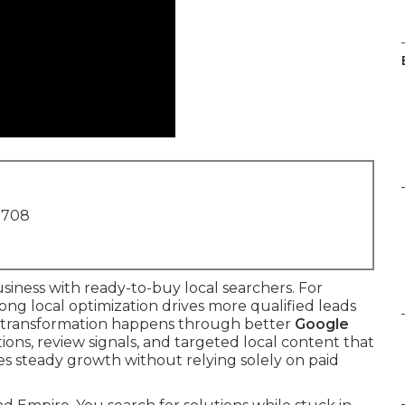
1708
iness with ready-to-buy local searchers. For
ong local optimization drives more qualified leads
he transformation happens through better
Google
ations, review signals, and targeted local content that
es steady growth without relying solely on paid