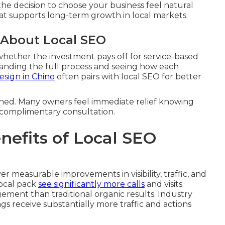
the decision to choose your business feel natural
that supports long-term growth in local markets.
 About Local SEO
hether the investment pays off for service-based
anding the full process and seeing how each
sign in Chino
often pairs with local SEO for better
ined. Many owners feel immediate relief knowing
a complimentary consultation.
efits of Local SEO
er measurable improvements in visibility, traffic, and
local pack
see significantly more calls
and visits.
ement than traditional organic results. Industry
ngs receive substantially more traffic and actions