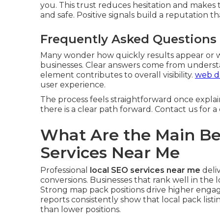
you. This trust reduces hesitation and makes 
and safe. Positive signals build a reputation 
Frequently Asked Questions
Many wonder how quickly results appear or w
businesses. Clear answers come from underst
element contributes to overall visibility.
web de
user experience.
The process feels straightforward once expla
there is a clear path forward. Contact us for 
What Are the Main Ben
Services Near Me
Professional
local SEO services near me
deliv
conversions. Businesses that rank well in the 
Strong map pack positions drive higher engag
reports consistently show that local pack listi
than lower positions.