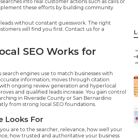
 searches into real customer actions such as calls or
lement these efforts by building community
 leads without constant guesswork. The right
tomers will find you first. Contact us for a
L
ocal SEO Works for
s search engines use to match businesses with
accurate information, moves through citation
 with ongoing review generation and hyperlocal
proves and qualified leads increase. You gain control
rching in Riverside County or San Bernardino
atly from strong local SEO foundations.
e Looks For
you are to the searcher, relevance, how well your
ce, how trusted and authoritative your business