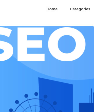
Home
Categories