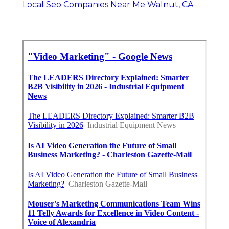
Local Seo Companies Near Me Walnut, CA