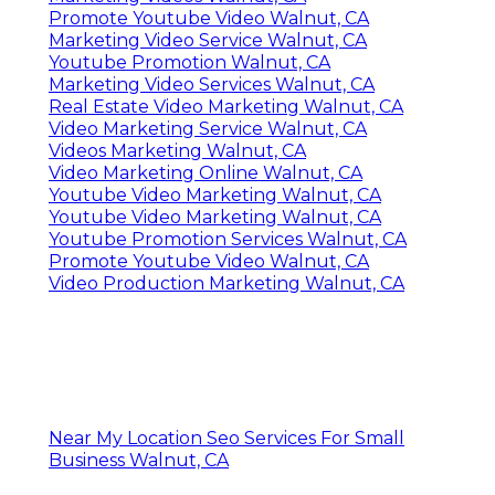
Promote Youtube Video Walnut, CA
Marketing Video Service Walnut, CA
Youtube Promotion Walnut, CA
Marketing Video Services Walnut, CA
Real Estate Video Marketing Walnut, CA
Video Marketing Service Walnut, CA
Videos Marketing Walnut, CA
Video Marketing Online Walnut, CA
Youtube Video Marketing Walnut, CA
Youtube Video Marketing Walnut, CA
Youtube Promotion Services Walnut, CA
Promote Youtube Video Walnut, CA
Video Production Marketing Walnut, CA
Near My Location Seo Services For Small
Business Walnut, CA