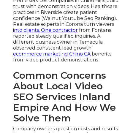
Home services companies in Chino Hills build
trust with demonstration videos. Healthcare
practices in Riverside create patient
confidence (Walnut Youtube Seo Ranking).
Real estate experts in Corona turn viewers
into clients. One contractor
from Fontana
reported steady qualified inquiries. A
different business owner in Temecula
observed consistent lead growth.
ecommerce marketing Chino CA
benefits
from video product demonstrations
Common Concerns
About Local Video
SEO Services Inland
Empire And How We
Solve Them
Company owners question costs and results.