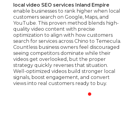
local video SEO services Inland Empire
enable businesses to rank higher when local
customers search on Google, Maps, and
YouTube. This proven method blends high-
quality video content with precise
optimization to align with how customers
search for services across Chino to Temecula.
Countless business owners feel discouraged
seeing competitors dominate while their
videos get overlooked, but the proper
strategy quickly reverses that situation.
Well-optimized videos build stronger local
signals, boost engagement, and convert
views into real customers ready to buy.