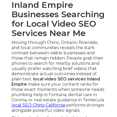
Inland Empire
Businesses Searching
for Local Video SEO
Services Near Me
Moving through Chino, Ontario, Riverside,
and local communities reveals the stark
contrast between visible businesses and
those that remain hidden. People grab their
phones to search for nearby solutions and
usually prefer watching brief videos that
demonstrate actual outcomes instead of
plain text.
local video SEO services Inland
Empire
make sure your content ranks for
those exact moments when someone needs
plumbing help in Fontana, dental care in
Corona, or real estate guidance in Temecula.
local SEO Chino California
performs stronger
alongside powerful video signals.