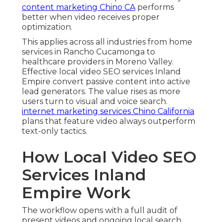
content marketing Chino CA
performs
better when video receives proper
optimization.
This applies across all industries from home
services in Rancho Cucamonga to
healthcare providers in Moreno Valley.
Effective local video SEO services Inland
Empire convert passive content into active
lead generators. The value rises as more
users turn to visual and voice search.
internet marketing services Chino California
plans that feature video always outperform
text-only tactics.
How Local Video SEO
Services Inland
Empire Work
The workflow opens with a full audit of
present videos and ongoing local search