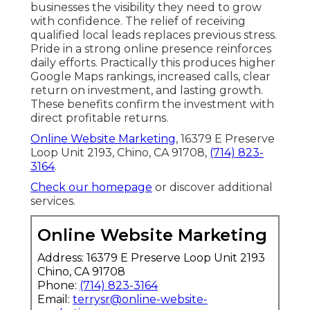
businesses the visibility they need to grow
with confidence. The relief of receiving
qualified local leads replaces previous stress.
Pride in a strong online presence reinforces
daily efforts. Practically this produces higher
Google Maps rankings, increased calls, clear
return on investment, and lasting growth.
These benefits confirm the investment with
direct profitable returns.
Online Website Marketing
, 16379 E Preserve
Loop Unit 2193, Chino, CA 91708,
(714) 823-
3164
.
Check our homepage
or discover additional
services.
Online Website Marketing
Address: 16379 E Preserve Loop Unit 2193
Chino, CA 91708
Phone:
(714) 823-3164
Email:
terrysr@online-website-