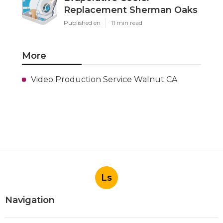
Replacement Sherman Oaks
Published en
11 min read
More
Video Production Service Walnut CA
Ls
Navigation