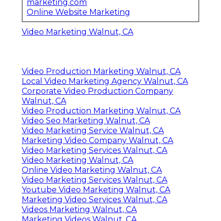
marketing.com
Online Website Marketing
Video Marketing Walnut, CA
Video Production Marketing Walnut, CA
Local Video Marketing Agency Walnut, CA
Corporate Video Production Company
Walnut, CA
Video Production Marketing Walnut, CA
Video Seo Marketing Walnut, CA
Video Marketing Service Walnut, CA
Marketing Video Company Walnut, CA
Video Marketing Services Walnut, CA
Video Marketing Walnut, CA
Online Video Marketing Walnut, CA
Video Marketing Services Walnut, CA
Youtube Video Marketing Walnut, CA
Marketing Video Services Walnut, CA
Videos Marketing Walnut, CA
Marketing Videos Walnut, CA