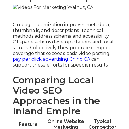
On-page optimization improves metadata,
thumbnails, and descriptions. Technical
methods address schema and accessibility.
Off-page actions develop citations and local
signals. Collectively they produce complete
coverage that exceeds basic video posting.
pay per click advertising Chino CA
can
support these efforts for speedier results.
Comparing Local
Video SEO
Approaches in the
Inland Empire
Online Website
Typical
Feature
Marketing
Competitor