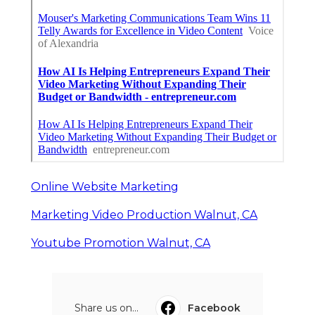
Online Website Marketing
Marketing Video Production Walnut, CA
Youtube Promotion Walnut, CA
Share us on...
Facebook