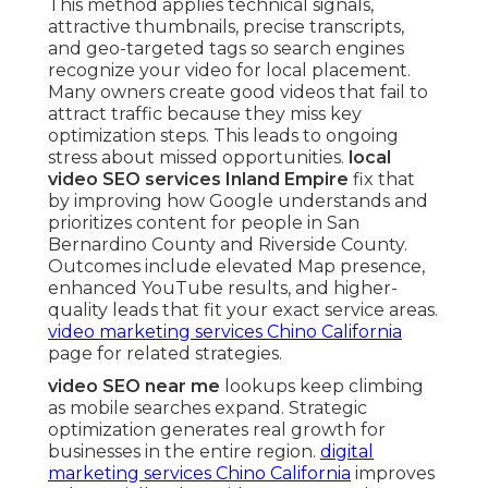
This method applies technical signals,
attractive thumbnails, precise transcripts,
and geo-targeted tags so search engines
recognize your video for local placement.
Many owners create good videos that fail to
attract traffic because they miss key
optimization steps. This leads to ongoing
stress about missed opportunities.
local
video SEO services Inland Empire
fix that
by improving how Google understands and
prioritizes content for people in San
Bernardino County and Riverside County.
Outcomes include elevated Map presence,
enhanced YouTube results, and higher-
quality leads that fit your exact service areas.
video marketing services Chino California
page for related strategies.
video SEO near me
lookups keep climbing
as mobile searches expand. Strategic
optimization generates real growth for
businesses in the entire region.
digital
marketing services Chino California
improves