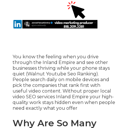
You know the feeling when you drive
through the Inland Empire and see other
businesses thriving while your phone stays
quiet (Walnut Youtube Seo Ranking).
People search daily on mobile devices and
pick the companies that rank first with
useful video content. Without proper local
video SEO services Inland Empire your high-
quality work stays hidden even when people
need exactly what you offer
Why Are So Many