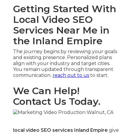
Getting Started With
Local Video SEO
Services Near Me in
the Inland Empire
The journey begins by reviewing your goals
and existing presence. Personalized plans
align with your industry and target cities.
You remain updated through transparent
communication.
reach out to us
to start.
We Can Help!
Contact Us Today.
local video SEO services Inland Empire
give