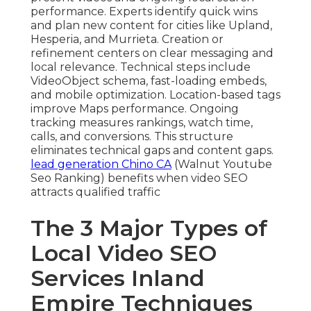
performance. Experts identify quick wins
and plan new content for cities like Upland,
Hesperia, and Murrieta. Creation or
refinement centers on clear messaging and
local relevance. Technical steps include
VideoObject schema, fast-loading embeds,
and mobile optimization. Location-based tags
improve Maps performance. Ongoing
tracking measures rankings, watch time,
calls, and conversions. This structure
eliminates technical gaps and content gaps.
lead generation Chino CA
(Walnut Youtube
Seo Ranking) benefits when video SEO
attracts qualified traffic
The 3 Major Types of
Local Video SEO
Services Inland
Empire Techniques