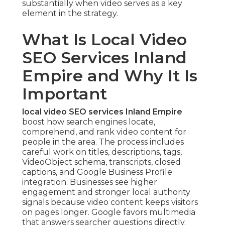
substantially when video serves as a key
element in the strategy.
What Is Local Video
SEO Services Inland
Empire and Why It Is
Important
local video SEO services Inland Empire
boost how search engines locate,
comprehend, and rank video content for
people in the area. The process includes
careful work on titles, descriptions, tags,
VideoObject schema, transcripts, closed
captions, and Google Business Profile
integration. Businesses see higher
engagement and stronger local authority
signals because video content keeps visitors
on pages longer. Google favors multimedia
that answers searcher questions directly.