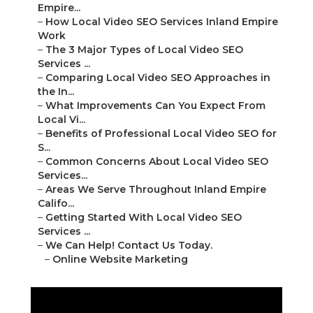
Empire...
–
How Local Video SEO Services Inland Empire
Work
–
The 3 Major Types of Local Video SEO
Services ...
–
Comparing Local Video SEO Approaches in
the In...
–
What Improvements Can You Expect From
Local Vi...
–
Benefits of Professional Local Video SEO for
S...
–
Common Concerns About Local Video SEO
Services...
–
Areas We Serve Throughout Inland Empire
Califo...
–
Getting Started With Local Video SEO
Services ...
–
We Can Help! Contact Us Today.
–
Online Website Marketing