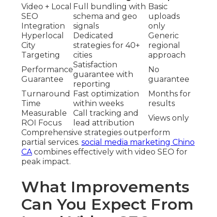
Video + Local
Full bundling with
Basic
SEO
schema and geo
uploads
Integration
signals
only
Hyperlocal
Dedicated
Generic
City
strategies for 40+
regional
Targeting
cities
approach
Satisfaction
Performance
No
guarantee with
Guarantee
guarantee
reporting
Turnaround
Fast optimization
Months for
Time
within weeks
results
Measurable
Call tracking and
Views only
ROI Focus
lead attribution
Comprehensive strategies outperform
partial services.
social media marketing Chino
CA
combines effectively with video SEO for
peak impact.
What Improvements
Can You Expect From