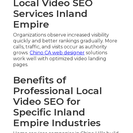
Local Video SEO
Services Inland
Empire
Organizations observe increased visibility
quickly and better rankings gradually. More
calls, traffic, and visits occur as authority
grows.
Chino CA web designer
solutions
work well with optimized video landing
pages.
Benefits of
Professional Local
Video SEO for
Specific Inland
Empire Industries