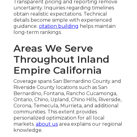
Transparent pricing and reporting remove
uncertainty. Inquiries regarding timelines
obtain realistic expectations. Technical
details become simple with experienced
guidance.
citation building
helps maintain
long-term rankings.
Areas We Serve
Throughout Inland
Empire California
Coverage spans San Bernardino County and
Riverside County locations such as San
Bernardino, Fontana, Rancho Cucamonga,
Ontario, Chino, Upland, Chino Hills, Riverside,
Corona, Temecula, Murrieta, and additional
communities. This extent provides
personalized optimization for all local
markets.
about us
area explains our regional
knowledge.