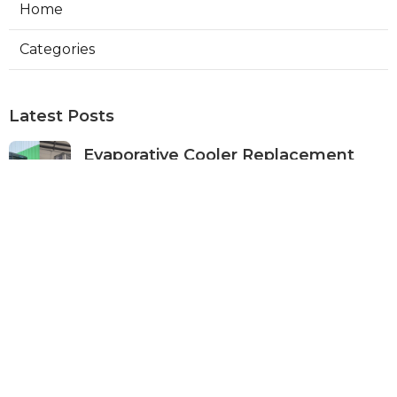
Home
Categories
Latest Posts
Evaporative Cooler Replacement
Panorama City
Published Aug 05, 26
11 min read
Evaporative Cooling Repair Burbank
Published Aug 05, 26
11 min read
Evaporative Cooler Replacement
Sherman Oaks
Published Aug 05, 26
11 min read