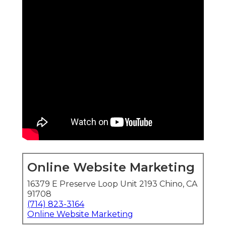
Online Website Marketing
16379 E Preserve Loop Unit 2193 Chino, CA
91708
(714) 823-3164
Online Website Marketing