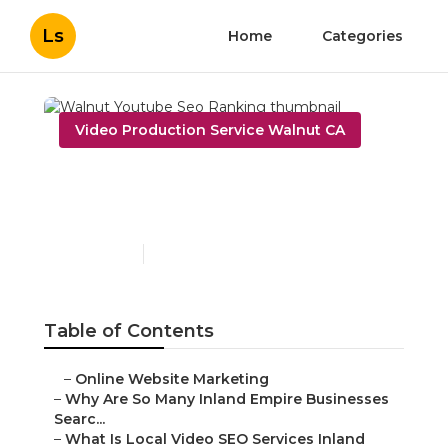
Ls
Home
Categories
Video Production Service Walnut CA
Walnut Youtube Seo
Ranking
Published en
4 min read
Table of Contents
–
Online Website Marketing
–
Why Are So Many Inland Empire Businesses
Searc...
–
What Is Local Video SEO Services Inland