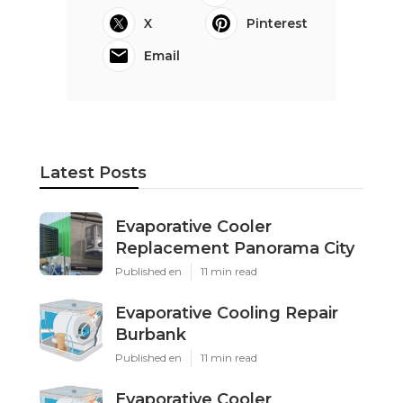
X
Pinterest
Email
Latest Posts
Evaporative Cooler
Replacement Panorama City
Published en
11 min read
Evaporative Cooling Repair
Burbank
Published en
11 min read
Evaporative Cooler