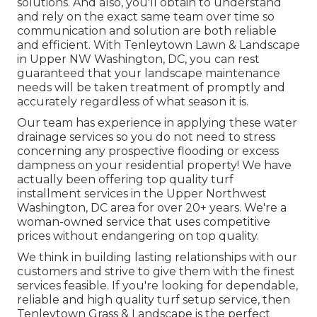
solutions. And also, you'll obtain to understand
and rely on the exact same team over time so
communication and solution are both reliable
and efficient. With Tenleytown Lawn & Landscape
in Upper NW Washington, DC, you can rest
guaranteed that your landscape maintenance
needs will be taken treatment of promptly and
accurately regardless of what season it is.
Our team has experience in applying these water
drainage services so you do not need to stress
concerning any prospective flooding or excess
dampness on your residential property! We have
actually been offering top quality turf
installment services in the Upper Northwest
Washington, DC area for over 20+ years. We're a
woman-owned service that uses competitive
prices without endangering on top quality.
We think in building lasting relationships with our
customers and strive to give them with the finest
services feasible. If you're looking for dependable,
reliable and high quality turf setup service, then
Tenleytown Grass & Landscape is the perfect