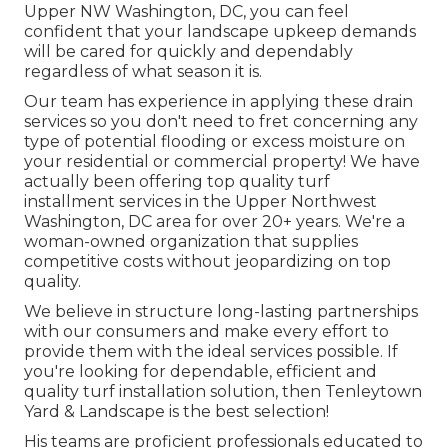
Upper NW Washington, DC, you can feel
confident that your landscape upkeep demands
will be cared for quickly and dependably
regardless of what season it is.
Our team has experience in applying these drain
services so you don't need to fret concerning any
type of potential flooding or excess moisture on
your residential or commercial property! We have
actually been offering top quality turf
installment services in the Upper Northwest
Washington, DC area for over 20+ years. We're a
woman-owned organization that supplies
competitive costs without jeopardizing on top
quality.
We believe in structure long-lasting partnerships
with our consumers and make every effort to
provide them with the ideal services possible. If
you're looking for dependable, efficient and
quality turf installation solution, then Tenleytown
Yard & Landscape is the best selection!
His teams are proficient professionals educated to