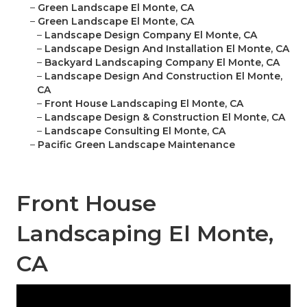
–
Green Landscape El Monte, CA
–
Green Landscape El Monte, CA
–
Landscape Design Company El Monte, CA
–
Landscape Design And Installation El Monte, CA
–
Backyard Landscaping Company El Monte, CA
–
Landscape Design And Construction El Monte,
CA
–
Front House Landscaping El Monte, CA
–
Landscape Design & Construction El Monte, CA
–
Landscape Consulting El Monte, CA
–
Pacific Green Landscape Maintenance
Front House
Landscaping El Monte,
CA