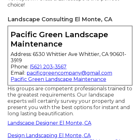
choice!
Landscape Consulting El Monte, CA
Pacific Green Landscape
Maintenance
Address: 6530 Whittier Ave Whittier, CA 90601-
3919
Phone:
(562) 203-3567
Email:
pacificgreencompany@gmail.com
Pacific Green Landscape Maintenance
His groups are competent professionals trained to
the greatest requirements. Our landscape
experts will certainly survey your property and
present you with the best options for instant and
long lasting beautification.
Landscape Designer El Monte, CA
Design Landscaping El Monte, CA