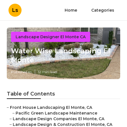
Ls
Home
Categories
Landscape Designer El Monte CA
Water Wise Landscaping El
Monte
Published en
12 min read
Table of Contents
–
Front House Landscaping El Monte, CA
–
Pacific Green Landscape Maintenance
–
Landscape Design Companies El Monte, CA
–
Landscape Design & Construction El Monte, CA