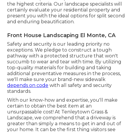
the highest criteria. Our landscape specialists will
certainly evaluate your residential property and
present you with the ideal options for split second
and enduring beautification.
Front House Landscaping El Monte, CA
Safety and security is our leading priority no
exceptions. We pledge to construct a tough
pathway with a protected structure that won't
succumb to wear and tear with time. By utilizing
top-quality materials for building and taking
additional preventative measures in the process,
we'll make sure your brand-new sidewalk
depends on code
with all safety and security
standards.
With our know-how and expertise, you'll make
certain to obtain the best item at an
unsurpassable cost! At Tenleytown Grass &
Landscape, we comprehend that a driveway is
greater than simply a means to get in and out of
your home. It can be the first thing visitors see