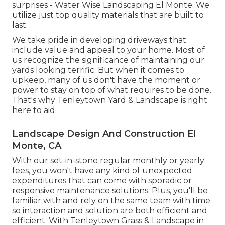
surprises - Water Wise Landscaping El Monte. We
utilize just top quality materials that are built to
last
We take pride in developing driveways that
include value and appeal to your home. Most of
us recognize the significance of maintaining our
yards looking terrific. But when it comes to
upkeep, many of us don't have the moment or
power to stay on top of what requires to be done.
That's why Tenleytown Yard & Landscape is right
here to aid.
Landscape Design And Construction El
Monte, CA
With our set-in-stone regular monthly or yearly
fees, you won't have any kind of unexpected
expenditures that can come with sporadic or
responsive maintenance solutions. Plus, you'll be
familiar with and rely on the same team with time
so interaction and solution are both efficient and
efficient. With Tenleytown Grass & Landscape in