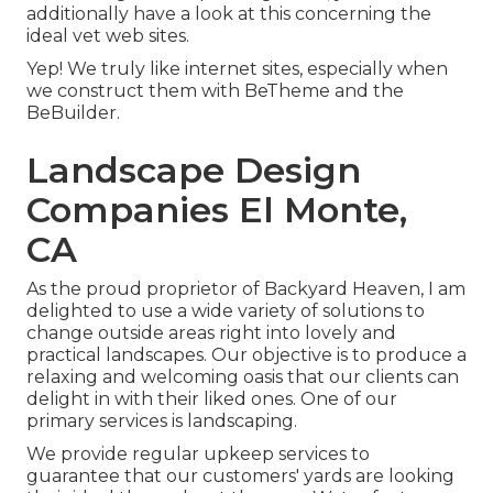
additionally have a look at this concerning the
ideal
vet web sites
.
Yep! We truly like internet sites, especially when
we construct them with
BeTheme
and the
BeBuilder
.
Landscape Design
Companies El Monte,
CA
As the proud proprietor of Backyard Heaven, I am
delighted to use a wide variety of solutions to
change outside areas right into lovely and
practical landscapes. Our objective is to produce a
relaxing and welcoming oasis that our clients can
delight in with their liked ones. One of our
primary services is landscaping.
We provide regular upkeep services to
guarantee that our customers' yards are looking