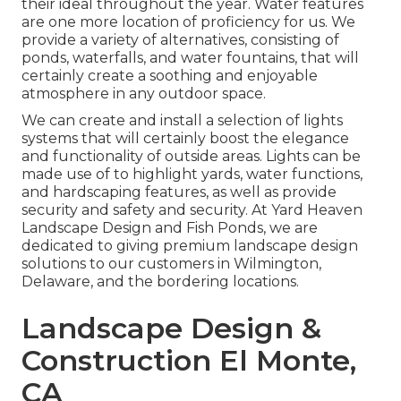
their ideal throughout the year. Water features
are one more location of proficiency for us. We
provide a variety of alternatives, consisting of
ponds, waterfalls, and water fountains, that will
certainly create a soothing and enjoyable
atmosphere in any outdoor space.
We can create and install a selection of lights
systems that will certainly boost the elegance
and functionality of outside areas. Lights can be
made use of to highlight yards, water functions,
and hardscaping features, as well as provide
security and safety and security. At Yard Heaven
Landscape Design and Fish Ponds, we are
dedicated to giving premium landscape design
solutions to our customers in Wilmington,
Delaware, and the bordering locations.
Landscape Design &
Construction El Monte,
CA