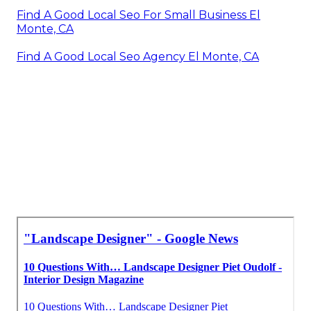
Find A Good Local Seo For Small Business El
Monte, CA
Find A Good Local Seo Agency El Monte, CA