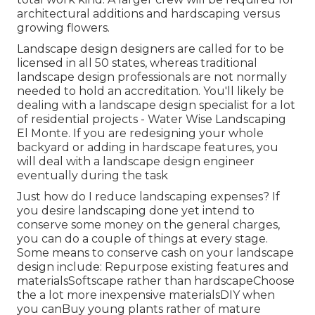
architectural additions and hardscaping versus
growing flowers.
Landscape design designers are called for to be
licensed in all 50 states, whereas traditional
landscape design professionals are not normally
needed to hold an accreditation. You'll likely be
dealing with a landscape design specialist for a lot
of residential projects - Water Wise Landscaping
El Monte. If you are redesigning your whole
backyard or adding in hardscape features, you
will deal with a landscape design engineer
eventually during the task
Just how do I reduce landscaping expenses? If
you desire landscaping done yet intend to
conserve some money on the general charges,
you can do a couple of things at every stage.
Some means to conserve cash on your landscape
design include: Repurpose existing features and
materialsSoftscape rather than hardscapeChoose
the a lot more inexpensive materialsDIY when
you canBuy young plants rather of mature