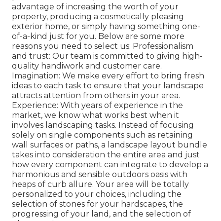
advantage of increasing the worth of your
property, producing a cosmetically pleasing
exterior home, or simply having something one-
of-a-kind just for you. Below are some more
reasons you need to select us: Professionalism
and trust: Our team is committed to giving high-
quality handiwork and customer care.
Imagination: We make every effort to bring fresh
ideas to each task to ensure that your landscape
attracts attention from others in your area.
Experience: With years of experience in the
market, we know what works best when it
involves landscaping tasks. Instead of focusing
solely on single components such as retaining
wall surfaces or paths, a landscape layout bundle
takes into consideration the entire area and just
how every component can integrate to develop a
harmonious and sensible outdoors oasis with
heaps of curb allure. Your area will be totally
personalized to your choices, including the
selection of stones for your hardscapes, the
progressing of your land, and the selection of