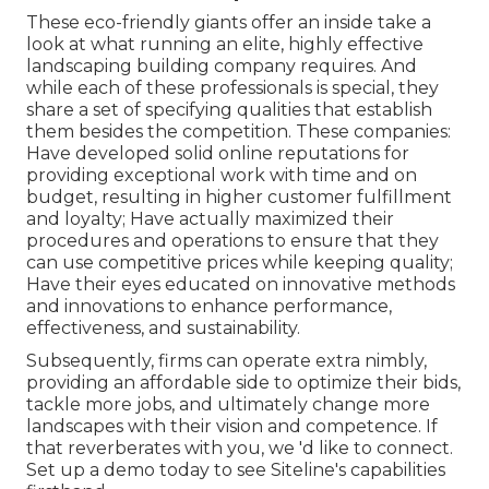
These eco-friendly giants offer an inside take a
look at what running an elite, highly effective
landscaping building company requires. And
while each of these professionals is special, they
share a set of specifying qualities that establish
them besides the competition. These companies:
Have developed solid online reputations for
providing exceptional work with time and on
budget, resulting in higher customer fulfillment
and loyalty; Have actually maximized their
procedures and operations to ensure that they
can use competitive prices while keeping quality;
Have their eyes educated on innovative methods
and innovations to enhance performance,
effectiveness, and sustainability.
Subsequently, firms can operate extra nimbly,
providing an affordable side to optimize their bids,
tackle more jobs, and ultimately change more
landscapes with their vision and competence. If
that reverberates with you, we 'd like to connect.
Set up a demo
today to see Siteline's capabilities