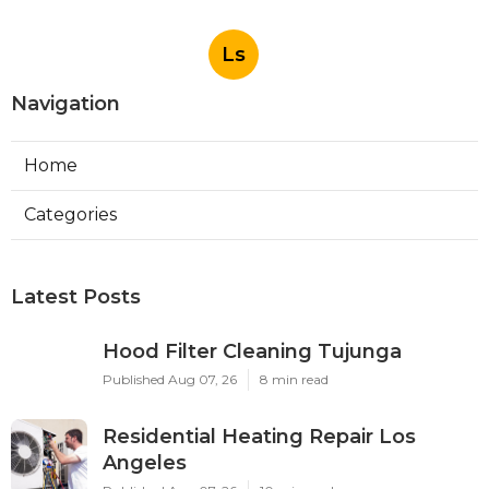
Ls
Navigation
Home
Categories
Latest Posts
Hood Filter Cleaning Tujunga
Published Aug 07, 26
8 min read
Residential Heating Repair Los
Angeles