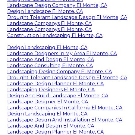
Landscape Design Company El Monte, CA
Design Landscape El Monte, CA
Drought Tolerant Landscape Design El Monte, CA
Landscape Companys El Monte, CA
Landscape Companys El Monte, CA
Construction Landscaping El Monte, CA
Design Landscaping El Monte, CA
Landscape Designers In My Area El Monte, CA
Landscape And Design El Monte, CA
Landscape Consulting El Monte, CA
Landscaping Design Company El Monte, CA
Drought Tolerant Landscape Design El Monte, CA
Landscape Design Planner El Monte, CA
Landscaping Designers El Monte, CA
Design And Build Landscape El Monte, CA
Landscape Designer El Monte, CA
Landscape Companies In California El Monte, CA
Design Landscaping El Monte, CA
Landscape Design And Installation El Monte, CA
Landscape And Design El Monte, CA
Landscape Design Planner El Monte, CA