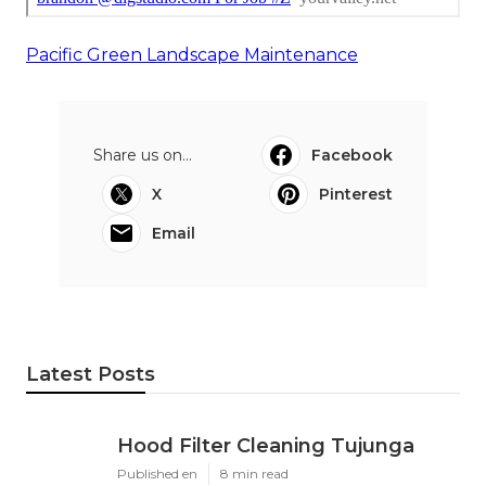
Pacific Green Landscape Maintenance
Share us on...
Facebook
X
Pinterest
Email
Latest Posts
Hood Filter Cleaning Tujunga
Published en
8 min read