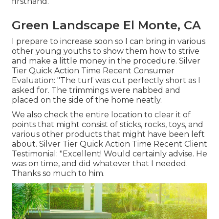
firsthand.
Green Landscape El Monte, CA
I prepare to increase soon so I can bring in various
other young youths to show them how to strive
and make a little money in the procedure. Silver
Tier Quick Action Time Recent Consumer
Evaluation: "The turf was cut perfectly short as I
asked for. The trimmings were nabbed and
placed on the side of the home neatly.
We also check the entire location to clear it of
points that might consist of sticks, rocks, toys, and
various other products that might have been left
about. Silver Tier Quick Action Time Recent Client
Testimonial: "Excellent! Would certainly advise. He
was on time, and did whatever that I needed.
Thanks so much to him.