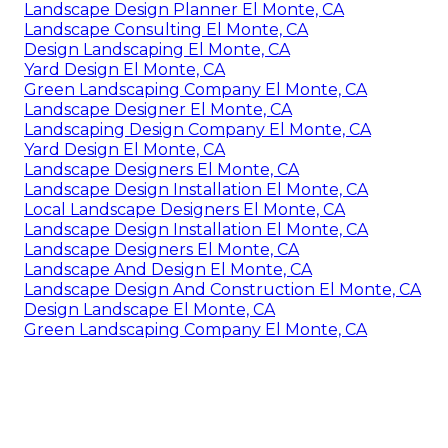
Landscape Design Planner El Monte, CA
Landscape Consulting El Monte, CA
Design Landscaping El Monte, CA
Yard Design El Monte, CA
Green Landscaping Company El Monte, CA
Landscape Designer El Monte, CA
Landscaping Design Company El Monte, CA
Yard Design El Monte, CA
Landscape Designers El Monte, CA
Landscape Design Installation El Monte, CA
Local Landscape Designers El Monte, CA
Landscape Design Installation El Monte, CA
Landscape Designers El Monte, CA
Landscape And Design El Monte, CA
Landscape Design And Construction El Monte, CA
Design Landscape El Monte, CA
Green Landscaping Company El Monte, CA