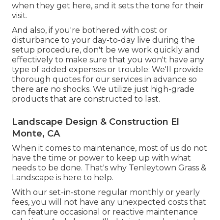
when they get here, and it sets the tone for their
visit.
And also, if you're bothered with cost or
disturbance to your day-to-day live during the
setup procedure, don't be we work quickly and
effectively to make sure that you won't have any
type of added expenses or trouble: We'll provide
thorough quotes for our services in advance so
there are no shocks. We utilize just high-grade
products that are constructed to last.
Landscape Design & Construction El
Monte, CA
When it comes to maintenance, most of us do not
have the time or power to keep up with what
needs to be done. That's why Tenleytown Grass &
Landscape is here to help.
With our set-in-stone regular monthly or yearly
fees, you will not have any unexpected costs that
can feature occasional or reactive maintenance