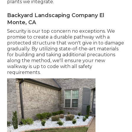
plants we integrate.
Backyard Landscaping Company El
Monte, CA
Security is our top concern no exceptions. We
promise to create a durable pathway with a
protected structure that won't give in to damage
gradually. By utilizing state-of-the-art materials
for building and taking additional precautions
along the method, we'll ensure your new
walkway is up to code with all safety
requirements.