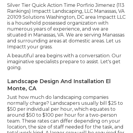
Silver Tier Quick Action Time Porfirio Jimenez (113
Rankings) Impactt Landscaping, LLC Manassas, VA
20109 Solutions Washington, DC area Impactt LLC
is a household possessed organization with
numerous years of experience, and we are
situated in Manassas, VA. We are serving Manassas
and surrounding areas at domestic areas. Let us
Impactt your grass.
A beautiful area begins with a conversation. Our
imaginative specialists prepare to assist. Let's get
going.
Landscape Design And Installation El
Monte, CA
Just how much do landscaping companies
normally charge? Landscapers usually bill $25 to
$50 per individual per hour, which equates to
around $50 to $100 per hour for a two-person
team. These rates can differ depending on your
location, the size of staff needed for the task, and
total work kind. A larger crew will be required for