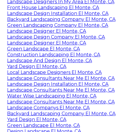
Landscape Designers In My Area El Monte, CA
Front House Landscaping El Monte, CA
Landscape Design Installation El Monte, CA
Backyard Landscaping Company El Monte, CA
Green Landscaping Company El Monte, CA
Landscape Designer El Monte, CA
Landscape Design Company El Monte, CA
Landscape Designer El Monte, CA
Green Landscape El Monte, CA
Construction Landscaping El Monte, CA
Landscape And Design El Monte, CA
Yard Design El Monte, CA
Local Landscape Designers El Monte, CA
Landscape Consultants Near Me El Monte, CA
Landscape Design Installation El Monte, CA
Landscape Consultants Near Me El Monte, CA
Water Wise Landscaping El Monte, CA
Landscape Consultants Near Me El Monte, CA
Landscape Companys El Monte, CA
Backyard Landscaping Company El Monte, CA
Yard Design El Monte, CA
Green Landscape El Monte, CA
Design Landscape El Monte, CA