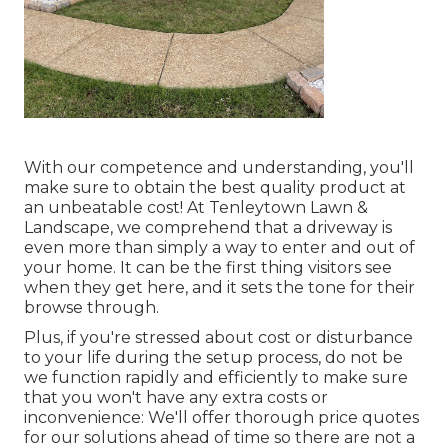
With our competence and understanding, you'll
make sure to obtain the best quality product at
an unbeatable cost! At Tenleytown Lawn &
Landscape, we comprehend that a driveway is
even more than simply a way to enter and out of
your home. It can be the first thing visitors see
when they get here, and it sets the tone for their
browse through.
Plus, if you're stressed about cost or disturbance
to your life during the setup process, do not be
we function rapidly and efficiently to make sure
that you won't have any extra costs or
inconvenience: We'll offer thorough price quotes
for our solutions ahead of time so there are not a