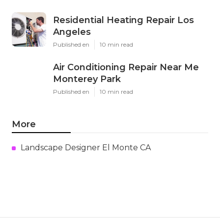
Residential Heating Repair Los
Angeles
Published en
10 min read
Air Conditioning Repair Near Me
Monterey Park
Published en
10 min read
More
Landscape Designer El Monte CA