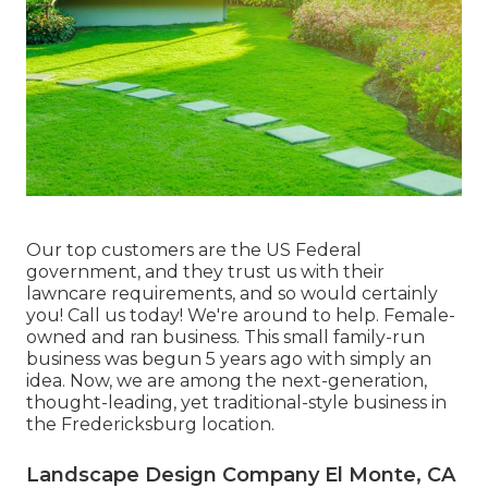
Our top customers are the US Federal
government, and they trust us with their
lawncare requirements, and so would certainly
you! Call us today! We're around to help. Female-
owned and ran business. This small family-run
business was begun 5 years ago with simply an
idea. Now, we are among the next-generation,
thought-leading, yet traditional-style business in
the Fredericksburg location.
Landscape Design Company El Monte, CA