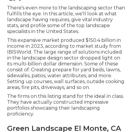
There's even more to the landscaping sector than
fulfills the eye. In this article, we'll look at what
landscape having requires, give vital industry
stats, and profile some of the top landscape
specialists in the United States.
This expansive market produced $150.4 billion in
income in 2023, according to
market study from
IBISWorld
. The large range of solutions included
in the landscape design sector dropped light on
its multi-billion dollar dimension. Some of these
consist of: Creating prepare for yard beds, lawns,
sidewalks, patios, water attributes, and more.
Setting up courses, wall surfaces, outside cooking
areas, fire pits, driveways, and so on.
The firms on this listing stand for the ideal in class.
They have actually constructed impressive
portfolios showcasing their landscaping
proficiency.
Green Landscape El Monte, CA