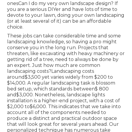
onesCan I do my very own landscape design? If
you are a serious DIYer and have lots of time to
devote to your lawn, doing your own landscaping
(or at least several of it) can be an affordable
choice.
These jobs can take considerable time and some
landscaping knowledge, so having a pro might
conserve you in the long run. Projects that
threaten, like excavating with heavy machinery or
getting rid of a tree, need to always be done by
an expert. Just how much are common
landscaping costs?Landscaping costs
around$3,500 yet varies widely from $200 to
$14,000. A regular landscaping task is blossom
bed setup, which standards between$ 800
and$3,000. Nonetheless, landscape lights
installation is a higher-end project, with a cost of
$2,000 to$6,000. This indicates that we take into
account all of the components needed to
produce a distinct and practical outdoor space
that will look great for several years ahead. Our
personalized technique has numerous take