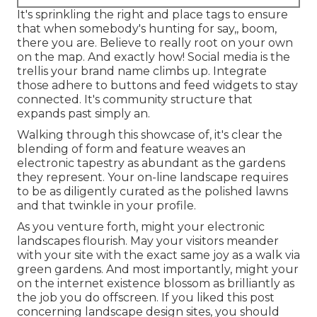
It's sprinkling the right and place tags to ensure
that when somebody's hunting for say,, boom,
there you are. Believe to really root on your own
on the map. And exactly how! Social media is the
trellis your brand name climbs up. Integrate
those adhere to buttons and feed widgets to stay
connected. It's community structure that
expands past simply an.
Walking through this showcase of, it's clear the
blending of form and feature weaves an
electronic tapestry as abundant as the gardens
they represent. Your on-line landscape requires
to be as diligently curated as the polished lawns
and that twinkle in your profile.
As you venture forth, might your electronic
landscapes flourish. May your visitors meander
with your site with the exact same joy as a walk via
green gardens. And most importantly, might your
on the internet existence blossom as brilliantly as
the job you do offscreen. If you liked this post
concerning landscape design sites, you should