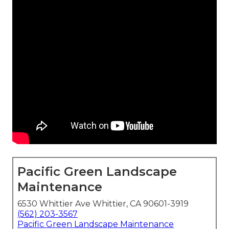
Pacific Green Landscape
Maintenance
6530 Whittier Ave Whittier, CA 90601-3919
(562) 203-3567
Pacific Green Landscape Maintenance