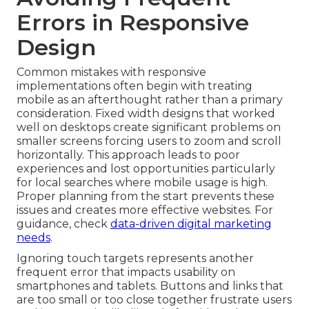
Errors in Responsive
Design
Common mistakes with responsive
implementations often begin with treating
mobile as an afterthought rather than a primary
consideration. Fixed width designs that worked
well on desktops create significant problems on
smaller screens forcing users to zoom and scroll
horizontally. This approach leads to poor
experiences and lost opportunities particularly
for local searches where mobile usage is high.
Proper planning from the start prevents these
issues and creates more effective websites. For
guidance, check
data-driven digital marketing
needs
.
Ignoring touch targets represents another
frequent error that impacts usability on
smartphones and tablets. Buttons and links that
are too small or too close together frustrate users