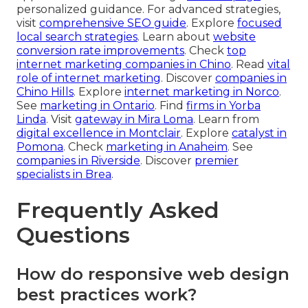
personalized guidance. For advanced strategies,
visit
comprehensive SEO guide
. Explore
focused
local search strategies
. Learn about
website
conversion rate improvements
. Check
top
internet marketing companies in Chino
. Read
vital
role of internet marketing
. Discover
companies in
Chino Hills
. Explore
internet marketing in Norco
.
See
marketing in Ontario
. Find
firms in Yorba
Linda
. Visit
gateway in Mira Loma
. Learn from
digital excellence in Montclair
. Explore
catalyst in
Pomona
. Check
marketing in Anaheim
. See
companies in Riverside
. Discover
premier
specialists in Brea
.
Frequently Asked
Questions
How do responsive web design
best practices work?