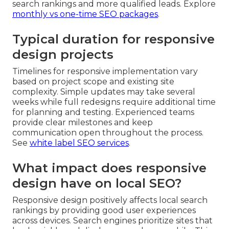
search rankings and more qualified leads. Explore
monthly vs one-time SEO packages
.
Typical duration for responsive
design projects
Timelines for responsive implementation vary
based on project scope and existing site
complexity. Simple updates may take several
weeks while full redesigns require additional time
for planning and testing. Experienced teams
provide clear milestones and keep
communication open throughout the process.
See
white label SEO services
.
What impact does responsive
design have on local SEO?
Responsive design positively affects local search
rankings by providing good user experiences
across devices. Search engines prioritize sites that