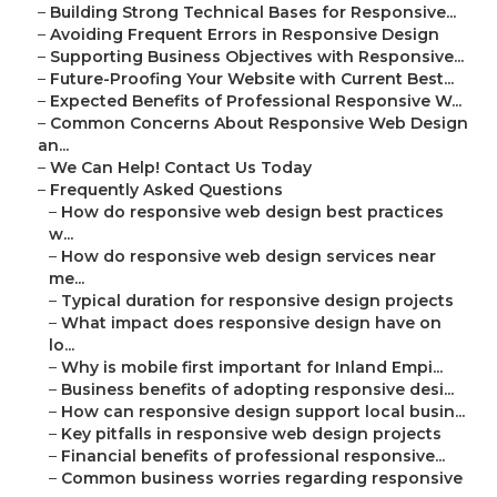
–
Building Strong Technical Bases for Responsive...
–
Avoiding Frequent Errors in Responsive Design
–
Supporting Business Objectives with Responsive...
–
Future-Proofing Your Website with Current Best...
–
Expected Benefits of Professional Responsive W...
–
Common Concerns About Responsive Web Design
an...
–
We Can Help! Contact Us Today
–
Frequently Asked Questions
–
How do responsive web design best practices
w...
–
How do responsive web design services near
me...
–
Typical duration for responsive design projects
–
What impact does responsive design have on
lo...
–
Why is mobile first important for Inland Empi...
–
Business benefits of adopting responsive desi...
–
How can responsive design support local busin...
–
Key pitfalls in responsive web design projects
–
Financial benefits of professional responsive...
–
Common business worries regarding responsive