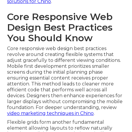
solutions for Chino
.
Core Responsive Web
Design Best Practices
You Should Know
Core responsive web design best practices
revolve around creating flexible systems that
adjust gracefully to different viewing conditions.
Mobile first development prioritizes smaller
screens during the initial planning phase
ensuring essential content receives proper
attention. This method leads to cleaner more
efficient code that performs well across all
devices. Designers then enhance experiences for
larger displays without compromising the mobile
foundation. For deeper understanding, review
video marketing techniques in Chino
.
Flexible grids form another fundamental
element allowing layouts to reflow naturally