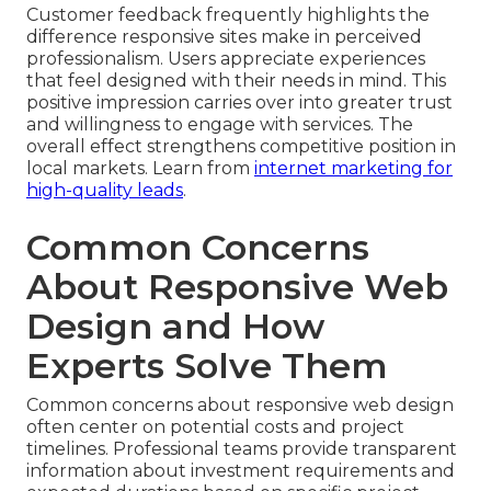
Customer feedback frequently highlights the
difference responsive sites make in perceived
professionalism. Users appreciate experiences
that feel designed with their needs in mind. This
positive impression carries over into greater trust
and willingness to engage with services. The
overall effect strengthens competitive position in
local markets. Learn from
internet marketing for
high-quality leads
.
Common Concerns
About Responsive Web
Design and How
Experts Solve Them
Common concerns about responsive web design
often center on potential costs and project
timelines. Professional teams provide transparent
information about investment requirements and