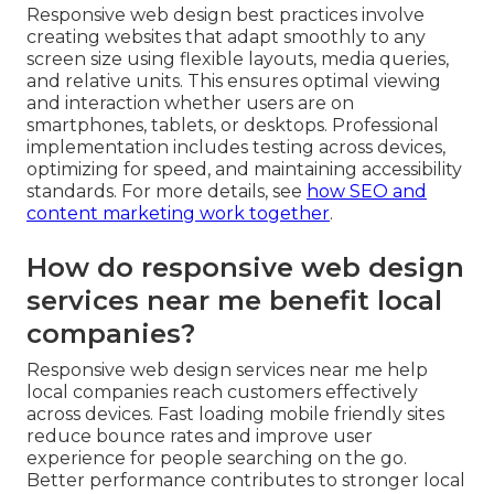
Responsive web design best practices involve
creating websites that adapt smoothly to any
screen size using flexible layouts, media queries,
and relative units. This ensures optimal viewing
and interaction whether users are on
smartphones, tablets, or desktops. Professional
implementation includes testing across devices,
optimizing for speed, and maintaining accessibility
standards. For more details, see
how SEO and
content marketing work together
.
How do responsive web design
services near me benefit local
companies?
Responsive web design services near me help
local companies reach customers effectively
across devices. Fast loading mobile friendly sites
reduce bounce rates and improve user
experience for people searching on the go.
Better performance contributes to stronger local