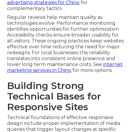
advertising strategies for Chino
for
complementary tactics
Regular reviews help maintain quality as
technologies evolve. Performance monitoring
identifies opportunities for further optimization.
Accessibility checks ensure broader usability for
all visitors. These ongoing practices keep websites
effective over time reducing the need for major
redesigns. For local businesses this reliability
translates into consistent online presence and
lower long term maintenance costs. See
internet
marketing services in Chino
for more options.
Building Strong
Technical Bases for
Responsive Sites
Technical foundations of effective responsive
design include proper implementation of media
queries that trigger layout changes at specific