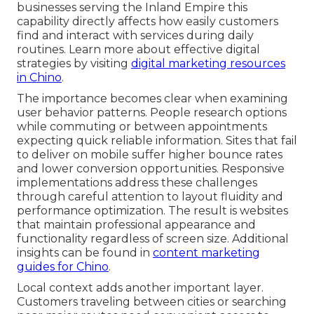
businesses serving the Inland Empire this
capability directly affects how easily customers
find and interact with services during daily
routines. Learn more about effective digital
strategies by visiting
digital marketing resources
in Chino
.
The importance becomes clear when examining
user behavior patterns. People research options
while commuting or between appointments
expecting quick reliable information. Sites that fail
to deliver on mobile suffer higher bounce rates
and lower conversion opportunities. Responsive
implementations address these challenges
through careful attention to layout fluidity and
performance optimization. The result is websites
that maintain professional appearance and
functionality regardless of screen size. Additional
insights can be found in
content marketing
guides for Chino
.
Local context adds another important layer.
Customers traveling between cities or searching