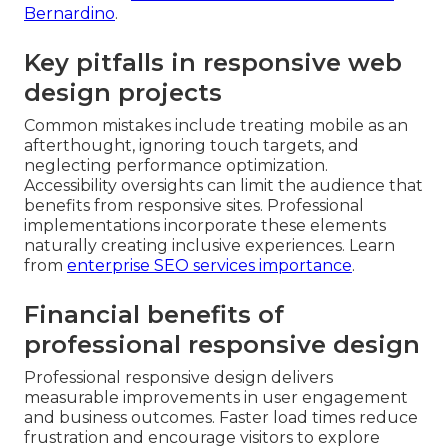
Bernardino
.
Key pitfalls in responsive web
design projects
Common mistakes include treating mobile as an
afterthought, ignoring touch targets, and
neglecting performance optimization.
Accessibility oversights can limit the audience that
benefits from responsive sites. Professional
implementations incorporate these elements
naturally creating inclusive experiences. Learn
from
enterprise SEO services importance
.
Financial benefits of
professional responsive design
Professional responsive design delivers
measurable improvements in user engagement
and business outcomes. Faster load times reduce
frustration and encourage visitors to explore