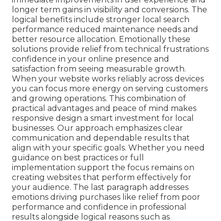
longer term gains in visibility and conversions. The
logical benefits include stronger local search
performance reduced maintenance needs and
better resource allocation. Emotionally these
solutions provide relief from technical frustrations
confidence in your online presence and
satisfaction from seeing measurable growth.
When your website works reliably across devices
you can focus more energy on serving customers
and growing operations. This combination of
practical advantages and peace of mind makes
responsive design a smart investment for local
businesses. Our approach emphasizes clear
communication and dependable results that
align with your specific goals. Whether you need
guidance on best practices or full
implementation support the focus remains on
creating websites that perform effectively for
your audience. The last paragraph addresses
emotions driving purchases like relief from poor
performance and confidence in professional
results alongside logical reasons such as