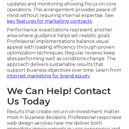
updates and monitoring allowing focus on core
operations. This arrangement provides peace of
mind without requiring internal expertise. See
key features for marketing contracts
.
Performance expectations represent another
area where guidance helps set realistic goals.
Professional implementations balance visual
appeal with loading efficiency through proven
optimization techniques. Regular reviews keep
sites performing well as conditions change. The
approach delivers sustainable results that
support business objectives over time. Learn from
internet marketing for brand equity
.
We Can Help! Contact
Us Today
Results that create return on investment matter
most in business decisions. Professional responsive
web design services near me deliver both
immediate improvements in user experience and