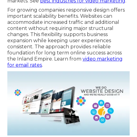
markets. See
best industries for video marketing
.
For growing companies responsive design offers
important scalability benefits. Websites can
accommodate increased traffic and additional
content without requiring major structural
changes. This flexibility supports business
expansion while keeping user experiences
consistent. The approach provides reliable
foundation for long term online success across
the Inland Empire. Learn from
video marketing
for email rates
.