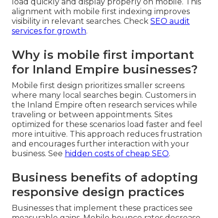
load quickly and display properly on mobile. This
alignment with mobile first indexing improves
visibility in relevant searches. Check
SEO audit
services for growth
.
Why is mobile first important
for Inland Empire businesses?
Mobile first design prioritizes smaller screens
where many local searches begin. Customers in
the Inland Empire often research services while
traveling or between appointments. Sites
optimized for these scenarios load faster and feel
more intuitive. This approach reduces frustration
and encourages further interaction with your
business. See
hidden costs of cheap SEO
.
Business benefits of adopting
responsive design practices
Businesses that implement these practices see
measurable gains. Mobile bounce rates decrease