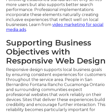
more users but also supports better search
performance. Professional implementations
incorporate these elements naturally creating
inclusive experiences that reflect well on local
businesses. Learn from
video marketing for social
media ads
.
Supporting Business
Objectives with
Responsive Web Design
Responsive design supports local business goals
by ensuring consistent experiences for customers
throughout the service area. People in San
Bernardino Fontana Rancho Cucamonga Ontario
and surrounding communities expect
professional websites that work reliably on their
devices. Sites that deliver these experiences build
credibility and encourage further interaction. This
reliability becomes particularly important for