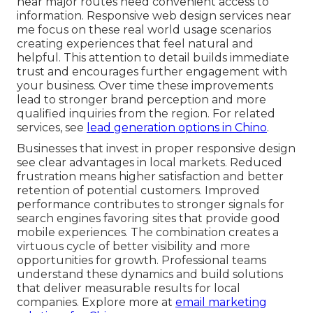
near major routes need convenient access to
information. Responsive web design services near
me focus on these real world usage scenarios
creating experiences that feel natural and
helpful. This attention to detail builds immediate
trust and encourages further engagement with
your business. Over time these improvements
lead to stronger brand perception and more
qualified inquiries from the region. For related
services, see
lead generation options in Chino
.
Businesses that invest in proper responsive design
see clear advantages in local markets. Reduced
frustration means higher satisfaction and better
retention of potential customers. Improved
performance contributes to stronger signals for
search engines favoring sites that provide good
mobile experiences. The combination creates a
virtuous cycle of better visibility and more
opportunities for growth. Professional teams
understand these dynamics and build solutions
that deliver measurable results for local
companies. Explore more at
email marketing