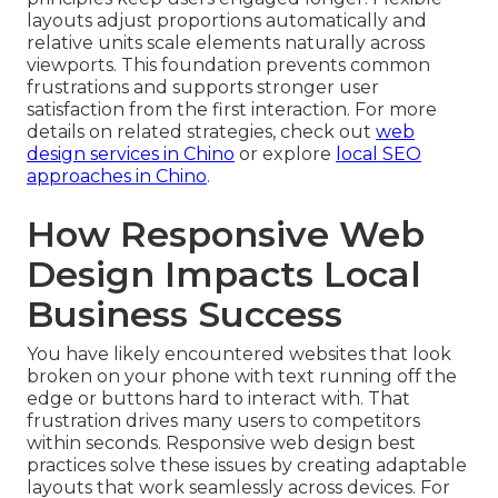
layouts adjust proportions automatically and
relative units scale elements naturally across
viewports. This foundation prevents common
frustrations and supports stronger user
satisfaction from the first interaction. For more
details on related strategies, check out
web
design services in Chino
or explore
local SEO
approaches in Chino
.
How Responsive Web
Design Impacts Local
Business Success
You have likely encountered websites that look
broken on your phone with text running off the
edge or buttons hard to interact with. That
frustration drives many users to competitors
within seconds. Responsive web design best
practices solve these issues by creating adaptable
layouts that work seamlessly across devices. For