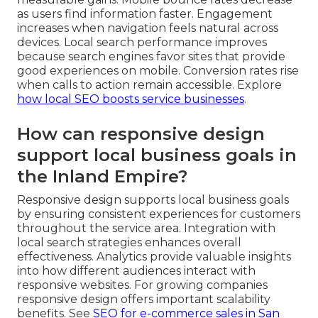
as users find information faster. Engagement
increases when navigation feels natural across
devices. Local search performance improves
because search engines favor sites that provide
good experiences on mobile. Conversion rates rise
when calls to action remain accessible. Explore
how local SEO boosts service businesses
.
How can responsive design
support local business goals in
the Inland Empire?
Responsive design supports local business goals
by ensuring consistent experiences for customers
throughout the service area. Integration with
local search strategies enhances overall
effectiveness. Analytics provide valuable insights
into how different audiences interact with
responsive websites. For growing companies
responsive design offers important scalability
benefits. See
SEO for e-commerce sales in San