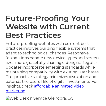
Future-Proofing Your
Website with Current
Best Practices
Future-proofing websites with current best
practices involves building flexible systems that
adapt to technological changes. Responsive
foundations handle new device types and screen
sizes more gracefully than rigid designs. Regular
updates incorporate emerging standards while
maintaining compatibility with existing user bases.
This proactive strategy minimizes disruption and
extends the useful life of digital investments. For
insights, check
affordable animated video
marketing
.