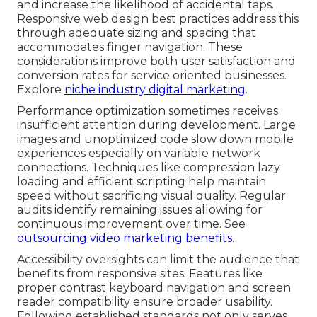
and increase the likelihood of accidental taps.
Responsive web design best practices address this
through adequate sizing and spacing that
accommodates finger navigation. These
considerations improve both user satisfaction and
conversion rates for service oriented businesses.
Explore
niche industry digital marketing
.
Performance optimization sometimes receives
insufficient attention during development. Large
images and unoptimized code slow down mobile
experiences especially on variable network
connections. Techniques like compression lazy
loading and efficient scripting help maintain
speed without sacrificing visual quality. Regular
audits identify remaining issues allowing for
continuous improvement over time. See
outsourcing video marketing benefits
.
Accessibility oversights can limit the audience that
benefits from responsive sites. Features like
proper contrast keyboard navigation and screen
reader compatibility ensure broader usability.
Following established standards not only serves