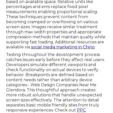
based on available space. Relative units like
percentages and ems replace fixed pixel
measurements enabling proportional scaling.
These techniques prevent content from
becoming cramped or overflowing on various
screen sizes. Images receive similar treatment
through max width properties and appropriate
compression methods that maintain quality while
supporting fast loading. Additional resources are
available via
social media marketing in Chino
.
Testing throughout the development process
catches issues early before they affect real users.
Developers simulate different viewports and
check functionality on actual devices to verify
behavior. Breakpoints are defined based on
content needs rather than arbitrary device
categories - Web Design Companies Near Me
Glendora. This thoughtful approach creates
more robust solutions that handle unexpected
screen sizes effectively. The attention to detail
separates basic mobile friendly sites from truly
responsive experiences. Check out
PPC