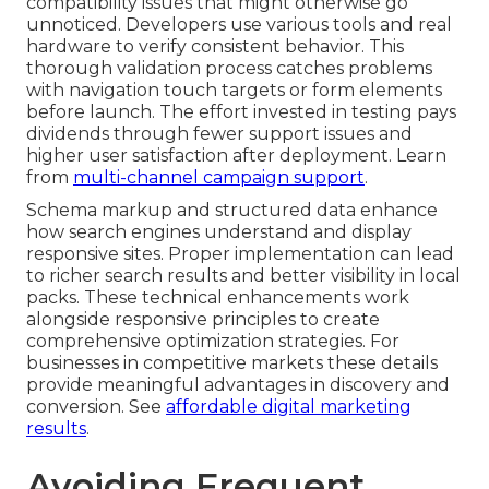
compatibility issues that might otherwise go
unnoticed. Developers use various tools and real
hardware to verify consistent behavior. This
thorough validation process catches problems
with navigation touch targets or form elements
before launch. The effort invested in testing pays
dividends through fewer support issues and
higher user satisfaction after deployment. Learn
from
multi-channel campaign support
.
Schema markup and structured data enhance
how search engines understand and display
responsive sites. Proper implementation can lead
to richer search results and better visibility in local
packs. These technical enhancements work
alongside responsive principles to create
comprehensive optimization strategies. For
businesses in competitive markets these details
provide meaningful advantages in discovery and
conversion. See
affordable digital marketing
results
.
Avoiding Frequent