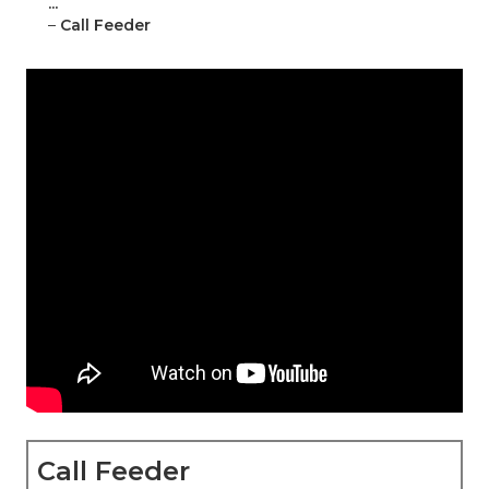
...
–
Call Feeder
Call Feeder