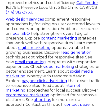
improved metrics and cost efficiency.
Call Feeder
16379 E Preserve Loop Unit 2193 Chino CA 91708
(714) 912-2753
.
Web design services
complement responsive
approaches by focusing on user centered layouts
and conversion optimization. Additional resources
on
local SEO
help strengthen overall digital
presence. Explore
content marketing
strategies
that work well with responsive sites. Learn more
about
digital marketing
options available for
growing businesses. Discover
lead generation
techniques optimized for responsive sites. See
how
email marketing
integrates with responsive
experiences. Check
video marketing
strategies for
better engagement. Learn about
social media
marketing
synergy with responsive design.
Explore
pay per click advertising
that drives traffic
to responsive sites. Read about
internet
marketing
approaches for local success. Discover
ecommerce marketing
optimized for responsive
platforms. See
about us
for more on our
approach. Contact us through
contact page
for