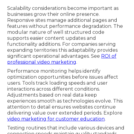
Scalability considerations become important as
businesses grow their online presence.
Responsive sites manage additional pages and
features without performance degradation. The
modular nature of well structured code
supports easier content updates and
functionality additions. For companies serving
expanding territories this adaptability provides
significant operational advantages. See
ROI of
professional video marketing
.
Performance monitoring helps identify
optimization opportunities before issues affect
users. Tools track loading speeds and user
interactions across different conditions.
Adjustments based on real data keep
experiences smooth as technologies evolve. This
attention to detail ensures websites continue
delivering value over extended periods. Explore
video marketing for customer education
.
Testing routines that include various devices and
connection speeds maintain quality standards.