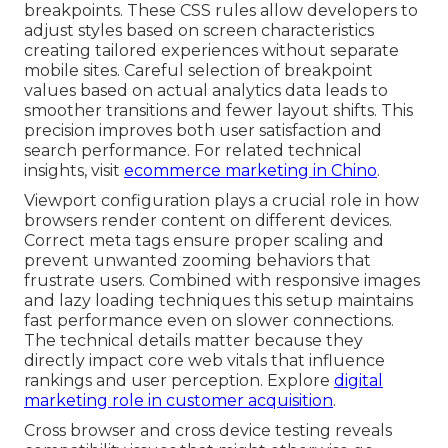
breakpoints. These CSS rules allow developers to
adjust styles based on screen characteristics
creating tailored experiences without separate
mobile sites. Careful selection of breakpoint
values based on actual analytics data leads to
smoother transitions and fewer layout shifts. This
precision improves both user satisfaction and
search performance. For related technical
insights, visit
ecommerce marketing in Chino
.
Viewport configuration plays a crucial role in how
browsers render content on different devices.
Correct meta tags ensure proper scaling and
prevent unwanted zooming behaviors that
frustrate users. Combined with responsive images
and lazy loading techniques this setup maintains
fast performance even on slower connections.
The technical details matter because they
directly impact core web vitals that influence
rankings and user perception. Explore
digital
marketing role in customer acquisition
.
Cross browser and cross device testing reveals