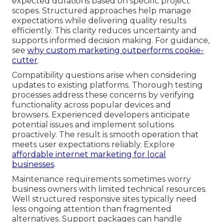
expected durations based on specific project
scopes. Structured approaches help manage
expectations while delivering quality results
efficiently. This clarity reduces uncertainty and
supports informed decision making. For guidance,
see
why custom marketing outperforms cookie-
cutter
.
Compatibility questions arise when considering
updates to existing platforms. Thorough testing
processes address these concerns by verifying
functionality across popular devices and
browsers. Experienced developers anticipate
potential issues and implement solutions
proactively. The result is smooth operation that
meets user expectations reliably. Explore
affordable internet marketing for local
businesses
.
Maintenance requirements sometimes worry
business owners with limited technical resources.
Well structured responsive sites typically need
less ongoing attention than fragmented
alternatives. Support packages can handle