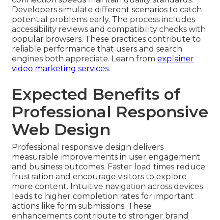
Developers simulate different scenarios to catch
potential problems early. The process includes
accessibility reviews and compatibility checks with
popular browsers. These practices contribute to
reliable performance that users and search
engines both appreciate. Learn from
explainer
video marketing services
.
Expected Benefits of
Professional Responsive
Web Design
Professional responsive design delivers
measurable improvements in user engagement
and business outcomes. Faster load times reduce
frustration and encourage visitors to explore
more content. Intuitive navigation across devices
leads to higher completion rates for important
actions like form submissions. These
enhancements contribute to stronger brand