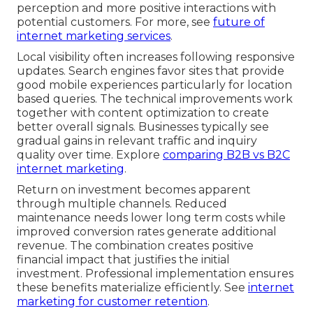
perception and more positive interactions with
potential customers. For more, see
future of
internet marketing services
.
Local visibility often increases following responsive
updates. Search engines favor sites that provide
good mobile experiences particularly for location
based queries. The technical improvements work
together with content optimization to create
better overall signals. Businesses typically see
gradual gains in relevant traffic and inquiry
quality over time. Explore
comparing B2B vs B2C
internet marketing
.
Return on investment becomes apparent
through multiple channels. Reduced
maintenance needs lower long term costs while
improved conversion rates generate additional
revenue. The combination creates positive
financial impact that justifies the initial
investment. Professional implementation ensures
these benefits materialize efficiently. See
internet
marketing for customer retention
.