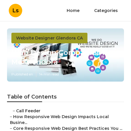
Ls
Home
Categories
Website Designer Glendora CA
Web Design Companies Near
Me Glendora
Published en
14 min read
Table of Contents
–
Call Feeder
–
How Responsive Web Design Impacts Local
Busine...
–
Core Responsive Web Design Best Practices You ...