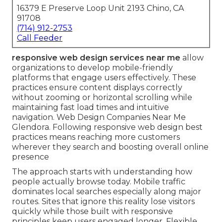
16379 E Preserve Loop Unit 2193 Chino, CA
91708
(714) 912-2753
Call Feeder
responsive web design services near me
allow
organizations to develop mobile-friendly
platforms that engage users effectively. These
practices ensure content displays correctly
without zooming or horizontal scrolling while
maintaining fast load times and intuitive
navigation. Web Design Companies Near Me
Glendora. Following responsive web design best
practices means reaching more customers
wherever they search and boosting overall online
presence
The approach starts with understanding how
people actually browse today. Mobile traffic
dominates local searches especially along major
routes. Sites that ignore this reality lose visitors
quickly while those built with responsive
principles keep users engaged longer. Flexible