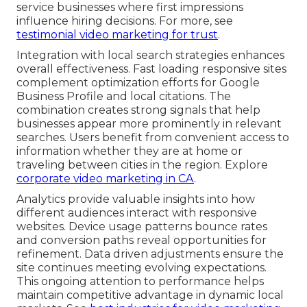
service businesses where first impressions
influence hiring decisions. For more, see
testimonial video marketing for trust
.
Integration with local search strategies enhances
overall effectiveness. Fast loading responsive sites
complement optimization efforts for Google
Business Profile and local citations. The
combination creates strong signals that help
businesses appear more prominently in relevant
searches. Users benefit from convenient access to
information whether they are at home or
traveling between cities in the region. Explore
corporate video marketing in CA
.
Analytics provide valuable insights into how
different audiences interact with responsive
websites. Device usage patterns bounce rates
and conversion paths reveal opportunities for
refinement. Data driven adjustments ensure the
site continues meeting evolving expectations.
This ongoing attention to performance helps
maintain competitive advantage in dynamic local