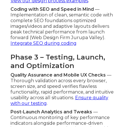
View our design process examples
.
Coding with SEO and Speed in Mind
—
Implementation of clean, semantic code with
complete SEO foundations optimized
images/videos and adaptive layouts delivers
peak technical performance from launch
forward (Web Design Firm Jurupa Valley).
Integrate SEO during coding
Phase 3 – Testing, Launch,
and Optimization
Quality Assurance and Mobile UX Checks
—
Thorough validation across every browser,
screen size, and speed verifies flawless
functionality, rapid performance, and intuitive
usability across all situations.
Ensure quality
with our testing
.
Post-Launch Analytics and Tweaks
—
Continuous monitoring of key performance
indicators alongside performance-driven