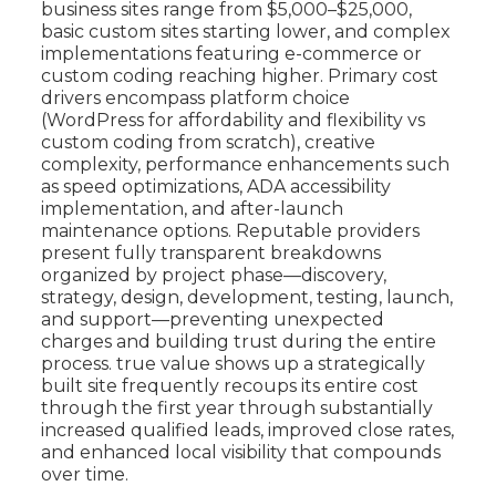
business sites range from $5,000–$25,000,
basic custom sites starting lower, and complex
implementations featuring e-commerce or
custom coding reaching higher. Primary cost
drivers encompass platform choice
(WordPress for affordability and flexibility vs
custom coding from scratch), creative
complexity, performance enhancements such
as speed optimizations, ADA accessibility
implementation, and after-launch
maintenance options. Reputable providers
present fully transparent breakdowns
organized by project phase—discovery,
strategy, design, development, testing, launch,
and support—preventing unexpected
charges and building trust during the entire
process. true value shows up a strategically
built site frequently recoups its entire cost
through the first year through substantially
increased qualified leads, improved close rates,
and enhanced local visibility that compounds
over time.