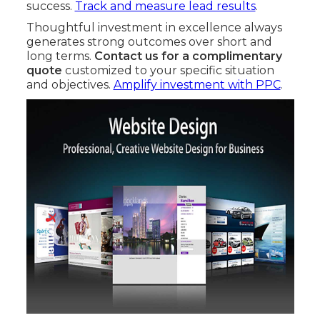
success.
Track and measure lead results
.
Thoughtful investment in excellence always
generates strong outcomes over short and
long terms.
Contact us for a complimentary
quote
customized to your specific situation
and objectives.
Amplify investment with PPC
.