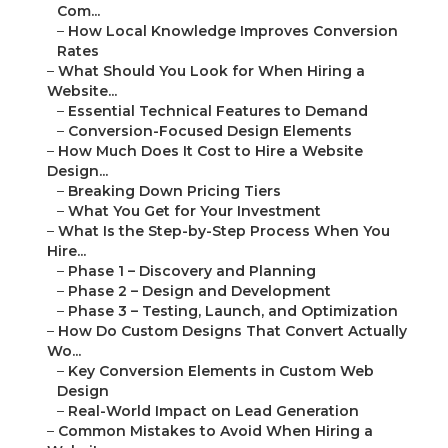
Com...
–
How Local Knowledge Improves Conversion
Rates
–
What Should You Look for When Hiring a
Website...
–
Essential Technical Features to Demand
–
Conversion-Focused Design Elements
–
How Much Does It Cost to Hire a Website
Design...
–
Breaking Down Pricing Tiers
–
What You Get for Your Investment
–
What Is the Step-by-Step Process When You
Hire...
–
Phase 1 – Discovery and Planning
–
Phase 2 – Design and Development
–
Phase 3 – Testing, Launch, and Optimization
–
How Do Custom Designs That Convert Actually
Wo...
–
Key Conversion Elements in Custom Web
Design
–
Real-World Impact on Lead Generation
–
Common Mistakes to Avoid When Hiring a