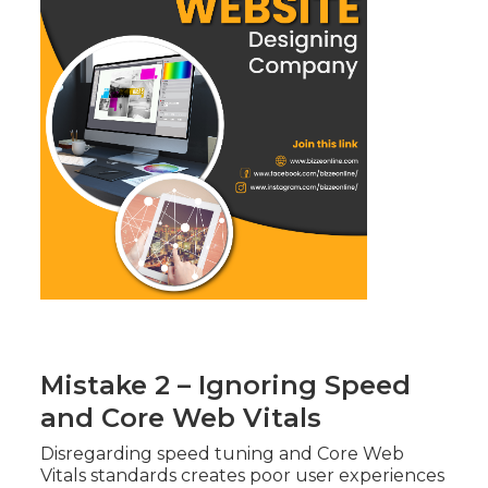
Mistake 2 – Ignoring Speed
and Core Web Vitals
Disregarding speed tuning and Core Web
Vitals standards creates poor user experiences