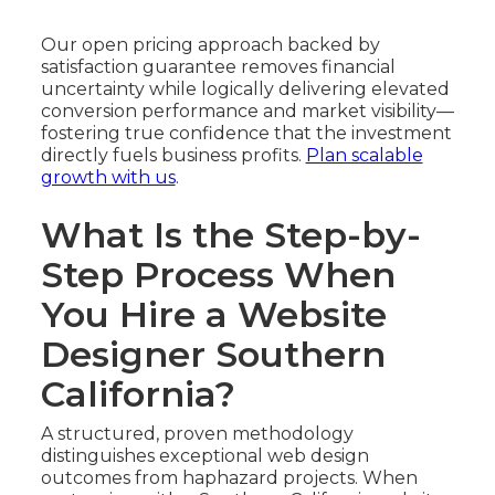
Our open pricing approach backed by
satisfaction guarantee removes financial
uncertainty while logically delivering elevated
conversion performance and market visibility—
fostering true confidence that the investment
directly fuels business profits.
Plan scalable
growth with us
.
What Is the Step-by-
Step Process When
You Hire a Website
Designer Southern
California?
A structured, proven methodology
distinguishes exceptional web design
outcomes from haphazard projects. When