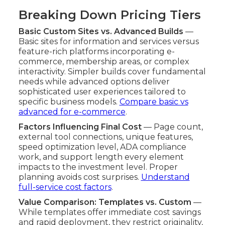
Breaking Down Pricing Tiers
Basic Custom Sites vs. Advanced Builds
—
Basic sites for information and services versus
feature-rich platforms incorporating e-
commerce, membership areas, or complex
interactivity. Simpler builds cover fundamental
needs while advanced options deliver
sophisticated user experiences tailored to
specific business models.
Compare basic vs
advanced for e-commerce
.
Factors Influencing Final Cost
— Page count,
external tool connections, unique features,
speed optimization level, ADA compliance
work, and support length every element
impacts to the investment level. Proper
planning avoids cost surprises.
Understand
full-service cost factors
.
Value Comparison: Templates vs. Custom
—
While templates offer immediate cost savings
and rapid deployment, they restrict originality,