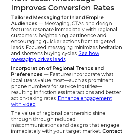
Improves Conversion Rates
Tailored Messaging for Inland Empire
Audiences
— Messaging, CTAs, and design
features resonate immediately with regional
customers, heightening pertinence and
encouraging quicker actions from targeted
leads. Focused messaging minimizes hesitation
and shortens buying cycles.
See how
messaging drives leads
.
Incorporation of Regional Trends and
Preferences
— Features incorporate what
local users value most—such as prominent
phone numbers for service inquiries—
resulting in frictionless interactions and better
action-taking rates.
Enhance engagement
with video
.
The value of regional partnership shine
through through reduced
miscommunications and designs that engage
immediately with your target market.
Contact