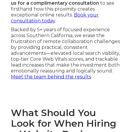
us for a complimentary consultation
to see
firsthand how this proximity creates
exceptional online results.
Book your
consultation today
.
Backed by 5+ years of focused experience
across Southern California, we erase the
frustration of remote collaboration challenges
by providing practical, consistent
advancements—elevated local search visibility,
top-tier Core Web Vitals scores, and trackable
lead increases that make the investment both
emotionally reassuring and logically sound.
Meet the team behind the results
.
What Should You
Look for When Hiring