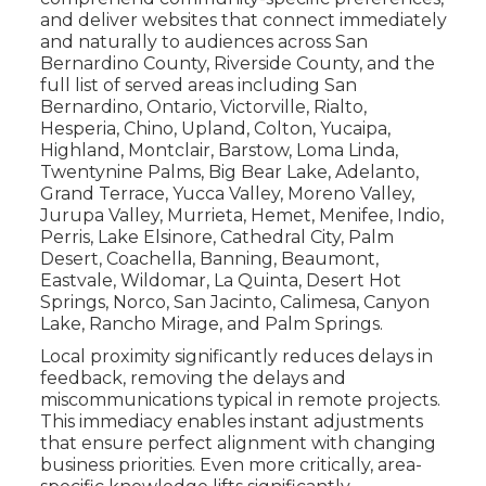
and deliver websites that connect immediately
and naturally to audiences across San
Bernardino County, Riverside County, and the
full list of served areas including San
Bernardino, Ontario, Victorville, Rialto,
Hesperia, Chino, Upland, Colton, Yucaipa,
Highland, Montclair, Barstow, Loma Linda,
Twentynine Palms, Big Bear Lake, Adelanto,
Grand Terrace, Yucca Valley, Moreno Valley,
Jurupa Valley, Murrieta, Hemet, Menifee, Indio,
Perris, Lake Elsinore, Cathedral City, Palm
Desert, Coachella, Banning, Beaumont,
Eastvale, Wildomar, La Quinta, Desert Hot
Springs, Norco, San Jacinto, Calimesa, Canyon
Lake, Rancho Mirage, and Palm Springs.
Local proximity significantly reduces delays in
feedback, removing the delays and
miscommunications typical in remote projects.
This immediacy enables instant adjustments
that ensure perfect alignment with changing
business priorities. Even more critically, area-