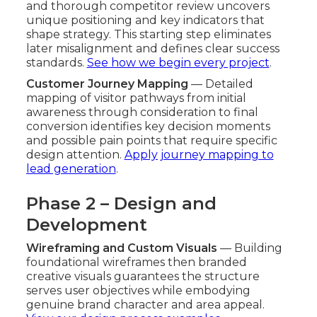
and thorough competitor review uncovers
unique positioning and key indicators that
shape strategy. This starting step eliminates
later misalignment and defines clear success
standards.
See how we begin every project
.
Customer Journey Mapping
— Detailed
mapping of visitor pathways from initial
awareness through consideration to final
conversion identifies key decision moments
and possible pain points that require specific
design attention.
Apply journey mapping to
lead generation
.
Phase 2 – Design and
Development
Wireframing and Custom Visuals
— Building
foundational wireframes then branded
creative visuals guarantees the structure
serves user objectives while embodying
genuine brand character and area appeal.