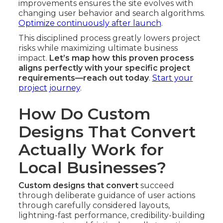
improvements ensures the site evolves with
changing user behavior and search algorithms.
Optimize continuously after launch
.
This disciplined process greatly lowers project
risks while maximizing ultimate business
impact.
Let’s map how this proven process
aligns perfectly with your specific project
requirements—reach out today
.
Start your
project journey
.
How Do Custom
Designs That Convert
Actually Work for
Local Businesses?
Custom designs that convert
succeed
through deliberate guidance of user actions
through carefully considered layouts,
lightning-fast performance, credibility-building