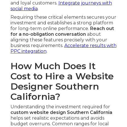
and loyal customers.
Integrate journeys with
social media
.
Requiring these critical elements secures your
investment and establishes a strong platform
for long-term online performance.
Reach out
for a no-obligation conversation
about
aligning these features precisely with your
business requirements.
Accelerate results with
PPC integration
.
How Much Does It
Cost to Hire a Website
Designer Southern
California?
Understanding the investment required for
custom website design Southern California
helps set realistic expectations and avoids
budget overruns. Common ranges for local