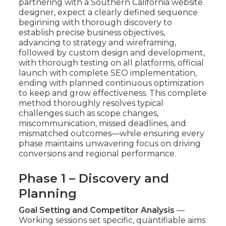
partnering with a Southern California website
designer, expect a clearly defined sequence
beginning with thorough discovery to
establish precise business objectives,
advancing to strategy and wireframing,
followed by custom design and development,
with thorough testing on all platforms, official
launch with complete SEO implementation,
ending with planned continuous optimization
to keep and grow effectiveness. This complete
method thoroughly resolves typical
challenges such as scope changes,
miscommunication, missed deadlines, and
mismatched outcomes—while ensuring every
phase maintains unwavering focus on driving
conversions and regional performance.
Phase 1 – Discovery and
Planning
Goal Setting and Competitor Analysis
—
Working sessions set specific, quantifiable aims