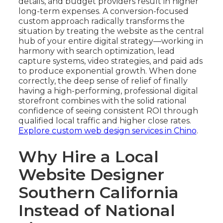
details, and budget providers result in higher
long-term expenses. A conversion-focused
custom approach radically transforms the
situation by treating the website as the central
hub of your entire digital strategy—working in
harmony with search optimization, lead
capture systems, video strategies, and paid ads
to produce exponential growth. When done
correctly, the deep sense of relief of finally
having a high-performing, professional digital
storefront combines with the solid rational
confidence of seeing consistent ROI through
qualified local traffic and higher close rates.
Explore custom web design services in Chino
.
Why Hire a Local
Website Designer
Southern California
Instead of National