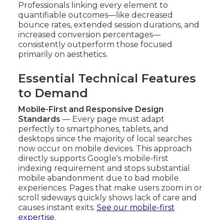
Professionals linking every element to
quantifiable outcomes—like decreased
bounce rates, extended session durations, and
increased conversion percentages—
consistently outperform those focused
primarily on aesthetics.
Essential Technical Features
to Demand
Mobile-First and Responsive Design
Standards
— Every page must adapt
perfectly to smartphones, tablets, and
desktops since the majority of local searches
now occur on mobile devices. This approach
directly supports Google's mobile-first
indexing requirement and stops substantial
mobile abandonment due to bad mobile
experiences. Pages that make users zoom in or
scroll sideways quickly shows lack of care and
causes instant exits.
See our mobile-first
expertise
.