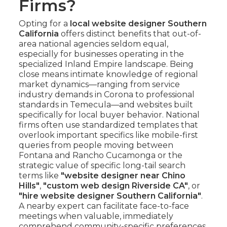
Firms?
Opting for a
local website designer Southern
California
offers distinct benefits that out-of-
area national agencies seldom equal,
especially for businesses operating in the
specialized Inland Empire landscape. Being
close means intimate knowledge of regional
market dynamics—ranging from service
industry demands in Corona to professional
standards in Temecula—and websites built
specifically for local buyer behavior. National
firms often use standardized templates that
overlook important specifics like mobile-first
queries from people moving between
Fontana and Rancho Cucamonga or the
strategic value of specific long-tail search
terms like
"website designer near Chino
Hills"
,
"custom web design Riverside CA"
, or
"hire website designer Southern California"
.
A nearby expert can facilitate face-to-face
meetings when valuable, immediately
comprehend community-specific preferences,