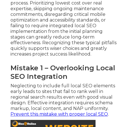
process. Prioritizing lowest cost over real
expertise, skipping ongoing maintenance
commitments, disregarding critical mobile
optimization and accessibility standards, or
failing to require integrated local SEO
implementation from the initial planning
stages can greatly reduce long-term
effectiveness. Recognizing these typical pitfalls
quickly supports wiser choices and greatly
increases project success likelihood.
Mistake 1 – Overlooking Local
SEO Integration
Neglecting to include full local SEO elements
early leads to sites that fail to rank well in
regional search results even with good visual
design. Effective integration requires schema
markup, local content, and NAP uniformity.
Prevent this mistake with proper local SEO
.