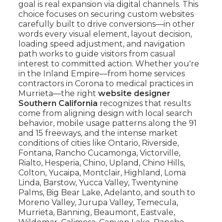
goal is real expansion via digital channels. This
choice focuses on securing custom websites
carefully built to drive conversions—in other
words every visual element, layout decision,
loading speed adjustment, and navigation
path works to guide visitors from casual
interest to committed action. Whether you're
in the Inland Empire—from home services
contractors in Corona to medical practices in
Murrieta—the right
website designer
Southern California
recognizes that results
come from aligning design with local search
behavior, mobile usage patterns along the 91
and 15 freeways, and the intense market
conditions of cities like Ontario, Riverside,
Fontana, Rancho Cucamonga, Victorville,
Rialto, Hesperia, Chino, Upland, Chino Hills,
Colton, Yucaipa, Montclair, Highland, Loma
Linda, Barstow, Yucca Valley, Twentynine
Palms, Big Bear Lake, Adelanto, and south to
Moreno Valley, Jurupa Valley, Temecula,
Murrieta, Banning, Beaumont, Eastvale,