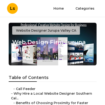
Ls
Home
Categories
Website Designer Jurupa Valley CA
Web Design Firm Jurupa
Valley
Published en
16 min read
Table of Contents
–
Call Feeder
–
Why Hire a Local Website Designer Southern
Cal...
–
Benefits of Choosing Proximity for Faster