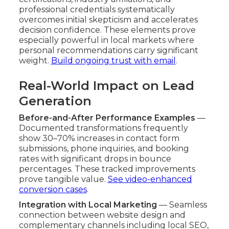
professional credentials systematically
overcomes initial skepticism and accelerates
decision confidence. These elements prove
especially powerful in local markets where
personal recommendations carry significant
weight.
Build ongoing trust with email
.
Real-World Impact on Lead
Generation
Before-and-After Performance Examples
—
Documented transformations frequently
show 30–70% increases in contact form
submissions, phone inquiries, and booking
rates with significant drops in bounce
percentages. These tracked improvements
prove tangible value.
See video-enhanced
conversion cases
.
Integration with Local Marketing
— Seamless
connection between website design and
complementary channels including local SEO,