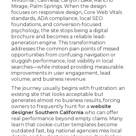
Wildomar, Calimesa, Canyon Lake, Rancho
Mirage, Palm Springs. When the design
focuses on responsive design, Core Web Vitals
standards, ADA compliance, local SEO
foundations, and conversion-focused
psychology, the site stops being a digital
brochure and becomes a reliable lead-
generation engine. This transformation
addresses the common pain points of missed
opportunities from confusing navigation or
sluggish performance, lost visibility in local
searches—while instead providing measurable
improvements in user engagement, lead
volume, and business revenue.
The journey usually begins with frustration: an
existing site that looks acceptable but
generates almost no business results, forcing
owners to frequently hunt for a
website
designer Southern California
who can offer
real performance beyond empty claims. Many
learn that cookie-cutter templates become
outdated fast, big national agencies miss local