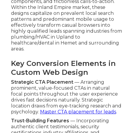
components, and frictionless calls-to-action.
Within the Inland Empire market, these
designs capitalize on prevalent local search
patterns and predominant mobile usage to
effectively transform casual browsers into
highly qualified leads spanning industries from
plumbing/HVAC in Upland to
healthcare/dental in Hemet and surrounding
areas.
Key Conversion Elements in
Custom Web Design
Strategic CTA Placement
— Arranging
prominent, value-focused CTAs in natural
focal points throughout the user experience
drives fast decisions naturally. Strategic
location draws from eye-tracking research and
psychology.
Master CTA placement for leads
.
Trust-Building Features
— Incorporating
authentic client testimonials, security
certifications, industry affiliations, and