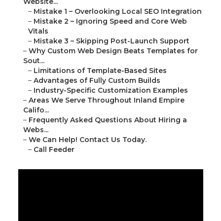
Website...
–
Mistake 1 – Overlooking Local SEO Integration
–
Mistake 2 – Ignoring Speed and Core Web
Vitals
–
Mistake 3 – Skipping Post-Launch Support
–
Why Custom Web Design Beats Templates for
Sout...
–
Limitations of Template-Based Sites
–
Advantages of Fully Custom Builds
–
Industry-Specific Customization Examples
–
Areas We Serve Throughout Inland Empire
Califo...
–
Frequently Asked Questions About Hiring a
Webs...
–
We Can Help! Contact Us Today.
–
Call Feeder