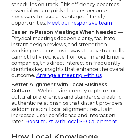
schedules on track. This efficiency becomes
essential when quick changes become
necessary to take advantage of timely
opportunities.
Meet our responsive team
.
Easier In-Person Meetings When Needed
—
Physical meetings deepen clarity, facilitate
instant design reviews, and strengthen
working relationships in ways that virtual calls
cannot fully replicate. For local Inland Empire
companies, this direct interaction frequently
identifies key insights that enhance the overall
outcome.
Arrange a meeting with us
.
Better Alignment with Local Business
Culture
— Websites inherently capture local
cultural preferences and standards, creating
authentic relationships that distant providers
seldom match. Local alignment results in
increased user confidence and interaction
rates.
Boost trust with local SEO alignment
.
How Local Knowledge