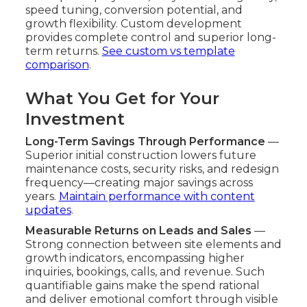
speed tuning, conversion potential, and
growth flexibility. Custom development
provides complete control and superior long-
term returns.
See custom vs template
comparison
.
What You Get for Your
Investment
Long-Term Savings Through Performance
—
Superior initial construction lowers future
maintenance costs, security risks, and redesign
frequency—creating major savings across
years.
Maintain performance with content
updates
.
Measurable Returns on Leads and Sales
—
Strong connection between site elements and
growth indicators, encompassing higher
inquiries, bookings, calls, and revenue. Such
quantifiable gains make the spend rational
and deliver emotional comfort through visible