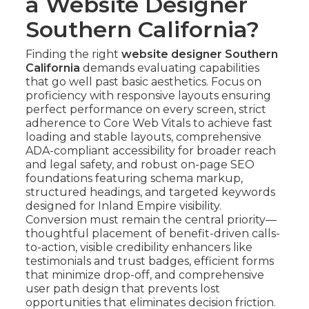
a Website Designer
Southern California?
Finding the right
website designer Southern
California
demands evaluating capabilities
that go well past basic aesthetics. Focus on
proficiency with responsive layouts ensuring
perfect performance on every screen, strict
adherence to Core Web Vitals to achieve fast
loading and stable layouts, comprehensive
ADA-compliant accessibility for broader reach
and legal safety, and robust on-page SEO
foundations featuring schema markup,
structured headings, and targeted keywords
designed for Inland Empire visibility.
Conversion must remain the central priority—
thoughtful placement of benefit-driven calls-
to-action, visible credibility enhancers like
testimonials and trust badges, efficient forms
that minimize drop-off, and comprehensive
user path design that prevents lost
opportunities that eliminates decision friction.