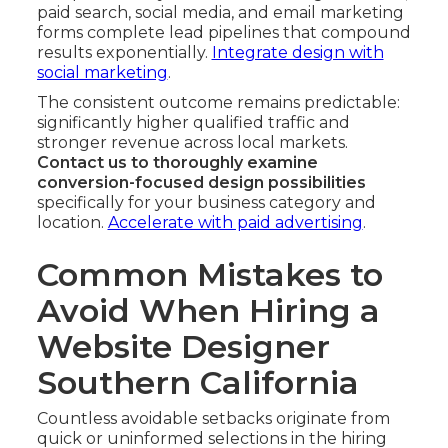
paid search, social media, and email marketing
forms complete lead pipelines that compound
results exponentially.
Integrate design with
social marketing
.
The consistent outcome remains predictable:
significantly higher qualified traffic and
stronger revenue across local markets.
Contact us to thoroughly examine
conversion-focused design possibilities
specifically for your business category and
location.
Accelerate with paid advertising
.
Common Mistakes to
Avoid When Hiring a
Website Designer
Southern California
Countless avoidable setbacks originate from
quick or uninformed selections in the hiring