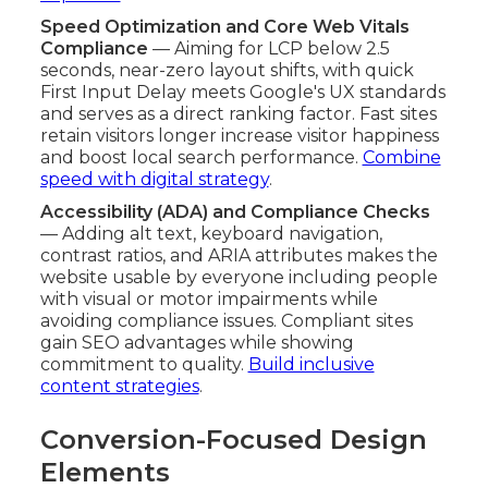
Speed Optimization and Core Web Vitals
Compliance
— Aiming for LCP below 2.5
seconds, near-zero layout shifts, with quick
First Input Delay meets Google's UX standards
and serves as a direct ranking factor. Fast sites
retain visitors longer increase visitor happiness
and boost local search performance.
Combine
speed with digital strategy
.
Accessibility (ADA) and Compliance Checks
— Adding alt text, keyboard navigation,
contrast ratios, and ARIA attributes makes the
website usable by everyone including people
with visual or motor impairments while
avoiding compliance issues. Compliant sites
gain SEO advantages while showing
commitment to quality.
Build inclusive
content strategies
.
Conversion-Focused Design
Elements