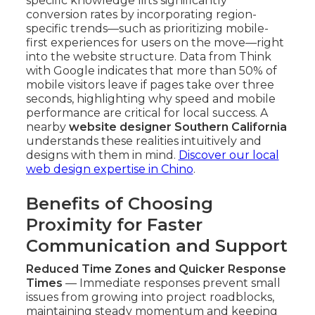
specific knowledge lifts significantly
conversion rates by incorporating region-
specific trends—such as prioritizing mobile-
first experiences for users on the move—right
into the website structure. Data from Think
with Google indicates that more than 50% of
mobile visitors leave if pages take over three
seconds, highlighting why speed and mobile
performance are critical for local success. A
nearby
website designer Southern California
understands these realities intuitively and
designs with them in mind.
Discover our local
web design expertise in Chino
.
Benefits of Choosing
Proximity for Faster
Communication and Support
Reduced Time Zones and Quicker Response
Times
— Immediate responses prevent small
issues from growing into project roadblocks,
maintaining steady momentum and keeping