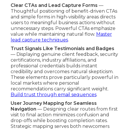
Clear CTAs and Lead Capture Forms
—
Thoughtful positioning of benefit-driven CTAs
and simple forms in high-visibility areas directs
users to meaningful business actions without
unnecessary steps. Powerful CTAs emphasize
value while maintaining natural flow.
Master
lead capture techniques
.
Trust Signals Like Testimonials and Badges
— Displaying genuine client feedback, security
certifications, industry affiliations, and
professional credentials builds instant
credibility and overcomes natural skepticism.
These elements prove particularly powerful in
local markets where personal
recommendations carry significant weight.
Build trust through email sequences
.
User Journey Mapping for Seamless
Navigation
— Designing clear routes from first
visit to final action minimizes confusion and
drop-offs while boosting completion rates.
Strategic mapping serves both newcomers