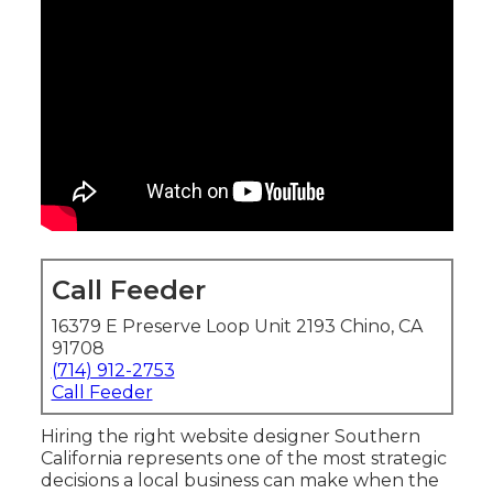
Call Feeder
16379 E Preserve Loop Unit 2193 Chino, CA
91708
(714) 912-2753
Call Feeder
Hiring the right website designer Southern
California represents one of the most strategic
decisions a local business can make when the