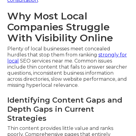
consultation
.
Why Most Local
Companies Struggle
With Visibility Online
Plenty of local businesses meet concealed
hurdles that stop them from ranking
strongly for
local
SEO services near me. Common issues
include thin content that fails to answer searcher
questions, inconsistent business information
across directories, slow website performance, and
missing hyperlocal relevance.
Identifying Content Gaps and
Depth Gaps in Current
Strategies
Thin content provides little value and ranks
poorly. Comprehensive pages that entirely