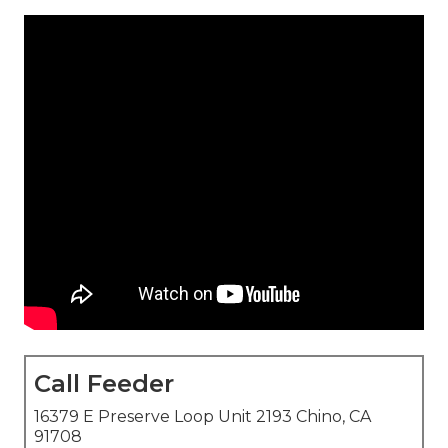
Call Feeder
16379 E Preserve Loop Unit 2193 Chino, CA
91708