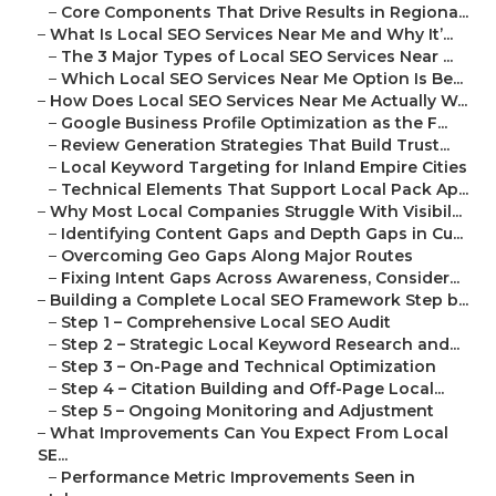
–
Core Components That Drive Results in Regiona...
–
What Is Local SEO Services Near Me and Why It’...
–
The 3 Major Types of Local SEO Services Near ...
–
Which Local SEO Services Near Me Option Is Be...
–
How Does Local SEO Services Near Me Actually W...
–
Google Business Profile Optimization as the F...
–
Review Generation Strategies That Build Trust...
–
Local Keyword Targeting for Inland Empire Cities
–
Technical Elements That Support Local Pack Ap...
–
Why Most Local Companies Struggle With Visibil...
–
Identifying Content Gaps and Depth Gaps in Cu...
–
Overcoming Geo Gaps Along Major Routes
–
Fixing Intent Gaps Across Awareness, Consider...
–
Building a Complete Local SEO Framework Step b...
–
Step 1 – Comprehensive Local SEO Audit
–
Step 2 – Strategic Local Keyword Research and...
–
Step 3 – On-Page and Technical Optimization
–
Step 4 – Citation Building and Off-Page Local...
–
Step 5 – Ongoing Monitoring and Adjustment
–
What Improvements Can You Expect From Local
SE...
–
Performance Metric Improvements Seen in