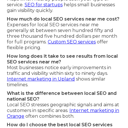
service.
SEO for startups
helps small businesses
gain visibility quickly.
How much do local SEO services near me cost?
Expenses for local SEO services near me
generally sit between seven hundred fifty and
three thousand five hundred dollars per month
for full programs.
Custom SEO services
offer
flexible pricing.
How long does it take to see results from local
SEO services near me?
Most businesses notice early improvements in
traffic and visibility within sixty to ninety days.
Internet marketing in Upland
shows similar
timelines.
What is the difference between local SEO and
national SEO?
Local SEO stresses geographic signals and aims at
customers in specific areas.
Internet marketing in
Orange
often combines both.
How do I choose the best local SEO services