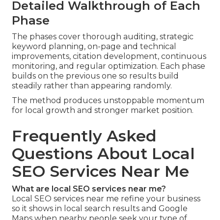
Detailed Walkthrough of Each
Phase
The phases cover thorough auditing, strategic
keyword planning, on-page and technical
improvements, citation development, continuous
monitoring, and regular optimization. Each phase
builds on the previous one so results build
steadily rather than appearing randomly.
The method produces unstoppable momentum
for local growth and stronger market position.
Frequently Asked
Questions About Local
SEO Services Near Me
What are local SEO services near me?
Local SEO services near me refine your business
so it shows in local search results and Google
Maps when nearby people seek your type of