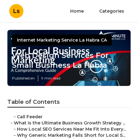
Ls
Home
Categories
Internet Marketing Service La Habra CA
Web Design Services For
Small Business La Habra
Published en
9 min read
Table of Contents
–
Call Feeder
–
What Is the Ultimate Business Growth Strategy ...
–
How Local SEO Services Near Me Fit Into Every...
–
Why Generic Marketing Falls Short for Local S...