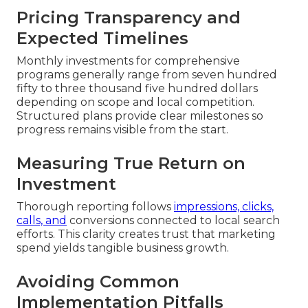
Pricing Transparency and
Expected Timelines
Monthly investments for comprehensive
programs generally range from seven hundred
fifty to three thousand five hundred dollars
depending on scope and local competition.
Structured plans provide clear milestones so
progress remains visible from the start.
Measuring True Return on
Investment
Thorough reporting follows
impressions, clicks,
calls, and
conversions connected to local search
efforts. This clarity creates trust that marketing
spend yields tangible business growth.
Avoiding Common
Implementation Pitfalls