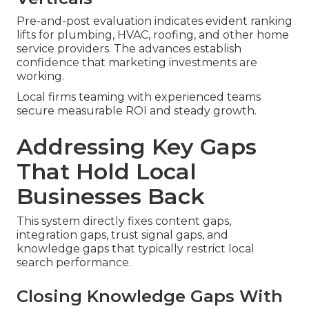
Pre-and-post evaluation indicates evident ranking
lifts for plumbing, HVAC, roofing, and other home
service providers. The advances establish
confidence that marketing investments are
working.
Local firms teaming with experienced teams
secure measurable ROI and steady growth.
Addressing Key Gaps
That Hold Local
Businesses Back
This system directly fixes content gaps,
integration gaps, trust signal gaps, and
knowledge gaps that typically restrict local
search performance.
Closing Knowledge Gaps With