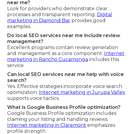
near me?
Look for providers who demonstrate clear
processes and transparent reporting.
Digital
marketing in Diamond Bar
provides good
examples.
Do local SEO services near me include review
management?
Excellent programs contain review generation
and management as a core component.
Internet
marketing in Rancho Cucamonga
includes this
service.
Can local SEO services near me help with voice
search?
Yes. Effective strategies incorporate voice search
optimization.
Internet marketing in Jurupa Valley
supports voice tactics.
What is Google Business Profile optimization?
Google Business Profile optimization includes
claiming your listing and handling reviews.
Internet marketing in Claremont
emphasizes
profile strength.