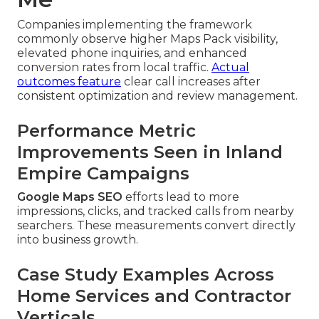
Companies implementing the framework
commonly observe higher Maps Pack visibility,
elevated phone inquiries, and enhanced
conversion rates from local traffic.
Actual
outcomes feature
clear call increases after
consistent optimization and review management.
Performance Metric
Improvements Seen in Inland
Empire Campaigns
Google Maps SEO
efforts lead to more
impressions, clicks, and tracked calls from nearby
searchers. These measurements convert directly
into business growth.
Case Study Examples Across
Home Services and Contractor
Verticals