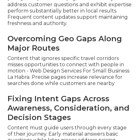
address customer questions and exhibit expertise
perform substantially better in local results.
Frequent content updates support maintaining
freshness and authority.
Overcoming Geo Gaps Along
Major Routes
Content that ignores specific travel corridors
misses opportunities to connect with people in
motion - Web Design Services For Small Business
La Habra. Precise pages increase relevance for
searches done while customers are nearby
Fixing Intent Gaps Across
Awareness, Consideration, and
Decision Stages
Content must guide users through every stage
of their journey. Early material answers basic