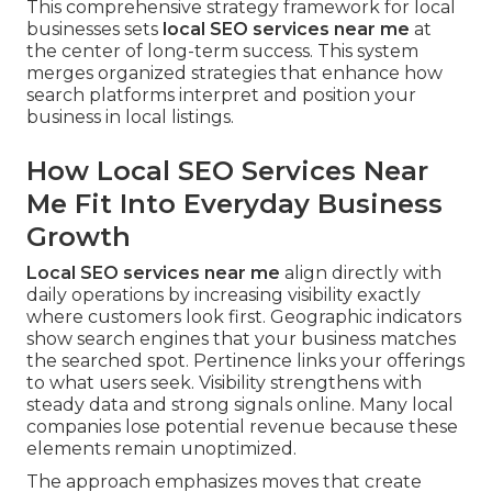
This comprehensive strategy framework for local
businesses sets
local SEO services near me
at
the center of long-term success. This system
merges organized strategies that enhance how
search platforms interpret and position your
business in local listings.
How Local SEO Services Near
Me Fit Into Everyday Business
Growth
Local SEO services near me
align directly with
daily operations by increasing visibility exactly
where customers look first. Geographic indicators
show search engines that your business matches
the searched spot. Pertinence links your offerings
to what users seek. Visibility strengthens with
steady data and strong signals online. Many local
companies lose potential revenue because these
elements remain unoptimized.
The approach emphasizes moves that create