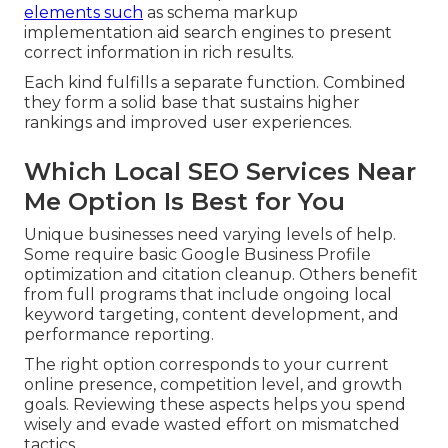
elements such
as schema markup
implementation aid search engines to present
correct information in rich results.
Each kind fulfills a separate function. Combined
they form a solid base that sustains higher
rankings and improved user experiences.
Which Local SEO Services Near
Me Option Is Best for You
Unique businesses need varying levels of help.
Some require basic Google Business Profile
optimization and citation cleanup. Others benefit
from full programs that include ongoing local
keyword targeting, content development, and
performance reporting.
The right option corresponds to your current
online presence, competition level, and growth
goals. Reviewing these aspects helps you spend
wisely and evade wasted effort on mismatched
tactics.