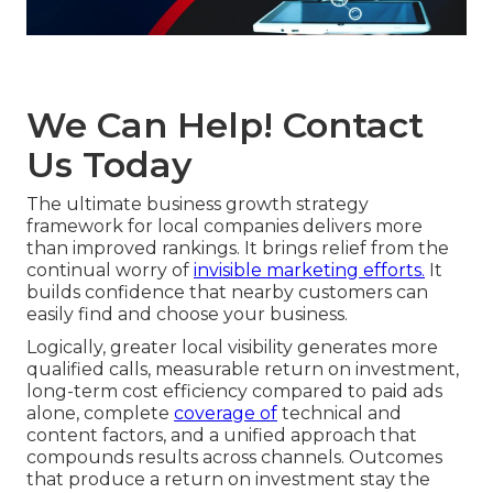
We Can Help! Contact
Us Today
The ultimate business growth strategy
framework for local companies delivers more
than improved rankings. It brings relief from the
continual worry of
invisible marketing efforts.
It
builds confidence that nearby customers can
easily find and choose your business.
Logically, greater local visibility generates more
qualified calls, measurable return on investment,
long-term cost efficiency compared to paid ads
alone, complete
coverage of
technical and
content factors, and a unified approach that
compounds results across channels. Outcomes
that produce a return on investment stay the