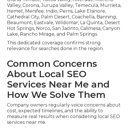
Valley, Corona, Jurupa Valley, Temecula, Murrieta,
Hemet, Menifee, Indio, Perris, Lake Elsinore,
Cathedral City, Palm Desert, Coachella, Banning,
Beaumont, Eastvale, Wildomar, La Quinta, Desert
Hot Springs, Norco, San Jacinto, Calimesa, Canyon
Lake, Rancho Mirage, and Palm Springs.
This dedicated coverage confirms strong
relevance for searches done in the region.
Common Concerns
About Local SEO
Services Near Me and
How We Solve Them
Company owners regularly voice concerns about
cost, expected timelines, and the ability to
measure real results when considering local SEO
services near me.