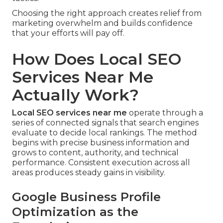
Choosing the right approach creates relief from
marketing overwhelm and builds confidence
that your efforts will pay off.
How Does Local SEO
Services Near Me
Actually Work?
Local SEO services near me
operate through a
series of connected signals that search engines
evaluate to decide local rankings. The method
begins with precise business information and
grows to content, authority, and technical
performance. Consistent execution across all
areas produces steady gains in visibility.
Google Business Profile
Optimization as the