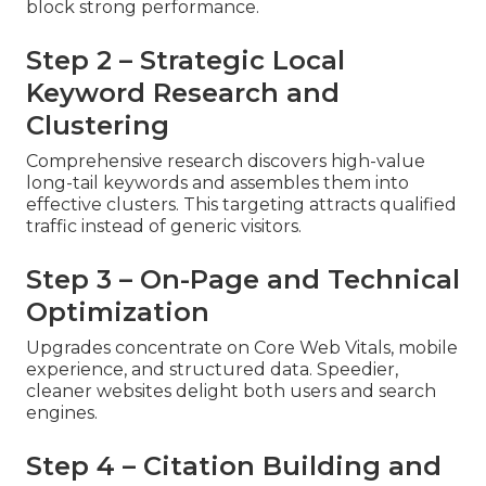
block strong performance.
Step 2 – Strategic Local
Keyword Research and
Clustering
Comprehensive research discovers high-value
long-tail keywords and assembles them into
effective clusters. This targeting attracts qualified
traffic instead of generic visitors.
Step 3 – On-Page and Technical
Optimization
Upgrades concentrate on Core Web Vitals, mobile
experience, and structured data. Speedier,
cleaner websites delight both users and search
engines.
Step 4 – Citation Building and