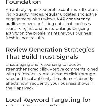
Foundation
An entirely optimized profile contains full details,
high-quality images, regular updates, and active
engagement with reviews.
NAP consistency
audits
remove conflicting data that confuses
search engines and hurts rankings. Ongoing
activity on the profile maintains your business
fresh in local results.
Review Generation Strategies
That Build Trust Signals
Encouraging and responding to reviews
strengthens credibility. Positive comments joined
with professional replies elevates click-through
rates and local authority. This element directly
affects how frequently your business shows in
the Maps Pack.
Local Keyword Targeting for