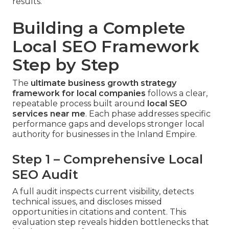
results.
Building a Complete
Local SEO Framework
Step by Step
The
ultimate business growth strategy
framework for local companies
follows a clear,
repeatable process built around
local SEO
services near me
. Each phase addresses specific
performance gaps and develops stronger local
authority for businesses in the Inland Empire.
Step 1 – Comprehensive Local
SEO Audit
A full audit inspects current visibility, detects
technical issues, and discloses missed
opportunities in citations and content. This
evaluation step reveals hidden bottlenecks that