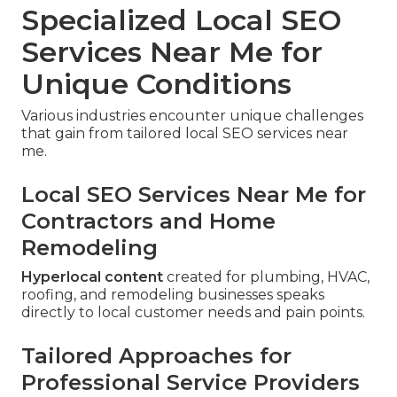
Specialized Local SEO
Services Near Me for
Unique Conditions
Various industries encounter unique challenges
that gain from tailored local SEO services near
me.
Local SEO Services Near Me for
Contractors and Home
Remodeling
Hyperlocal content
created for plumbing, HVAC,
roofing, and remodeling businesses speaks
directly to local customer needs and pain points.
Tailored Approaches for
Professional Service Providers