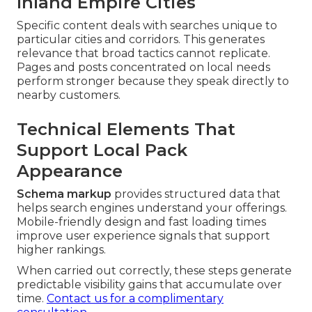
Inland Empire Cities
Specific content deals with searches unique to
particular cities and corridors. This generates
relevance that broad tactics cannot replicate.
Pages and posts concentrated on local needs
perform stronger because they speak directly to
nearby customers.
Technical Elements That
Support Local Pack
Appearance
Schema markup
provides structured data that
helps search engines understand your offerings.
Mobile-friendly design and fast loading times
improve user experience signals that support
higher rankings.
When carried out correctly, these steps generate
predictable visibility gains that accumulate over
time.
Contact us for a complimentary