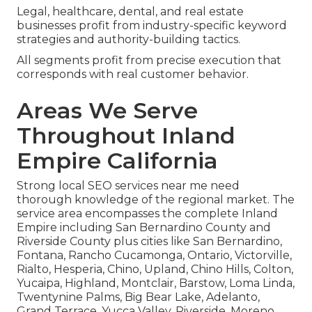
Legal, healthcare, dental, and real estate
businesses profit from industry-specific keyword
strategies and authority-building tactics.
All segments profit from precise execution that
corresponds with real customer behavior.
Areas We Serve
Throughout Inland
Empire California
Strong local SEO services near me need
thorough knowledge of the regional market. The
service area encompasses the complete Inland
Empire including San Bernardino County and
Riverside County plus cities like San Bernardino,
Fontana, Rancho Cucamonga, Ontario, Victorville,
Rialto, Hesperia, Chino, Upland, Chino Hills, Colton,
Yucaipa, Highland, Montclair, Barstow, Loma Linda,
Twentynine Palms, Big Bear Lake, Adelanto,
Grand Terrace, Yucca Valley, Riverside, Moreno