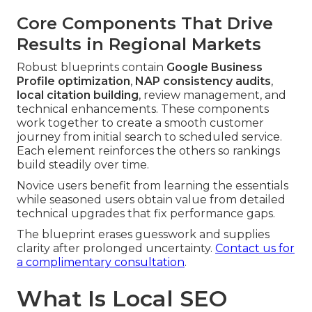
Core Components That Drive
Results in Regional Markets
Robust blueprints contain
Google Business
Profile optimization
,
NAP consistency audits
,
local citation building
, review management, and
technical enhancements. These components
work together to create a smooth customer
journey from initial search to scheduled service.
Each element reinforces the others so rankings
build steadily over time.
Novice users benefit from learning the essentials
while seasoned users obtain value from detailed
technical upgrades that fix performance gaps.
The blueprint erases guesswork and supplies
clarity after prolonged uncertainty.
Contact us for
a complimentary consultation
.
What Is Local SEO