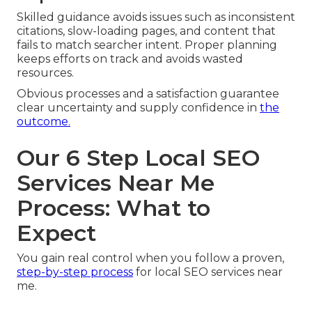
Skilled guidance avoids issues such as inconsistent
citations, slow-loading pages, and content that
fails to match searcher intent. Proper planning
keeps efforts on track and avoids wasted
resources.
Obvious processes and a satisfaction guarantee
clear uncertainty and supply confidence in
the
outcome.
Our 6 Step Local SEO
Services Near Me
Process: What to
Expect
You gain real control when you follow a proven,
step-by-step process
for local SEO services near
me.