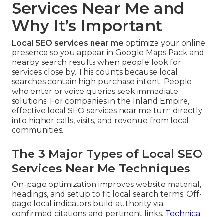
Services Near Me and
Why It’s Important
Local SEO services near me
optimize your online
presence so you appear in Google Maps Pack and
nearby search results when people look for
services close by. This counts because local
searches contain high purchase intent. People
who enter or voice queries seek immediate
solutions. For companies in the Inland Empire,
effective local SEO services near me turn directly
into higher calls, visits, and revenue from local
communities.
The 3 Major Types of Local SEO
Services Near Me Techniques
On-page optimization improves website material,
headings, and setup to fit local search terms. Off-
page local indicators build authority via
confirmed citations and pertinent links.
Technical