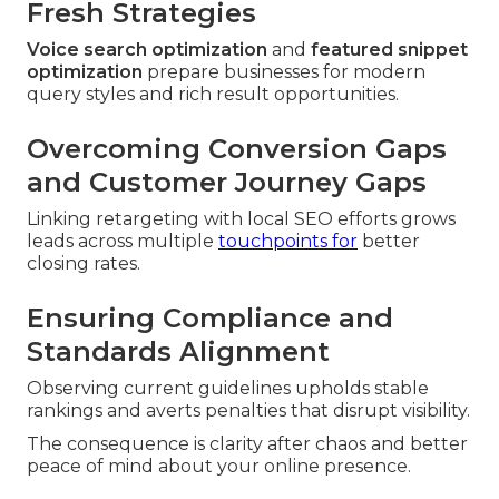
Fresh Strategies
Voice search optimization
and
featured snippet
optimization
prepare businesses for modern
query styles and rich result opportunities.
Overcoming Conversion Gaps
and Customer Journey Gaps
Linking retargeting with local SEO efforts grows
leads across multiple
touchpoints for
better
closing rates.
Ensuring Compliance and
Standards Alignment
Observing current guidelines upholds stable
rankings and averts penalties that disrupt visibility.
The consequence is clarity after chaos and better
peace of mind about your online presence.