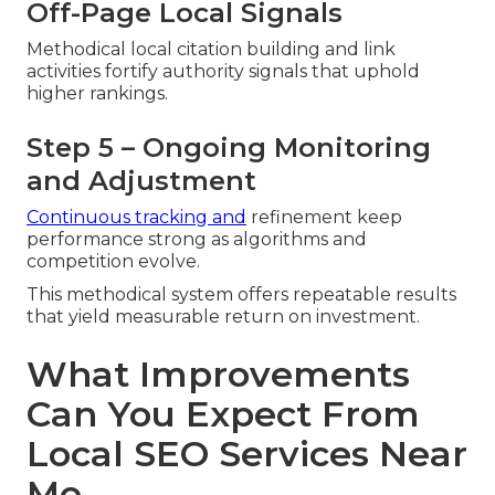
Off-Page Local Signals
Methodical local citation building and link
activities fortify authority signals that uphold
higher rankings.
Step 5 – Ongoing Monitoring
and Adjustment
Continuous tracking and
refinement keep
performance strong as algorithms and
competition evolve.
This methodical system offers repeatable results
that yield measurable return on investment.
What Improvements
Can You Expect From
Local SEO Services Near
Me