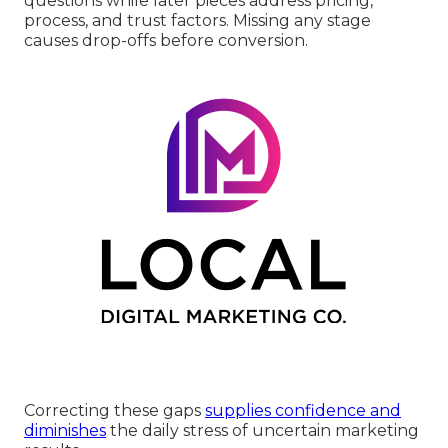
questions while later pieces address pricing,
process, and trust factors. Missing any stage
causes drop-offs before conversion.
Correcting these gaps
supplies confidence and
diminishes
the daily stress of uncertain marketing