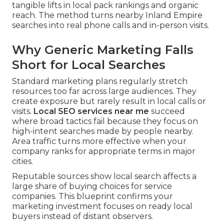
tangible lifts in local pack rankings and organic
reach. The method turns nearby Inland Empire
searches into real phone calls and in-person visits.
Why Generic Marketing Falls
Short for Local Searches
Standard marketing plans regularly stretch
resources too far across large audiences. They
create exposure but rarely result in local calls or
visits.
Local SEO services near me
succeed
where broad tactics fail because they focus on
high-intent searches made by people nearby.
Area traffic turns more effective when your
company ranks for appropriate terms in major
cities.
Reputable sources show local search affects a
large share of buying choices for service
companies. This blueprint confirms your
marketing investment focuses on ready local
buyers instead of distant observers.