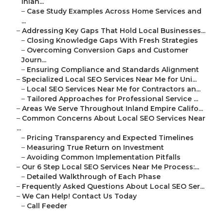
Inlan...
–
Case Study Examples Across Home Services and
...
–
Addressing Key Gaps That Hold Local Businesses...
–
Closing Knowledge Gaps With Fresh Strategies
–
Overcoming Conversion Gaps and Customer
Journ...
–
Ensuring Compliance and Standards Alignment
–
Specialized Local SEO Services Near Me for Uni...
–
Local SEO Services Near Me for Contractors an...
–
Tailored Approaches for Professional Service ...
–
Areas We Serve Throughout Inland Empire Califo...
–
Common Concerns About Local SEO Services Near
...
–
Pricing Transparency and Expected Timelines
–
Measuring True Return on Investment
–
Avoiding Common Implementation Pitfalls
–
Our 6 Step Local SEO Services Near Me Process:...
–
Detailed Walkthrough of Each Phase
–
Frequently Asked Questions About Local SEO Ser...
–
We Can Help! Contact Us Today
–
Call Feeder