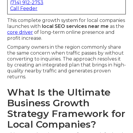
(714) 912-2753
Call Feeder
This complete growth system for local companies
launches with
local SEO services near me
as the
core driver
of long-term online presence and
profit increase.
Company owners in the region commonly share
the same concern when traffic passes by without
converting to inquiries. The approach resolves it
by creating an integrated plan that brings in high-
quality nearby traffic and generates proven
returns.
What Is the Ultimate
Business Growth
Strategy Framework for
Local Companies?