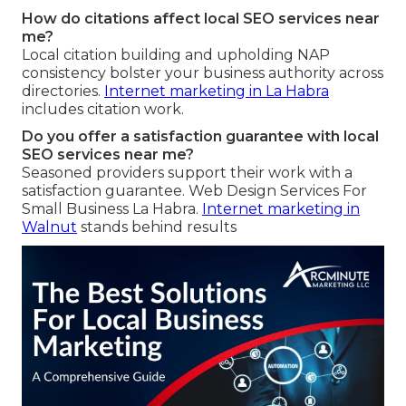
How do citations affect local SEO services near
me?
Local citation building and upholding NAP
consistency bolster your business authority across
directories.
Internet marketing in La Habra
includes citation work.
Do you offer a satisfaction guarantee with local
SEO services near me?
Seasoned providers support their work with a
satisfaction guarantee. Web Design Services For
Small Business La Habra.
Internet marketing in
Walnut
stands behind results