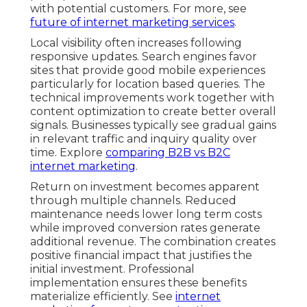
with potential customers. For more, see
future of internet marketing services
.
Local visibility often increases following
responsive updates. Search engines favor
sites that provide good mobile experiences
particularly for location based queries. The
technical improvements work together with
content optimization to create better overall
signals. Businesses typically see gradual gains
in relevant traffic and inquiry quality over
time. Explore
comparing B2B vs B2C
internet marketing
.
Return on investment becomes apparent
through multiple channels. Reduced
maintenance needs lower long term costs
while improved conversion rates generate
additional revenue. The combination creates
positive financial impact that justifies the
initial investment. Professional
implementation ensures these benefits
materialize efficiently. See
internet