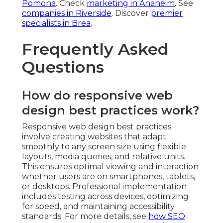
Pomona
. Check
marketing in Anaheim
. See
companies in Riverside
. Discover
premier
specialists in Brea
.
Frequently Asked
Questions
How do responsive web
design best practices work?
Responsive web design best practices
involve creating websites that adapt
smoothly to any screen size using flexible
layouts, media queries, and relative units.
This ensures optimal viewing and interaction
whether users are on smartphones, tablets,
or desktops. Professional implementation
includes testing across devices, optimizing
for speed, and maintaining accessibility
standards. For more details, see
how SEO