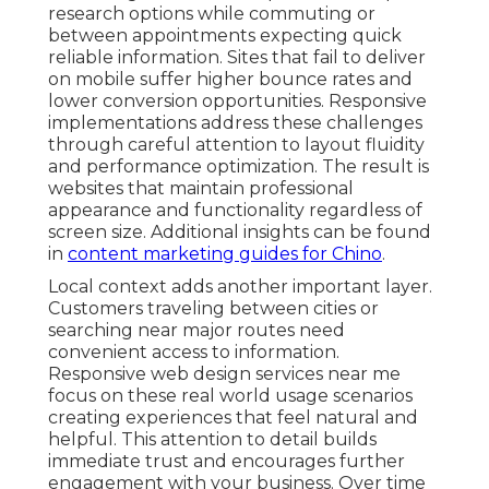
research options while commuting or
between appointments expecting quick
reliable information. Sites that fail to deliver
on mobile suffer higher bounce rates and
lower conversion opportunities. Responsive
implementations address these challenges
through careful attention to layout fluidity
and performance optimization. The result is
websites that maintain professional
appearance and functionality regardless of
screen size. Additional insights can be found
in
content marketing guides for Chino
.
Local context adds another important layer.
Customers traveling between cities or
searching near major routes need
convenient access to information.
Responsive web design services near me
focus on these real world usage scenarios
creating experiences that feel natural and
helpful. This attention to detail builds
immediate trust and encourages further
engagement with your business. Over time