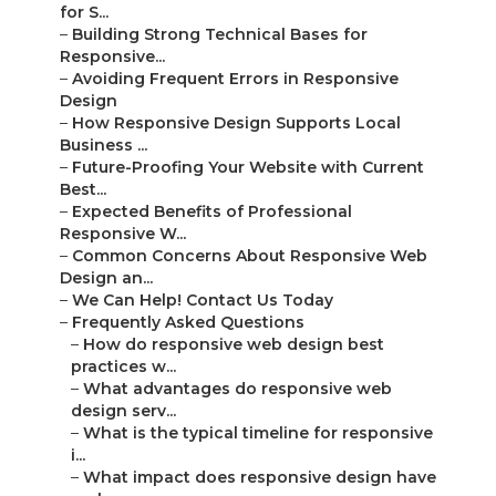
for S...
–
Building Strong Technical Bases for
Responsive...
–
Avoiding Frequent Errors in Responsive
Design
–
How Responsive Design Supports Local
Business ...
–
Future-Proofing Your Website with Current
Best...
–
Expected Benefits of Professional
Responsive W...
–
Common Concerns About Responsive Web
Design an...
–
We Can Help! Contact Us Today
–
Frequently Asked Questions
–
How do responsive web design best
practices w...
–
What advantages do responsive web
design serv...
–
What is the typical timeline for responsive
i...
–
What impact does responsive design have