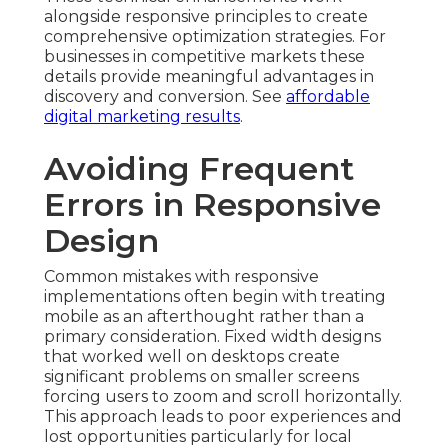
alongside responsive principles to create
comprehensive optimization strategies. For
businesses in competitive markets these
details provide meaningful advantages in
discovery and conversion. See
affordable
digital marketing results
.
Avoiding Frequent
Errors in Responsive
Design
Common mistakes with responsive
implementations often begin with treating
mobile as an afterthought rather than a
primary consideration. Fixed width designs
that worked well on desktops create
significant problems on smaller screens
forcing users to zoom and scroll horizontally.
This approach leads to poor experiences and
lost opportunities particularly for local