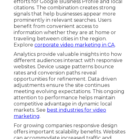
efforts for Google Business Profile and local
citations. The combination creates strong
signals that help businesses appear more
prominently in relevant searches. Users
benefit from convenient access to
information whether they are at home or
traveling between cities in the region.
Explore
corporate video marketing in CA
.
Analytics provide valuable insights into how
different audiences interact with responsive
websites. Device usage patterns bounce
rates and conversion paths reveal
opportunities for refinement. Data driven
adjustments ensure the site continues
meeting evolving expectations. This ongoing
attention to performance helps maintain
competitive advantage in dynamic local
markets. See
best industries for video
marketing
.
For growing companies responsive design
offers important scalability benefits. Websites
can accommodate increased traffic and