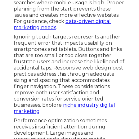
searches where mobile usage is high. Proper
planning from the start prevents these
issues and creates more effective websites.
For guidance, check
data-driven digital
marketing needs
.
Ignoring touch targets represents another
frequent error that impacts usability on
smartphones and tablets. Buttons and links
that are too small or too close together
frustrate users and increase the likelihood of
accidental taps. Responsive web design best
practices address this through adequate
sizing and spacing that accommodates
finger navigation. These considerations
improve both user satisfaction and
conversion rates for service oriented
businesses. Explore
niche industry digital
marketing
.
Performance optimization sometimes
receives insufficient attention during
development. Large images and