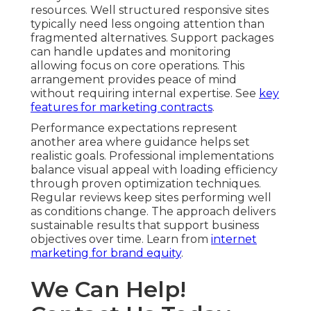
resources. Well structured responsive sites
typically need less ongoing attention than
fragmented alternatives. Support packages
can handle updates and monitoring
allowing focus on core operations. This
arrangement provides peace of mind
without requiring internal expertise. See
key
features for marketing contracts
.
Performance expectations represent
another area where guidance helps set
realistic goals. Professional implementations
balance visual appeal with loading efficiency
through proven optimization techniques.
Regular reviews keep sites performing well
as conditions change. The approach delivers
sustainable results that support business
objectives over time. Learn from
internet
marketing for brand equity
.
We Can Help!