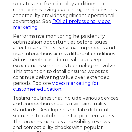
updates and functionality additions. For
companies serving expanding territories this
adaptability provides significant operational
advantages. See
ROI of professional video
marketing
.
Performance monitoring helps identify
optimization opportunities before issues
affect users. Tools track loading speeds and
user interactions across different conditions.
Adjustments based on real data keep
experiences smooth as technologies evolve.
This attention to detail ensures websites
continue delivering value over extended
periods. Explore
video marketing for
customer education
.
Testing routines that include various devices
and connection speeds maintain quality
standards. Developers simulate different
scenarios to catch potential problems early.
The process includes accessibility reviews
and compatibility checks with popular