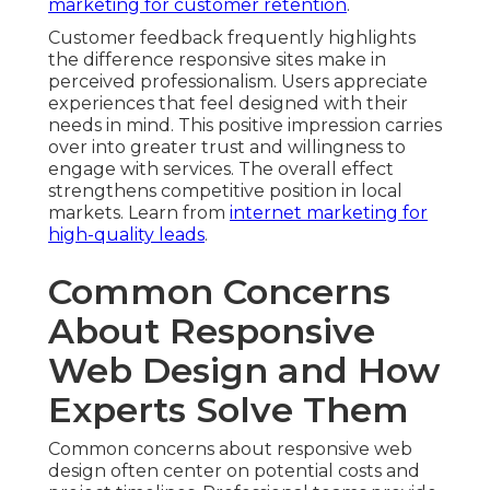
marketing for customer retention
.
Customer feedback frequently highlights
the difference responsive sites make in
perceived professionalism. Users appreciate
experiences that feel designed with their
needs in mind. This positive impression carries
over into greater trust and willingness to
engage with services. The overall effect
strengthens competitive position in local
markets. Learn from
internet marketing for
high-quality leads
.
Common Concerns
About Responsive
Web Design and How
Experts Solve Them
Common concerns about responsive web
design often center on potential costs and