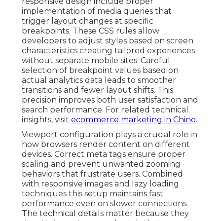
responsive design include proper
implementation of media queries that
trigger layout changes at specific
breakpoints. These CSS rules allow
developers to adjust styles based on screen
characteristics creating tailored experiences
without separate mobile sites. Careful
selection of breakpoint values based on
actual analytics data leads to smoother
transitions and fewer layout shifts. This
precision improves both user satisfaction and
search performance. For related technical
insights, visit
ecommerce marketing in Chino
.
Viewport configuration plays a crucial role in
how browsers render content on different
devices. Correct meta tags ensure proper
scaling and prevent unwanted zooming
behaviors that frustrate users. Combined
with responsive images and lazy loading
techniques this setup maintains fast
performance even on slower connections.
The technical details matter because they