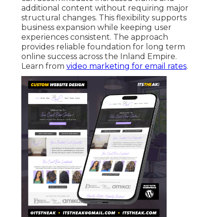
additional content without requiring major
structural changes. This flexibility supports
business expansion while keeping user
experiences consistent. The approach
provides reliable foundation for long term
online success across the Inland Empire.
Learn from
video marketing for email rates
.