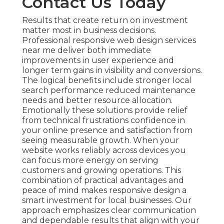
Contact Us Today
Results that create return on investment
matter most in business decisions.
Professional responsive web design services
near me deliver both immediate
improvements in user experience and
longer term gains in visibility and conversions.
The logical benefits include stronger local
search performance reduced maintenance
needs and better resource allocation.
Emotionally these solutions provide relief
from technical frustrations confidence in
your online presence and satisfaction from
seeing measurable growth. When your
website works reliably across devices you
can focus more energy on serving
customers and growing operations. This
combination of practical advantages and
peace of mind makes responsive design a
smart investment for local businesses. Our
approach emphasizes clear communication
and dependable results that align with your