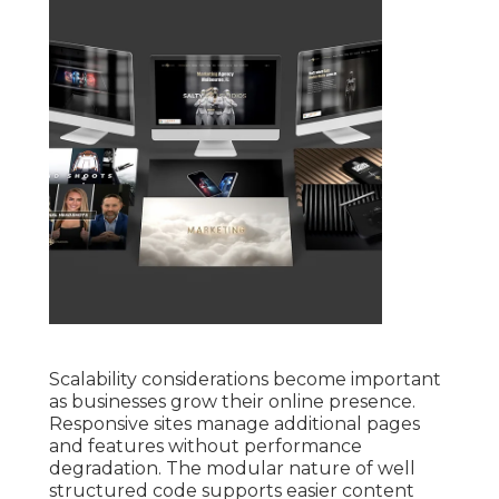
Scalability considerations become important
as businesses grow their online presence.
Responsive sites manage additional pages
and features without performance
degradation. The modular nature of well
structured code supports easier content