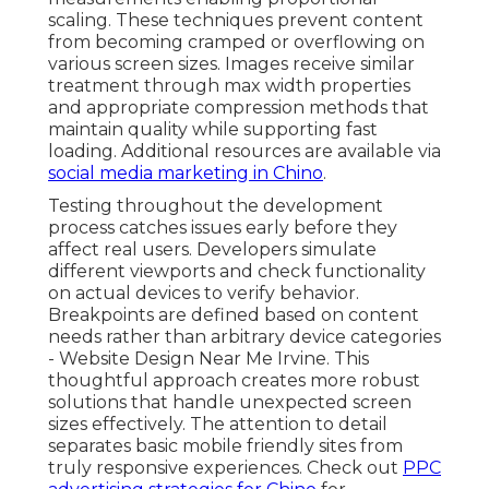
scaling. These techniques prevent content
from becoming cramped or overflowing on
various screen sizes. Images receive similar
treatment through max width properties
and appropriate compression methods that
maintain quality while supporting fast
loading. Additional resources are available via
social media marketing in Chino
.
Testing throughout the development
process catches issues early before they
affect real users. Developers simulate
different viewports and check functionality
on actual devices to verify behavior.
Breakpoints are defined based on content
needs rather than arbitrary device categories
- Website Design Near Me Irvine. This
thoughtful approach creates more robust
solutions that handle unexpected screen
sizes effectively. The attention to detail
separates basic mobile friendly sites from
truly responsive experiences. Check out
PPC