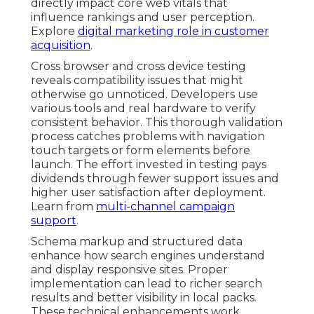
directly impact core web vitals that
influence rankings and user perception.
Explore
digital marketing role in customer
acquisition
.
Cross browser and cross device testing
reveals compatibility issues that might
otherwise go unnoticed. Developers use
various tools and real hardware to verify
consistent behavior. This thorough validation
process catches problems with navigation
touch targets or form elements before
launch. The effort invested in testing pays
dividends through fewer support issues and
higher user satisfaction after deployment.
Learn from
multi-channel campaign
support
.
Schema markup and structured data
enhance how search engines understand
and display responsive sites. Proper
implementation can lead to richer search
results and better visibility in local packs.
These technical enhancements work