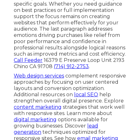
specific goals. Whether you need guidance
on best practices or full implementation
support the focus remains on creating
websites that perform effectively for your
audience. The last paragraph addresses
emotions driving purchases like relief from
poor performance and confidence in
professional results alongside logical reasons
such as improved metrics and cost efficiency.
Call Feeder
16379 E Preserve Loop Unit 2193
Chino CA 91708
(714) 912-2753
.
Web design services
complement responsive
approaches by focusing on user centered
layouts and conversion optimization.
Additional resources on
local SEO
help
strengthen overall digital presence. Explore
content marketing
strategies that work well
with responsive sites. Learn more about
digital marketing
options available for
growing businesses. Discover
lead
generation
techniques optimized for
responsive sites. See how
email marketing