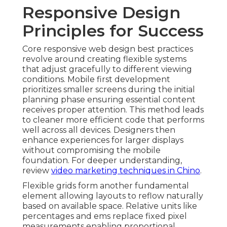
Responsive Design
Principles for Success
Core responsive web design best practices
revolve around creating flexible systems
that adjust gracefully to different viewing
conditions. Mobile first development
prioritizes smaller screens during the initial
planning phase ensuring essential content
receives proper attention. This method leads
to cleaner more efficient code that performs
well across all devices. Designers then
enhance experiences for larger displays
without compromising the mobile
foundation. For deeper understanding,
review
video marketing techniques in Chino
.
Flexible grids form another fundamental
element allowing layouts to reflow naturally
based on available space. Relative units like
percentages and ems replace fixed pixel
measurements enabling proportional