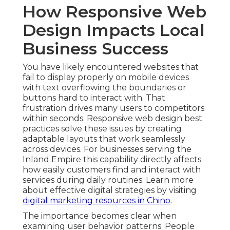
How Responsive Web
Design Impacts Local
Business Success
You have likely encountered websites that
fail to display properly on mobile devices
with text overflowing the boundaries or
buttons hard to interact with. That
frustration drives many users to competitors
within seconds. Responsive web design best
practices solve these issues by creating
adaptable layouts that work seamlessly
across devices. For businesses serving the
Inland Empire this capability directly affects
how easily customers find and interact with
services during daily routines. Learn more
about effective digital strategies by visiting
digital marketing resources in Chino
.
The importance becomes clear when
examining user behavior patterns. People