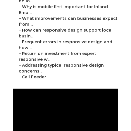
on lo...
–
Why is mobile first important for Inland
Empi...
–
What improvements can businesses expect
from ...
–
How can responsive design support local
busin...
–
Frequent errors in responsive design and
how ...
–
Return on investment from expert
responsive w...
–
Addressing typical responsive design
concerns...
–
Call Feeder