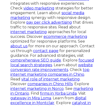
integrates with responsive experiences.
Check
video marketing
strategies for better
engagement. Learn about
social media
marketing
synergy with responsive design.
Explore
pay per click advertising
that drives
traffic to responsive sites. Read about
internet marketing
approaches for local
success. Discover
ecommerce marketing
optimized for responsive platforms. See
about us
for more on our approach. Contact
us through
contact page
for personalized
guidance. For advanced strategies, visit
comprehensive SEO guide
. Explore
focused
local search strategies
. Learn about
website
conversion rate improvements
. Check
top
internet marketing companies in Chino
.
Read
vital role of internet marketing
.
Discover
companies in Chino Hills
. Explore
internet marketing in Norco
. See
marketing
in Ontario
. Find
firms in Yorba Linda
. Visit
gateway in Mira Loma
. Learn from
digital
excellence in Montclair
. Explore
catalyst in