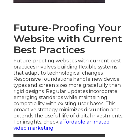
Future-Proofing Your
Website with Current
Best Practices
Future-proofing websites with current best
practices involves building flexible systems
that adapt to technological changes.
Responsive foundations handle new device
types and screen sizes more gracefully than
rigid designs. Regular updates incorporate
emerging standards while maintaining
compatibility with existing user bases. This
proactive strategy minimizes disruption and
extends the useful life of digital investments.
For insights, check
affordable animated
video marketing
.