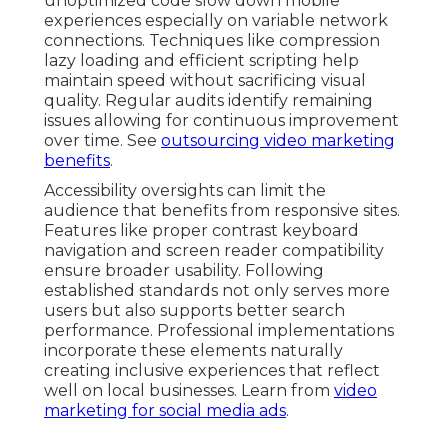
unoptimized code slow down mobile
experiences especially on variable network
connections. Techniques like compression
lazy loading and efficient scripting help
maintain speed without sacrificing visual
quality. Regular audits identify remaining
issues allowing for continuous improvement
over time. See
outsourcing video marketing
benefits
.
Accessibility oversights can limit the
audience that benefits from responsive sites.
Features like proper contrast keyboard
navigation and screen reader compatibility
ensure broader usability. Following
established standards not only serves more
users but also supports better search
performance. Professional implementations
incorporate these elements naturally
creating inclusive experiences that reflect
well on local businesses. Learn from
video
marketing for social media ads
.