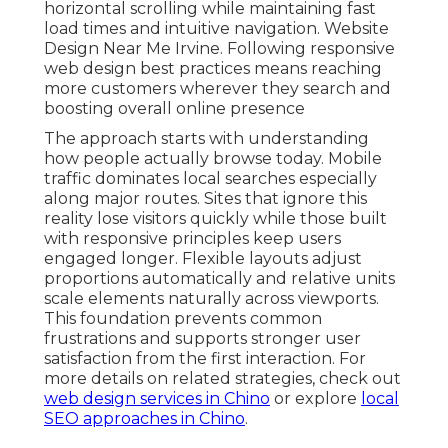
horizontal scrolling while maintaining fast
load times and intuitive navigation. Website
Design Near Me Irvine. Following responsive
web design best practices means reaching
more customers wherever they search and
boosting overall online presence
The approach starts with understanding
how people actually browse today. Mobile
traffic dominates local searches especially
along major routes. Sites that ignore this
reality lose visitors quickly while those built
with responsive principles keep users
engaged longer. Flexible layouts adjust
proportions automatically and relative units
scale elements naturally across viewports.
This foundation prevents common
frustrations and supports stronger user
satisfaction from the first interaction. For
more details on related strategies, check out
web design services in Chino
or explore
local
SEO approaches in Chino
.