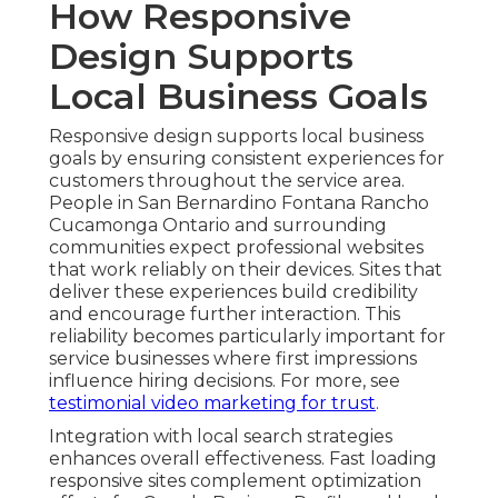
How Responsive
Design Supports
Local Business Goals
Responsive design supports local business
goals by ensuring consistent experiences for
customers throughout the service area.
People in San Bernardino Fontana Rancho
Cucamonga Ontario and surrounding
communities expect professional websites
that work reliably on their devices. Sites that
deliver these experiences build credibility
and encourage further interaction. This
reliability becomes particularly important for
service businesses where first impressions
influence hiring decisions. For more, see
testimonial video marketing for trust
.
Integration with local search strategies
enhances overall effectiveness. Fast loading
responsive sites complement optimization