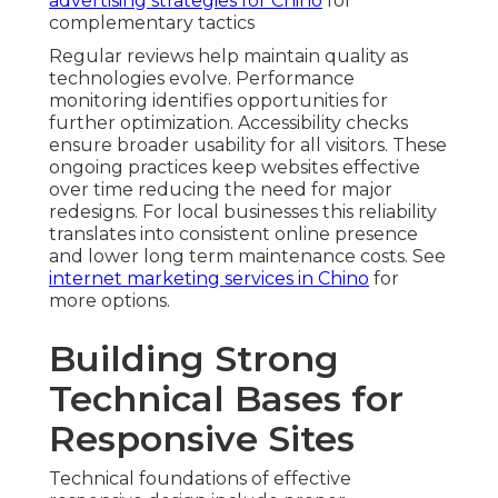
advertising strategies for Chino
for
complementary tactics
Regular reviews help maintain quality as
technologies evolve. Performance
monitoring identifies opportunities for
further optimization. Accessibility checks
ensure broader usability for all visitors. These
ongoing practices keep websites effective
over time reducing the need for major
redesigns. For local businesses this reliability
translates into consistent online presence
and lower long term maintenance costs. See
internet marketing services in Chino
for
more options.
Building Strong
Technical Bases for
Responsive Sites
Technical foundations of effective