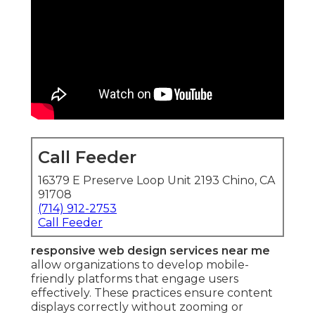
Call Feeder
16379 E Preserve Loop Unit 2193 Chino, CA
91708
(714) 912-2753
Call Feeder
responsive web design services near me
allow organizations to develop mobile-
friendly platforms that engage users
effectively. These practices ensure content
displays correctly without zooming or