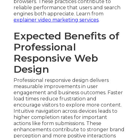
browsers. These practices contribute to
reliable performance that users and search
engines both appreciate. Learn from
explainer video marketing services
.
Expected Benefits of
Professional
Responsive Web
Design
Professional responsive design delivers
measurable improvements in user
engagement and business outcomes. Faster
load times reduce frustration and
encourage visitors to explore more content.
Intuitive navigation across devices leads to
higher completion rates for important
actions like form submissions. These
enhancements contribute to stronger brand
perception and more positive interactions