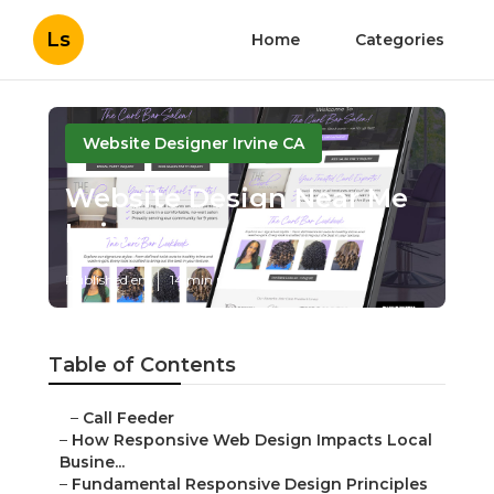
Ls
Home
Categories
Website Designer Irvine CA
Website Design Near Me
Irvine
Published en
14 min read
Table of Contents
–
Call Feeder
–
How Responsive Web Design Impacts Local
Busine...
–
Fundamental Responsive Design Principles