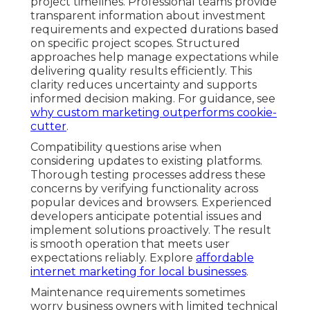
project timelines. Professional teams provide
transparent information about investment
requirements and expected durations based
on specific project scopes. Structured
approaches help manage expectations while
delivering quality results efficiently. This
clarity reduces uncertainty and supports
informed decision making. For guidance, see
why custom marketing outperforms cookie-
cutter
.
Compatibility questions arise when
considering updates to existing platforms.
Thorough testing processes address these
concerns by verifying functionality across
popular devices and browsers. Experienced
developers anticipate potential issues and
implement solutions proactively. The result
is smooth operation that meets user
expectations reliably. Explore
affordable
internet marketing for local businesses
.
Maintenance requirements sometimes
worry business owners with limited technical