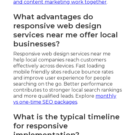
and content marketing work together
.
What advantages do
responsive web design
services near me offer local
businesses?
Responsive web design services near me
help local companies reach customers
effectively across devices. Fast loading
mobile friendly sites reduce bounce rates
and improve user experience for people
searching on the go. Better performance
contributes to stronger local search rankings
and more qualified leads. Explore
monthly
vs one-time SEO packages
.
What is the typical timeline
for responsive
implementation?