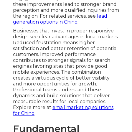
these improvements lead to stronger brand
perception and more qualified inquiries from
the region. For related services, see
lead
generation options in Chino
.
Businesses that invest in proper responsive
design see clear advantages in local markets.
Reduced frustration means higher
satisfaction and better retention of potential
customers. Improved performance
contributes to stronger signals for search
engines favoring sites that provide good
mobile experiences. The combination
creates a virtuous cycle of better visibility
and more opportunities for growth.
Professional teams understand these
dynamics and build solutions that deliver
measurable results for local companies.
Explore more at
email marketing solutions
for Chino
.
Fundamental