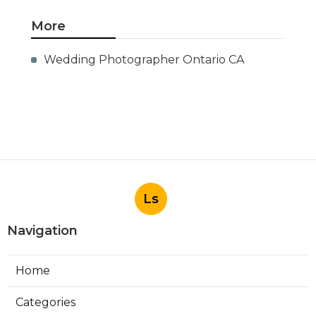
More
Wedding Photographer Ontario CA
Ls
Navigation
Home
Categories