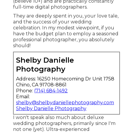
(believe 10+) and are practically constantly
full-time digital photographers.
They are deeply spent in you, your love tale,
and the success of your wedding
celebration. In my modest viewpoint, if you
have the budget plan to employ a seasoned
professional photographer, you absolutely
should!
Shelby Danielle
Photography
Address: 16250 Homecoming Dr Unit 1758
Chino, CA 91708-8861
Phone:
(714) 684-1492
Email:
shelby@shelbydaniellephotography.com
Shelby Danielle Photography
I won't speak also much about deluxe
wedding photographers, primarily since I'm
not one (yet). Ultra-experienced