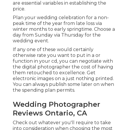
are essential variables in establishing the
price.
Plan your wedding celebration for a non-
peak time of the year from late loss via
winter months to early springtime. Choose a
day from Sunday via Thursday for the
wedding event.
If any one of these would certainly
otherwise rate you want to put in a or
function in your cd, you can negotiate with
the digital photographer the cost of having
them retouched to excellence. Get
electronic images on a just nothing printed.
You can always publish some later on when
the spending plan permits.
Wedding Photographer
Reviews Ontario, CA
Check out whatever you'll require to take
into consideration when choosing the most