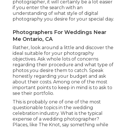
photographer, it will certainly be a lot easier
if you enter the search with an
understanding of what style of digital
photography you desire for your special day.
Photographers For Weddings Near
Me Ontario, CA
Rather, look around a little and discover the
ideal suitable for your photography
objectives. Ask whole lots of concerns
regarding their procedure and what type of
photos you desire them to catch. Speak
honestly regarding your budget and ask
about their costs. Among one of the most
important points to keep in mind is to ask to
see their portfolio.
This is probably one of one of the most
questionable topics in the wedding
celebration industry. What is the typical
expense of a wedding photographer?
Places, like The Knot, say something while