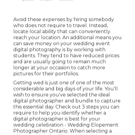
Avoid these expenses by hiring somebody
who does not require to travel. Instead,
locate local ability that can conveniently
reach your location. An additional means you
can save money on your wedding event
digital photography is by working with
students. They tend to have reduced prices
and are usually going to remain much
longer at your occasion to catch more
pictures for their portfolios.
Getting wed is just one of one of the most
considerable and big days of your life. You'll
wish to ensure you've selected the ideal
digital photographer and bundle to capture
this essential day. Check out 3 steps you can
require to help you identify whether a
digital photographer is best for your
wedding celebration - Wedding Elopement
Photographer Ontario. When selecting a