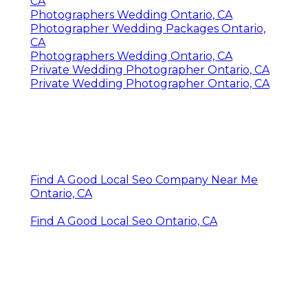
CA
Photographers Wedding Ontario, CA
Photographer Wedding Packages Ontario,
CA
Photographers Wedding Ontario, CA
Private Wedding Photographer Ontario, CA
Private Wedding Photographer Ontario, CA
Find A Good Local Seo Company Near Me
Ontario, CA
Find A Good Local Seo Ontario, CA