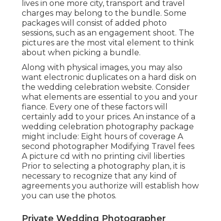
lives in one more city, transport and travel
charges may belong to the bundle. Some
packages will consist of added photo
sessions, such as an engagement shoot. The
pictures are the most vital element to think
about when picking a bundle.
Along with physical images, you may also
want electronic duplicates on a hard disk on
the wedding celebration website. Consider
what elements are essential to you and your
fiance. Every one of these factors will
certainly add to your prices. An instance of a
wedding celebration photography package
might include: Eight hours of coverage A
second photographer Modifying Travel fees
A picture cd with no printing civil liberties
Prior to selecting a photography plan, it is
necessary to recognize that any kind of
agreements you authorize will establish how
you can use the photos.
Private Wedding Photographer