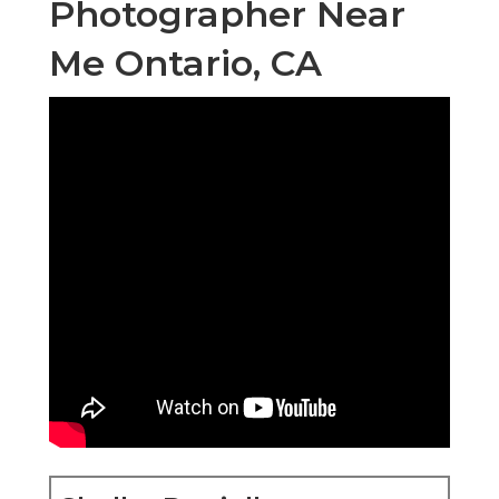
Photographer Near
Me Ontario, CA