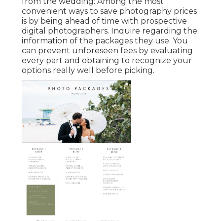
from the wedding: Among the most
convenient ways to save photography prices
is by being ahead of time with prospective
digital photographers. Inquire regarding the
information of the packages they use. You
can prevent unforeseen fees by evaluating
every part and obtaining to recognize your
options really well before picking.