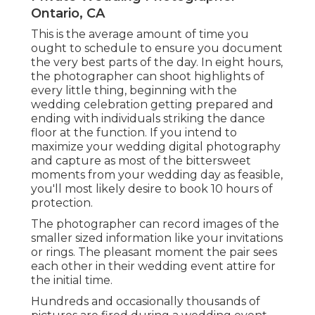
Ontario, CA
This is the average amount of time you
ought to schedule to ensure you document
the very best parts of the day. In eight hours,
the photographer can shoot highlights of
every little thing, beginning with the
wedding celebration getting prepared and
ending with individuals striking the dance
floor at the function. If you intend to
maximize your wedding digital photography
and capture as most of the bittersweet
moments from your wedding day as feasible,
you'll most likely desire to book 10 hours of
protection.
The photographer can record images of the
smaller sized information like your invitations
or rings. The pleasant moment the pair sees
each other in their wedding event attire for
the initial time.
Hundreds and occasionally thousands of