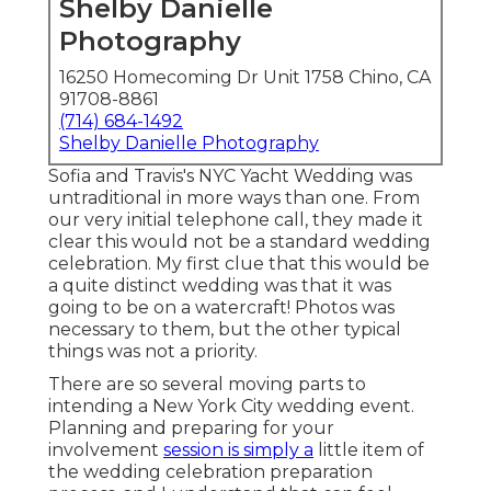
Shelby Danielle
Photography
16250 Homecoming Dr Unit 1758 Chino, CA
91708-8861
(714) 684-1492
Shelby Danielle Photography
Sofia and Travis's NYC Yacht Wedding was
untraditional in more ways than one. From
our very initial telephone call, they made it
clear this would not be a standard wedding
celebration. My first clue that this would be
a quite distinct wedding was that it was
going to be on a watercraft! Photos was
necessary to them, but the other typical
things was not a priority.
There are so several moving parts to
intending a New York City wedding event.
Planning and preparing for your
involvement
session is simply a
little item of
the wedding celebration preparation