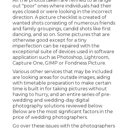
All the photos taken are refined to arrange
out "poor" ones where individuals had their
eyes closed or were looking in the incorrect
direction. A picture checklist is created of
wanted shots consisting of numerous friends
and family groupings, candid shots like first
dancing, and so on. Some pictures that are
otherwise good except for a tiny
imperfection can be repaired with the
exceptional suite of devices used in software
application such as Photoshop, Lightroom,
Capture One, GIMP or Fondness Picture.
Various other services that may be included
are looking areas for outside images, aiding
with timetable preparation to make certain
time is built in for taking pictures without
having to hurry, and an entire series of pre-
wedding and wedding-day digital
photography solutions reviewed below.
Below are the most significant factors in the
price of wedding photographers.
Go over these issues with the photographers