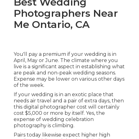
Best Wedding
Photographers Near
Me Ontario, CA
You'll pay a premium if your wedding is in
April, May or June. The climate where you
live is a significant aspect in establishing what
are peak and non-peak wedding seasons.
Expense may be lower on various other days
of the week.
If your wedding is in an exotic place that
needs air travel and a pair of extra days, then
this digital photographer cost will certainly
cost $5,000 or more by itself. Yes, the
expense of wedding celebration
photography is climbing.
Pairs today likewise expect higher high