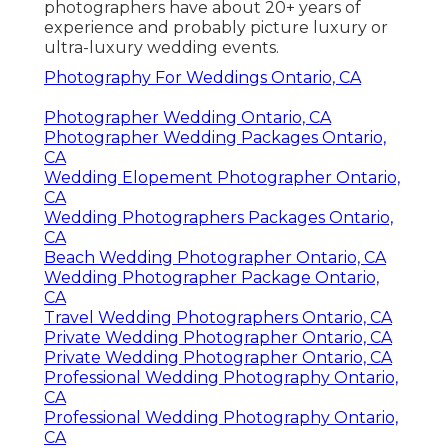
photographers have about 20+ years of
experience and probably picture luxury or
ultra-luxury wedding events.
Photography For Weddings Ontario, CA
Photographer Wedding Ontario, CA
Photographer Wedding Packages Ontario,
CA
Wedding Elopement Photographer Ontario,
CA
Wedding Photographers Packages Ontario,
CA
Beach Wedding Photographer Ontario, CA
Wedding Photographer Package Ontario,
CA
Travel Wedding Photographers Ontario, CA
Private Wedding Photographer Ontario, CA
Private Wedding Photographer Ontario, CA
Professional Wedding Photography Ontario,
CA
Professional Wedding Photography Ontario,
CA