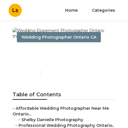
Ls
Home
Categories
Wedding Photographer Ontario CA
Wedding Elopement
Photographer Ontario
Published en
10 min read
Table of Contents
–
Affordable Wedding Photographer Near Me
Ontario...
–
Shelby Danielle Photography
–
Professional Wedding Photography Ontario,