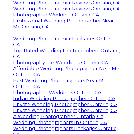
Wedding Photographer Reviews Ontario, CA
Wedding Photographer Reviews Ontario, CA
Photographer Wedding Ontario, CA
Professional Wedding Photographer Near
Me Ontario, CA
Wedding Photographer Packages Ontario,
CA
Top Rated Wedding Photographers Ontario,
CA
Photography For Weddings Ontario, CA
Affordable Wedding Photographer Near Me
Ontario, CA
Best Wedding Photographers Near Me
Ontario, CA
Photographer Weddings Ontario, CA
Indian Wedding Photographer Ontario, CA
Private Wedding Photographer Ontario, CA
Private Wedding Photographer Ontario, CA
A Wedding Photographer Ontario, CA
Wedding Photographers In Ontario, CA
Wedding Photographers Packages Ontario,