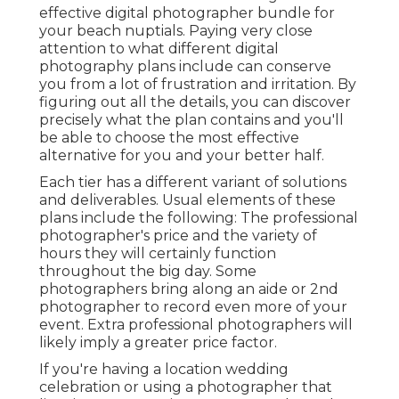
effective digital photographer bundle for
your beach nuptials. Paying very close
attention to what different digital
photography plans include can conserve
you from a lot of frustration and irritation. By
figuring out all the details, you can discover
precisely what the plan contains and you'll
be able to choose the most effective
alternative for you and your better half.
Each tier has a different variant of solutions
and deliverables. Usual elements of these
plans include the following: The professional
photographer's price and the variety of
hours they will certainly function
throughout the big day. Some
photographers bring along an aide or 2nd
photographer to record even more of your
event. Extra professional photographers will
likely imply a greater price factor.
If you're having a location wedding
celebration or using a photographer that