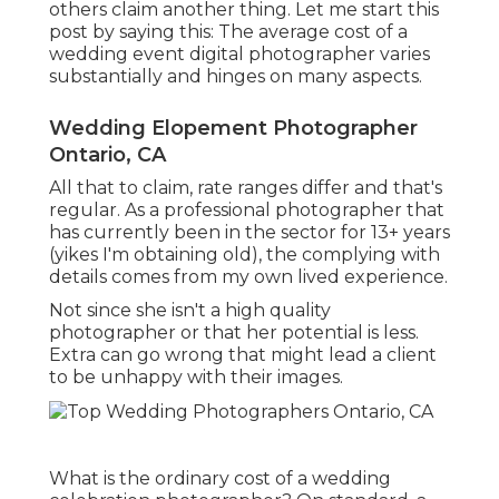
others claim another thing. Let me start this
post by saying this: The average cost of a
wedding event digital photographer varies
substantially and hinges on many aspects.
Wedding Elopement Photographer
Ontario, CA
All that to claim, rate ranges differ and that's
regular. As a professional photographer that
has currently been in the sector for 13+ years
(yikes I'm obtaining old), the complying with
details comes from my own lived experience.
Not since she isn't a high quality
photographer or that her potential is less.
Extra can go wrong that might lead a client
to be unhappy with their images.
What is the ordinary cost of a wedding