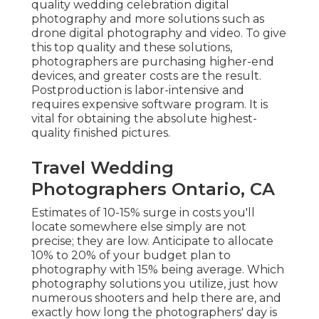
quality wedding celebration digital
photography and more solutions such as
drone digital photography and video. To give
this top quality and these solutions,
photographers are purchasing higher-end
devices, and greater costs are the result.
Postproduction is labor-intensive and
requires expensive software program. It is
vital for obtaining the absolute highest-
quality finished pictures.
Travel Wedding
Photographers Ontario, CA
Estimates of 10-15% surge in costs you'll
locate somewhere else simply are not
precise; they are low. Anticipate to allocate
10% to 20% of your budget plan to
photography with 15% being average. Which
photography solutions you utilize, just how
numerous shooters and help there are, and
exactly how long the photographers' day is