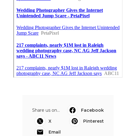
Share us on...
Facebook
X
Pinterest
Email