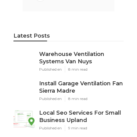
Latest Posts
Warehouse Ventilation
Systems Van Nuys
Published en
8 min read
Install Garage Ventilation Fan
Sierra Madre
Published en
8 min read
Local Seo Services For Small
Business Upland
Published en
9 min read