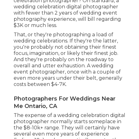
celebration photographer? On standard, a
wedding celebration digital photographer
with fewer than 2 years of wedding event
photography experience, will bill regarding
$3K or much less.
That, or they're photographing a load of
wedding celebrations. If they're the latter,
you're probably not obtaining their finest
focus, imagination, or likely their finest job.
And they're probably on the roadway to
overall and utter exhaustion. A wedding
event photographer, once with a couple of
even more years under their belt, generally
costs between $4-7K.
Photographers For Weddings Near
Me Ontario, CA
The expense of a wedding celebration digital
photographer normally starts someplace in
the $8-10k+ range. They will certainly have
several even more years of experience