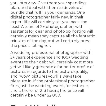
you interview. Give them your spending
plan, and deal with them to develop a
bundle that fulfills your demands. One
digital photographer fairly new in their
expert life will certainly set you back the
least. A team of 2+ photographers with
assistants for gear and photo op hosting will
certainly mean they capture all the fantastic
minutes of the day, but will certainly press
the price a lot higher.
A wedding professional photographer with
5+ years of experience and 100+ wedding
events to their debt will certainly cost more
yet will likely generate a far better profile of
pictures in regards to the picture quality,
and "wow" pictures you'll always take
pleasure in. If the professional photographer
fires just the wedding event, for instance,
and is there for 2-3 hours, the price will
certainly be under $2,000.