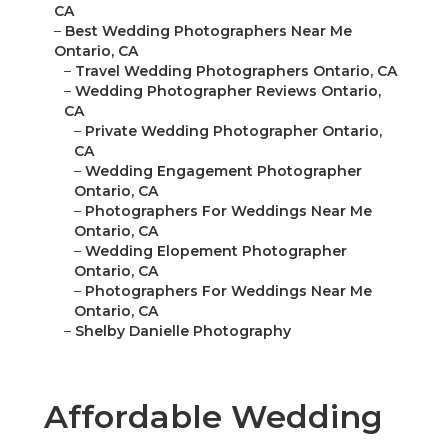
CA
–
Best Wedding Photographers Near Me
Ontario, CA
–
Travel Wedding Photographers Ontario, CA
–
Wedding Photographer Reviews Ontario,
CA
–
Private Wedding Photographer Ontario,
CA
–
Wedding Engagement Photographer
Ontario, CA
–
Photographers For Weddings Near Me
Ontario, CA
–
Wedding Elopement Photographer
Ontario, CA
–
Photographers For Weddings Near Me
Ontario, CA
–
Shelby Danielle Photography
Affordable Wedding