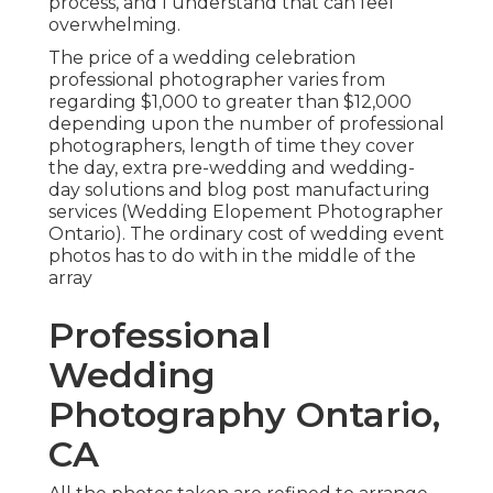
process, and I understand that can feel
overwhelming.
The price of a wedding celebration
professional photographer varies from
regarding $1,000 to greater than $12,000
depending upon the number of professional
photographers, length of time they cover
the day, extra pre-wedding and wedding-
day solutions and blog post manufacturing
services (Wedding Elopement Photographer
Ontario). The ordinary cost of wedding event
photos has to do with in the middle of the
array
Professional
Wedding
Photography Ontario,
CA