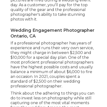
pictures are fired during a wedding event
day. As a customer, you'll pay for the top
quality of the gear and the professional
photographer's ability to take stunning
photos with it.
Wedding Engagement Photographer
Ontario, CA
If a professional photographer has years of
experience and runs their very own service,
they might charge in between $2,500 and
$10,000 for a special day plan. One of the
most proficient professional photographers
have the highest possible costs and usually
balance a minimum of about $6,000 to fire
an occasion. In 2021, couples spent
a
standard of $2,500
on their wedding
professional photographer.
Think about the adhering to things you can
do to invest less on photography while still
capturing one of the most vital moments