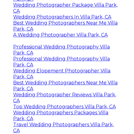
Wedding Photographer Package Villa Park,
CA
Wedding Photographers In Villa Park, CA
Best Wedding Photographers Near Me Villa
Park, CA
A Wedding Photographer Villa Park, CA
Professional Wedding Photography Villa
Park, CA
Professional Wedding Photography Villa
Park, CA
Wedding Elopement Photographer Villa
Park, CA
Best Wedding Photographers Near Me Villa
Park, CA
Wedding Photographer Reviews Villa Park,
CA
Top Wedding Photographers Villa Park, CA
Wedding Photographers Packages Villa
Park, CA
Travel Wedding Photographers Villa Park,
CA