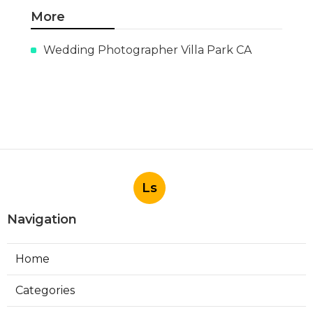
More
Wedding Photographer Villa Park CA
Ls
Navigation
Home
Categories