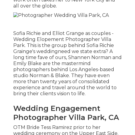
all over the globe.
Sofia Richie and Elliot Grange as couples -
Wedding Elopement Photographer Villa
Park. This is the group behind Sofia Richie
Grainge's weddingneed we state extra? A
long time fave of ours, Shannen Norman and
Emily Blake are the mastermind
photographers behind Los Angeles-based
studio Norman & Blake. They have even
more than twenty years of consolidated
experience and travel around the world to
bring their clients vision to life.
Wedding Engagement
Photographer Villa Park, CA
OTM Bride Tess Ramirez prior to her
wedding ceremony on the Upper East Side.