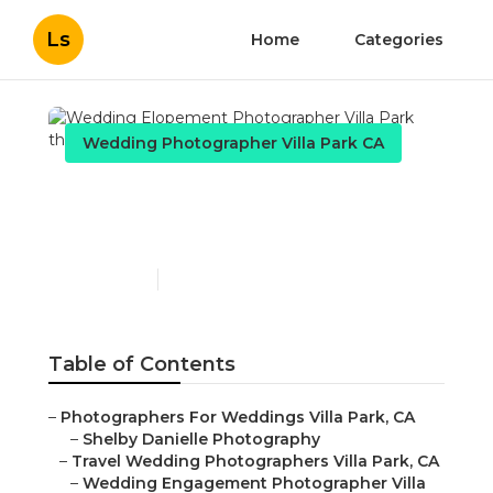
Ls
Home
Categories
Wedding Photographer Villa Park CA
Wedding Elopement
Photographer Villa Park
Published en
5 min read
Table of Contents
–
Photographers For Weddings Villa Park, CA
–
Shelby Danielle Photography
–
Travel Wedding Photographers Villa Park, CA
–
Wedding Engagement Photographer Villa