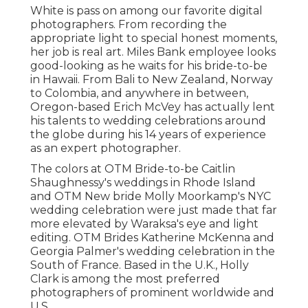
White is pass on among our favorite digital
photographers. From recording the
appropriate light to special honest moments,
her job is real art. Miles Bank employee looks
good-looking as he waits for his bride-to-be
in Hawaii. From Bali to New Zealand, Norway
to Colombia, and anywhere in between,
Oregon-based Erich McVey has actually lent
his talents to wedding celebrations around
the globe during his 14 years of experience
as an expert photographer.
The colors at
OTM Bride-to-be Caitlin
Shaughnessy's weddings
in Rhode Island
and
OTM New bride Molly Moorkamp's NYC
wedding celebration
were just made that far
more elevated by Waraksa's eye and light
editing. OTM Brides Katherine McKenna and
Georgia Palmer's wedding celebration in the
South of France. Based in the U.K., Holly
Clark is among the most preferred
photographers of prominent worldwide and
U.S.