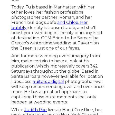
Today, Fu is based in Manhattan with her
other loves, her fashion professional
photographer partner, Roman, and her
French bulldogs, Jefe
and Chloe. Her
bubbly
identity is transmittable, and she'll
boost your wedding in the city or in any kind
of destination.
OTM Bride-to-be Samantha
Grecco's wintertime wedding
at Tavern on
the Green is just one of our faves.
And for more wedding event imagery from
him, make certain to have a look at his
publication, which impressively covers 342
Saturdays throughout the globe. Based in
Santa Barbara however available for location
I dos, Jose
Suite is a digital
photographer we
will keep recommending over and over once
more. He has a great art approach to
capturing those pure moments that only
happen at wedding events.
While
Judith Rae
lives in Hand Coastline, her
work often takes her to New York City and