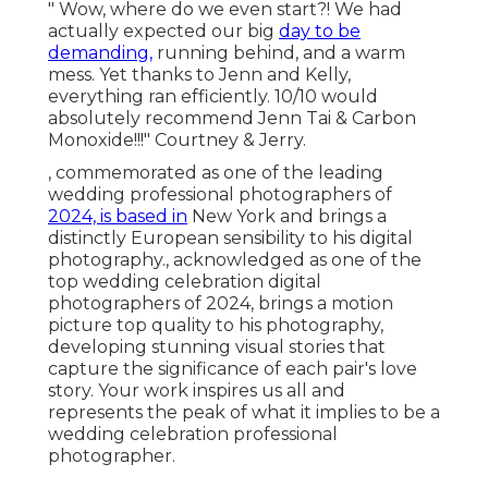
" Wow, where do we even start?! We had
actually expected our big
day to be
demanding,
running behind, and a warm
mess. Yet thanks to Jenn and Kelly,
everything ran efficiently. 10/10 would
absolutely recommend Jenn Tai & Carbon
Monoxide!!!" Courtney & Jerry.
, commemorated as one of the leading
wedding professional photographers of
2024, is based in
New York and brings a
distinctly European sensibility to his digital
photography., acknowledged as one of the
top wedding celebration digital
photographers of 2024, brings a motion
picture top quality to his photography,
developing stunning visual stories that
capture the significance of each pair's love
story. Your work inspires us all and
represents the peak of what it implies to be a
wedding celebration professional
photographer.