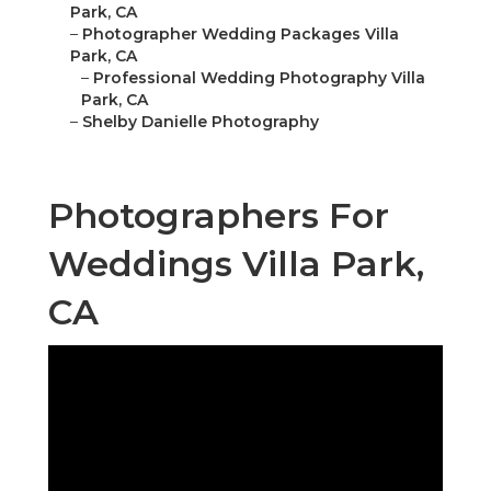
Park, CA
–
Photographer Wedding Packages Villa
Park, CA
–
Professional Wedding Photography Villa
Park, CA
–
Shelby Danielle Photography
Photographers For
Weddings Villa Park,
CA