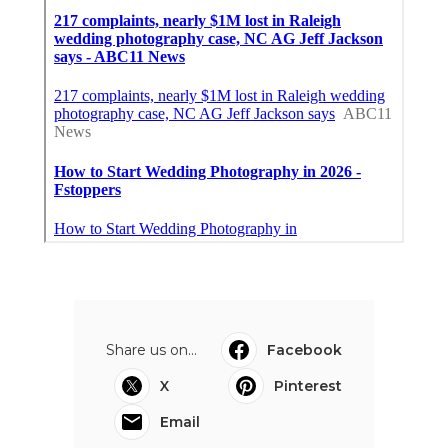
Share us on...
Facebook
X
Pinterest
Email