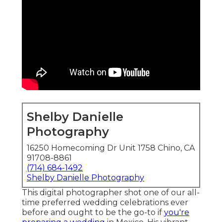
Shelby Danielle
Photography
16250 Homecoming Dr Unit 1758 Chino, CA
91708-8861
(714) 684-1492
Shelby Danielle Photography
This digital photographer shot one of
our all-
time preferred wedding celebrations ever
before
and ought to be the go-to if
you're