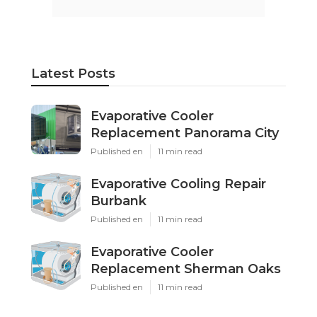
Latest Posts
Evaporative Cooler
Replacement Panorama City
Published en
11 min read
Evaporative Cooling Repair
Burbank
Published en
11 min read
Evaporative Cooler
Replacement Sherman Oaks
Published en
11 min read