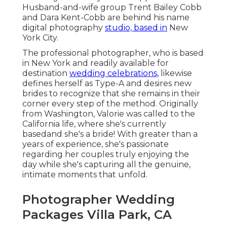
Husband-and-wife group Trent Bailey Cobb
and Dara Kent-Cobb are behind his name
digital photography
studio, based in
New
York City.
The professional photographer, who is based
in New York and readily available for
destination
wedding celebrations,
likewise
defines herself as Type-A and desires new
brides to recognize that she remains in their
corner every step of the method. Originally
from Washington, Valorie was called to the
California life, where she's currently
basedand she's a bride! With greater than a
years of experience, she's passionate
regarding her couples truly enjoying the
day while she's capturing all the genuine,
intimate moments that unfold.
Photographer Wedding
Packages Villa Park, CA