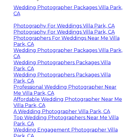
Wedding Photographer Packages Villa Park,
CA
Photography For Weddings Villa Park, CA
Photography For Weddings Villa Park, CA
Photographers For Weddings Near Me Villa
Park, CA
Wedding Photographer Packages Villa Park,
CA
Wedding Photographers Packages Villa
Park, CA
Wedding Photographers Packages Villa
Park, CA
Professional Wedding Photographer Near
Me Villa Park, CA
Affordable Wedding Photographer Near Me
Villa Park, CA
A Wedding Photographer Villa Park, CA
Top Wedding Photographers Near Me Villa
Park, CA
Wedding Engagement Photographer Villa
Park, CA