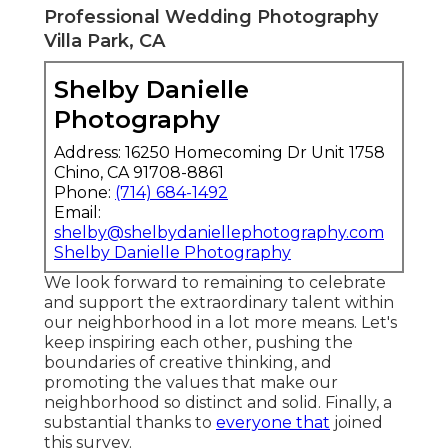
Professional Wedding Photography
Villa Park, CA
Shelby Danielle
Photography
Address: 16250 Homecoming Dr Unit 1758
Chino, CA 91708-8861
Phone:
(714) 684-1492
Email:
shelby@shelbydaniellephotography.com
Shelby Danielle Photography
We look forward to remaining to celebrate
and support the extraordinary talent within
our neighborhood in a lot more means. Let's
keep inspiring each other, pushing the
boundaries of creative thinking, and
promoting the values that make our
neighborhood so distinct and solid. Finally, a
substantial thanks to
everyone that
joined
this survey.