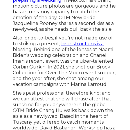
preparing a wedding
in Mexico. His vibrant,
motion picture photos are gorgeous, and he
has an uncanny capacity to catch the
emotion of the day. OTM New bride
Jacqueline Rooney shares a second kiss as a
newlywed, as she heads pull back the aisle.
Also, bride-to-bes, if you're not made use of
to striking a present,
his instructions is a
blessing. Behind one of the lenses at Naomi
Biden's wedding celebration and
Chanel
Iman's recent event
was the uber-talented
Corbin Gurkin. In 2021, she shot our
Brock
Collection for Over The Moon event supper
,
and the year after, she shot among our
vacation campaigns with Marina Larroud.
She's past professional therefore kind; and
we can attest that she will chase after that
sunshine for you anywhere in the globe.
OTM Bride Chang Liu walks back down the
aisle as a newlywed. Based in the heart of
Tuscany yet offered to catch moments
worldwide, David Bastianoni Workshop has a