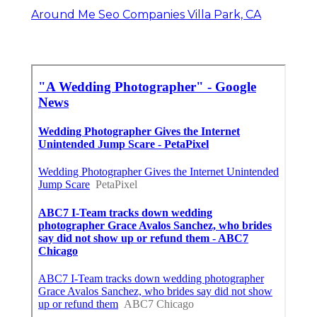
Around Me Seo Companies Villa Park, CA