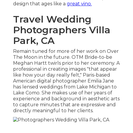
design that ages like a
great vino.
Travel Wedding
Photographers Villa
Park, CA
Remain tuned for more of her work on Over
The Moon in the future. OTM Bride-to-be
Meghan Hartt twirls prior to her ceremony. A
professional in creating images "that appear
like how your day really felt," Paris-based
American digital photographer Emilia Jane
has lensed weddings from Lake Michigan to
Lake Como. She makes use of her years of
experience and background in aesthetic arts
to capture minutes that are expressive and
directly meaningful to her clients.