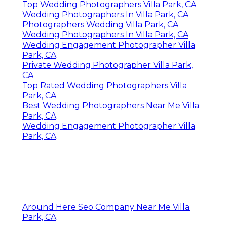
Top Wedding Photographers Villa Park, CA
Wedding Photographers In Villa Park, CA
Photographers Wedding Villa Park, CA
Wedding Photographers In Villa Park, CA
Wedding Engagement Photographer Villa
Park, CA
Private Wedding Photographer Villa Park,
CA
Top Rated Wedding Photographers Villa
Park, CA
Best Wedding Photographers Near Me Villa
Park, CA
Wedding Engagement Photographer Villa
Park, CA
Around Here Seo Company Near Me Villa
Park, CA