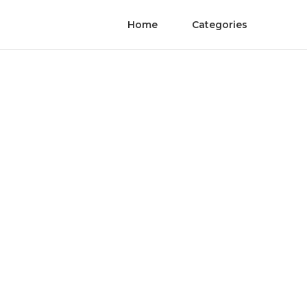
Home
Categories