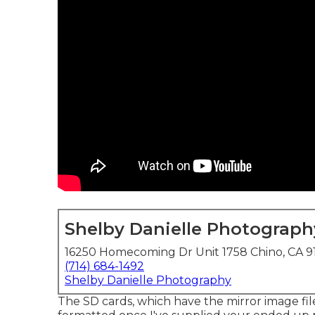
Shelby Danielle Photograph
16250 Homecoming Dr Unit 1758 Chino, CA 9
(714) 684-1492
Shelby Danielle Photography
The SD cards, which have the mirror image files,