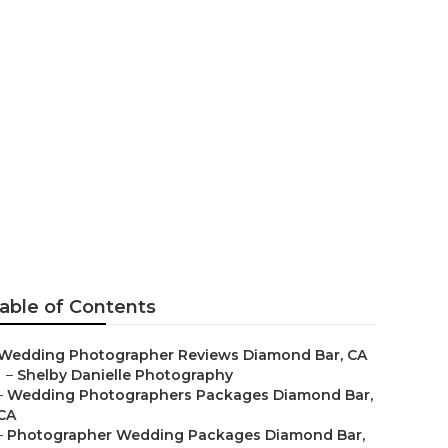
apher
able of Contents
Wedding Photographer Reviews Diamond Bar, CA
–
Shelby Danielle Photography
–
Wedding Photographers Packages Diamond Bar,
CA
–
Photographer Wedding Packages Diamond Bar,