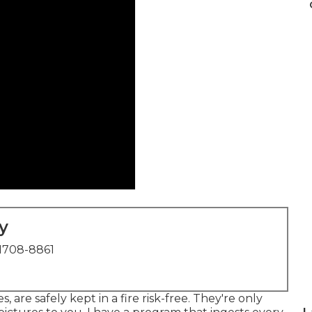
y
1708-8861
 are safely kept in a fire risk-free. They're only