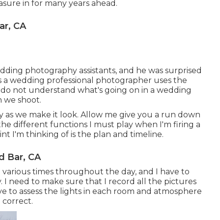
sure in for many years ahead.
ar, CA
dding photography assistants, and he was surprised
s a wedding professional photographer uses the
e do not understand what's going on in a wedding
 we shoot.
asy as we make it look. Allow me give you a run down
the different functions I must play when I'm firing a
t I'm thinking of is the plan and timeline.
 Bar, CA
 various times throughout the day, and I have to
y. I need to make sure that I record all the pictures
ve to assess the lights in each room and atmosphere
 correct.