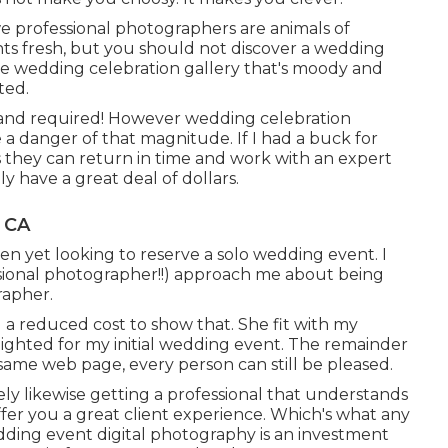
 we professional photographers are animals of
nts fresh, but you should not discover a wedding
ne wedding celebration gallery that's moody and
ted.
and required! However wedding celebration
a danger of that magnitude. If I had a buck for
es they can return in time and work with an expert
 have a great deal of dollars.
 CA
een yet looking to reserve a solo wedding event. I
sional photographer!!) approach me about being
rapher.
ed a reduced cost to show that. She fit with my
elighted for my initial wedding event. The remainder
y same web page, every person can still be pleased.
ely likewise getting a professional that understands
ffer you a great client experience. Which's what any
wedding event digital photography is an investment