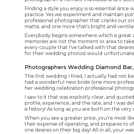
Finding a style you enjoy is so essential since
practice. Yes we experiment and maintain poi
professional photographer that cranks out o
matte, and one more that's bright and ventila
Everybody begins somewhere which is great 
memories are not the moment or area to take 
every couple that I've talked with that desir
for their wedding photosI would unfortunately
Photographers Wedding Diamond Bar,
The first wedding I fired, I actually had not b
had a wonderful new bride (one more profes
her wedding celebration professional photog
I saw to it that was explicitly clear, and quot
profile, experience, and the rate, and I was d
is history! As long as you are both on the ver
When you see a greater price, you're most lik
their expense of operating, and prepares to o
one desires on their big day! All in all, your 