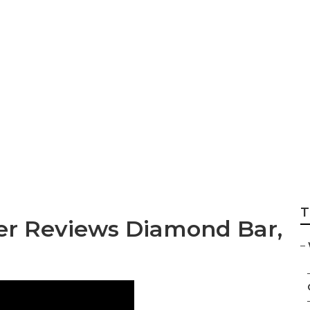
agement Photogr
T
r Reviews Diamond Bar,
–