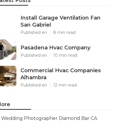
atest Posts
Install Garage Ventilation Fan
San Gabriel
Published en
8 min read
Pasadena Hvac Company
Published en
10 min read
Commercial Hvac Companies
Alhambra
Published en
12 min read
ore
Wedding Photographer Diamond Bar CA