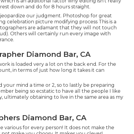
which is an additional factor why editing isn't really
rest down and do for 8 hours straight.
n jeopardize our judgment. Photoshop for great
 celebration picture modifying process This is a
otographers are adamant that they will not touch
oud
). Others will certainly run every image with
rance.
apher Diamond Bar, CA
 work is loaded very a lot on the back end. For the
t, in terms of just how long it takes it can
 your mind a time or 2, so to lastly be preparing
mber being so ecstatic to have all the people I like
, ultimately obtaining to live in the same area as my
phers Diamond Bar, CA
 be various for every person! It does not make the
s not make you choosy. It makes you clever!