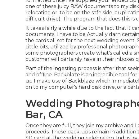
formatted once I've supplied your ended up p
one of these juicy RAW documents to my disk d
relocating or, to be on the safe side, duplic
difficult drive). The program that does this is 
It takes fairly a while due to the fact that i
documents. I have to be Actually darn certain
the cards all set for the next wedding event
Little bits, utilized by professional photograp
some photographers create what's called a sne
customer will certainly have in their inboxes 
Part of the ingesting process is after that se
and offline. Backblaze is an incredible tool f
up I make use of
Backblaze
which immediately
on to my computer's hard disk drive, or a certa
Wedding Photograph
Bar, CA
Once they are full, they join my archive and 
proceeds. These back-ups remain in addition to
SD card at the wedding celebration. Industry