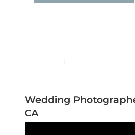
Wedding Eng
Diamond Bar
Published en
11 min read
Wedding Photographe
CA