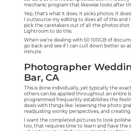
mechanic
program that likewise looks after t
Yep, that's what it does. It picks photos. It doe
I outsource my editing to does all of this and
pick the caretakers out of all the photos sho
Lightroom to do this.
When we're dealing with 50 100GB of document
go back and see if I can cull down better so 
minute.
Photographer Weddi
Bar, CA
This is done individually, yet typically the 
others can be applied throughout an entire b
programmed frequently establishes the feelin
deals with things like: lessening the photo gra
readjusting wonky perspectives, and creati
I want the completed pictures to look polishe
too, that requires time to learn and have the 