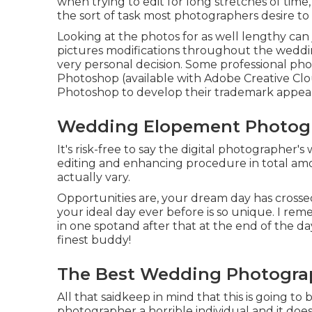
when trying to edit for long stretches of time, 
the sort of task most photographers desire to 
Looking at the photos for as well lengthy ca
pictures modifications throughout the wedding
very personal decision. Some professional ph
Photoshop (
available with Adobe Creative Cl
Photoshop to develop their trademark appea
Wedding Elopement Photogr
It's risk-free to say the digital photographer's
editing and enhancing procedure in total amoun
actually vary.
Opportunities are, your dream day has crossed
your ideal day ever before is so unique. I reme
in one spotand after that at the end of the day
finest buddy!
The Best Wedding Photogra
All that saidkeep in mind that this is going to
photographer a horrible individual and it doe