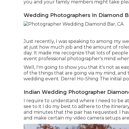
you and your family members might take plea
Wedding Photographers In Diamond B
Just recently, I was speaking to among my we
at just how much job and the amount of role
day. It made me recognize that lots of peopl
event professional photographer's mind when
Well, I'm going to show you that it's not as e
of the things that are going via my mind, and 
wedding event. Derrel Ho-Shing The initial poin
Indian Wedding Photographer Diamond
I require to understand where I need to be at
see to it I do my best to adhere to the itinerar
and minutes that the pair has requested. I ha
and make certain my video camera setups are