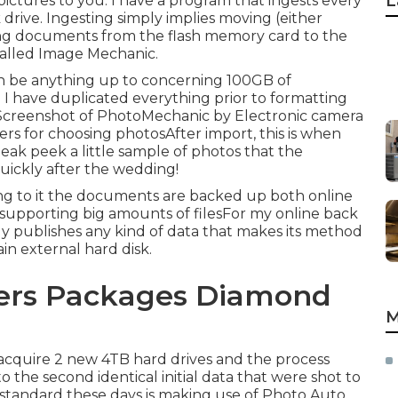
L
ictures to you. I have a program that ingests every
rive. Ingesting simply implies moving (either
ating documents from the flash memory card to the
called
Image Mechanic
.
t can be anything up to concerning 100GB of
 I have duplicated everything prior to formatting
! Screenshot of PhotoMechanic by Electronic camera
hers for choosing photosAfter import, this is when
ak peek a little sample of photos that the
quickly after the wedding!
eing to it the documents are backed up both online
or supporting big amounts of filesFor my online back
 publishes any kind of data that makes its method
in external hard disk.
ers Packages Diamond
M
I acquire 2 new 4TB hard drives and the process
 the second identical initial data that were shot to
 standard these days is making use of
Photo Auto