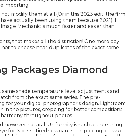
he importing.
s not modify them at all.(Or in this 2023 edit, the firm
 I have actually been using them because 2021). I
t. Image Mechanic is much faster and easier than
s, that makes all the distinction! One more day I
as not to choose near-duplicates of the exact same
ng Packages Diamond
exact same shade temperature level adjustments and
atch from the exact same series. The pre-
g for your digital photographer's design. Lightroom
in in the pictures, cropping for better compositions,
ng harmony throughout photos.
d however natural. Uniformity is such a large thing
eye for. Screen tiredness can end up being an issue