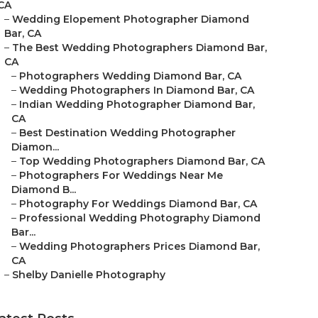
CA
–
Wedding Elopement Photographer Diamond
Bar, CA
–
The Best Wedding Photographers Diamond Bar,
CA
–
Photographers Wedding Diamond Bar, CA
–
Wedding Photographers In Diamond Bar, CA
–
Indian Wedding Photographer Diamond Bar,
CA
–
Best Destination Wedding Photographer
Diamon...
–
Top Wedding Photographers Diamond Bar, CA
–
Photographers For Weddings Near Me
Diamond B...
–
Photography For Weddings Diamond Bar, CA
–
Professional Wedding Photography Diamond
Bar...
–
Wedding Photographers Prices Diamond Bar,
CA
–
Shelby Danielle Photography