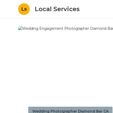
Local Services
Ls
Wedding Photographer Diamond Bar CA