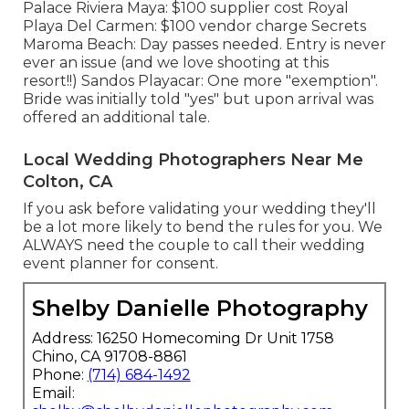
Palace Riviera Maya: $100 supplier cost Royal
Playa Del Carmen: $100 vendor charge Secrets
Maroma Beach: Day passes needed. Entry is never
ever an issue (and we love shooting at this
resort!!) Sandos Playacar: One more "exemption".
Bride was initially told "yes" but upon arrival was
offered an additional tale.
Local Wedding Photographers Near Me
Colton, CA
If you ask before validating your wedding they'll
be a lot more likely to bend the rules for you. We
ALWAYS need the couple to call their wedding
event planner for consent.
Shelby Danielle Photography
Address: 16250 Homecoming Dr Unit 1758
Chino, CA 91708-8861
Phone:
(714) 684-1492
Email: