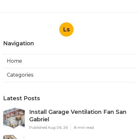
Ls
Navigation
Home
Categories
Latest Posts
Install Garage Ventilation Fan San
Gabriel
Published Aug 06, 26
8 min read