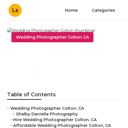
Ls
Home
Categories
Wedding Photographer Colton CA
Wedding Photographer
Colton
Published en
10 min read
Table of Contents
–
Wedding Photographer Colton, CA
–
Shelby Danielle Photography
–
Hire Wedding Photographer Colton, CA
–
Affordable Wedding Photographer Colton, CA