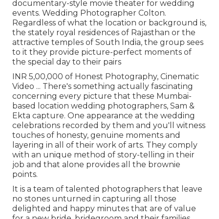
documentary-style movie theater for wedding
events. Wedding Photographer Colton.
Regardless of what the location or background is,
the stately royal residences of Rajasthan or the
attractive temples of South India, the group sees
to it they provide picture-perfect moments of
the special day to their pairs
INR 5,00,000 of Honest Photography, Cinematic
Video ... There's something actually fascinating
concerning every picture that these Mumbai-
based location wedding photographers, Sam &
Ekta capture. One appearance at the wedding
celebrations recorded by them and you'll witness
touches of honesty, genuine moments and
layering in all of their work of arts. They comply
with an unique method of story-telling in their
job and that alone provides all the brownie
points.
It is a team of talented photographers that leave
no stones unturned in capturing all those
delighted and happy minutes that are of value
for a new bride, bridegroom and their families.