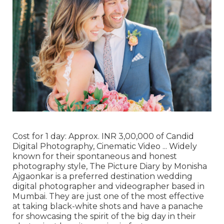
Cost for 1 day: Approx. INR 3,00,000 of Candid
Digital Photography, Cinematic Video ... Widely
known for their spontaneous and honest
photography style, The Picture Diary by Monisha
Ajgaonkar is a preferred destination wedding
digital photographer and videographer based in
Mumbai. They are just one of the most effective
at taking black-white shots and have a panache
for showcasing the spirit of the big day in their