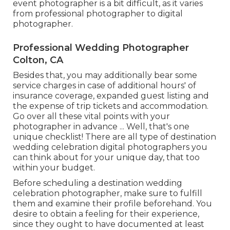
event photographer is a bit difficult, as it varies
from professional photographer to digital
photographer.
Professional Wedding Photographer
Colton, CA
Besides that, you may additionally bear some
service charges in case of additional hours' of
insurance coverage, expanded guest listing and
the expense of trip tickets and accommodation.
Go over all these vital points with your
photographer in advance ... Well, that's one
unique checklist! There are all type of destination
wedding celebration digital photographers you
can think about for your unique day, that too
within your budget.
Before scheduling a destination wedding
celebration photographer, make sure to fulfill
them and examine their profile beforehand. You
desire to obtain a feeling for their experience,
since they ought to have documented at least