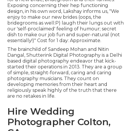
Exposing concerning their hep functioning
design, in his own word, Lakshay informs us, "We
enjoy to make our new brides (oops, the
bridegrooms as well:P) laugh their lungs out with
our 'self-proclaimed' feeling of humour; secret
dish to make our job fun and super-natural (not
essentially!)" Cost for 1 day: Approximate.
The brainchild of Sandeep Mohan and Nitin
Dangal, Shutterink Digital Photography is a Delhi
based digital photography endeavor that kick-
started their operations in 2013. They are a group
of simple, straight-forward, caring and caring
photography musicians. They count on
developing memories from their heart and
religiously speak highly of the truth that there
are no retakes in life.
Hire Wedding
Photographer Colton,