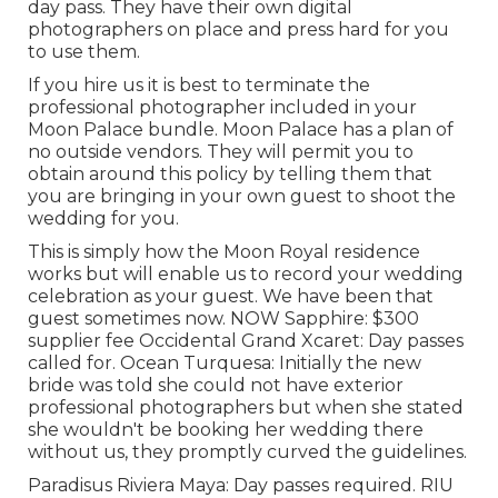
day pass. They have their own digital
photographers on place and press hard for you
to use them.
If you hire us it is best to terminate the
professional photographer included in your
Moon Palace bundle. Moon Palace has a plan of
no outside vendors. They will permit you to
obtain around this policy by telling them that
you are bringing in your own guest to shoot the
wedding for you.
This is simply how the Moon Royal residence
works but will enable us to record your wedding
celebration as your guest. We have been that
guest sometimes now. NOW Sapphire: $300
supplier fee Occidental Grand Xcaret: Day passes
called for. Ocean Turquesa: Initially the new
bride was told she could not have exterior
professional photographers but when she stated
she wouldn't be booking her wedding there
without us, they promptly curved the guidelines.
Paradisus Riviera Maya: Day passes required. RIU