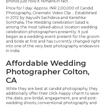
photos just how it remains in fact.
Price for 1 day: Approx. INR 2,00,000 of Candid
Photography, Cinematic Video Clip ... Established
in 2012 by Aayushi Sachdeva and Kanishka
Sonthalia, The Wedding celebration Salad is
among the most talked-about location wedding
celebration photographers presently. It just
began as a wedding event present for the groom
and bride at first and has currently changed right
into one of the very best photography endeavors
in India.
Affordable Wedding
Photographer Colton,
CA
While they are best at candid photography, they
additionally offer their click-happy charm to save-
the-date, pre-bridal, engagement, pre and post-
wedding shoots, conventional photography and