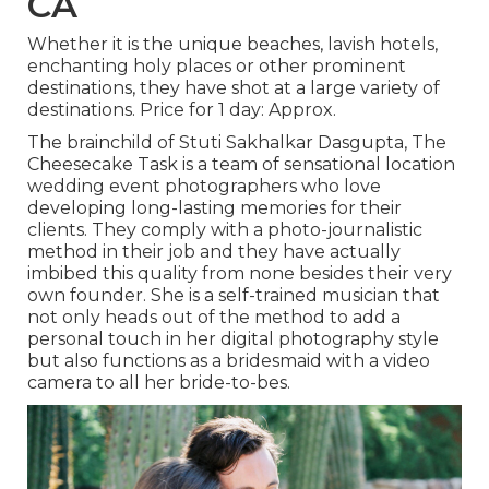
CA
Whether it is the unique beaches, lavish hotels,
enchanting holy places or other prominent
destinations, they have shot at a large variety of
destinations. Price for 1 day: Approx.
The brainchild of Stuti Sakhalkar Dasgupta, The
Cheesecake Task is a team of sensational location
wedding event photographers who love
developing long-lasting memories for their
clients. They comply with a photo-journalistic
method in their job and they have actually
imbibed this quality from none besides their very
own founder. She is a self-trained musician that
not only heads out of the method to add a
personal touch in her digital photography style
but also functions as a bridesmaid with a video
camera to all her bride-to-bes.