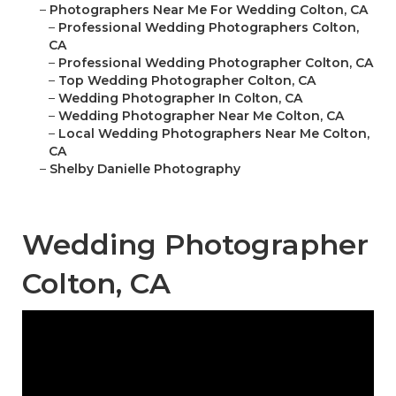
–
Photographers Near Me For Wedding Colton, CA
–
Professional Wedding Photographers Colton,
CA
–
Professional Wedding Photographer Colton, CA
–
Top Wedding Photographer Colton, CA
–
Wedding Photographer In Colton, CA
–
Wedding Photographer Near Me Colton, CA
–
Local Wedding Photographers Near Me Colton,
CA
–
Shelby Danielle Photography
Wedding Photographer
Colton, CA