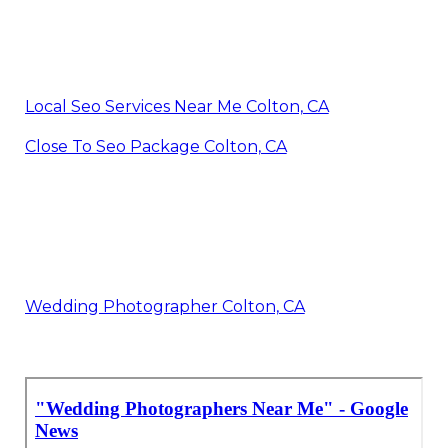
Local Seo Services Near Me Colton, CA
Close To Seo Package Colton, CA
Wedding Photographer Colton, CA