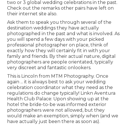
two or 3 global wedding celebrations in the past.
Check out the remarks other pairs have left on
their internet site also.
Ask them to speak you through several of the
destination weddings they have actually
photographed in the past and what is involved. As
you will spend a few days with your picked
professional photographer on place, think of
exactly how they will certainly fit in with your
family and friends. By their actual nature, digital
photographers are people orientated, typically
very discreet and fantastic onlookers.
This is Lincoln from MTM Photography. Once
again ... it is always best to ask your wedding
celebration coordinator what they need as the
regulations do change typically! Linkn Aventura
Health Club Palace: Upon showing up at the
hotel the bride-to-be was informed exterior
photographers were not allowed, but they
would make an exemption, simply when (and we
have actually just been there as soon as).