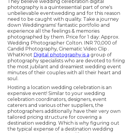
They believe wedding celebration digital
photography is a quintessential part of one's
unbelievable eventwedding and for this reason
need to be caught with quality. Take a journey
down Weddingrams' fantastic portfolio and
experience all the feelings & memories
photographed by them. Price for 1 day: Approx.
Wedding Photographer Colton. INR 70,000 of
Candid Photography, Cinematic Video Clip .
WhatKnot
Digital photography is a
group of
photography specialists who are devoted to firing
the most jubilant and dreamiest wedding event
minutes of their couples with all their heart and
soul.
Hosting a location wedding celebration is an
expensive event! Similar to your wedding
celebration coordinators, designers, event
caterers and various other suppliers, the
photographers additionally have their very own
tailored pricing structure for covering a
destination wedding. Which is why figuring out
the typical expense of a destination wedding