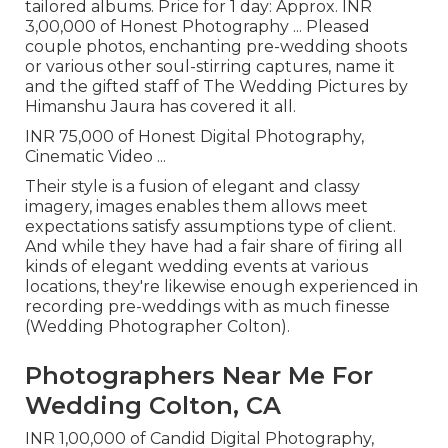
tailored albums. Price for 1 day: Approx. INR
3,00,000 of Honest Photography ... Pleased
couple photos, enchanting pre-wedding shoots
or various other soul-stirring captures, name it
and the gifted staff of The Wedding Pictures by
Himanshu Jaura has covered it all.
INR 75,000 of Honest Digital Photography,
Cinematic Video ...
Their style is a fusion of elegant and classy
imagery, images enables them allows meet
expectations satisfy assumptions type of client.
And while they have had a fair share of firing all
kinds of elegant wedding events at various
locations, they're likewise enough experienced in
recording pre-weddings with as much finesse
(Wedding Photographer Colton).
Photographers Near Me For
Wedding Colton, CA
INR 1,00,000 of Candid Digital Photography,