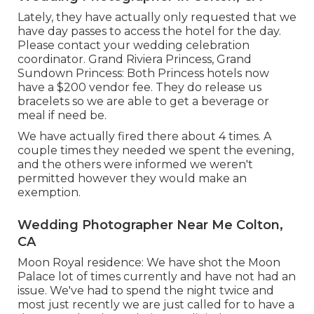
Lately, they have actually only requested that we
have day passes to access the hotel for the day.
Please contact your wedding celebration
coordinator. Grand Riviera Princess, Grand
Sundown Princess: Both Princess hotels now
have a $200 vendor fee. They do release us
bracelets so we are able to get a beverage or
meal if need be.
We have actually fired there about 4 times. A
couple times they needed we spent the evening,
and the others were informed we weren't
permitted however they would make an
exemption.
Wedding Photographer Near Me Colton,
CA
Moon Royal residence: We have shot the Moon
Palace lot of times currently and have not had an
issue. We've had to spend the night twice and
most just recently we are just called for to have a