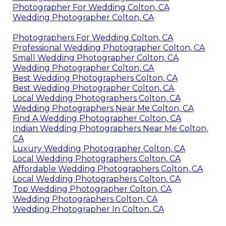
Photographer For Wedding Colton, CA
Wedding Photographer Colton, CA
Photographers For Wedding Colton, CA
Professional Wedding Photographer Colton, CA
Small Wedding Photographer Colton, CA
Wedding Photographer Colton, CA
Best Wedding Photographers Colton, CA
Best Wedding Photographer Colton, CA
Local Wedding Photographers Colton, CA
Wedding Photographers Near Me Colton, CA
Find A Wedding Photographer Colton, CA
Indian Wedding Photographers Near Me Colton,
CA
Luxury Wedding Photographer Colton, CA
Local Wedding Photographers Colton, CA
Affordable Wedding Photographers Colton, CA
Local Wedding Photographers Colton, CA
Top Wedding Photographer Colton, CA
Wedding Photographers Colton, CA
Wedding Photographer In Colton, CA