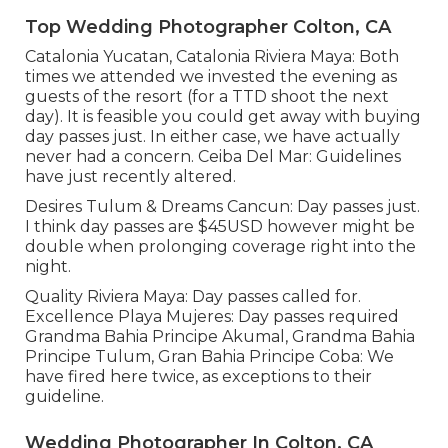
Top Wedding Photographer Colton, CA
Catalonia Yucatan, Catalonia Riviera Maya: Both
times we attended we invested the evening as
guests of the resort (for a TTD shoot the next
day). It is feasible you could get away with buying
day passes just. In either case, we have actually
never had a concern. Ceiba Del Mar: Guidelines
have just recently altered.
Desires Tulum & Dreams Cancun: Day passes just.
I think day passes are $45USD however might be
double when prolonging coverage right into the
night.
Quality Riviera Maya: Day passes called for.
Excellence Playa Mujeres: Day passes required
Grandma Bahia Principe Akumal, Grandma Bahia
Principe Tulum, Gran Bahia Principe Coba: We
have fired here twice, as exceptions to their
guideline.
Wedding Photographer In Colton, CA