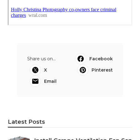
Share us on...
Facebook
X
Pinterest
Email
Latest Posts