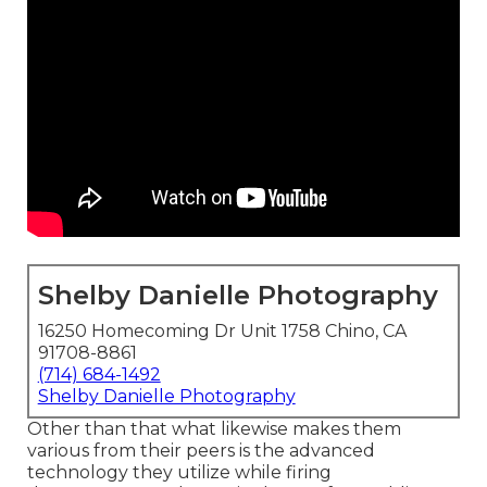
Shelby Danielle Photography
16250 Homecoming Dr Unit 1758 Chino, CA
91708-8861
(714) 684-1492
Shelby Danielle Photography
Other than that what likewise makes them
various from their peers is the advanced
technology they utilize while firing