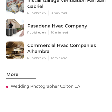
Install Garage Ventilation Fan San
Gabriel
Published en
8 min read
Pasadena Hvac Company
Published en
10 min read
Commercial Hvac Companies
Alhambra
Published en
12 min read
More
Wedding Photographer Colton CA