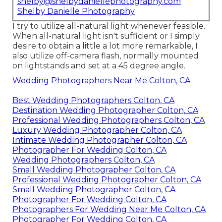
shelby@shelbydaniellephotography.com
Shelby Danielle Photography
I try to utilize all-natural light whenever feasible.
When all-natural light isn't sufficient or I simply
desire to obtain a little a lot more remarkable, I
also utilize off-camera flash, normally mounted
on lightstands and set at a 45 degree angle.
Wedding Photographers Near Me Colton, CA
Best Wedding Photographers Colton, CA
Destination Wedding Photographer Colton, CA
Professional Wedding Photographers Colton, CA
Luxury Wedding Photographer Colton, CA
Intimate Wedding Photographer Colton, CA
Photographer For Wedding Colton, CA
Wedding Photographers Colton, CA
Small Wedding Photographer Colton, CA
Professional Wedding Photographer Colton, CA
Small Wedding Photographer Colton, CA
Photographer For Wedding Colton, CA
Photographers For Wedding Near Me Colton, CA
Photographer For Wedding Colton, CA