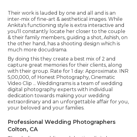
Their work is lauded by one and all and is an
inter-mix of fine-art & aesthetical images. While
Ankita's functioning style is extra interactive and
you'll constantly locate her closer to the couple
& their family members, guiding a shot, Ashish, on
the other hand, has a shooting design which is
much more docudrama.
By doing this they create a best mix of 2 and
capture great memories for their clients, along
with their group. Rate for 1 day: Approximate. INR
5,00,000, of Honest Photography, Cinematic
Video Clip ... Weddingrams is a team of wedding
digital photography experts with individual
dedication towards making your wedding
extraordinary and an unforgettable affair for you,
your beloved and your families.
Professional Wedding Photographers
Colton, CA