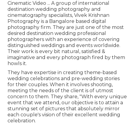
Cinematic Video ... A group of international
destination wedding photography and
cinematography specialists, Vivek Krishnan
Photography is a Bangalore based digital
photography firm. They are just one of the most
desired destination wedding professional
photographers with an experience of covering
distinguished weddings and events worldwide.
Their work is every bit natural, satisfied &
imaginative and every photograph fired by them
howls it.
They have expertise in creating theme-based
wedding celebrations and pre-wedding stories
for their couples. When it involves shooting,
meeting the needs of the client is of utmost
concern to them. They share, "With every unique
event that we attend, our objective is to attain a
stunning set of pictures that absolutely mirror
each couple's vision of their excellent wedding
celebration.