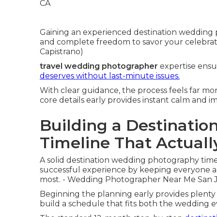
Gaining an experienced destination wedding 
and complete freedom to savor your celebra
Capistrano)
travel wedding photographer
expertise ensu
deserves without last-minute issues.
With clear guidance, the process feels far m
core details early provides instant calm and 
Building a Destinati
Timeline That Actual
A solid destination wedding photography time
successful experience by keeping everyone 
most. - Wedding Photographer Near Me San J
Beginning the planning early provides plenty o
build a schedule that fits both the wedding 