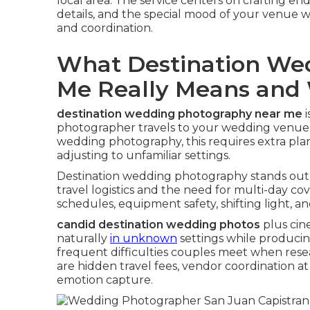
local area. The service centers on crafting e
details, and the special mood of your venue whi
and coordination.
What Destination We
Me Really Means and 
destination wedding photography near me
i
photographer travels to your wedding venue
wedding photography, this requires extra pla
adjusting to unfamiliar settings.
Destination wedding photography stands out 
travel logistics and the need for multi-day 
schedules, equipment safety, shifting light, 
candid destination wedding photos
plus cine
naturally
in unknown
settings while producin
frequent difficulties couples meet when res
are hidden travel fees, vendor coordination a
emotion capture.