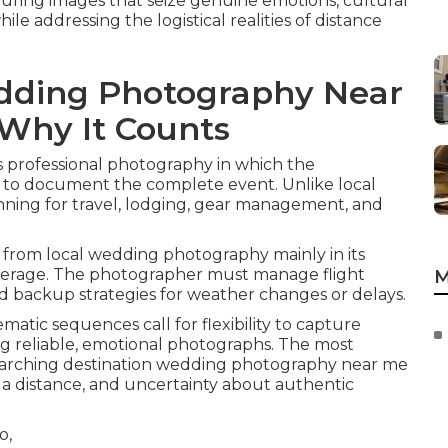
nduring images that seize genuine emotions, cultural
le addressing the logistical realities of distance
dding Photography Near
Why It Counts
s professional photography in which the
 to document the complete event. Unlike local
nning for travel, lodging, gear management, and
from local wedding photography mainly in its
coverage. The photographer must manage flight
M
and backup strategies for weather changes or delays.
matic sequences call for flexibility to capture
g reliable, emotional photographs. The most
earching destination wedding photography near me
t a distance, and uncertainty about authentic