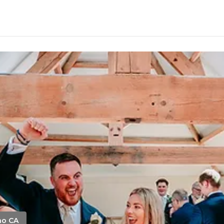
no CA