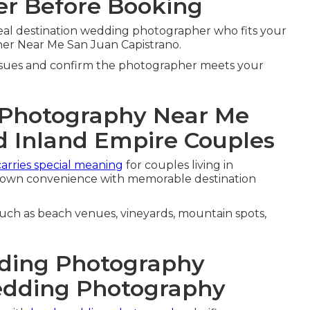
r Before Booking
eal destination wedding photographer who fits your
er Near Me San Juan Capistrano.
ssues and confirm the photographer meets your
 Photography Near Me
d Inland Empire Couples
carries special meaning
for couples living in
town convenience with memorable destination
such as beach venues, vineyards, mountain spots,
ding Photography
edding Photography