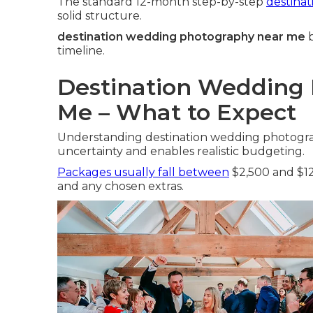
The standard 12-month step-by-step
destina
solid structure.
destination wedding photography near me
b
timeline.
Destination Wedding 
Me – What to Expect
Understanding destination wedding photogra
uncertainty and enables realistic budgeting.
Packages usually fall between
$2,500 and $12
and any chosen extras.