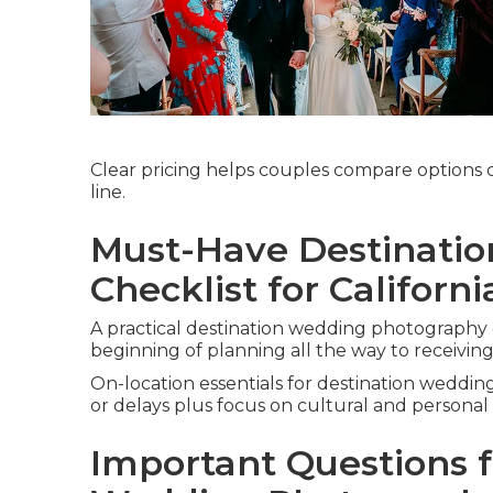
Clear pricing helps couples compare options 
line.
Must-Have Destinati
Checklist for Californ
A practical destination wedding photography 
beginning of planning all the way to receivin
On-location essentials for destination weddi
or delays plus focus on cultural and personal
Important Questions f