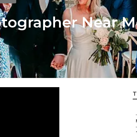
tographer Near M
T