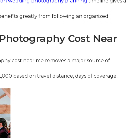
tion wedding photography planning
timeline gives a
enefits greatly from following an organized
Photography Cost Near
phy cost near me removes a major source of
,000 based on travel distance, days of coverage,