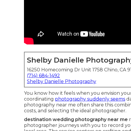
Shelby Danielle Photograph
16250 Homecoming Dr Unit 1758 Chino, CA 
(714) 684-1492
Shelby Danielle Photography
You know how it feels when you envision your
coordinating
photography suddenly seems
da
photography near me often share this combinat
costs, and selecting the ideal photographer.
destination wedding photography near me
r
photographer journeys with you to record yo