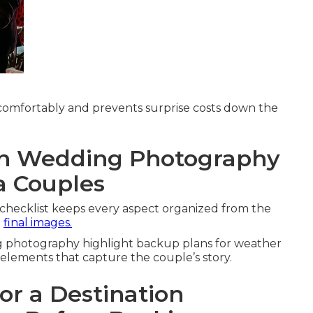
comfortably and prevents surprise costs down the
on Wedding Photography
ia Couples
checklist keeps every aspect organized from the
g
final images.
ng photography highlight backup plans for weather
 elements that capture the couple’s story.
or a Destination