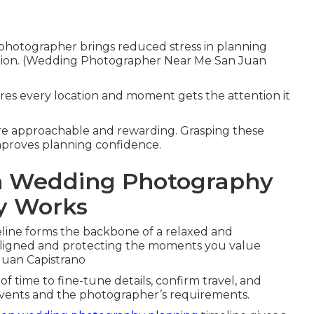
photographer brings reduced stress in planning
tion. (Wedding Photographer Near Me San Juan
res every location and moment gets the attention it
ore approachable and rewarding. Grasping these
improves planning confidence.
on Wedding Photography
ly Works
line forms the backbone of a relaxed and
aligned and protecting the moments you value
uan Capistrano
f time to fine-tune details, confirm travel, and
events and the photographer’s requirements.