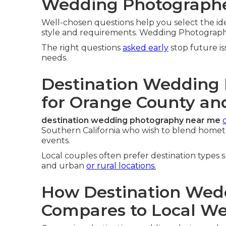
Wedding Photographe
Well-chosen questions help you select the id
style and requirements. Wedding Photograph
The right questions
asked early
stop future i
needs.
Destination Wedding
for Orange County an
destination wedding photography near me
Southern California who wish to blend home
events.
Local couples often prefer destination types 
and urban
or rural locations.
How Destination Wed
Compares to Local W