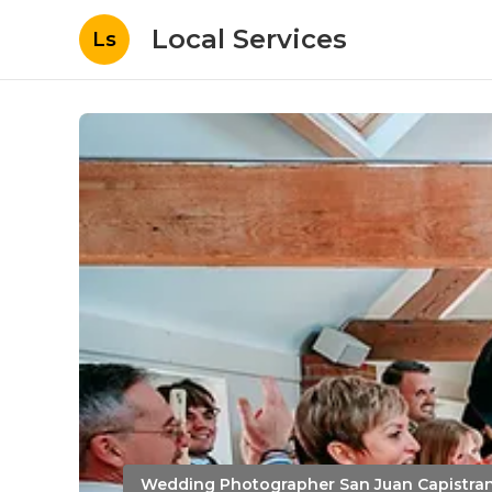
Local Services
Ls
Wedding Photographer San Juan Capistra