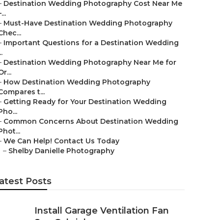
–
Destination Wedding Photography Cost Near Me
...
–
Must-Have Destination Wedding Photography
Chec...
–
Important Questions for a Destination Wedding
..
–
Destination Wedding Photography Near Me for
Or...
–
How Destination Wedding Photography
Compares t...
–
Getting Ready for Your Destination Wedding
Pho...
–
Common Concerns About Destination Wedding
Phot...
–
We Can Help! Contact Us Today
–
Shelby Danielle Photography
atest Posts
Install Garage Ventilation Fan