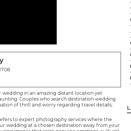
–
.
y
91708
 wedding in an amazing distant location yet
unting. Couples who search destination wedding
ion of thrill and worry regarding travel details,
L
efers to expert photography services where the
ur wedding at a chosen destination away from your