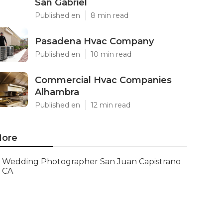
San Gabriel
Published en
8 min read
Pasadena Hvac Company
Published en
10 min read
Commercial Hvac Companies
Alhambra
Published en
12 min read
ore
Wedding Photographer San Juan Capistrano
CA