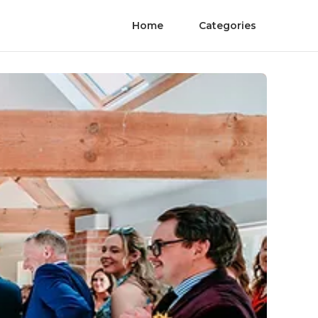
Home
Categories