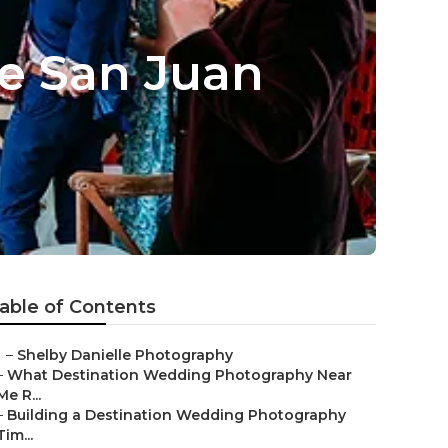
e San Juan
able of Contents
–
Shelby Danielle Photography
–
What Destination Wedding Photography Near
Me R...
–
Building a Destination Wedding Photography
Tim...