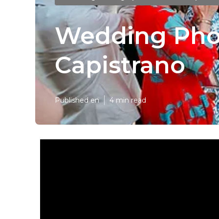
Wedding Pho
Capistrano
Published en
4 min read