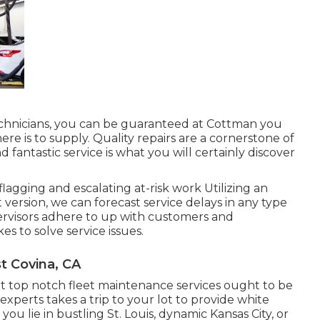
technicians, you can be guaranteed at Cottman you
here is to supply. Quality repairs are a cornerstone of
d fantastic service is what you will certainly discover
agging and escalating at-risk work Utilizing an
 version, we can forecast service delays in any type
upervisors adhere to up with customers and
s to solve service issues.
t Covina, CA
t top notch fleet maintenance services ought to be
xperts takes a trip to your lot to provide white
u lie in bustling St. Louis, dynamic Kansas City, or