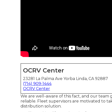
OCRV Center
23281 La Palma Ave Yorba Linda, CA 92887
(714) 909-1444
OCRV Center
We are well-aware of this fact, and our team gu
reliable. Fleet supervisors are motivated to
distribution solution.