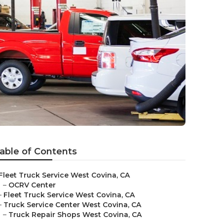
e
able of Contents
Fleet Truck Service West Covina, CA
–
OCRV Center
–
Fleet Truck Service West Covina, CA
–
Truck Service Center West Covina, CA
–
Truck Repair Shops West Covina, CA