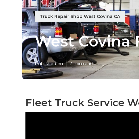
Truck Repair Shop West Covina CA
West Covina 
Published en
7 min read
Fleet Truck Service W