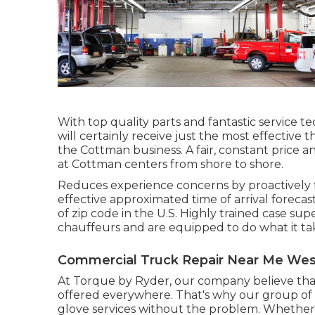
With top quality parts and fantastic service 
will certainly receive just the most effective t
the Cottman business. A fair, constant price an
at Cottman centers from shore to shore.
Reduces experience concerns by proactively fl
effective approximated time of arrival forecast
of zip code in the U.S. Highly trained case s
chauffeurs and are equipped to do what it take
Commercial Truck Repair Near Me Wes
At Torque by Ryder, our company believe tha
offered everywhere. That's why our group of e
glove services without the problem. Whether yo