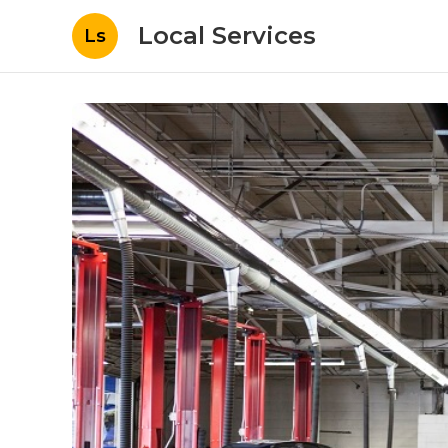
Local Services
Ls