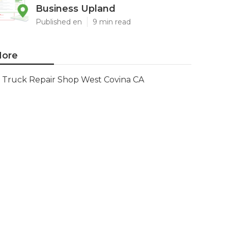
Business Upland
Published en
9 min read
ore
Truck Repair Shop West Covina CA