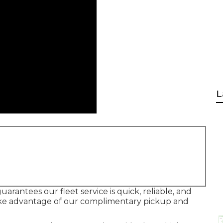
L
arantees our fleet service is quick, reliable, and
 take advantage of our complimentary pickup and