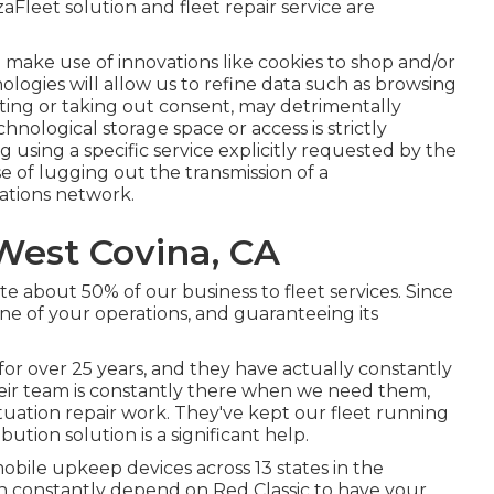
eet solution and fleet repair service are
 make use of innovations like cookies to shop and/or
ologies will allow us to refine data such as browsing
enting or taking out consent, may detrimentally
hnological storage space or access is strictly
 using a specific service explicitly requested by the
se of lugging out the transmission of a
tions network.
West Covina, CA
e about 50% of our business to fleet services. Since
e of your operations, and guaranteeing its
for over 25 years, and they have actually constantly
heir team is constantly there when we need them,
ation repair work. They've kept our fleet running
ution solution is a significant help.
bile upkeep devices across 13 states in the
n constantly depend on Red Classic to have your