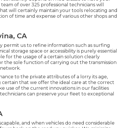
team of over 325 professional technicians will
at will certainly maintain your tools relocating and
ion of time and expense of various other shops and
ina, CA
y permit us to refine information such as surfing
cal storage space or accessibility is purely essential
le for the usage of a certain solution clearly
 the sole function of carrying out the transmission
s network.
ce to the private attributes of a lorry its age,
 certain that we offer the ideal care at the correct
 use of the current innovations in our facilities
 technicians can preserve your fleet to exceptional
A
escapable, and when vehicles do need considerable