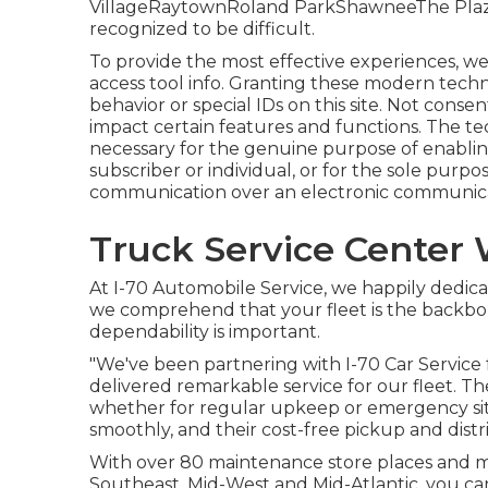
VillageRaytownRoland ParkShawneeThe PlazaFl
recognized to be difficult.
To provide the most effective experiences, we
access tool info. Granting these modern techn
behavior or special IDs on this site. Not cons
impact certain features and functions. The tec
necessary for the genuine purpose of enabling
subscriber or individual, or for the sole purpo
communication over an electronic communica
Truck Service Center 
At I-70 Automobile Service, we happily dedicat
we comprehend that your fleet is the backbon
dependability is important.
"We've been partnering with I-70 Car Service 
delivered remarkable service for our fleet. T
whether for regular upkeep or emergency situ
smoothly, and their cost-free pickup and distrib
With over 80 maintenance store places and mo
Southeast, Mid-West and Mid-Atlantic, you ca