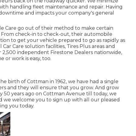
ffeurs back on the roadway quicker. We minimize
with handling fleet maintenance and repair. Having
 downtime and impacts your company's general
e Care go out of their method to make certain
 From check-in to check-out, their automobile
ion to get your vehicle prepared to go as rapidly as
Car Care solution facilities, Tires Plus areas and
r 2,500 independent Firestone Dealers nationwide,
 or work is easy, too.
 the birth of Cottman in 1962, we have had a single
ers and they will ensure that you grow. And grow
ity 50 years ago on Cottman Avenue till today, we
and we welcome you to sign up with all our pleased
ring you today.