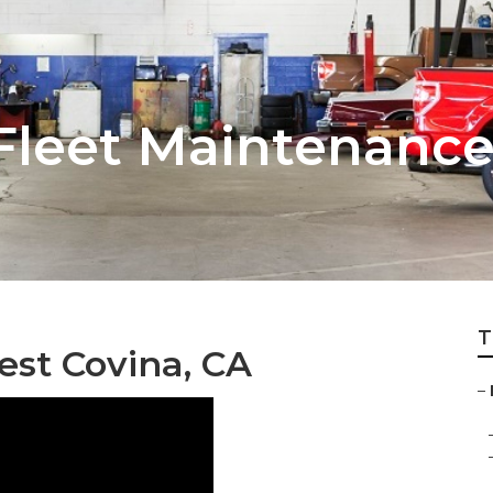
Fleet Maintenanc
T
est Covina, CA
–