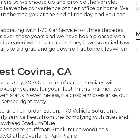
mers, so we choose up and provide the vehicles,
to leave the convenience of their office or home. We
turn them to you at the end of the day, and you can
aborating with I-70 Car Service for three decades.
M
ries over those years and we have been pleased with
and pleased with their prices. They have supplied tow
ans to aid grab and go down off automobiles when
est Covina, CA
nsas City, MO.Our team of car technicians will
keep routines for your fleet. In this manner, we
en starts. Nevertheless, if a problem does arise, our
service right away.
d and run organization. I-70 Vehicle Solution is
rly service fleets from the complying with cities and
tArrowhead StadiumBlue
dependenceKauffman StadiumLeawoodLee's
tyOlatheOverland ParkPrairie