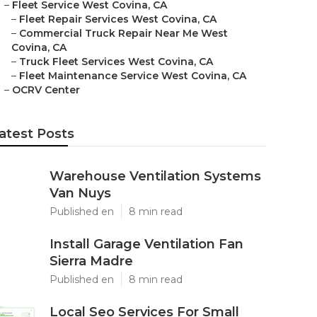
–
Fleet Service West Covina, CA
–
Fleet Repair Services West Covina, CA
–
Commercial Truck Repair Near Me West
Covina, CA
–
Truck Fleet Services West Covina, CA
–
Fleet Maintenance Service West Covina, CA
–
OCRV Center
atest Posts
Warehouse Ventilation Systems
Van Nuys
Published en
8 min read
Install Garage Ventilation Fan
Sierra Madre
Published en
8 min read
Local Seo Services For Small