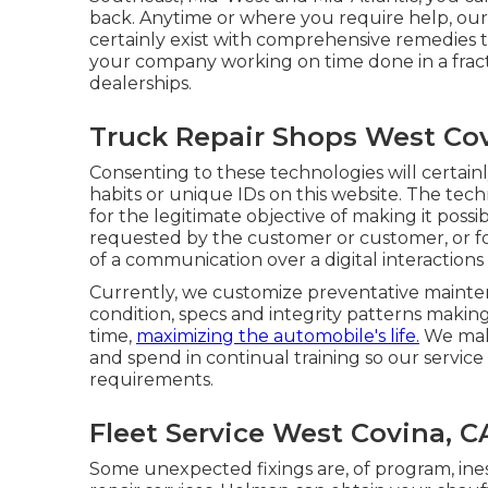
back. Anytime or where you require help, our 
certainly exist with comprehensive remedies th
your company working on time done in a fract
dealerships.
Truck Repair Shops West Cov
Consenting to these technologies will certainl
habits or unique IDs on this website. The techni
for the legitimate objective of making it possib
requested by the customer or customer, or for
of a communication over a digital interaction
Currently, we customize preventative maintenan
condition, specs and integrity patterns making
time,
maximizing the automobile's life.
We make
and spend in continual training so our service
requirements.
Fleet Service West Covina, C
Some unexpected fixings are, of program, in