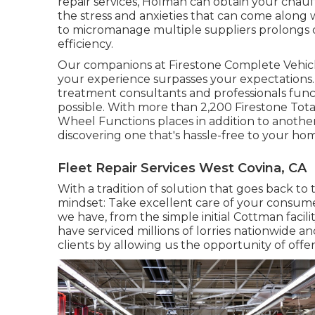
repair services, Holman can obtain your chau
the stress and anxieties that can come along 
to micromanage multiple suppliers prolongs
efficiency.
Our companions at Firestone Complete Vehicl
your experience surpasses your expectations.
treatment consultants and professionals funct
possible. With more than 2,200 Firestone Total 
Wheel Functions places in addition to anothe
discovering one that's hassle-free to your home
Fleet Repair Services West Covina, CA
With a tradition of solution that goes back to
mindset: Take excellent care of your consum
we have, from the simple initial Cottman facil
have serviced millions of lorries nationwide 
clients by allowing us the opportunity of offe