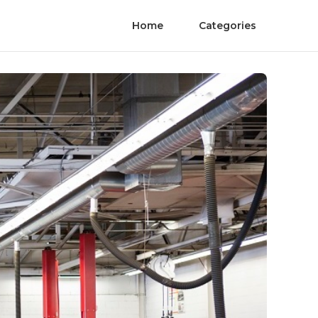
Home
Categories