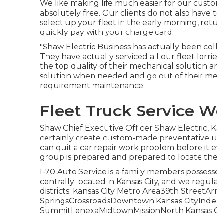
We like making life much easier for our custo
absolutely free. Our clients do not also have 
select up your fleet in the early morning, re
quickly pay with your charge card.
"Shaw Electric Business has actually been coll
They have actually serviced all our fleet lor
the top quality of their mechanical solution 
solution when needed and go out of their me
requirement maintenance.
Fleet Truck Service W
Shaw Chief Executive Officer Shaw Electric, Ka
certainly create custom-made preventative up
can quit a car repair work problem before it ev
group is prepared and prepared to locate the 
I-70 Auto Service is a family members possesse
centrally located in Kansas City, and we regula
districts: Kansas City Metro Area39th Stree
SpringsCrossroadsDowntown Kansas CityIn
SummitLenexaMidtownMissionNorth Kansas Ci