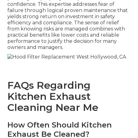
confidence. This expertise addresses fear of
failure through logical proven maintenance that
yields strong return on investment in safety
efficiency and compliance. The sense of relief
from knowing risks are managed combines with
practical benefits like lower costs and reliable
performance to justify the decision for many
owners and managers.
FAQs Regarding
Kitchen Exhaust
Cleaning Near Me
How Often Should Kitchen
Exhaust Be Cleaned?