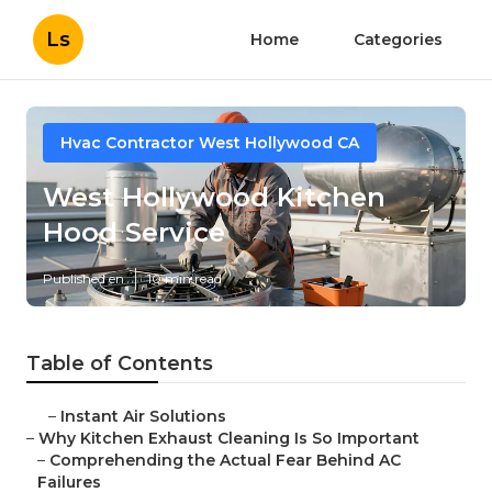
Ls
Home
Categories
Hvac Contractor West Hollywood CA
West Hollywood Kitchen
Hood Service
Published en
10 min read
Table of Contents
–
Instant Air Solutions
–
Why Kitchen Exhaust Cleaning Is So Important
–
Comprehending the Actual Fear Behind AC
Failures