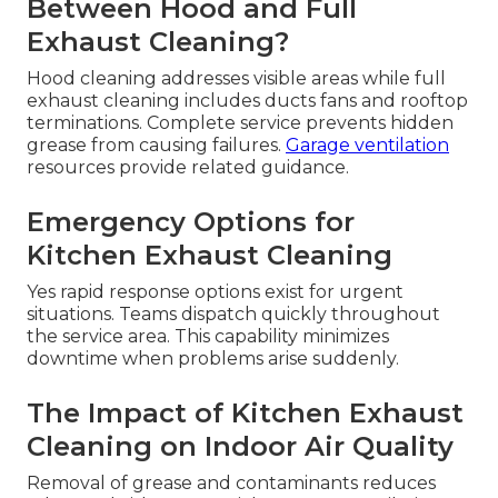
Between Hood and Full
Exhaust Cleaning?
Hood cleaning addresses visible areas while full
exhaust cleaning includes ducts fans and rooftop
terminations. Complete service prevents hidden
grease from causing failures.
Garage ventilation
resources provide related guidance.
Emergency Options for
Kitchen Exhaust Cleaning
Yes rapid response options exist for urgent
situations. Teams dispatch quickly throughout
the service area. This capability minimizes
downtime when problems arise suddenly.
The Impact of Kitchen Exhaust
Cleaning on Indoor Air Quality
Removal of grease and contaminants reduces