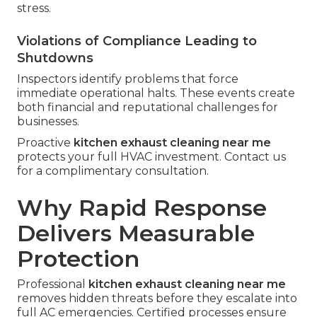
stress.
Violations of Compliance Leading to
Shutdowns
Inspectors identify problems that force
immediate operational halts. These events create
both financial and reputational challenges for
businesses.
Proactive
kitchen exhaust cleaning near me
protects your full HVAC investment. Contact us
for a complimentary consultation.
Why Rapid Response
Delivers Measurable
Protection
Professional
kitchen exhaust cleaning near me
removes hidden threats before they escalate into
full AC emergencies. Certified processes ensure