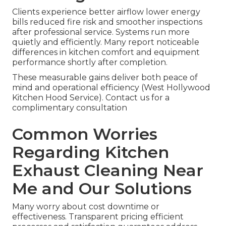
Clients experience better airflow lower energy
bills reduced fire risk and smoother inspections
after professional service. Systems run more
quietly and efficiently. Many report noticeable
differences in kitchen comfort and equipment
performance shortly after completion.
These measurable gains deliver both peace of
mind and operational efficiency (West Hollywood
Kitchen Hood Service). Contact us for a
complimentary consultation
Common Worries
Regarding Kitchen
Exhaust Cleaning Near
Me and Our Solutions
Many worry about cost downtime or
effectiveness. Transparent pricing efficient