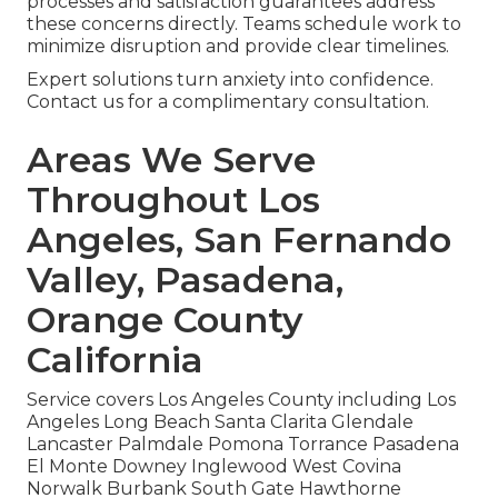
processes and satisfaction guarantees address
these concerns directly. Teams schedule work to
minimize disruption and provide clear timelines.
Expert solutions turn anxiety into confidence.
Contact us for a complimentary consultation.
Areas We Serve
Throughout Los
Angeles, San Fernando
Valley, Pasadena,
Orange County
California
Service covers Los Angeles County including Los
Angeles Long Beach Santa Clarita Glendale
Lancaster Palmdale Pomona Torrance Pasadena
El Monte Downey Inglewood West Covina
Norwalk Burbank South Gate Hawthorne