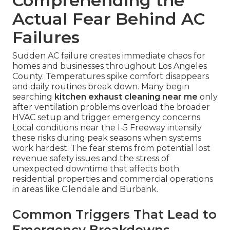
Comprehending the
Actual Fear Behind AC
Failures
Sudden AC failure creates immediate chaos for
homes and businesses throughout Los Angeles
County. Temperatures spike comfort disappears
and daily routines break down. Many begin
searching
kitchen exhaust cleaning near me
only
after ventilation problems overload the broader
HVAC setup and trigger emergency concerns.
Local conditions near the I-5 Freeway intensify
these risks during peak seasons when systems
work hardest. The fear stems from potential lost
revenue safety issues and the stress of
unexpected downtime that affects both
residential properties and commercial operations
in areas like Glendale and Burbank.
Common Triggers That Lead to
Emergency Breakdowns