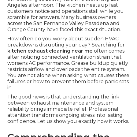
Angeles afternoon. The kitchen heats up fast
customers notice and operations stall while you
scramble for answers. Many business owners
across the San Fernando Valley Pasadena and
Orange County have faced this exact situation.
How often do you worry about sudden HVAC
breakdowns disrupting your day? Searching for
kitchen exhaust cleaning near me
often comes
after noticing connected ventilation strain that
worsens AC performance. Grease buildup quietly
restricts airflow and overloads the entire system.
You are not alone when asking what causes these
failures or how to prevent them before panic sets
in.
The good news is that understanding the link
between exhaust maintenance and system
reliability brings immediate relief. Professional
attention transforms ongoing stress into lasting
confidence. Let us show you exactly how it works.