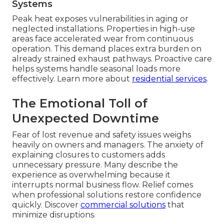
Systems
Peak heat exposes vulnerabilities in aging or
neglected installations. Properties in high-use
areas face accelerated wear from continuous
operation. This demand places extra burden on
already strained exhaust pathways. Proactive care
helps systems handle seasonal loads more
effectively. Learn more about
residential services
.
The Emotional Toll of
Unexpected Downtime
Fear of lost revenue and safety issues weighs
heavily on owners and managers. The anxiety of
explaining closures to customers adds
unnecessary pressure. Many describe the
experience as overwhelming because it
interrupts normal business flow. Relief comes
when professional solutions restore confidence
quickly. Discover
commercial solutions
that
minimize disruptions.