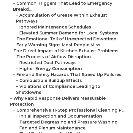
–
Common Triggers That Lead to Emergency
Breakd...
–
Accumulation of Grease Within Exhaust
Pathways
–
Ignored Maintenance Schedules
–
Elevated Summer Demand for Local Systems
–
The Emotional Toll of Unexpected Downtime
–
Early Warning Signs Most People Miss
–
The Direct Impact of Kitchen Exhaust Problems ...
–
The Process of Airflow Disruption
–
Restricted Duct Pathways
–
Higher Energy Consumption
–
Fire and Safety Hazards That Speed Up Failures
–
Combustible Buildup Effects
–
Violations of Compliance Leading to
Shutdowns
–
Why Rapid Response Delivers Measurable
Protection
–
Comprehensive 11-Step Professional Cleaning P...
–
Initial Inspection and Documentation
–
Targeted Degreasing and Pressure Washing
–
Fan and Plenum Maintenance