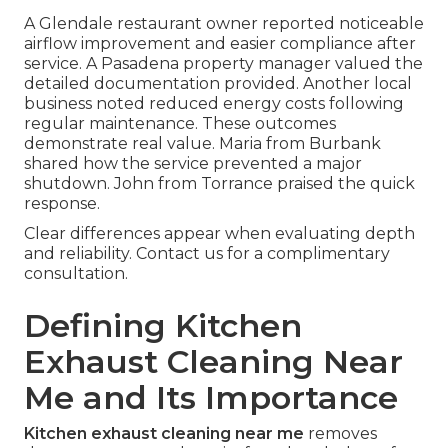
A Glendale restaurant owner reported noticeable
airflow improvement and easier compliance after
service. A Pasadena property manager valued the
detailed documentation provided. Another local
business noted reduced energy costs following
regular maintenance. These outcomes
demonstrate real value. Maria from Burbank
shared how the service prevented a major
shutdown. John from Torrance praised the quick
response.
Clear differences appear when evaluating depth
and reliability. Contact us for a complimentary
consultation.
Defining Kitchen
Exhaust Cleaning Near
Me and Its Importance
Kitchen exhaust cleaning near me
removes