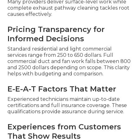
Many providers deliver surface-level work while
complete exhaust pathway cleaning tackles root
causes effectively.
Pricing Transparency for
Informed Decisions
Standard residential and light commercial
services range from 250 to 650 dollars. Full
commercial duct and fan work falls between 800
and 2500 dollars depending on scope. This clarity
helps with budgeting and comparison.
E-E-A-T Factors That Matter
Experienced technicians maintain up-to-date
certifications and full insurance coverage. These
qualifications provide assurance during service.
Experiences from Customers
That Show Results