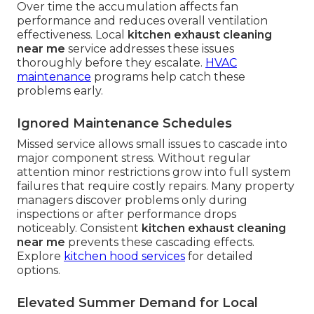
Over time the accumulation affects fan
performance and reduces overall ventilation
effectiveness. Local
kitchen exhaust cleaning
near me
service addresses these issues
thoroughly before they escalate.
HVAC
maintenance
programs help catch these
problems early.
Ignored Maintenance Schedules
Missed service allows small issues to cascade into
major component stress. Without regular
attention minor restrictions grow into full system
failures that require costly repairs. Many property
managers discover problems only during
inspections or after performance drops
noticeably. Consistent
kitchen exhaust cleaning
near me
prevents these cascading effects.
Explore
kitchen hood services
for detailed
options.
Elevated Summer Demand for Local