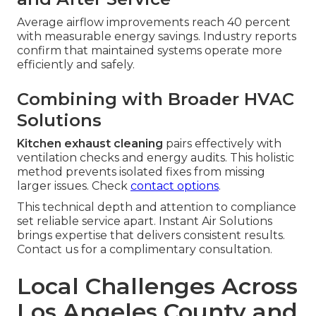
Average airflow improvements reach 40 percent
with measurable energy savings. Industry reports
confirm that maintained systems operate more
efficiently and safely.
Combining with Broader HVAC
Solutions
Kitchen exhaust cleaning
pairs effectively with
ventilation checks and energy audits. This holistic
method prevents isolated fixes from missing
larger issues. Check
contact options
.
This technical depth and attention to compliance
set reliable service apart. Instant Air Solutions
brings expertise that delivers consistent results.
Contact us for a complimentary consultation.
Local Challenges Across
Los Angeles County and