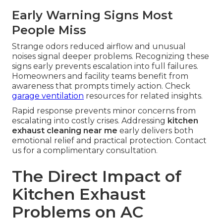
Early Warning Signs Most
People Miss
Strange odors reduced airflow and unusual
noises signal deeper problems. Recognizing these
signs early prevents escalation into full failures.
Homeowners and facility teams benefit from
awareness that prompts timely action. Check
garage ventilation
resources for related insights.
Rapid response prevents minor concerns from
escalating into costly crises. Addressing
kitchen
exhaust cleaning near me
early delivers both
emotional relief and practical protection. Contact
us for a complimentary consultation.
The Direct Impact of
Kitchen Exhaust
Problems on AC