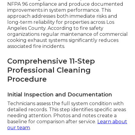
NFPA 96 compliance and produce documented
improvements in system performance. This
approach addresses both immediate risks and
long-term reliability for properties across Los
Angeles County. According to fire safety
organizations regular maintenance of commercial
cooking exhaust systems significantly reduces
associated fire incidents.
Comprehensive 11-Step
Professional Cleaning
Procedure
Initial Inspection and Documentation
Technicians assess the full system condition with
detailed records. This step identifies specific areas
needing attention. Photos and notes create a
baseline for comparison after service.
Learn about
our team
.