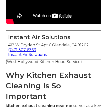
Instant Air Solutions
412 W Dryden St Apt 6 Glendale, CA 91202
(747) 307-6363
Instant Air Solutions
(West Hollywood Kitchen Hood Service)
Why Kitchen Exhaust
Cleaning Is So
Important
kitchen exhaust cleaning near me
serves as a key