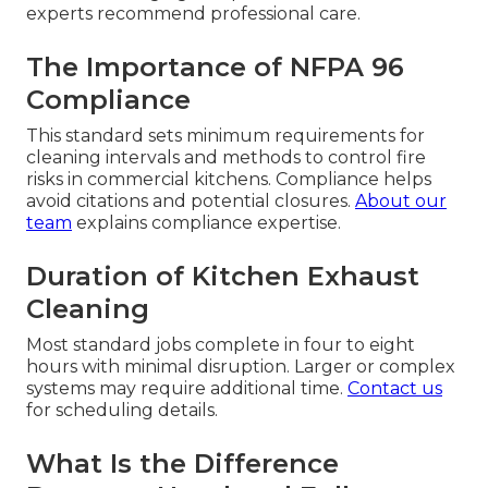
experts recommend professional care.
The Importance of NFPA 96
Compliance
This standard sets minimum requirements for
cleaning intervals and methods to control fire
risks in commercial kitchens. Compliance helps
avoid citations and potential closures.
About our
team
explains compliance expertise.
Duration of Kitchen Exhaust
Cleaning
Most standard jobs complete in four to eight
hours with minimal disruption. Larger or complex
systems may require additional time.
Contact us
for scheduling details.
What Is the Difference