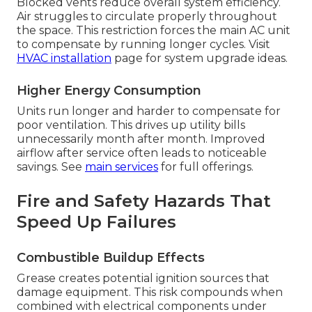
Blocked vents reduce overall system efficiency.
Air struggles to circulate properly throughout
the space. This restriction forces the main AC unit
to compensate by running longer cycles. Visit
HVAC installation
page for system upgrade ideas.
Higher Energy Consumption
Units run longer and harder to compensate for
poor ventilation. This drives up utility bills
unnecessarily month after month. Improved
airflow after service often leads to noticeable
savings. See
main services
for full offerings.
Fire and Safety Hazards That
Speed Up Failures
Combustible Buildup Effects
Grease creates potential ignition sources that
damage equipment. This risk compounds when
combined with electrical components under