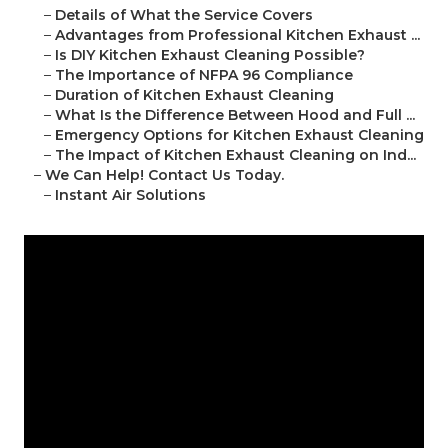
–
Details of What the Service Covers
–
Advantages from Professional Kitchen Exhaust ...
–
Is DIY Kitchen Exhaust Cleaning Possible?
–
The Importance of NFPA 96 Compliance
–
Duration of Kitchen Exhaust Cleaning
–
What Is the Difference Between Hood and Full ...
–
Emergency Options for Kitchen Exhaust Cleaning
–
The Impact of Kitchen Exhaust Cleaning on Ind...
–
We Can Help! Contact Us Today.
–
Instant Air Solutions