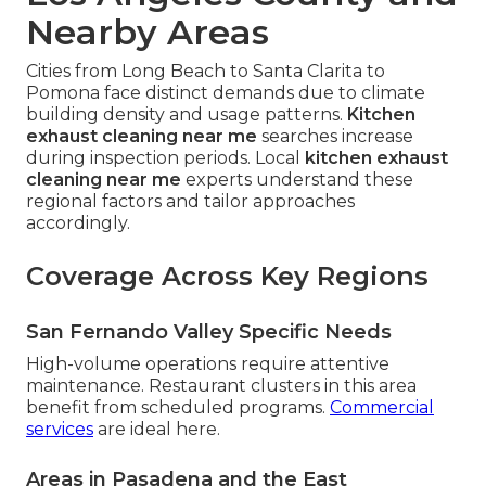
Nearby Areas
Cities from Long Beach to Santa Clarita to
Pomona face distinct demands due to climate
building density and usage patterns.
Kitchen
exhaust cleaning near me
searches increase
during inspection periods. Local
kitchen exhaust
cleaning near me
experts understand these
regional factors and tailor approaches
accordingly.
Coverage Across Key Regions
San Fernando Valley Specific Needs
High-volume operations require attentive
maintenance. Restaurant clusters in this area
benefit from scheduled programs.
Commercial
services
are ideal here.
Areas in Pasadena and the East