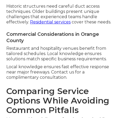
Historic structures need careful duct access
techniques. Older buildings present unique
challenges that experienced teams handle
effectively.
Residential services
cover these needs.
Commercial Considerations in Orange
County
Restaurant and hospitality venues benefit from
tailored schedules. Local knowledge ensures
solutions match specific business requirements.
Local knowledge ensures fast effective response
near major freeways. Contact us for a
complimentary consultation.
Comparing Service
Options While Avoiding
Common Pitfalls