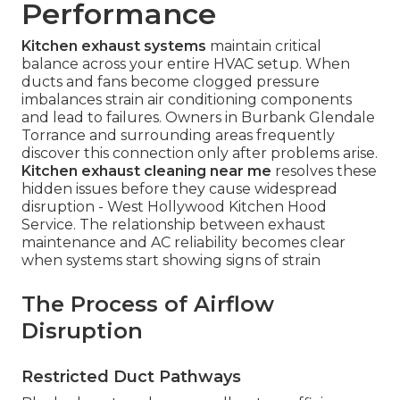
Performance
Kitchen exhaust systems
maintain critical
balance across your entire HVAC setup. When
ducts and fans become clogged pressure
imbalances strain air conditioning components
and lead to failures. Owners in Burbank Glendale
Torrance and surrounding areas frequently
discover this connection only after problems arise.
Kitchen exhaust cleaning near me
resolves these
hidden issues before they cause widespread
disruption - West Hollywood Kitchen Hood
Service. The relationship between exhaust
maintenance and AC reliability becomes clear
when systems start showing signs of strain
The Process of Airflow
Disruption
Restricted Duct Pathways