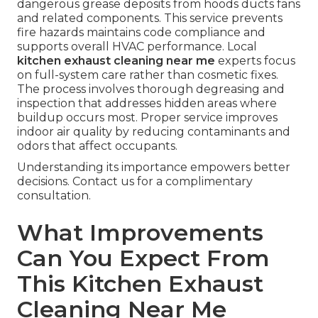
dangerous grease deposits from hoods ducts fans
and related components. This service prevents
fire hazards maintains code compliance and
supports overall HVAC performance. Local
kitchen exhaust cleaning near me
experts focus
on full-system care rather than cosmetic fixes.
The process involves thorough degreasing and
inspection that addresses hidden areas where
buildup occurs most. Proper service improves
indoor air quality by reducing contaminants and
odors that affect occupants.
Understanding its importance empowers better
decisions. Contact us for a complimentary
consultation.
What Improvements
Can You Expect From
This Kitchen Exhaust
Cleaning Near Me