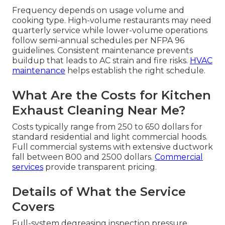
Frequency depends on usage volume and
cooking type. High-volume restaurants may need
quarterly service while lower-volume operations
follow semi-annual schedules per NFPA 96
guidelines. Consistent maintenance prevents
buildup that leads to AC strain and fire risks.
HVAC
maintenance
helps establish the right schedule.
What Are the Costs for Kitchen
Exhaust Cleaning Near Me?
Costs typically range from 250 to 650 dollars for
standard residential and light commercial hoods.
Full commercial systems with extensive ductwork
fall between 800 and 2500 dollars.
Commercial
services
provide transparent pricing.
Details of What the Service
Covers
Full-system degreasing inspection pressure