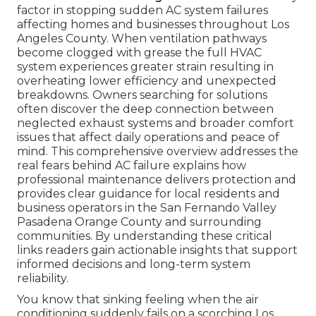
factor in stopping sudden AC system failures
affecting homes and businesses throughout Los
Angeles County. When ventilation pathways
become clogged with grease the full HVAC
system experiences greater strain resulting in
overheating lower efficiency and unexpected
breakdowns. Owners searching for solutions
often discover the deep connection between
neglected exhaust systems and broader comfort
issues that affect daily operations and peace of
mind. This comprehensive overview addresses the
real fears behind AC failure explains how
professional maintenance delivers protection and
provides clear guidance for local residents and
business operators in the San Fernando Valley
Pasadena Orange County and surrounding
communities. By understanding these critical
links readers gain actionable insights that support
informed decisions and long-term system
reliability.
You know that sinking feeling when the air
conditioning suddenly fails on a scorching Los