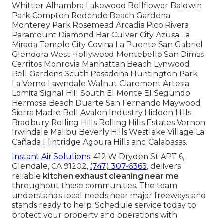
Whittier Alhambra Lakewood Bellflower Baldwin
Park Compton Redondo Beach Gardena
Monterey Park Rosemead Arcadia Pico Rivera
Paramount Diamond Bar Culver City Azusa La
Mirada Temple City Covina La Puente San Gabriel
Glendora West Hollywood Montebello San Dimas
Cerritos Monrovia Manhattan Beach Lynwood
Bell Gardens South Pasadena Huntington Park
La Verne Lawndale Walnut Claremont Artesia
Lomita Signal Hill South El Monte El Segundo
Hermosa Beach Duarte San Fernando Maywood
Sierra Madre Bell Avalon Industry Hidden Hills
Bradbury Rolling Hills Rolling Hills Estates Vernon
Irwindale Malibu Beverly Hills Westlake Village La
Cañada Flintridge Agoura Hills and Calabasas.
Instant Air Solutions
, 412 W Dryden St APT 6,
Glendale, CA 91202,
(747) 307-6363
, delivers
reliable
kitchen exhaust cleaning near me
throughout these communities. The team
understands local needs near major freeways and
stands ready to help. Schedule service today to
protect your property and operations with