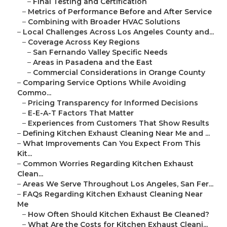
–
Final Testing and Certification
–
Metrics of Performance Before and After Service
–
Combining with Broader HVAC Solutions
–
Local Challenges Across Los Angeles County and...
–
Coverage Across Key Regions
–
San Fernando Valley Specific Needs
–
Areas in Pasadena and the East
–
Commercial Considerations in Orange County
–
Comparing Service Options While Avoiding
Commo...
–
Pricing Transparency for Informed Decisions
–
E-E-A-T Factors That Matter
–
Experiences from Customers That Show Results
–
Defining Kitchen Exhaust Cleaning Near Me and ...
–
What Improvements Can You Expect From This
Kit...
–
Common Worries Regarding Kitchen Exhaust
Clean...
–
Areas We Serve Throughout Los Angeles, San Fer...
–
FAQs Regarding Kitchen Exhaust Cleaning Near
Me
–
How Often Should Kitchen Exhaust Be Cleaned?
–
What Are the Costs for Kitchen Exhaust Cleani...