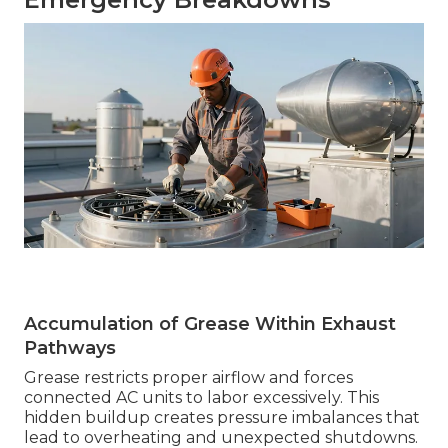
Accumulation of Grease Within Exhaust
Pathways
Grease restricts proper airflow and forces
connected AC units to labor excessively. This
hidden buildup creates pressure imbalances that
lead to overheating and unexpected shutdowns.