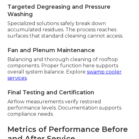
Targeted Degreasing and Pressure
Washing
Specialized solutions safely break down
accumulated residues. The process reaches
surfaces that standard cleaning cannot access.
Fan and Plenum Maintenance
Balancing and thorough cleaning of rooftop
components. Proper function here supports
overall system balance. Explore
swamp cooler
services
.
Final Testing and Certification
Airflow measurements verify restored
performance levels. Documentation supports
compliance needs.
Metrics of Performance Before
and After Service