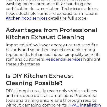
washing fan maintenance filter handling and
certification documentation. Technicians address
hoods ducts plenums and exhaust terminations.
Kitchen hood services
detail the full scope.
Advantages from Professional
Kitchen Exhaust Cleaning
Improved airflow lower energy use reduced fire
hazards and smoother inspections rank among
top benefits. Enhanced indoor air quality benefits
staff and customers.
Residential services
highlight
these advantages.
Is DIY Kitchen Exhaust
Cleaning Possible?
DIY attempts usually reach only visible surfaces
and miss deep duct accumulations. Professional
tools and training ensure safe thorough results
without damaging components.
HVAC installation