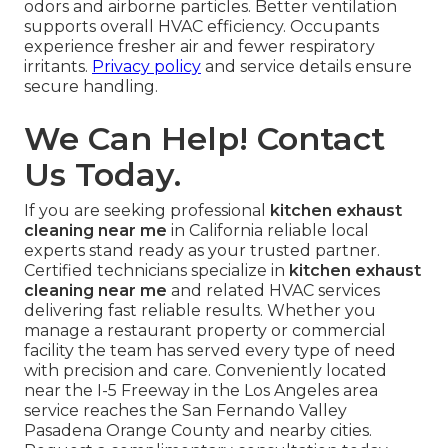
odors and airborne particles. Better ventilation
supports overall HVAC efficiency. Occupants
experience fresher air and fewer respiratory
irritants.
Privacy policy
and service details ensure
secure handling.
We Can Help! Contact
Us Today.
If you are seeking professional
kitchen exhaust
cleaning near me
in California reliable local
experts stand ready as your trusted partner.
Certified technicians specialize in
kitchen exhaust
cleaning near me
and related HVAC services
delivering fast reliable results. Whether you
manage a restaurant property or commercial
facility the team has served every type of need
with precision and care. Conveniently located
near the I-5 Freeway in the Los Angeles area
service reaches the San Fernando Valley
Pasadena Orange County and nearby cities.