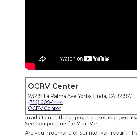
OCRV Center
23281 La Palma Ave Yorba Linda, CA 92887
(714) 909-1444
OCRV Center
In addition to the appropriate solution, we a
See Components for Your Van.
Are you in demand of Sprinter van repair in Ir