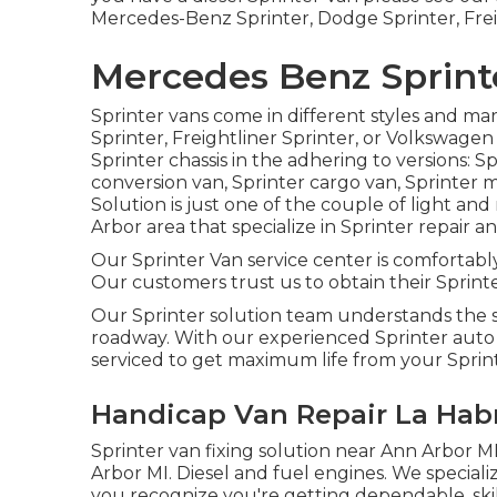
Mercedes-Benz Sprinter, Dodge Sprinter, Frei
Mercedes Benz Sprint
Sprinter vans come in different styles and m
Sprinter, Freightliner Sprinter, or Volkswage
Sprinter chassis in the adhering to versions: S
conversion van, Sprinter cargo van, Sprinter m
Solution is just one of the couple of light an
Arbor area that specialize in Sprinter repair an
Our Sprinter Van service center is comfortably
Our customers trust us to obtain their Sprinter
Our Sprinter solution team understands the s
roadway. With our experienced Sprinter aut
serviced to get maximum life from your Sprin
Handicap Van Repair La Hab
Sprinter van fixing solution near Ann Arbor MI
Arbor MI. Diesel and fuel engines. We specializ
you recognize you're getting dependable, skil