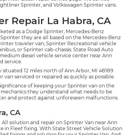
ghtliner Sprinter, and Volkswagen Sprinter vans.
er Repair La Habra, CA
arketed as a Dodge Sprinter, Mercedes-Benz
n Sprinter they are all based on the Mercedes-Benz
printer traveler van, Sprinter Recreational vehicle
inibus, or Sprinter cab-chassis. State Road Auto
d medium diesel vehicle service center near Ann
d service.
 situated 12 miles north of Ann Arbor, MI 48189.
 van serviced or repaired as quickly as possible.
ignificance of keeping your Sprinter van on the
o mechanics they understand what needs to be
ter and protect against unforeseen malfunctions.
ra, CA
 All solution and repair on Sprinter Van near Ann
e in Fleet fixing. With State Street Vehicle Solution
led fixings and solution for your Sprinter Van. And