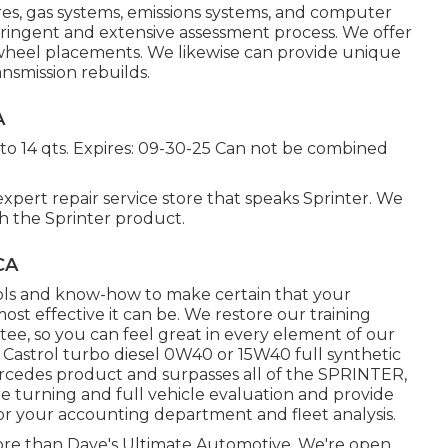
ires, gas systems, emissions systems, and computer
ringent and extensive assessment process. We offer
 wheel placements. We likewise can provide unique
ansmission rebuilds.
A
 to 14 qts. Expires: 09-30-25 Can not be combined
xpert repair service store that speaks Sprinter. We
 the Sprinter product.
CA
ools and know-how to make certain that your
st effective it can be. We restore our training
ntee, so you can feel great in every element of our
 a Castrol turbo diesel 0W40 or 15W40 full synthetic
Mercedes product and surpasses all of the SPRINTER,
re turning and full vehicle evaluation and provide
r your accounting department and fleet analysis.
more than Dave's Ultimate Automotive. We're open