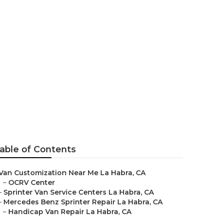
r Me La Habra
able of Contents
Van Customization Near Me La Habra, CA
–
OCRV Center
–
Sprinter Van Service Centers La Habra, CA
–
Mercedes Benz Sprinter Repair La Habra, CA
–
Handicap Van Repair La Habra, CA