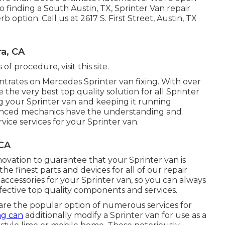
finding a South Austin, TX, Sprinter Van repair
rb option. Call us at
2617 S. First Street, Austin, TX
a, CA
s of procedure,
visit this site
.
rates on Mercedes Sprinter van fixing. With over
the very best top quality solution for all Sprinter
 your Sprinter van and keeping it running
rienced mechanics have the understanding and
vice services for your Sprinter van.
 CA
ovation to guarantee that your Sprinter van is
the finest parts and devices for all of our repair
 accessories for your Sprinter van, so you can always
ffective top quality components and services.
are the popular option of numerous services for
ing can
additionally modify a Sprinter van for use as a