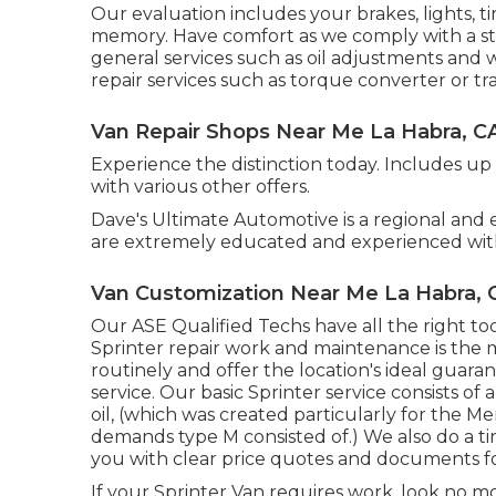
Our evaluation includes your brakes, lights, t
memory. Have comfort as we comply with a st
general services such as oil adjustments and
repair services such as torque converter or tr
Van Repair Shops Near Me La Habra, C
Experience the distinction today. Includes up
with various other offers.
Dave's Ultimate Automotive is a regional and e
are extremely educated and experienced with
Van Customization Near Me La Habra, 
Our ASE Qualified Techs have all the right t
Sprinter repair work and maintenance is the mo
routinely and offer the location's ideal guara
service. Our basic Sprinter service consists of
oil, (which was created particularly for the 
demands type M consisted of.) We also do a ti
you with clear price quotes and documents fo
If your Sprinter Van requires work, look no 