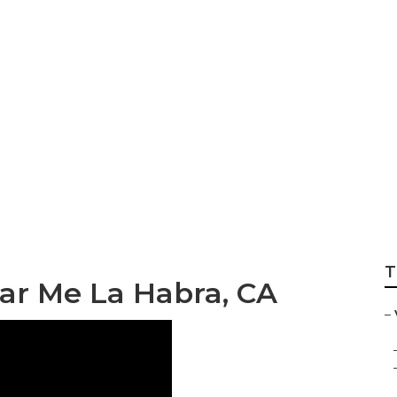
an Lift Repair Nea
T
ar Me La Habra, CA
–