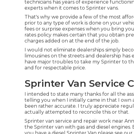
technicians has years of experience functioni
experts when it comes to Sprinter vans.
That's why we provide a few of the most afford
prior to any type of work is done on your vehi
fees or surprise expenses when you bring your
rates policy makes certain that you obtain pr
charges added on at the end of the job.
I would not eliminate dealerships simply becou
limousines on the streets and dealership has 
have major troubles to take my Sprinter to t
and for respectable price.
Sprinter Van Service 
I intended to state many thanks for all the a
telling you when I initially came in that I own
been rather accurate. I truly appreciate regu
actually attempted to reconcile this or that.
Sprinter van service and repair work near Ann 
the Sprinter van with gas and diesel engines.
you have a diesel Sprinter Van please see our