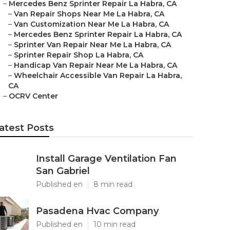
–
Mercedes Benz Sprinter Repair La Habra, CA
–
Van Repair Shops Near Me La Habra, CA
–
Van Customization Near Me La Habra, CA
–
Mercedes Benz Sprinter Repair La Habra, CA
–
Sprinter Van Repair Near Me La Habra, CA
–
Sprinter Repair Shop La Habra, CA
–
Handicap Van Repair Near Me La Habra, CA
–
Wheelchair Accessible Van Repair La Habra,
CA
–
OCRV Center
atest Posts
Install Garage Ventilation Fan
San Gabriel
Published en
8 min read
Pasadena Hvac Company
Published en
10 min read