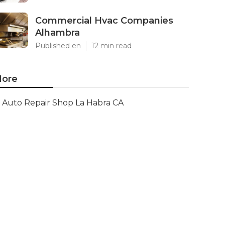
Commercial Hvac Companies
Alhambra
Published en
12 min read
ore
Auto Repair Shop La Habra CA