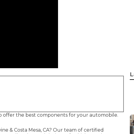
L
lso offer the best components for your automobile.
vine & Costa Mesa, CA? Our team of certified