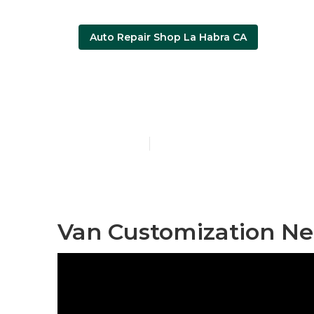
Auto Repair Shop La Habra CA
Wheelchair V
Published en
9 min read
Van Customization Ne