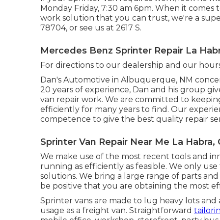
Monday Friday, 7:30 am 6pm. When it comes to 
work solution that you can trust, we're a supe
78704
, or see us at
2617 S.
Mercedes Benz Sprinter Repair La Habr
For directions to our dealership and our hour
Dan's Automotive in Albuquerque, NM concent
20 years of experience, Dan and his group give 
van repair work. We are committed to keeping
efficiently for many years to find. Our expe
competence to give the best quality repair ser
Sprinter Van Repair Near Me La Habra,
We make use of the most recent tools and inn
running as efficiently as feasible. We only use 
solutions. We bring a large range of parts and
be positive that you are obtaining the most e
Sprinter vans are made to lug heavy lots and 
usage as a freight van. Straightforward
tailor