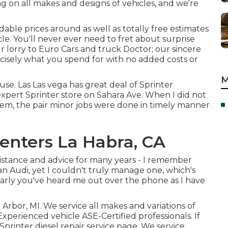
ng on all makes and designs of vehicles, and we're
able prices around as well as totally free estimates
cle. You'll never ever need to fret about surprise
 lorry to Euro Cars and truck Doctor; our sincere
ecisely what you spend for with no added costs or
M
se. Las Las vega has great deal of Sprinter
expert Sprinter store on Sahara Ave. When I did not
hem, the pair minor jobs were done in timely manner
Centers La Habra, CA
ssistance and advice for many years - I remember
 an Audi, yet I couldn't truly manage one, which's
larly you've heard me out over the phone as I have
Arbor, MI. We service all makes and variations of
 Experienced vehicle
ASE-Certified professionals
. If
Sprinter diesel repair service page
. We service