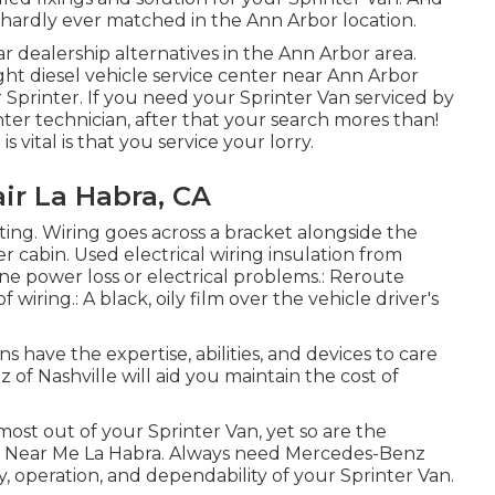
hardly ever matched in the Ann Arbor location.
r dealership alternatives in the Ann Arbor area.
ght diesel vehicle service center near Ann Arbor
Sprinter. If you need your Sprinter Van serviced by
ter technician, after that your search mores than!
s vital is that you service your lorry.
ir La Habra, CA
tting. Wiring goes across a bracket alongside the
er cabin. Used electrical wiring insulation from
e power loss or electrical problems.: Reroute
 wiring.: A black, oily film over the vehicle driver's
s have the expertise, abilities, and devices to care
of Nashville will aid you maintain the cost of
 most out of your Sprinter Van, yet so are the
air Near Me La Habra. Always need Mercedes-Benz
, operation, and dependability of your Sprinter Van.