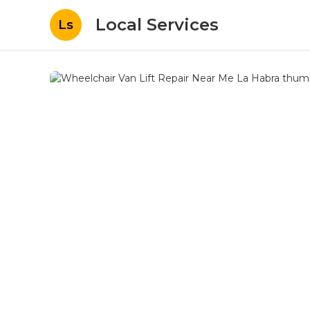
Local Services
Ls