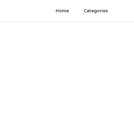
Home
Categories