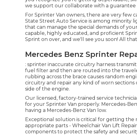
we support our collaborate with a guarantee 
For Sprinter Van owners, there are very few ca
State Street Auto Service is among minority li
that can manage the special demands of your 
capable, highly educated, and proficient Sprin
Sprint on over, and we'll see you soon! All that i
Mercedes Benz Sprinter Repa
: sprinter inaccurate circuitry harness transmi
fuel filter and then are routed into the travel
rubbing across the brace causes random engin
circuitry and repair any kind of worn sections of
side of the engine.
Our licensed, factory-trained service technician
for your Sprinter Van properly. Mercedes-Benz 
having a Mercedes-Benz Van low.
Exceptional solution is critical for getting the
appropriate parts - Wheelchair Van Lift Rep
components to protect the safety and security