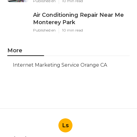
Published en
10 min read
Air Conditioning Repair Near Me
Monterey Park
Published en
10 min read
More
Internet Marketing Service Orange CA
Ls