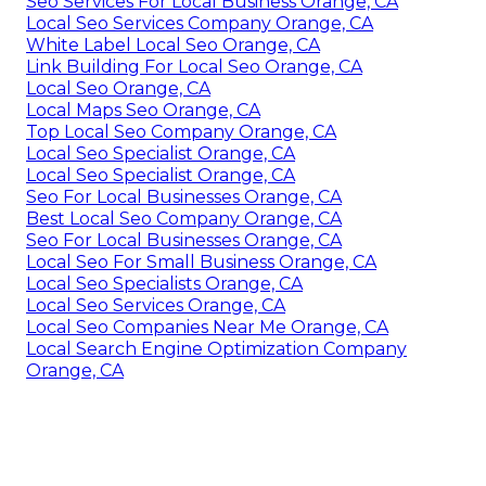
Seo Services For Local Business Orange, CA
Local Seo Services Company Orange, CA
White Label Local Seo Orange, CA
Link Building For Local Seo Orange, CA
Local Seo Orange, CA
Local Maps Seo Orange, CA
Top Local Seo Company Orange, CA
Local Seo Specialist Orange, CA
Local Seo Specialist Orange, CA
Seo For Local Businesses Orange, CA
Best Local Seo Company Orange, CA
Seo For Local Businesses Orange, CA
Local Seo For Small Business Orange, CA
Local Seo Specialists Orange, CA
Local Seo Services Orange, CA
Local Seo Companies Near Me Orange, CA
Local Search Engine Optimization Company
Orange, CA