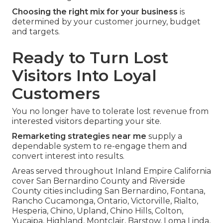
Choosing the right mix for your business
is
determined by your customer journey, budget
and targets.
Ready to Turn Lost
Visitors Into Loyal
Customers
You no longer have to tolerate lost revenue from
interested visitors departing your site.
Remarketing strategies near me
supply a
dependable system to re-engage them and
convert interest into results.
Areas served throughout Inland Empire California
cover San Bernardino County and Riverside
County cities including San Bernardino, Fontana,
Rancho Cucamonga, Ontario, Victorville, Rialto,
Hesperia, Chino, Upland, Chino Hills, Colton,
Yucaipa, Highland, Montclair, Barstow, Loma Linda,