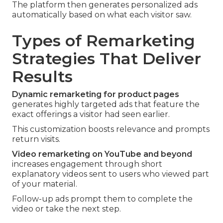
The platform then generates personalized ads
automatically based on what each visitor saw.
Types of Remarketing
Strategies That Deliver
Results
Dynamic remarketing for product pages
generates highly targeted ads that feature the
exact offerings a visitor had seen earlier.
This customization boosts relevance and prompts
return visits.
Video remarketing on YouTube and beyond
increases engagement through short
explanatory videos sent to users who viewed part
of your material.
Follow-up ads prompt them to complete the
video or take the next step.