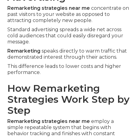
Remarketing strategies near me
concentrate on
past visitors to your website as opposed to
attracting completely new people.
Standard advertising spreads a wide net across
cold audiences that could easily disregard your
message.
Remarketing
speaks directly to warm traffic that
demonstrated interest through their actions.
This difference leads to lower costs and higher
performance.
How Remarketing
Strategies Work Step by
Step
Remarketing strategies near me
employ a
simple repeatable system that begins with
behavior tracking and finishes with constant