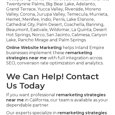
Twentynine Palms, Big Bear Lake, Adelanto,
Grand Terrace, Yucca Valley, Riverside, Moreno
Valley, Corona, Jurupa Valley, Temecula, Murrieta,
Hemet, Menifee, Indio, Perris, Lake Elsinore,
Cathedral City, Palm Desert, Coachella, Banning,
Beaumont, Eastvale, Wildomar, La Quinta, Desert
Hot Springs, Norco, San Jacinto, Calimesa, Canyon
Lake, Rancho Mirage and Palm Springs.
Online Website Marketing
helps Inland Empire
businesses implement these
remarketing
strategies near me
with full integration across
SEO, conversion rate optimization and analytics.
We Can Help! Contact
Us Today
If you want professional
remarketing strategies
near me
in California, our team is available as your
dependable partner.
Our experts specialize in
remarketing strategies