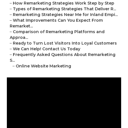
–
How Remarketing Strategies Work Step by Step
–
Types of Remarketing Strategies That Deliver R...
–
Remarketing Strategies Near Me for Inland Empi...
–
What Improvements Can You Expect From
Remarket...
–
Comparison of Remarketing Platforms and
Approa...
–
Ready to Turn Lost Visitors Into Loyal Customers
–
We Can Help! Contact Us Today
–
Frequently Asked Questions About Remarketing
S...
–
Online Website Marketing