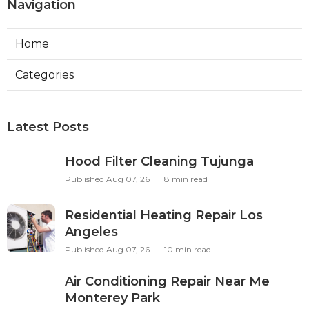
Navigation
Home
Categories
Latest Posts
Hood Filter Cleaning Tujunga
Published Aug 07, 26
8 min read
Residential Heating Repair Los
Angeles
Published Aug 07, 26
10 min read
Air Conditioning Repair Near Me
Monterey Park