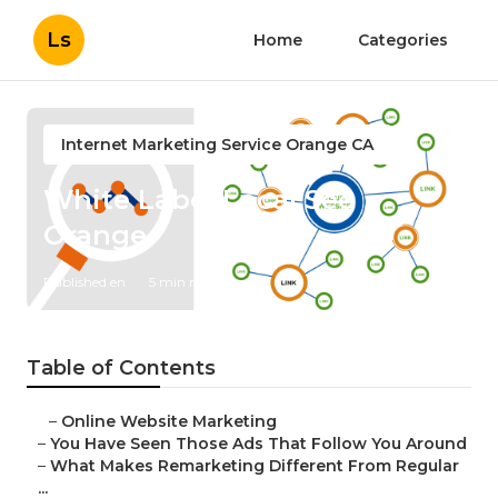
Ls
Home
Categories
Internet Marketing Service Orange CA
White Label Local Seo
Orange
Published en
5 min read
Table of Contents
–
Online Website Marketing
–
You Have Seen Those Ads That Follow You Around
–
What Makes Remarketing Different From Regular
...