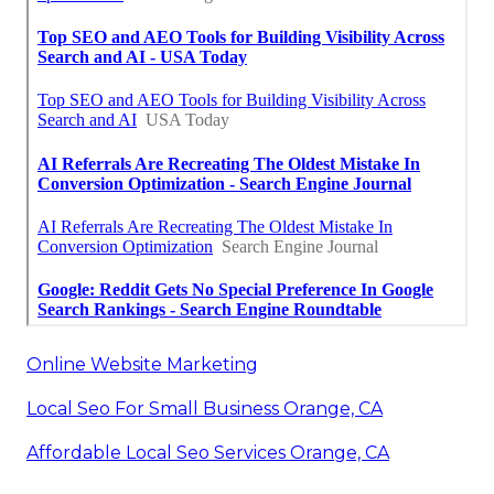
Online Website Marketing
Local Seo For Small Business Orange, CA
Affordable Local Seo Services Orange, CA