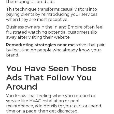
them using tailored ads.
This technique transforms casual visitors into
paying clients by reintroducing your services
when they are most receptive.
Business owners in the Inland Empire often feel
frustrated watching potential customers slip
away after visiting their website.
Remarketing strategies near me
solve that pain
by focusing on people who already know your
brand.
You Have Seen Those
Ads That Follow You
Around
You know that feeling when you research a
service like HVAC installation or pool
maintenance, add details to your cart or spend
time on a page, then get distracted.