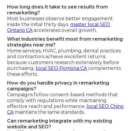
How long does it take to see results from
remarketing?
Most businesses observe better engagement
inside the initial thirty days.
master local SEO
Ontario CA
accelerates overall growth.
What industries benefit most from remarketing
strategies near me?
Home services, HVAC, plumbing, dental practices
and contractors achieve excellent returns
because customers research extensively before
purchasing.
local SEO Pomona CA
complements
these efforts.
How do you handle privacy in remarketing
campaigns?
Campaigns follow consent-based methods that
comply with regulations while maintaining
effective reach and performance.
local SEO Chino
CA
maintains the same standards.
Can remarketing integrate with my existing
website and SEO?