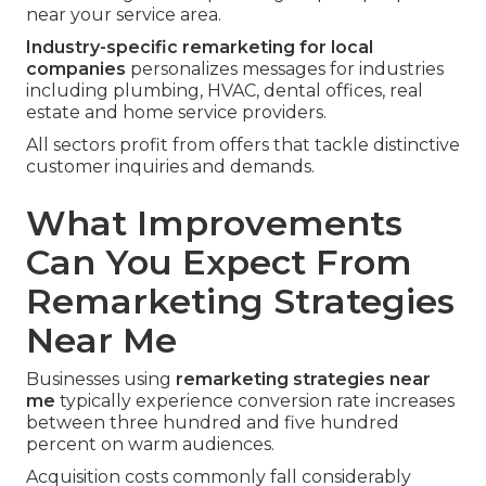
near your service area.
Industry-specific remarketing for local
companies
personalizes messages for industries
including plumbing, HVAC, dental offices, real
estate and home service providers.
All sectors profit from offers that tackle distinctive
customer inquiries and demands.
What Improvements
Can You Expect From
Remarketing Strategies
Near Me
Businesses using
remarketing strategies near
me
typically experience conversion rate increases
between three hundred and five hundred
percent on warm audiences.
Acquisition costs commonly fall considerably