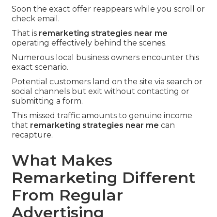
Soon the exact offer reappears while you scroll or
check email.
That is
remarketing strategies near me
operating effectively behind the scenes.
Numerous local business owners encounter this
exact scenario.
Potential customers land on the site via search or
social channels but exit without contacting or
submitting a form.
This missed traffic amounts to genuine income
that
remarketing strategies near me
can
recapture.
What Makes
Remarketing Different
From Regular
Advertising