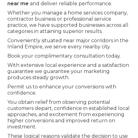
near me
and deliver reliable performance.
Whether you manage a home services company,
contractor business or professional service
practice, we have supported businesses across all
categories in attaining superior results.
Conveniently situated near major corridors in the
Inland Empire, we serve every nearby city.
Book your complimentary consultation today.
With extensive local experience and a satisfaction
guarantee we guarantee your marketing
produces steady growth.
Permit us to enhance your conversions with
confidence.
You obtain relief from observing potential
customers depart, confidence in established local
approaches, and excitement from experiencing
higher conversions and improved return on
investment.
These logical reasons validate the decision to use