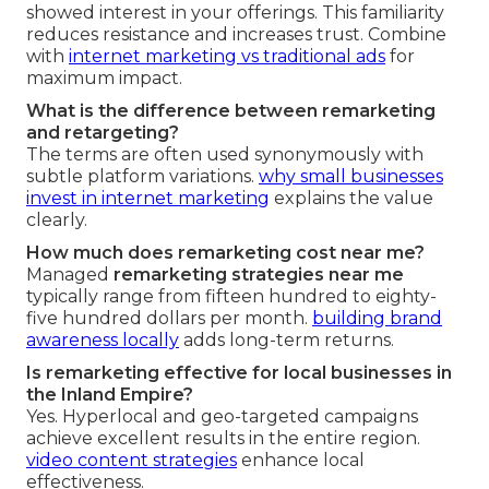
showed interest in your offerings. This familiarity
reduces resistance and increases trust. Combine
with
internet marketing vs traditional ads
for
maximum impact.
What is the difference between remarketing
and retargeting?
The terms are often used synonymously with
subtle platform variations.
why small businesses
invest in internet marketing
explains the value
clearly.
How much does remarketing cost near me?
Managed
remarketing strategies near me
typically range from fifteen hundred to eighty-
five hundred dollars per month.
building brand
awareness locally
adds long-term returns.
Is remarketing effective for local businesses in
the Inland Empire?
Yes. Hyperlocal and geo-targeted campaigns
achieve excellent results in the entire region.
video content strategies
enhance local
effectiveness.