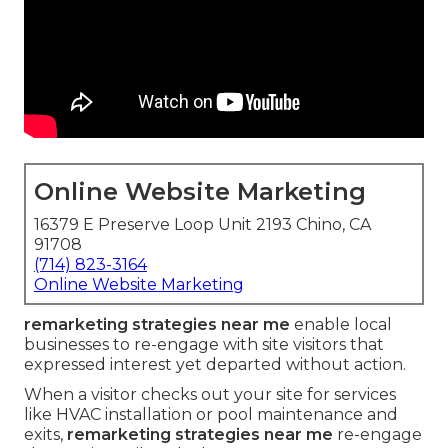
Online Website Marketing
16379 E Preserve Loop Unit 2193 Chino, CA
91708
(714) 823-3164
Online Website Marketing
remarketing strategies near me
enable local
businesses to re-engage with site visitors that
expressed interest yet departed without action.
When a visitor checks out your site for services
like HVAC installation or pool maintenance and
exits,
remarketing strategies near me
re-engage