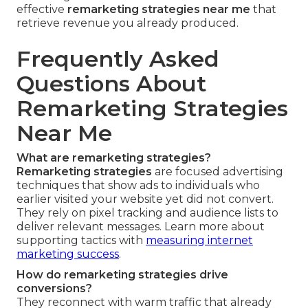
effective
remarketing strategies near me
that
retrieve revenue you already produced.
Frequently Asked
Questions About
Remarketing Strategies
Near Me
What are remarketing strategies?
Remarketing strategies
are focused advertising
techniques that show ads to individuals who
earlier visited your website yet did not convert.
They rely on pixel tracking and audience lists to
deliver relevant messages. Learn more about
supporting tactics with
measuring internet
marketing success
.
How do remarketing strategies drive
conversions?
They reconnect with warm traffic that already