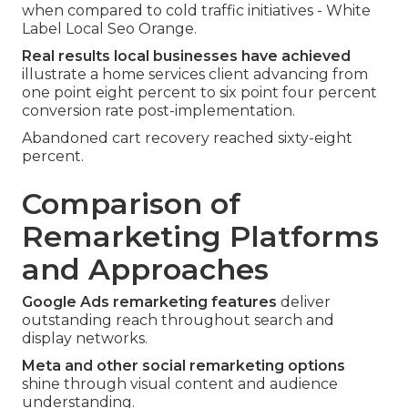
when compared to cold traffic initiatives - White
Label Local Seo Orange.
Real results local businesses have achieved
illustrate a home services client advancing from
one point eight percent to six point four percent
conversion rate post-implementation.
Abandoned cart recovery reached sixty-eight
percent.
Comparison of
Remarketing Platforms
and Approaches
Google Ads remarketing features
deliver
outstanding reach throughout search and
display networks.
Meta and other social remarketing options
shine through visual content and audience
understanding.