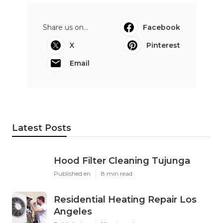
Share us on...
Facebook
X
Pinterest
Email
Latest Posts
Hood Filter Cleaning Tujunga
Published en
8 min read
Residential Heating Repair Los
Angeles