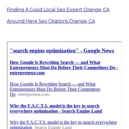
Finding A Good Local Seo Expert Orange, CA
Around Here Seo Citations Orange, CA