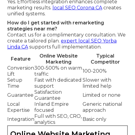
Yes. Effortless integration enhances complete
marketing results.
local SEO Corona CA
creates
unified systems.
How do I get started with remarketing
strategies near me?
Contact us for a complimentary consultation. We
create a tailored plan.
expert local SEO Yorba
Linda CA
supports full implementation.
Online Website
Typical
Feature
Marketing
Competitor
Conversion
300-500% on warm
100-200%
Lift
traffic
Setup
Fast with dedicated
Slower with
Time
support
limited help
Satisfaction
Guarantee
Limited or none
Guarantee
Local
Inland Empire
Generic national
Expertise
focused
approach
Full with SEO, CRO,
Integration
Basic only
analytics
Online Website Marketing