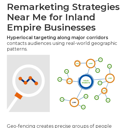
Remarketing Strategies
Near Me for Inland
Empire Businesses
Hyperlocal targeting along major corridors
contacts audiences using real-world geographic
patterns.
Geo-fencing creates precise groups of people