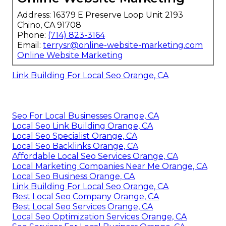
Address: 16379 E Preserve Loop Unit 2193
Chino, CA 91708
Phone:
(714) 823-3164
Email:
terrysr@online-website-marketing.com
Online Website Marketing
Link Building For Local Seo Orange, CA
Seo For Local Businesses Orange, CA
Local Seo Link Building Orange, CA
Local Seo Specialist Orange, CA
Local Seo Backlinks Orange, CA
Affordable Local Seo Services Orange, CA
Local Marketing Companies Near Me Orange, CA
Local Seo Business Orange, CA
Link Building For Local Seo Orange, CA
Best Local Seo Company Orange, CA
Best Local Seo Services Orange, CA
Local Seo Optimization Services Orange, CA