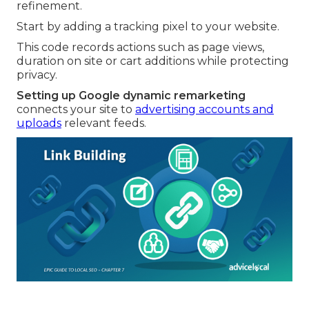
refinement.
Start by adding a tracking pixel to your website.
This code records actions such as page views,
duration on site or cart additions while protecting
privacy.
Setting up Google dynamic remarketing
connects your site to
advertising accounts and
uploads
relevant feeds.