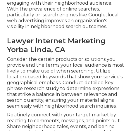
engaging with their neighborhood audience.
With the prevalence of online searches,
particularly on search engines like Google, local
web advertising improves an organization's
visibility in neighborhood search outcomes.
Lawyer Internet Marketing
Yorba Linda, CA
Consider the certain products or solutions you
provide and the terms your local audience is most
likely to make use of when searching. Utilize
location-based keywords that show your service's
geographical emphasis. Conduct detailed key
phrase research study to determine expressions
that strike a balance in between relevance and
search quantity, ensuring your material aligns
seamlessly with neighborhood search inquiries.
Routinely connect with your target market by
reacting to comments, messages, and points out.
Share neighborhood tales, events, and behind