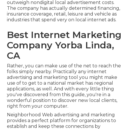
outweigh nondigital local advertisement costs.
The company has actually determined financing,
insurance coverage, retail, leisure and vehicle as
industries that spend very on local internet ads.
Best Internet Marketing
Company Yorba Linda,
CA
Rather, you can make use of the net to reach the
folks simply nearby. Practically any internet
advertising and marketing tool you might make
use of to get to a national market has regional
applications, as well. And with every little thing
you've discovered from this guide, you're in a
wonderful position to discover new local clients,
right from your computer.
Neighborhood Web advertising and marketing
provides a perfect platform for organizations to
establish and keep these connections by