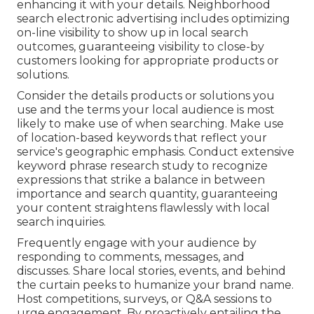
enhancing it with your details. Neighborhood
search electronic advertising includes optimizing
on-line visibility to show up in local search
outcomes, guaranteeing visibility to close-by
customers looking for appropriate products or
solutions.
Consider the details products or solutions you
use and the terms your local audience is most
likely to make use of when searching. Make use
of location-based keywords that reflect your
service's geographic emphasis. Conduct extensive
keyword phrase research study to recognize
expressions that strike a balance in between
importance and search quantity, guaranteeing
your content straightens flawlessly with local
search inquiries.
Frequently engage with your audience by
responding to comments, messages, and
discusses. Share local stories, events, and behind
the curtain peeks to humanize your brand name.
Host competitions, surveys, or Q&A sessions to
urge engagement. By proactively entailing the