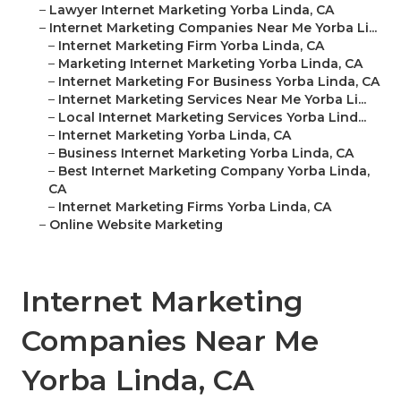
–
Lawyer Internet Marketing Yorba Linda, CA
–
Internet Marketing Companies Near Me Yorba Li...
–
Internet Marketing Firm Yorba Linda, CA
–
Marketing Internet Marketing Yorba Linda, CA
–
Internet Marketing For Business Yorba Linda, CA
–
Internet Marketing Services Near Me Yorba Li...
–
Local Internet Marketing Services Yorba Lind...
–
Internet Marketing Yorba Linda, CA
–
Business Internet Marketing Yorba Linda, CA
–
Best Internet Marketing Company Yorba Linda,
CA
–
Internet Marketing Firms Yorba Linda, CA
–
Online Website Marketing
Internet Marketing
Companies Near Me
Yorba Linda, CA