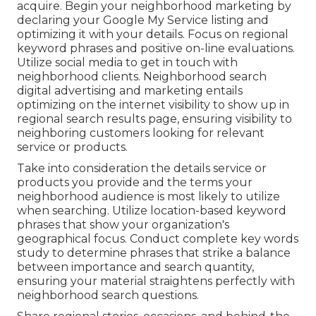
acquire. Begin your neighborhood marketing by
declaring your Google My Service listing and
optimizing it with your details. Focus on regional
keyword phrases and positive on-line evaluations.
Utilize social media to get in touch with
neighborhood clients. Neighborhood search
digital advertising and marketing entails
optimizing on the internet visibility to show up in
regional search results page, ensuring visibility to
neighboring customers looking for relevant
service or products.
Take into consideration the details service or
products you provide and the terms your
neighborhood audience is most likely to utilize
when searching. Utilize location-based keyword
phrases that show your organization's
geographical focus. Conduct complete key words
study to determine phrases that strike a balance
between importance and search quantity,
ensuring your material straightens perfectly with
neighborhood search questions.