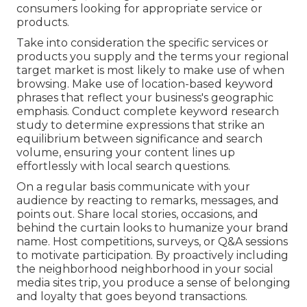
consumers looking for appropriate service or
products.
Take into consideration the specific services or
products you supply and the terms your regional
target market is most likely to make use of when
browsing. Make use of location-based keyword
phrases that reflect your business's geographic
emphasis. Conduct complete keyword research
study to determine expressions that strike an
equilibrium between significance and search
volume, ensuring your content lines up
effortlessly with local search questions.
On a regular basis communicate with your
audience by reacting to remarks, messages, and
points out. Share local stories, occasions, and
behind the curtain looks to humanize your brand
name. Host competitions, surveys, or Q&A sessions
to motivate participation. By proactively including
the neighborhood neighborhood in your social
media sites trip, you produce a sense of belonging
and loyalty that goes beyond transactions.