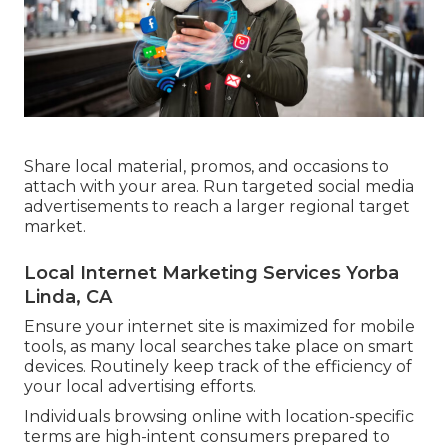
Share local material, promos, and occasions to
attach with your area. Run targeted social media
advertisements to reach a larger regional target
market.
Local Internet Marketing Services Yorba
Linda, CA
Ensure your internet site is maximized for mobile
tools, as many local searches take place on smart
devices. Routinely keep track of the efficiency of
your local advertising efforts.
Individuals browsing online with location-specific
terms are high-intent consumers prepared to