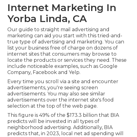
Internet Marketing In
Yorba Linda, CA
Our
guide to straight mail advertising and
marketing
can aid you start with this tried-and-
true type of advertising and marketing. You can
list your business free of charge on dozens of
internet sites that consumers may browse to
locate the products or services they need. These
include noticeable examples, such as Google
Company, Facebook and Yelp.
Every time you scroll via a site and encounter
advertisements, you're seeing screen
advertisements. You may also see similar
advertisements over the internet site's food
selection at the top of the web page.
This figure is 49% of the $173.3 billion that BIA
predicts will be invested in all types of
neighborhood advertising. Additionally, BIA
predicts that, in 2023, local net ad spending will