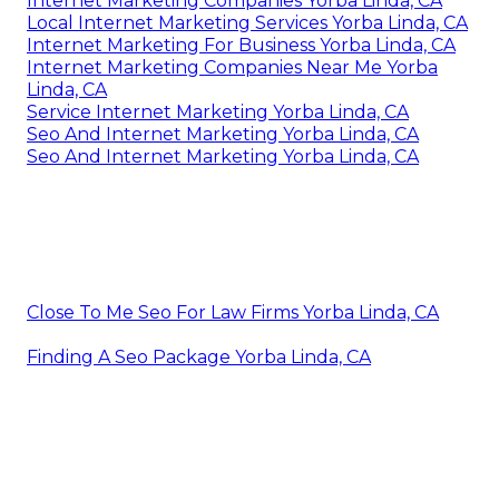
Internet Marketing Companies Yorba Linda, CA
Local Internet Marketing Services Yorba Linda, CA
Internet Marketing For Business Yorba Linda, CA
Internet Marketing Companies Near Me Yorba
Linda, CA
Service Internet Marketing Yorba Linda, CA
Seo And Internet Marketing Yorba Linda, CA
Seo And Internet Marketing Yorba Linda, CA
Close To Me Seo For Law Firms Yorba Linda, CA
Finding A Seo Package Yorba Linda, CA