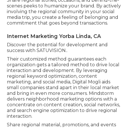
Share regional stories, occasions, and behind-the-
scenes peeks to humanize your brand. By actively
involving the regional community in your social
media trip, you create a feeling of belonging and
commitment that goes beyond transactions.
Internet Marketing Yorba Linda, CA
Discover the potential for development and
success with
SATUVISION.
.
Their customized method guarantees each
organization gets a tailored method to drive local
interaction and development. By leveraging
regional keyword optimization, content
marketing, and social media, Digital Mogli aids
small companies stand apart in their local market
and bring in even more consumers. Mindstorm
delivers neighborhood marketing options with a
concentrate on content creation, social networks,
and search engine optimization to drive regional
interaction.
Share regional material, promotions, and events