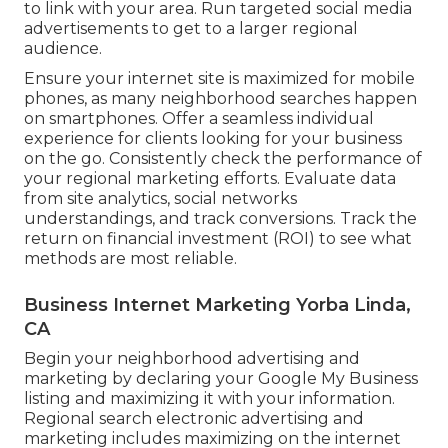
to link with your area. Run targeted social media
advertisements to get to a larger regional
audience.
Ensure your internet site is maximized for mobile
phones, as many neighborhood searches happen
on smartphones. Offer a seamless individual
experience for clients looking for your business
on the go. Consistently check the performance of
your regional marketing efforts. Evaluate data
from site analytics, social networks
understandings, and track conversions. Track the
return on financial investment (ROI) to see what
methods are most reliable.
Business Internet Marketing Yorba Linda,
CA
Begin your neighborhood advertising and
marketing by declaring your Google My Business
listing and maximizing it with your information.
Regional search electronic advertising and
marketing includes maximizing on the internet