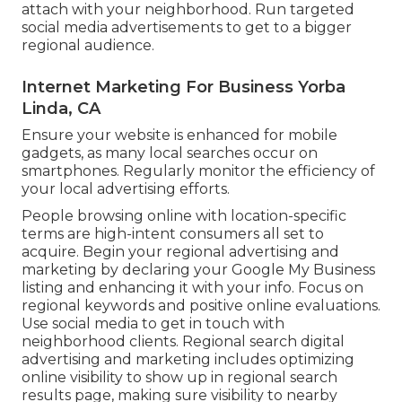
attach with your neighborhood. Run targeted
social media advertisements to get to a bigger
regional audience.
Internet Marketing For Business Yorba
Linda, CA
Ensure your website is enhanced for mobile
gadgets, as many local searches occur on
smartphones. Regularly monitor the efficiency of
your local advertising efforts.
People browsing online with location-specific
terms are high-intent consumers all set to
acquire. Begin your regional advertising and
marketing by declaring your Google My Business
listing and enhancing it with your info. Focus on
regional keywords and positive online evaluations.
Use social media to get in touch with
neighborhood clients. Regional search digital
advertising and marketing includes optimizing
online visibility to show up in regional search
results page, making sure visibility to nearby