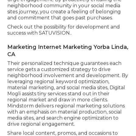
neighborhood community in your social media
sites journey, you create a feeling of belonging
and commitment that goes past purchases.
Check out the possibility for development and
success with
SATUVISION.
.
Marketing Internet Marketing Yorba Linda,
CA
Their personalized technique guarantees each
service gets a customized strategy to drive
neighborhood involvement and development. By
leveraging regional keyword optimization,
material marketing, and social media sites, Digital
Mogli assists tiny services stand out in their
regional market and draw in more clients.
Mindstorm delivers regional marketing solutions
with an emphasis on material production, social
media sites, and search engine optimization to
drive regional engagement.
Share local content, promos, and occasions to