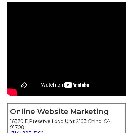
Online Website Marketing
16379 E Preserve Loop Unit 2193 Chino, CA
91708