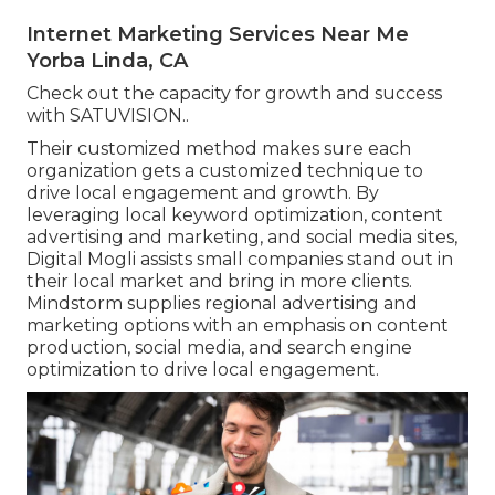
Internet Marketing Services Near Me
Yorba Linda, CA
Check out the capacity for growth and success
with
SATUVISION.
.
Their customized method makes sure each
organization gets a customized technique to
drive local engagement and growth. By
leveraging local keyword optimization, content
advertising and marketing, and social media sites,
Digital Mogli assists small companies stand out in
their local market and bring in more clients.
Mindstorm supplies regional advertising and
marketing options with an emphasis on content
production, social media, and search engine
optimization to drive local engagement.