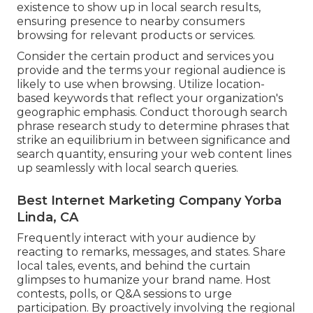
existence to show up in local search results,
ensuring presence to nearby consumers
browsing for relevant products or services.
Consider the certain product and services you
provide and the terms your regional audience is
likely to use when browsing. Utilize location-
based keywords that reflect your organization's
geographic emphasis. Conduct thorough search
phrase research study to determine phrases that
strike an equilibrium in between significance and
search quantity, ensuring your web content lines
up seamlessly with local search queries.
Best Internet Marketing Company Yorba
Linda, CA
Frequently interact with your audience by
reacting to remarks, messages, and states. Share
local tales, events, and behind the curtain
glimpses to humanize your brand name. Host
contests, polls, or Q&A sessions to urge
participation. By proactively involving the regional