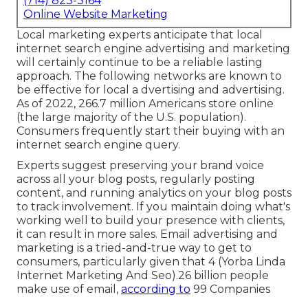
(714) 823-3164
Online Website Marketing
Local marketing experts anticipate that local
internet search engine advertising and marketing
will certainly continue to be a reliable lasting
approach. The following networks are known to
be effective for local a dvertising and advertising.
As of 2022,
266.7 million Americans store online
(the large majority of the U.S. population).
Consumers frequently start their buying with an
internet search engine query.
Experts suggest preserving your brand voice
across all your blog posts, regularly posting
content, and running analytics on your blog posts
to track involvement. If you maintain doing what's
working well to build your presence with clients,
it can result in more sales. Email advertising and
marketing is a tried-and-true way to get to
consumers, particularly given that 4 (Yorba Linda
Internet Marketing And Seo).26 billion people
make use of email,
according to
99 Companies