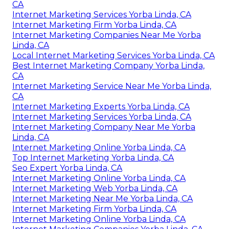
CA
Internet Marketing Services Yorba Linda, CA
Internet Marketing Firm Yorba Linda, CA
Internet Marketing Companies Near Me Yorba
Linda, CA
Local Internet Marketing Services Yorba Linda, CA
Best Internet Marketing Company Yorba Linda,
CA
Internet Marketing Service Near Me Yorba Linda,
CA
Internet Marketing Experts Yorba Linda, CA
Internet Marketing Services Yorba Linda, CA
Internet Marketing Company Near Me Yorba
Linda, CA
Internet Marketing Online Yorba Linda, CA
Top Internet Marketing Yorba Linda, CA
Seo Expert Yorba Linda, CA
Internet Marketing Online Yorba Linda, CA
Internet Marketing Web Yorba Linda, CA
Internet Marketing Near Me Yorba Linda, CA
Internet Marketing Firm Yorba Linda, CA
Internet Marketing Online Yorba Linda, CA