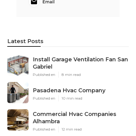
Email
Latest Posts
Install Garage Ventilation Fan San
Gabriel
Published en
8 min read
Pasadena Hvac Company
Published en
10 min read
Commercial Hvac Companies
Alhambra
Published en
12 min read