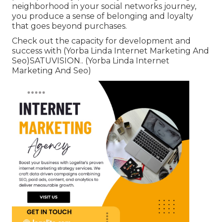
neighborhood in your social networks journey,
you produce a sense of belonging and loyalty
that goes beyond purchases.
Check out the capacity for development and
success with (Yorba Linda Internet Marketing And
Seo)
SATUVISION.
. (Yorba Linda Internet
Marketing And Seo)