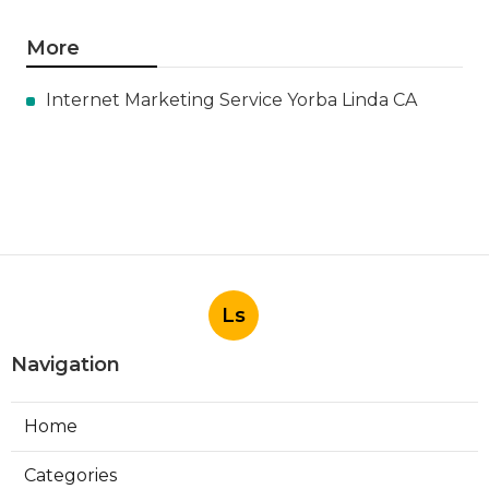
More
Internet Marketing Service Yorba Linda CA
Ls
Navigation
Home
Categories