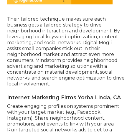
Their tailored technique makes sure each
business gets a tailored strategy to drive
neighborhood interaction and development. By
leveraging local keyword optimization, content
marketing, and social networks, Digital Mogli
assists small companies stick out in their
neighborhood market and attract even more
consumers. Mindstorm provides neighborhood
advertising and marketing solutions with a
concentrate on material development, social
networks, and search engine optimization to drive
local involvement.
Internet Marketing Firms Yorba Linda, CA
Create engaging profiles on systems prominent
with your target market (e.g., Facebook,
Instagram). Share neighborhood content,
promotions, and events to link with your area.
Run targeted social networks ads to get to a