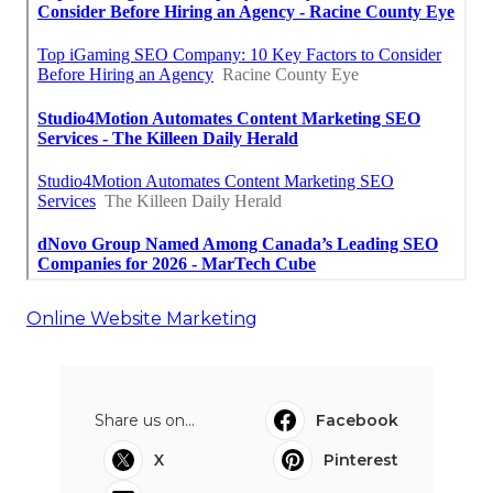
Online Website Marketing
Share us on...
Facebook
X
Pinterest