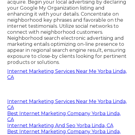
acquire. Begin your local advertising by declaring
your Google My Organization listing and
enhancing it with your details. Concentrate on
neighborhood key phrases and favorable on the
internet testimonials. Utilize social networks to
connect with neighborhood customers.
Neighborhood search electronic advertising and
marketing entails optimizing on-line presence to
appear in regional search engine result, ensuring
exposure to close-by clients looking for pertinent
products or solutions.
Internet Marketing Services Near Me Yorba Linda,
CA
Internet Marketing Services Near Me Yorba Linda,
CA
Best Internet Marketing Company Yorba Linda,
CA
Internet Marketing And Seo Yorba Linda, CA
Best Internet Marketing Company Yorba Linda,