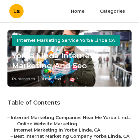
Ls
Home
Categories
Internet Marketing Service Yorba Linda CA
Yorba Linda Internet
Marketing And Seo
Published en
11 min read
Table of Contents
–
Internet Marketing Companies Near Me Yorba Lind...
–
Online Website Marketing
–
Internet Marketing In Yorba Linda, CA
–
Best Internet Marketing Company Yorba Linda, CA