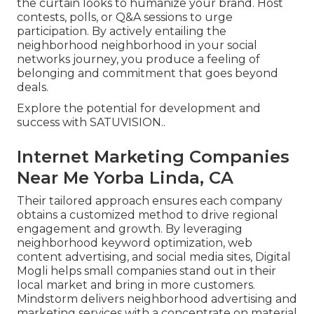
the curtain looks to humanize your brand. Host
contests, polls, or Q&A sessions to urge
participation. By actively entailing the
neighborhood neighborhood in your social
networks journey, you produce a feeling of
belonging and commitment that goes beyond
deals.
Explore the potential for development and
success with
SATUVISION.
.
Internet Marketing Companies
Near Me Yorba Linda, CA
Their tailored approach ensures each company
obtains a customized method to drive regional
engagement and growth. By leveraging
neighborhood keyword optimization, web
content advertising, and social media sites, Digital
Mogli helps small companies stand out in their
local market and bring in more customers.
Mindstorm delivers neighborhood advertising and
marketing services with a concentrate on material