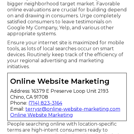
bigger neighborhood target market. Favorable
online evaluations are crucial for building depend
on and drawing in consumers. Urge completely
satisfied consumers to leave testimonials on
Google My Company, Yelp, and various other
appropriate systems.
Ensure your internet site is maximized for mobile
tools, as lots of local searches occur on smart
devices. Routinely keep track of the efficiency of
your regional advertising and marketing
initiatives.
Online Website Marketing
Address: 16379 E Preserve Loop Unit 2193
Chino, CA 91708
Phone:
(714) 823-3164
Email:
terrysr@online-website-marketing.com
Online Website Marketing
People searching online with location-specific
terms are high-intent consumers ready to