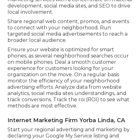
development, social media sites, and SEO to drive
local involvement.
Share regional web content, promos, and events
to connect with your neighborhood. Run
targeted social media advertisements to reach a
broader local audience.
Ensure your website is optimized for smart
phones, as several neighborhood searches occur
on mobile phones. Deal a smooth customer
experience for customers looking for your
organization on the move. On a regular basis
monitor the efficiency of your neighborhood
advertising efforts. Analyze data from website
analytics, social media sites understandings, and
track conversions. Track the roi (ROI) to see what
methods are most effective.
Internet Marketing Firm Yorba Linda, CA
Start your regional advertising and marketing by
declaring your Google My Service listing and