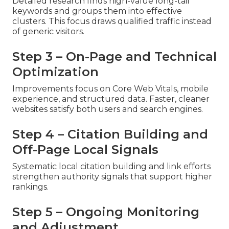
Detailed research finds high-value long-tail
keywords and groups them into effective
clusters. This focus draws qualified traffic instead
of generic visitors.
Step 3 – On-Page and Technical
Optimization
Improvements focus on Core Web Vitals, mobile
experience, and structured data. Faster, cleaner
websites satisfy both users and search engines.
Step 4 – Citation Building and
Off-Page Local Signals
Systematic local citation building and link efforts
strengthen authority signals that support higher
rankings.
Step 5 – Ongoing Monitoring
and Adjustment