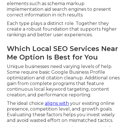
elements such as schema markup
implementation aid search engines to present
correct information in rich results.
Each type plays a distinct role. Together they
create a robust foundation that supports higher
rankings and better user experiences.
Which Local SEO Services Near
Me Option Is Best for You
Unique businesses need varying levels of help.
Some require basic Google Business Profile
optimization and citation cleanup. Additional ones
gain from complete programs that feature
continuous local keyword targeting, content
creation, and performance reporting.
The ideal choice
aligns with
your existing online
presence, competition level, and growth goals.
Evaluating these factors helps you invest wisely
and avoid wasted effort on mismatched tactics.