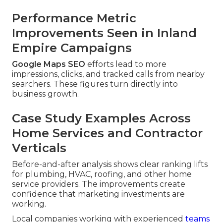
Performance Metric
Improvements Seen in Inland
Empire Campaigns
Google Maps SEO
efforts lead to more
impressions, clicks, and tracked calls from nearby
searchers. These figures turn directly into
business growth.
Case Study Examples Across
Home Services and Contractor
Verticals
Before-and-after analysis shows clear ranking lifts
for plumbing, HVAC, roofing, and other home
service providers. The improvements create
confidence that marketing investments are
working.
Local companies working with experienced
teams