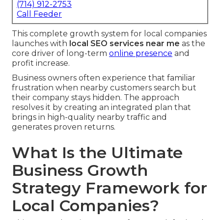
(714) 912-2753
Call Feeder
This complete growth system for local companies
launches with
local SEO services near me
as the
core driver of long-term
online presence
and
profit increase.
Business owners often experience that familiar
frustration when nearby customers search but
their company stays hidden. The approach
resolves it by creating an integrated plan that
brings in high-quality nearby traffic and
generates proven returns.
What Is the Ultimate
Business Growth
Strategy Framework for
Local Companies?