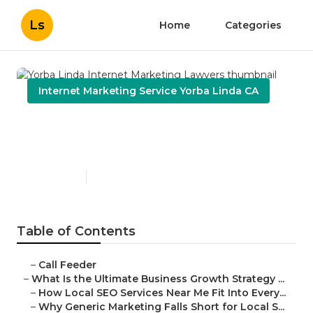
Ls
Home
Categories
Internet Marketing Service Yorba Linda CA
Yorba Linda Internet
Marketing Lawyers
Published en
9 min read
Table of Contents
–
Call Feeder
–
What Is the Ultimate Business Growth Strategy ...
–
How Local SEO Services Near Me Fit Into Every...
–
Why Generic Marketing Falls Short for Local S...