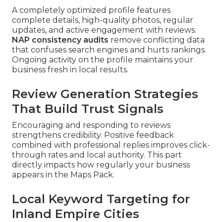
A completely optimized profile features
complete details, high-quality photos, regular
updates, and active engagement with reviews.
NAP consistency audits
remove conflicting data
that confuses search engines and hurts rankings.
Ongoing activity on the profile maintains your
business fresh in local results.
Review Generation Strategies
That Build Trust Signals
Encouraging and responding to reviews
strengthens credibility. Positive feedback
combined with professional replies improves click-
through rates and local authority. This part
directly impacts how regularly your business
appears in the Maps Pack.
Local Keyword Targeting for
Inland Empire Cities