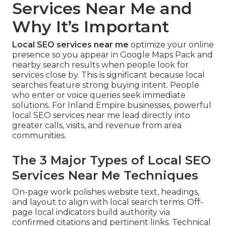
Services Near Me and
Why It’s Important
Local SEO services near me
optimize your online
presence so you appear in Google Maps Pack and
nearby search results when people look for
services close by. This is significant because local
searches feature strong buying intent. People
who enter or voice queries seek immediate
solutions. For Inland Empire businesses, powerful
local SEO services near me lead directly into
greater calls, visits, and revenue from area
communities.
The 3 Major Types of Local SEO
Services Near Me Techniques
On-page work polishes website text, headings,
and layout to align with local search terms. Off-
page local indicators build authority via
confirmed citations and pertinent links. Technical