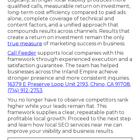
qualified calls, measurable return on investment,
long-term cost efficiency compared to paid ads
alone, complete coverage of technical and
content factors, and a unified approach that
compounds results across channels. Results that
create a return on investment remain the only
true measure
of marketing success in business.
Call Feeder
supports local companies with this
framework through experienced execution and a
satisfaction guarantee. The team has helped
businesses across the Inland Empire achieve
stronger presence and more consistent inquiries.
16379 E Preserve Loop Unit 2193, Chino, CA 91708
,
(714) 912-2753
.
You no longer have to observe competitors rank
higher while your leads remain flat. This
framework supplies a clear, repeatable path to
profitable local growth. Proceed to the next step
and learn how local SEO services near me can
improve your visibility and business results.