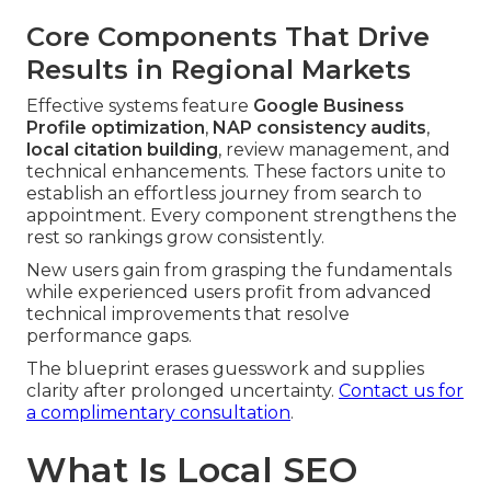
Core Components That Drive
Results in Regional Markets
Effective systems feature
Google Business
Profile optimization
,
NAP consistency audits
,
local citation building
, review management, and
technical enhancements. These factors unite to
establish an effortless journey from search to
appointment. Every component strengthens the
rest so rankings grow consistently.
New users gain from grasping the fundamentals
while experienced users profit from advanced
technical improvements that resolve
performance gaps.
The blueprint erases guesswork and supplies
clarity after prolonged uncertainty.
Contact us for
a complimentary consultation
.
What Is Local SEO