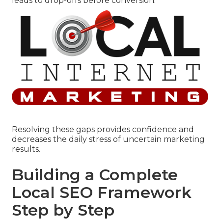
leads to drop-offs before conversion.
Resolving these gaps provides confidence and
decreases the daily stress of uncertain marketing
results.
Building a Complete
Local SEO Framework
Step by Step