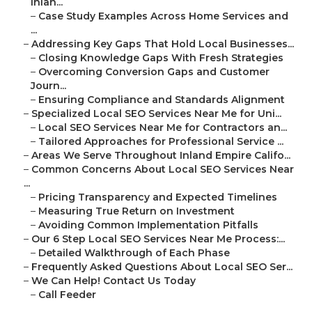
Inlan...
–
Case Study Examples Across Home Services and
...
–
Addressing Key Gaps That Hold Local Businesses...
–
Closing Knowledge Gaps With Fresh Strategies
–
Overcoming Conversion Gaps and Customer
Journ...
–
Ensuring Compliance and Standards Alignment
–
Specialized Local SEO Services Near Me for Uni...
–
Local SEO Services Near Me for Contractors an...
–
Tailored Approaches for Professional Service ...
–
Areas We Serve Throughout Inland Empire Califo...
–
Common Concerns About Local SEO Services Near
...
–
Pricing Transparency and Expected Timelines
–
Measuring True Return on Investment
–
Avoiding Common Implementation Pitfalls
–
Our 6 Step Local SEO Services Near Me Process:...
–
Detailed Walkthrough of Each Phase
–
Frequently Asked Questions About Local SEO Ser...
–
We Can Help! Contact Us Today
–
Call Feeder