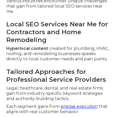
Various industries encounter unique challenges
that gain from tailored local SEO services near
me.
Local SEO Services Near Me for
Contractors and Home
Remodeling
Hyperlocal content
created for plumbing, HVAC,
roofing, and remodeling businesses speaks
directly to local customer needs and pain points.
Tailored Approaches for
Professional Service Providers
Legal, healthcare, dental, and real estate firms
gain from industry-specific keyword strategies
and authority-building tactics.
Each segment gains from
precise execution
that
aligns with real customer behavior.