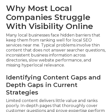
Why Most Local
Companies Struggle
With Visibility Online
Many local businesses face hidden barriers that
keep them from ranking well for local SEO
services near me. Typical problems involve thin
content that does not answer searcher questions,
inconsistent business information across
directories, slow website performance, and
missing hyperlocal relevance.
Identifying Content Gaps and
Depth Gaps in Current
Strategies
Limited content delivers little value and ranks
poorly. In-depth pages that thoroughly cover
customer questions and prove expertise perform