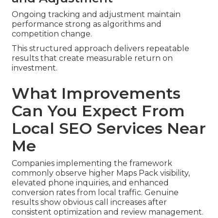
Ongoing tracking and adjustment maintain
performance strong as algorithms and
competition change.
This structured approach delivers repeatable
results that create measurable return on
investment.
What Improvements
Can You Expect From
Local SEO Services Near
Me
Companies implementing the framework
commonly observe higher Maps Pack visibility,
elevated phone inquiries, and enhanced
conversion rates from local traffic. Genuine
results show obvious call increases after
consistent optimization and review management.