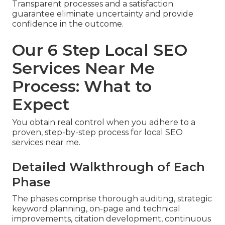
Transparent processes and a satisfaction
guarantee eliminate uncertainty and provide
confidence in the outcome.
Our 6 Step Local SEO
Services Near Me
Process: What to
Expect
You obtain real control when you adhere to a
proven, step-by-step process for local SEO
services near me.
Detailed Walkthrough of Each
Phase
The phases comprise thorough auditing, strategic
keyword planning, on-page and technical
improvements, citation development, continuous