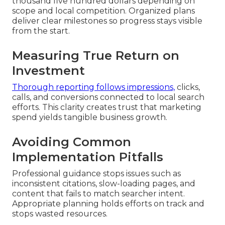
thousand five hundred dollars depending on
scope and local competition. Organized plans
deliver clear milestones so progress stays visible
from the start.
Measuring True Return on
Investment
Thorough reporting follows impressions,
clicks,
calls, and conversions connected to local search
efforts. This clarity creates trust that marketing
spend yields tangible business growth.
Avoiding Common
Implementation Pitfalls
Professional guidance stops issues such as
inconsistent citations, slow-loading pages, and
content that fails to match searcher intent.
Appropriate planning holds efforts on track and
stops wasted resources.