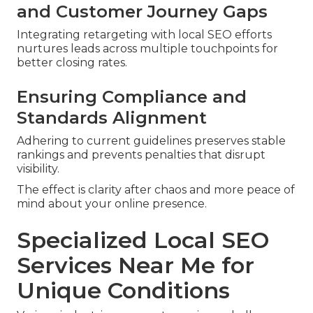
and Customer Journey Gaps
Integrating retargeting with local SEO efforts
nurtures leads across multiple touchpoints for
better closing rates.
Ensuring Compliance and
Standards Alignment
Adhering to current guidelines preserves stable
rankings and prevents penalties that disrupt
visibility.
The effect is clarity after chaos and more peace of
mind about your online presence.
Specialized Local SEO
Services Near Me for
Unique Conditions