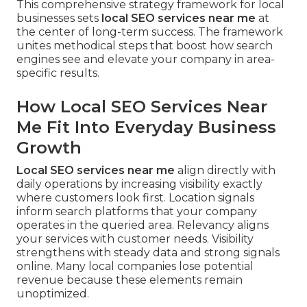
This comprehensive strategy framework for local
businesses sets
local SEO services near me
at
the center of long-term success. The framework
unites methodical steps that boost how search
engines see and elevate your company in area-
specific results.
How Local SEO Services Near
Me Fit Into Everyday Business
Growth
Local SEO services near me
align directly with
daily operations by increasing visibility exactly
where customers look first. Location signals
inform search platforms that your company
operates in the queried area. Relevancy aligns
your services with customer needs. Visibility
strengthens with steady data and strong signals
online. Many local companies lose potential
revenue because these elements remain
unoptimized.