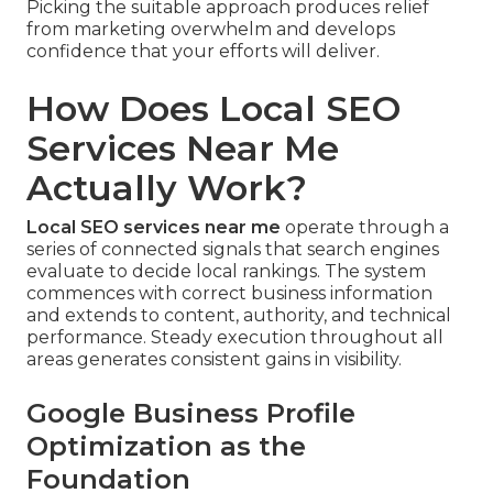
Picking the suitable approach produces relief
from marketing overwhelm and develops
confidence that your efforts will deliver.
How Does Local SEO
Services Near Me
Actually Work?
Local SEO services near me
operate through a
series of connected signals that search engines
evaluate to decide local rankings. The system
commences with correct business information
and extends to content, authority, and technical
performance. Steady execution throughout all
areas generates consistent gains in visibility.
Google Business Profile
Optimization as the
Foundation