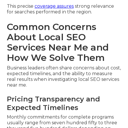
This precise
coverage assures
strong relevance
for searches performed in the region.
Common Concerns
About Local SEO
Services Near Me and
How We Solve Them
Business leaders often share concerns about cost,
expected timelines, and the ability to measure
real results when investigating local SEO services
near me.
Pricing Transparency and
Expected Timelines
Monthly commitments for complete programs
usually range from seven hundred fifty to three