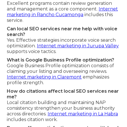
Excellent programs contain review generation
and management as a core component.
Internet
marketing in Rancho Cucamonga
includes this
service.
Can local SEO services near me help with voice
search?
Yes. Effective strategies incorporate voice search
optimization.
Internet marketing in Jurupa Valley
supports voice tactics.
What is Google Business Profile optimization?
Google Business Profile optimization consists of
claiming your listing and overseeing reviews.
Internet marketing in Claremont
emphasizes
profile strength.
How do citations affect local SEO services near
me?
Local citation building and maintaining NAP
consistency strengthen your business authority
across directories.
Internet marketing in La Habra
includes citation work.