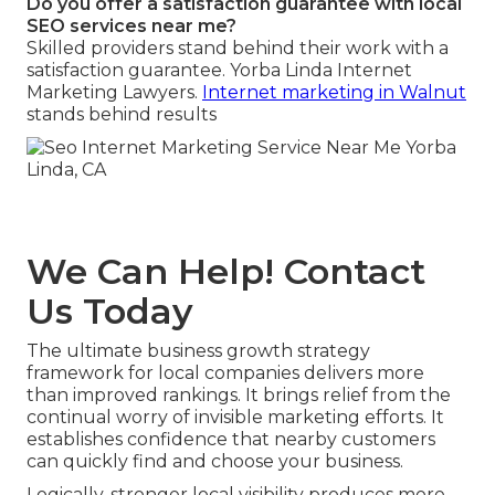
Do you offer a satisfaction guarantee with local
SEO services near me?
Skilled providers stand behind their work with a
satisfaction guarantee. Yorba Linda Internet
Marketing Lawyers.
Internet marketing in Walnut
stands behind results
We Can Help! Contact
Us Today
The ultimate business growth strategy
framework for local companies delivers more
than improved rankings. It brings relief from the
continual worry of invisible marketing efforts. It
establishes confidence that nearby customers
can quickly find and choose your business.
Logically, stronger local visibility produces more