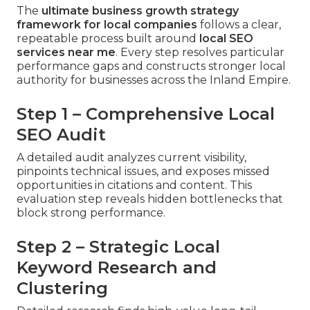
The
ultimate business growth strategy
framework for local companies
follows a clear,
repeatable process built around
local SEO
services near me
. Every step resolves particular
performance gaps and constructs stronger local
authority for businesses across the Inland Empire.
Step 1 – Comprehensive Local
SEO Audit
A detailed audit analyzes current visibility,
pinpoints technical issues, and exposes missed
opportunities in citations and content. This
evaluation step reveals hidden bottlenecks that
block strong performance.
Step 2 – Strategic Local
Keyword Research and
Clustering