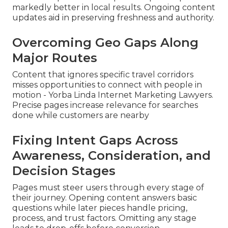
markedly better in local results. Ongoing content
updates aid in preserving freshness and authority.
Overcoming Geo Gaps Along
Major Routes
Content that ignores specific travel corridors
misses opportunities to connect with people in
motion - Yorba Linda Internet Marketing Lawyers.
Precise pages increase relevance for searches
done while customers are nearby
Fixing Intent Gaps Across
Awareness, Consideration, and
Decision Stages
Pages must steer users through every stage of
their journey. Opening content answers basic
questions while later pieces handle pricing,
process, and trust factors. Omitting any stage