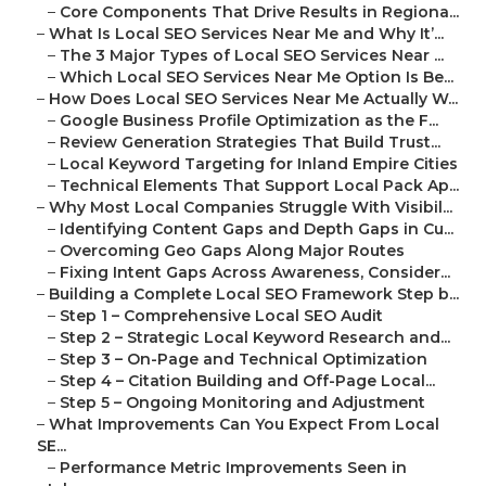
–
Core Components That Drive Results in Regiona...
–
What Is Local SEO Services Near Me and Why It’...
–
The 3 Major Types of Local SEO Services Near ...
–
Which Local SEO Services Near Me Option Is Be...
–
How Does Local SEO Services Near Me Actually W...
–
Google Business Profile Optimization as the F...
–
Review Generation Strategies That Build Trust...
–
Local Keyword Targeting for Inland Empire Cities
–
Technical Elements That Support Local Pack Ap...
–
Why Most Local Companies Struggle With Visibil...
–
Identifying Content Gaps and Depth Gaps in Cu...
–
Overcoming Geo Gaps Along Major Routes
–
Fixing Intent Gaps Across Awareness, Consider...
–
Building a Complete Local SEO Framework Step b...
–
Step 1 – Comprehensive Local SEO Audit
–
Step 2 – Strategic Local Keyword Research and...
–
Step 3 – On-Page and Technical Optimization
–
Step 4 – Citation Building and Off-Page Local...
–
Step 5 – Ongoing Monitoring and Adjustment
–
What Improvements Can You Expect From Local
SE...
–
Performance Metric Improvements Seen in