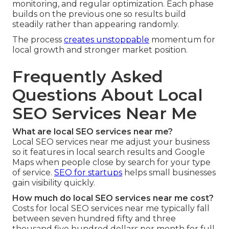
monitoring, and regular optimization. Each phase
builds on the previous one so results build
steadily rather than appearing randomly.
The process
creates unstoppable
momentum for
local growth and stronger market position.
Frequently Asked
Questions About Local
SEO Services Near Me
What are local SEO services near me?
Local SEO services near me adjust your business
so it features in local search results and Google
Maps when people close by search for your type
of service.
SEO for startups
helps small businesses
gain visibility quickly.
How much do local SEO services near me cost?
Costs for local SEO services near me typically fall
between seven hundred fifty and three
thousand five hundred dollars per month for full