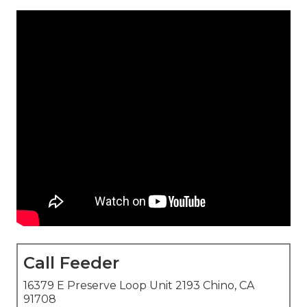
Call Feeder
16379 E Preserve Loop Unit 2193 Chino, CA
91708