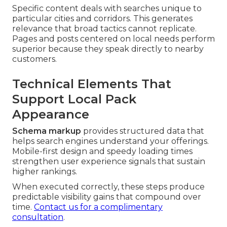
Specific content deals with searches unique to
particular cities and corridors. This generates
relevance that broad tactics cannot replicate.
Pages and posts centered on local needs perform
superior because they speak directly to nearby
customers.
Technical Elements That
Support Local Pack
Appearance
Schema markup
provides structured data that
helps search engines understand your offerings.
Mobile-first design and speedy loading times
strengthen user experience signals that sustain
higher rankings.
When executed correctly, these steps produce
predictable visibility gains that compound over
time.
Contact us for a complimentary
consultation
.