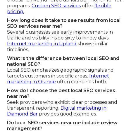
programs.
Custom SEO services
offer
flexible
pricing.
How long does it take to see results from local
SEO services near me?
Several businesses see early improvements in
traffic and visibility inside sixty to ninety days.
Internet marketing in Upland
shows similar
timelines.
What is the difference between local SEO and
national SEO?
Local SEO emphasizes geographic signals and
targets customers in specific areas.
Internet
marketing in Orange
often combines both.
How do I choose the best local SEO services
near me?
Seek providers who exhibit clear processes and
transparent reporting.
Digital marketing in
Diamond Bar
provides good examples.
Do local SEO services near me include review
management?