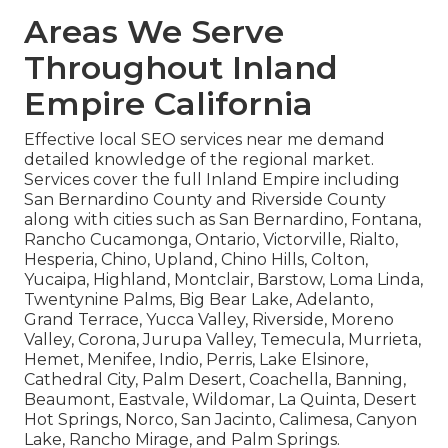
Areas We Serve
Throughout Inland
Empire California
Effective local SEO services near me demand
detailed knowledge of the regional market.
Services cover the full Inland Empire including
San Bernardino County and Riverside County
along with cities such as San Bernardino, Fontana,
Rancho Cucamonga, Ontario, Victorville, Rialto,
Hesperia, Chino, Upland, Chino Hills, Colton,
Yucaipa, Highland, Montclair, Barstow, Loma Linda,
Twentynine Palms, Big Bear Lake, Adelanto,
Grand Terrace, Yucca Valley, Riverside, Moreno
Valley, Corona, Jurupa Valley, Temecula, Murrieta,
Hemet, Menifee, Indio, Perris, Lake Elsinore,
Cathedral City, Palm Desert, Coachella, Banning,
Beaumont, Eastvale, Wildomar, La Quinta, Desert
Hot Springs, Norco, San Jacinto, Calimesa, Canyon
Lake, Rancho Mirage, and Palm Springs.