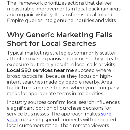
The framework prioritizes actions that deliver
measurable improvements in local pack rankings
and organic visibility. It transforms local Inland
Empire queries into genuine inquiries and visits.
Why Generic Marketing Falls
Short for Local Searches
Typical marketing strategies commonly scatter
attention over expansive audiences. They create
exposure but rarely result in local calls or visits.
Local SEO services near me
succeed where
broad tactics fail because they focus on high-
intent searches made by people nearby. Area
traffic turns more effective when your company
ranks for appropriate terms in major cities.
Industry sources confirm local search influences
a significant portion of purchase decisions for
service businesses. The approach makes
sure
your
marketing spend connects with prepared
local customers rather than remote viewers.