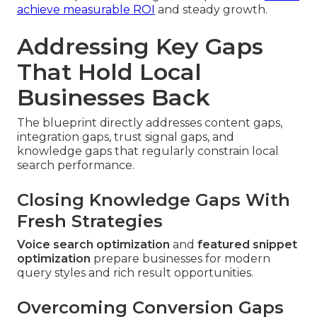
achieve measurable ROI
and steady growth.
Addressing Key Gaps
That Hold Local
Businesses Back
The blueprint directly addresses content gaps,
integration gaps, trust signal gaps, and
knowledge gaps that regularly constrain local
search performance.
Closing Knowledge Gaps With
Fresh Strategies
Voice search optimization
and
featured snippet
optimization
prepare businesses for modern
query styles and rich result opportunities.
Overcoming Conversion Gaps