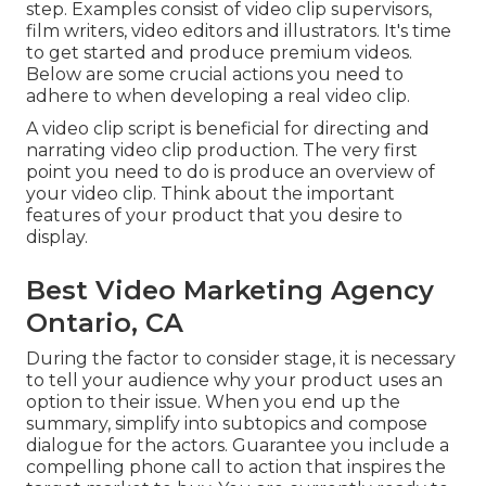
step. Examples consist of video clip supervisors,
film writers, video editors and illustrators. It's time
to get started and produce premium videos.
Below are some crucial actions you need to
adhere to when developing a real video clip.
A video clip script is beneficial for directing and
narrating video clip production. The very first
point you need to do is produce an overview of
your video clip. Think about the important
features of your product that you desire to
display.
Best Video Marketing Agency
Ontario, CA
During the factor to consider stage, it is necessary
to tell your audience why your product uses an
option to their issue. When you end up the
summary, simplify into subtopics and compose
dialogue for the actors. Guarantee you include a
compelling
phone call to action that inspires the