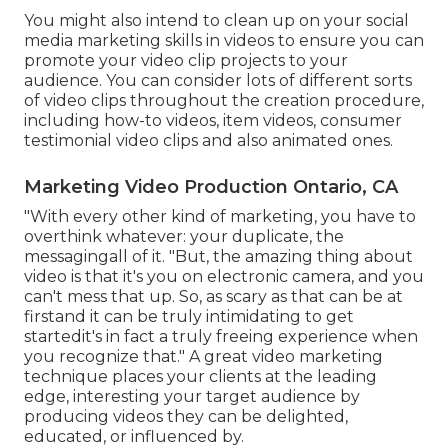
You might also intend to clean up on your social
media marketing skills in videos to ensure you can
promote your video clip projects to your
audience. You can consider lots of different sorts
of video clips throughout the creation procedure,
including how-to videos, item videos, consumer
testimonial video clips and also animated ones.
Marketing Video Production Ontario, CA
"With every other kind of marketing, you have to
overthink whatever: your duplicate, the
messagingall of it. "But, the amazing thing about
video is that it's you on electronic camera, and you
can't mess that up. So, as scary as that can be at
firstand it can be truly intimidating to get
startedit's in fact a truly freeing experience when
you recognize that." A great video marketing
technique places your clients at the leading
edge, interesting your target audience by
producing videos they can be delighted,
educated, or influenced by.