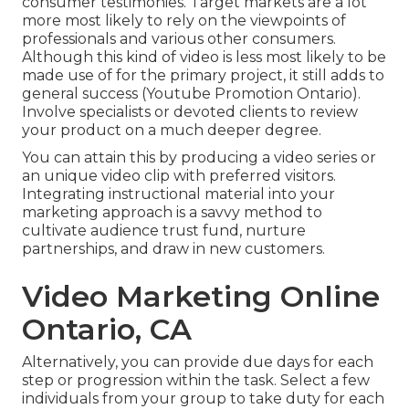
consumer testimonies. Target markets are a lot
more most likely to
rely on the viewpoints of
professionals and various other consumers
.
Although this kind of video is less most likely to be
made use of for the primary project, it still adds to
general success (Youtube Promotion Ontario).
Involve specialists or devoted clients to review
your product on a much deeper degree.
You can attain this by producing a video series or
an unique video clip with preferred visitors.
Integrating instructional material into your
marketing approach is a savvy method to
cultivate audience trust fund, nurture
partnerships, and draw in new customers.
Video Marketing Online
Ontario, CA
Alternatively, you can provide due days for each
step or progression within the task. Select a few
individuals from your group to take duty for each