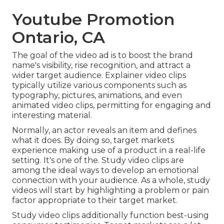
Youtube Promotion
Ontario, CA
The goal of the video ad is to boost the brand
name's visibility, rise recognition, and attract a
wider target audience. Explainer video clips
typically utilize various components such as
typography, pictures, animations, and even
animated video clips, permitting for engaging and
interesting material.
Normally, an actor reveals an item and defines
what it does. By doing so, target markets
experience making use of a product in a real-life
setting. It's one of the. Study video clips are
among the ideal ways to develop an emotional
connection with your audience. As a whole, study
videos will start by highlighting a problem or pain
factor appropriate to their target market.
Study video clips additionally function best-using