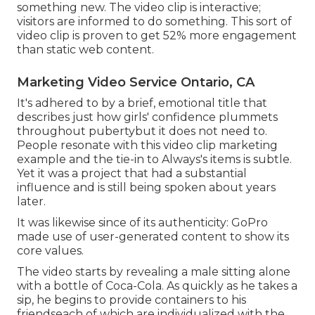
something new. The video clip is interactive;
visitors are informed to do something. This sort of
video clip is proven to get
52% more engagement
than static web content.
Marketing Video Service Ontario, CA
It's adhered to by a brief, emotional title that
describes just how girls' confidence plummets
throughout pubertybut it does not need to.
People resonate with this video clip marketing
example and the tie-in to Always's items is subtle.
Yet it was a project that had a substantial
influence and is still being spoken about years
later.
It was likewise since of its authenticity: GoPro
made use of user-generated content to show its
core values.
The video starts by revealing a male sitting alone
with a bottle of Coca-Cola. As quickly as he takes a
sip, he begins to provide containers to his
friendseach of which are individualized with the