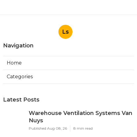
Ls
Navigation
Home
Categories
Latest Posts
Warehouse Ventilation Systems Van
Nuys
Published Aug 08, 26
8 min read