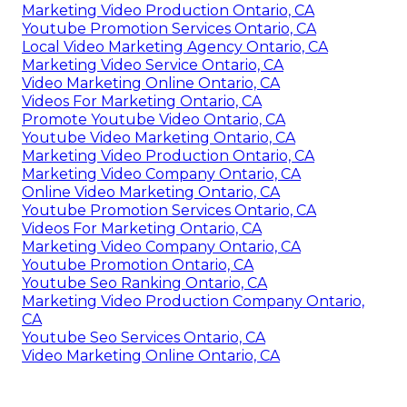
Marketing Video Production Ontario, CA
Youtube Promotion Services Ontario, CA
Local Video Marketing Agency Ontario, CA
Marketing Video Service Ontario, CA
Video Marketing Online Ontario, CA
Videos For Marketing Ontario, CA
Promote Youtube Video Ontario, CA
Youtube Video Marketing Ontario, CA
Marketing Video Production Ontario, CA
Marketing Video Company Ontario, CA
Online Video Marketing Ontario, CA
Youtube Promotion Services Ontario, CA
Videos For Marketing Ontario, CA
Marketing Video Company Ontario, CA
Youtube Promotion Ontario, CA
Youtube Seo Ranking Ontario, CA
Marketing Video Production Company Ontario,
CA
Youtube Seo Services Ontario, CA
Video Marketing Online Ontario, CA