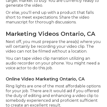
target market to buy
. You are currently ready to
generate the video.
Or else, you'll end up with a product that falls
short to meet expectations. Share the video
manuscript for thorough discussions.
Marketing Videos Ontario, CA
Next off, you must prepare the area(s) where you
will certainly be recording your video clip. The
video can not be filmed without a location.
You can tape video clip narration utilizing an
audio recorder on your phone. You might need a
voice actor to do this job.
Online Video Marketing Ontario, CA
Ring lights are one of the most affordable options
for your job. There are.It would aid if you offered
the duty of editing and enhancing a video clip to
somebody experienced and proficient sufficient
to create an excellent result.