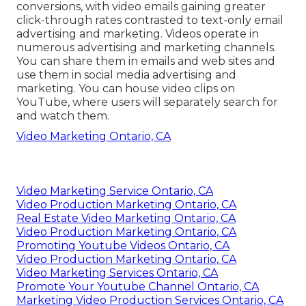
conversions
, with video emails gaining greater
click-through rates
contrasted to text-only email
advertising and marketing. Videos operate in
numerous advertising and marketing channels.
You can share them in emails and web sites and
use them in social media advertising and
marketing. You can house video clips on
YouTube, where users will separately search for
and watch them.
Video Marketing Ontario, CA
Video Marketing Service Ontario, CA
Video Production Marketing Ontario, CA
Real Estate Video Marketing Ontario, CA
Video Production Marketing Ontario, CA
Promoting Youtube Videos Ontario, CA
Video Production Marketing Ontario, CA
Video Marketing Services Ontario, CA
Promote Your Youtube Channel Ontario, CA
Marketing Video Production Services Ontario, CA