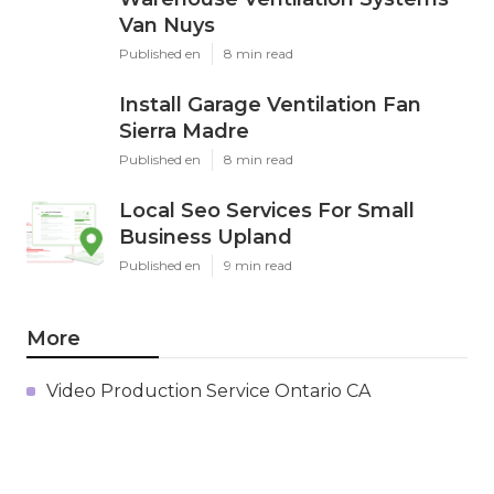
Van Nuys
Published en
8 min read
Install Garage Ventilation Fan
Sierra Madre
Published en
8 min read
Local Seo Services For Small
Business Upland
Published en
9 min read
More
Video Production Service Ontario CA