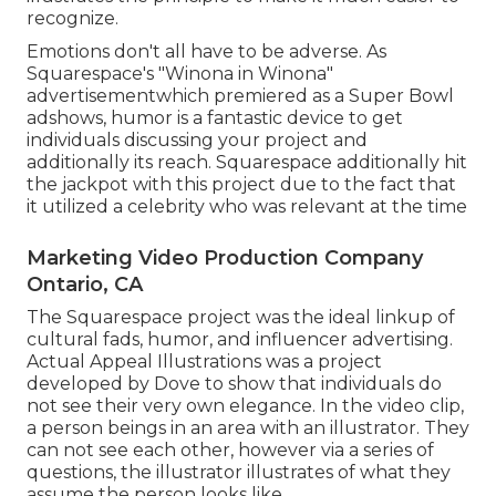
recognize.
Emotions don't all have to be adverse. As
Squarespace's "Winona in Winona"
advertisementwhich premiered as a Super Bowl
adshows, humor is a fantastic device to get
individuals discussing your project and
additionally its reach. Squarespace additionally hit
the jackpot with this project due to the fact that
it utilized a celebrity who was relevant at the time
Marketing Video Production Company
Ontario, CA
The Squarespace project was the ideal linkup of
cultural fads, humor, and influencer advertising.
Actual Appeal Illustrations was a project
developed by Dove to show that individuals do
not see their very own elegance. In the video clip,
a person beings in an area with an illustrator. They
can not see each other, however via a series of
questions, the illustrator illustrates of what they
assume the person looks like.