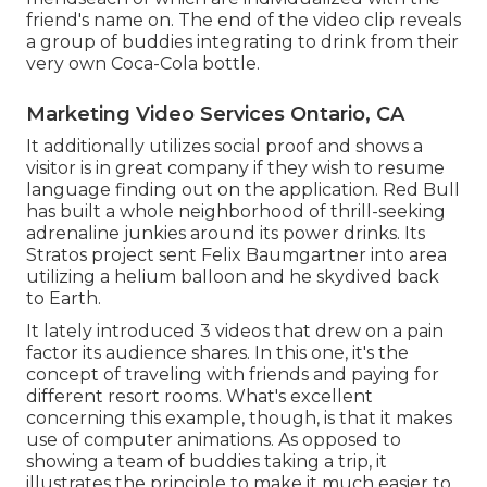
friend's name on. The end of the video clip reveals
a group of buddies integrating to drink from their
very own Coca-Cola bottle.
Marketing Video Services Ontario, CA
It additionally utilizes social proof and shows a
visitor is in great company if they wish to resume
language finding out on the application. Red Bull
has built a whole neighborhood of thrill-seeking
adrenaline junkies around its power drinks. Its
Stratos project sent Felix Baumgartner into area
utilizing a helium balloon and he skydived back
to Earth.
It lately introduced 3 videos that drew on a pain
factor its audience shares. In this one, it's the
concept of traveling with friends and paying for
different resort rooms. What's excellent
concerning this example, though, is that it makes
use of computer animations. As opposed to
showing a team of buddies taking a trip, it
illustrates the principle to make it much easier to