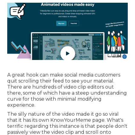
A great hook can make social media customers
quit scrolling their feed to see your material.
There are hundreds of video clip editors out
there, some of which have a steep understanding
curve for those with minimal modifying
experience.
The silly nature of the video made it go so viral
that it has its own
KnowYourMeme
page. What's
terrific regarding this instance is that people don't
passively view the video clip and scroll onto