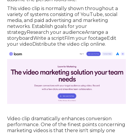
This video clip is normally shown throughout a
variety of systems consisting of YouTube, social
media, and paid advertising and marketing
networks. Establish goals for your
strategyResearch your audienceArrange a
storyboardWrite a scriptFilm your footageEdit
your videoDistribute the video clip online.
Video clip dramatically enhances conversion
performance. One of the finest points concerning
marketing videos is that there isn't simply one