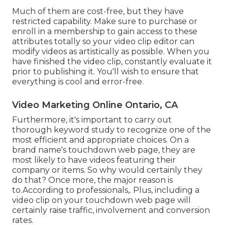
Much of them are cost-free, but they have
restricted capability. Make sure to purchase or
enroll in a membership to gain access to these
attributes totally so your video clip editor can
modify videos as artistically as possible. When you
have finished the video clip, constantly evaluate it
prior to publishing it. You'll wish to ensure that
everything is cool and error-free.
Video Marketing Online Ontario, CA
Furthermore, it's important to
carry out
thorough keyword study
to recognize one of the
most efficient and appropriate choices. On a
brand name's touchdown web page, they are
most likely to have videos featuring their
company or items. So why would certainly they
do that? Once more, the major reason is
to.According to professionals,. Plus,
including a
video clip on your touchdown web page
will
certainly raise traffic, involvement and conversion
rates.