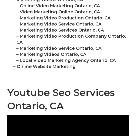
–
Online Video Marketing Ontario, CA
–
Video Marketing Online Ontario, CA
–
Marketing Video Production Ontario, CA
–
Marketing Video Service Ontario, CA
–
Marketing Video Services Ontario, CA
–
Marketing Video Production Company Ontario,
CA
–
Marketing Video Service Ontario, CA
–
Marketing Videos Ontario, CA
–
Local Video Marketing Agency Ontario, CA
–
Online Website Marketing
Youtube Seo Services
Ontario, CA