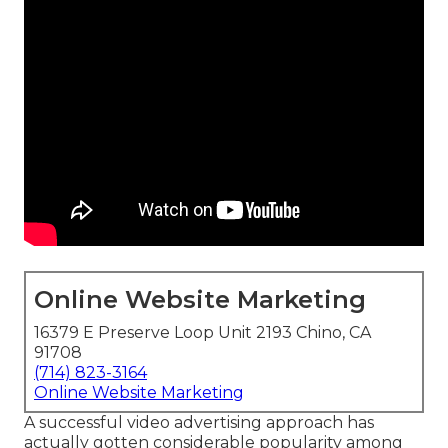
Online Website Marketing
16379 E Preserve Loop Unit 2193 Chino, CA
91708
(714) 823-3164
Online Website Marketing
A successful video advertising approach has
actually gotten considerable popularity among