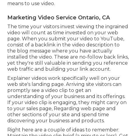
means to use video.
Marketing Video Service Ontario, CA
The time your visitors invest viewing the ingrained
video will count as time invested on your web
page. When you submit your video to YouTube,
consist of a backlink in the video description to
the blog message where you have actually
installed the video. These are no-follow back links,
yet they're still valuable in sending you reference
web traffic and building your link account.
Explainer videos work specifically well on your
web site's landing page. Arriving site visitors can
promptly see a video clip to get an
understanding of your business and its offerings.
If your video clip is engaging, they might carry on
to your sales page,
Regarding web page
and
other sections of your site and spend time
discovering your business and products.
Right here are a couple of ideas to remember:
Maintain the video clip brief (a minute or less). Get