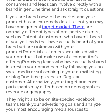
consumers and leads can involve directly with a
brand in genuine time and ask straight questions.
If you are brand new in the market and your
product has an extremely details client, you may
have one general
target market. There
are
normally different types of prospective clients.,
such as: Potential customers who haven't heard
of you yetLeads that have actually heard of your
brand yet are unknown with your
productPotential customers acquainted with
your product that make use of a competitor's
offeringPromising leads who have actually shared
interest in your brand name by following you on
social media or subscribing to your e-mail listing
or blogOne-time purchasersRegular
customersAlternatively, your target audience
participants may differ based on demographics,
revenue or geography.
They might also be on site-specific Facebook
teams. Rank your advertising goals and analyze
your most encouraging media sources to