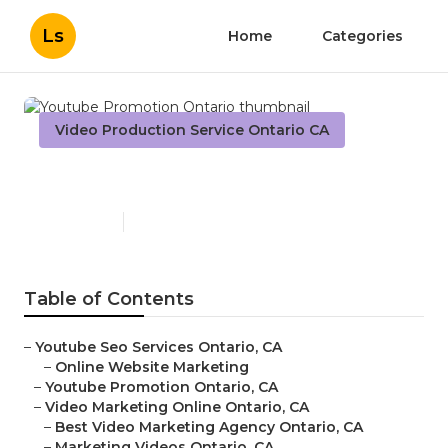
Ls
Home
Categories
Video Production Service Ontario CA
Youtube Promotion Ontario
Published en
11 min read
Table of Contents
–
Youtube Seo Services Ontario, CA
–
Online Website Marketing
–
Youtube Promotion Ontario, CA
–
Video Marketing Online Ontario, CA
–
Best Video Marketing Agency Ontario, CA
–
Marketing Videos Ontario, CA