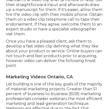
their straightforward input and afterwards draw
up a manuscript for them. If it's easier, allow them
fire the video clip with their mobile phone. Obtain
them on a video clip telephone call to tape their
endorsement. If they agree, welcome them to an
expert studio or have a specialist videographer
visit them.
Once you have a pleased client, ask them to
develop a fast video clip defining what they like
about your product or service. Online buyers can
not touch and feel products prior to acquiring,
however video can deliver the following finest
point.
Marketing Videos Ontario, CA
List building is one of the key goals of the majority
of material marketing projects. Greater than 51
percent of business-to-business (B2B) marketing
professionals consider webinars the most efficient
marketing and lead-generation technique.
Webinars are effective due to the fact that