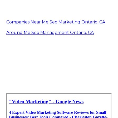
Companies Near Me Seo Marketing Ontario, CA
Around Me Seo Management Ontario, CA