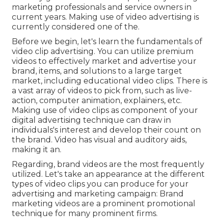
marketing professionals and service owners in
current years. Making use of video advertising is
currently considered one of the.
Before we begin, let's learn the fundamentals of
video clip advertising. You can utilize premium
videos to effectively market and advertise your
brand, items, and solutions to a large target
market, including educational video clips. There is
a vast array of videos to pick from, such as live-
action, computer animation, explainers, etc.
Making use of video clips as component of your
digital advertising technique can draw in
individuals's interest and
develop their count on
the brand
. Video has visual and auditory aids,
making it an.
Regarding, brand videos are the most frequently
utilized. Let's take an appearance at the different
types of video clips you can produce for your
advertising and marketing campaign: Brand
marketing videos are a prominent promotional
technique for many prominent firms.