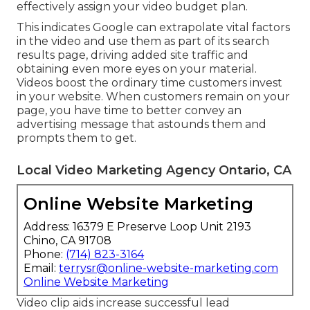
effectively assign your video budget plan.
This indicates Google can extrapolate vital factors
in the video and use them as part of its search
results page, driving added site traffic and
obtaining even more eyes on your material.
Videos boost the ordinary time customers invest
in your website. When customers remain on your
page, you have time to better convey an
advertising message that astounds them and
prompts them to get.
Local Video Marketing Agency Ontario, CA
Online Website Marketing
Address: 16379 E Preserve Loop Unit 2193
Chino, CA 91708
Phone:
(714) 823-3164
Email:
terrysr@online-website-marketing.com
Online Website Marketing
Video clip aids increase
successful lead