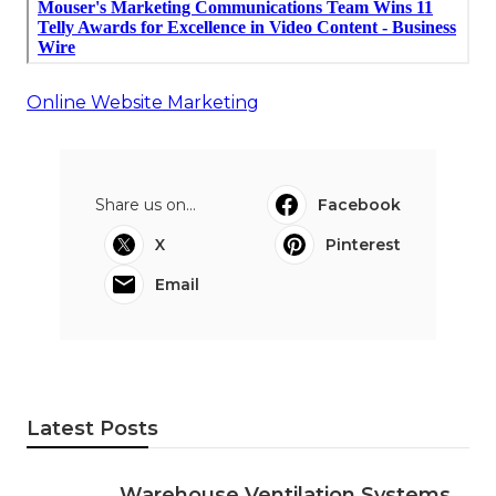
Online Website Marketing
Share us on...
Facebook
X
Pinterest
Email
Latest Posts
Warehouse Ventilation Systems