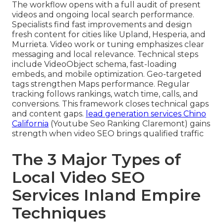
The workflow opens with a full audit of present
videos and ongoing local search performance.
Specialists find fast improvements and design
fresh content for cities like Upland, Hesperia, and
Murrieta. Video work or tuning emphasizes clear
messaging and local relevance. Technical steps
include VideoObject schema, fast-loading
embeds, and mobile optimization. Geo-targeted
tags strengthen Maps performance. Regular
tracking follows rankings, watch time, calls, and
conversions. This framework closes technical gaps
and content gaps.
lead generation services Chino
California
(Youtube Seo Ranking Claremont) gains
strength when video SEO brings qualified traffic
The 3 Major Types of
Local Video SEO
Services Inland Empire
Techniques