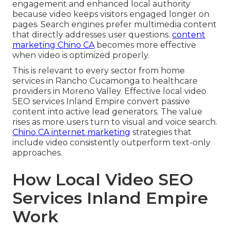
engagement and enhanced local authority
because video keeps visitors engaged longer on
pages. Search engines prefer multimedia content
that directly addresses user questions.
content
marketing Chino CA
becomes more effective
when video is optimized properly.
This is relevant to every sector from home
services in Rancho Cucamonga to healthcare
providers in Moreno Valley. Effective local video
SEO services Inland Empire convert passive
content into active lead generators. The value
rises as more users turn to visual and voice search.
Chino CA internet marketing
strategies that
include video consistently outperform text-only
approaches.
How Local Video SEO
Services Inland Empire
Work