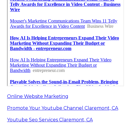
Online Website Marketing
Promote Your Youtube Channel Claremont, CA
Youtube Seo Services Claremont, CA