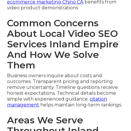
ecommerce marketing Chino CA
benefits from
video product demonstrations
Common Concerns
About Local Video SEO
Services Inland Empire
And How We Solve
Them
Business owners inquire about costs and
outcomes. Transparent pricing and reporting
remove uncertainty. Timeline questions receive
honest expectations. Technical details become
simple with experienced guidance.
citation
management
helps maintain long-term rankings.
Areas We Serve
Throughout Inland