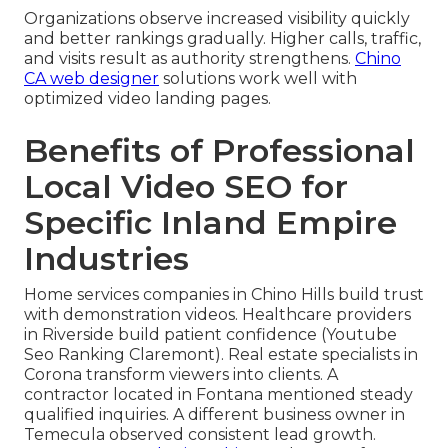
Organizations observe increased visibility quickly
and better rankings gradually. Higher calls, traffic,
and visits result as authority strengthens.
Chino
CA web designer
solutions work well with
optimized video landing pages.
Benefits of Professional
Local Video SEO for
Specific Inland Empire
Industries
Home services companies in Chino Hills build trust
with demonstration videos. Healthcare providers
in Riverside build patient confidence (Youtube
Seo Ranking Claremont). Real estate specialists in
Corona transform viewers into clients. A
contractor located in Fontana mentioned steady
qualified inquiries. A different business owner in
Temecula observed consistent lead growth.