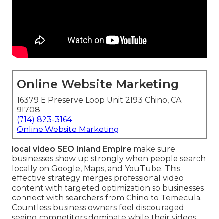
Online Website Marketing
16379 E Preserve Loop Unit 2193 Chino, CA
91708
(714) 823-3164
Online Website Marketing
local video SEO Inland Empire
make sure
businesses show up strongly when people search
locally on Google, Maps, and YouTube. This
effective strategy merges professional video
content with targeted optimization so businesses
connect with searchers from Chino to Temecula.
Countless business owners feel discouraged
seeing competitors dominate while their videos