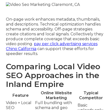
On-page work enhances metadata, thumbnails,
and descriptions. Technical optimization handles
schema and accessibility. Off-page strategies
create citations and local signals. Collectively they
produce complete coverage that exceeds basic
video posting.
pay per click advertising services
Chino California
can support these efforts for
speedier results.
Comparing Local Video
SEO Approaches in the
Inland Empire
Online Website
Typical
Feature
Marketing
Competitor
Video + Local
Full bundling with
Basic
SEO
schema and geo