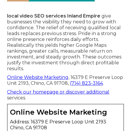
local video SEO services Inland Empire
give
businesses the visibility they need to grow with
confidence. The relief of receiving qualified local
leads replaces previous stress. Pride in a strong
online presence reinforces daily efforts.
Realistically this yields higher Google Maps
rankings, greater calls, measurable return on
investment, and steady growth. These outcomes
justify the investment through direct profitable
results.
Online Website Marketing
, 16379 E Preserve Loop
Unit 2193, Chino, CA 91708,
(714) 823-3164
.
Check our homepage
or discover additional
services.
Online Website Marketing
Address: 16379 E Preserve Loop Unit 2193
Chino, CA 91708