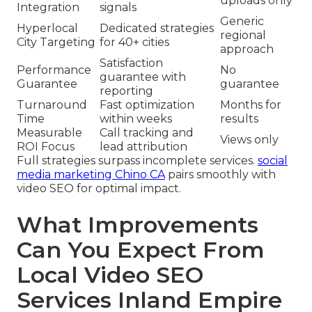
uploads only
Integration
signals
Generic
Hyperlocal
Dedicated strategies
regional
City Targeting
for 40+ cities
approach
Satisfaction
Performance
No
guarantee with
Guarantee
guarantee
reporting
Turnaround
Fast optimization
Months for
Time
within weeks
results
Measurable
Call tracking and
Views only
ROI Focus
lead attribution
Full strategies surpass incomplete services.
social
media marketing Chino CA
pairs smoothly with
video SEO for optimal impact.
What Improvements
Can You Expect From
Local Video SEO
Services Inland Empire