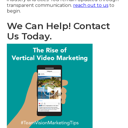
transparent communication.
reach out to us
to
begin.
We Can Help! Contact
Us Today.