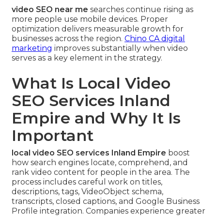
video SEO near me
searches continue rising as
more people use mobile devices. Proper
optimization delivers measurable growth for
businesses across the region.
Chino CA digital
marketing
improves substantially when video
serves as a key element in the strategy.
What Is Local Video
SEO Services Inland
Empire and Why It Is
Important
local video SEO services Inland Empire
boost
how search engines locate, comprehend, and
rank video content for people in the area. The
process includes careful work on titles,
descriptions, tags, VideoObject schema,
transcripts, closed captions, and Google Business
Profile integration. Companies experience greater