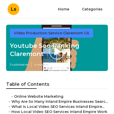
Ls
Home
Categories
Video Production Service Claremont CA
Youtube Seo Ranking
Claremont
Published en
4 min read
Table of Contents
–
Online Website Marketing
–
Why Are So Many Inland Empire Businesses Searc...
–
What Is Local Video SEO Services Inland Empire...
–
How Local Video SEO Services Inland Empire Work