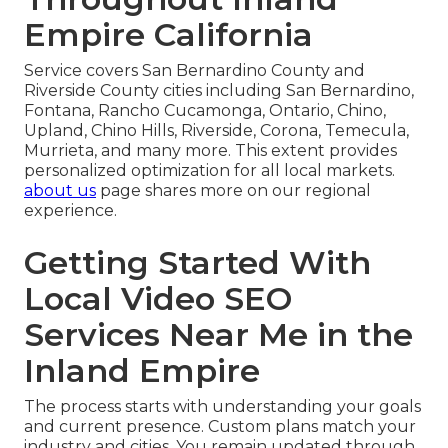
Empire California
Service covers San Bernardino County and
Riverside County cities including San Bernardino,
Fontana, Rancho Cucamonga, Ontario, Chino,
Upland, Chino Hills, Riverside, Corona, Temecula,
Murrieta, and many more. This extent provides
personalized optimization for all local markets.
about us
page shares more on our regional
experience.
Getting Started With
Local Video SEO
Services Near Me in the
Inland Empire
The process starts with understanding your goals
and current presence. Custom plans match your
industry and cities. You remain updated through