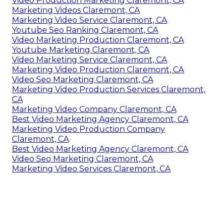
Video Production Marketing Claremont, CA
Marketing Videos Claremont, CA
Marketing Video Service Claremont, CA
Youtube Seo Ranking Claremont, CA
Video Marketing Production Claremont, CA
Youtube Marketing Claremont, CA
Video Marketing Service Claremont, CA
Marketing Video Production Claremont, CA
Video Seo Marketing Claremont, CA
Marketing Video Production Services Claremont,
CA
Marketing Video Company Claremont, CA
Best Video Marketing Agency Claremont, CA
Marketing Video Production Company
Claremont, CA
Best Video Marketing Agency Claremont, CA
Video Seo Marketing Claremont, CA
Marketing Video Services Claremont, CA