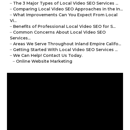
–
The 3 Major Types of Local Video SEO Services ...
–
Comparing Local Video SEO Approaches in the In...
–
What Improvements Can You Expect From Local
Vi...
–
Benefits of Professional Local Video SEO for S...
–
Common Concerns About Local Video SEO
Services...
–
Areas We Serve Throughout Inland Empire Califo...
–
Getting Started With Local Video SEO Services ...
–
We Can Help! Contact Us Today.
–
Online Website Marketing