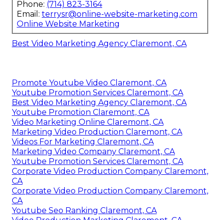
Phone:
(714) 823-3164
Email:
terrysr@online-website-marketing.com
Online Website Marketing
Best Video Marketing Agency Claremont, CA
Promote Youtube Video Claremont, CA
Youtube Promotion Services Claremont, CA
Best Video Marketing Agency Claremont, CA
Youtube Promotion Claremont, CA
Video Marketing Online Claremont, CA
Marketing Video Production Claremont, CA
Videos For Marketing Claremont, CA
Marketing Video Company Claremont, CA
Youtube Promotion Services Claremont, CA
Corporate Video Production Company Claremont,
CA
Corporate Video Production Company Claremont,
CA
Youtube Seo Ranking Claremont, CA