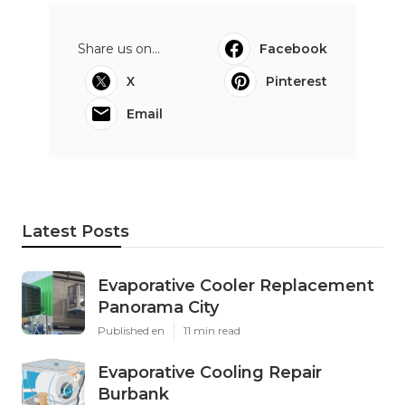
Share us on...
Facebook
X
Pinterest
Email
Latest Posts
Evaporative Cooler Replacement
Panorama City
Published en
11 min read
Evaporative Cooling Repair
Burbank