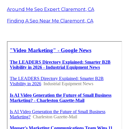
Around Me Seo Expert Claremont, CA
Finding A Seo Near Me Claremont, CA