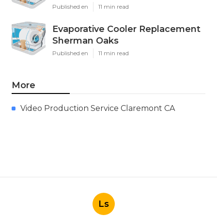
Published en
11 min read
Evaporative Cooler Replacement
Sherman Oaks
Published en
11 min read
More
Video Production Service Claremont CA
Ls