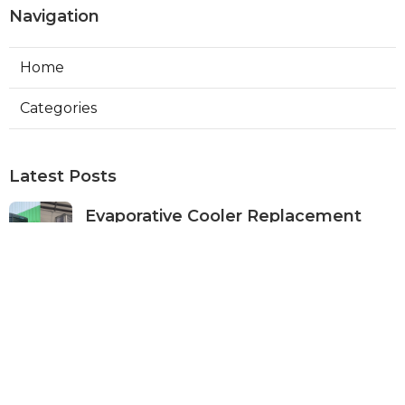
Navigation
Home
Categories
Latest Posts
Evaporative Cooler Replacement
Panorama City
Published Aug 05, 26
11 min read
Evaporative Cooling Repair Burbank
Published Aug 05, 26
11 min read
Evaporative Cooler Replacement
Sherman Oaks