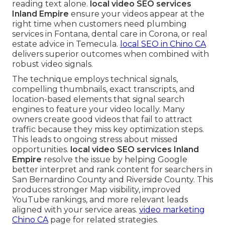
reading text alone.
local video SEO services
Inland Empire
ensure your videos appear at the
right time when customers need plumbing
services in Fontana, dental care in Corona, or real
estate advice in Temecula.
local SEO in Chino CA
delivers superior outcomes when combined with
robust video signals.
The technique employs technical signals,
compelling thumbnails, exact transcripts, and
location-based elements that signal search
engines to feature your video locally. Many
owners create good videos that fail to attract
traffic because they miss key optimization steps.
This leads to ongoing stress about missed
opportunities.
local video SEO services Inland
Empire
resolve the issue by helping Google
better interpret and rank content for searchers in
San Bernardino County and Riverside County. This
produces stronger Map visibility, improved
YouTube rankings, and more relevant leads
aligned with your service areas.
video marketing
Chino CA
page for related strategies.