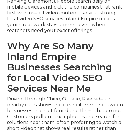
Ranking Claremont). People search daily on
mobile devices and pick the companies that rank
first with useful video content. Lacking strong
local video SEO services Inland Empire means
your great work stays unseen even when
searchers need your exact offerings
Why Are So Many
Inland Empire
Businesses Searching
for Local Video SEO
Services Near Me
Driving through Chino, Ontario, Riverside, or
nearby cities shows the clear difference between
businesses that get found and those that do not.
Customers pull out their phones and search for
solutions near them, often preferring to watch a
short video that shows real results rather than