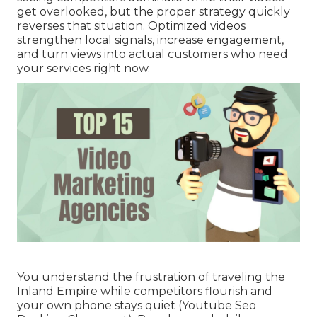
get overlooked, but the proper strategy quickly
reverses that situation. Optimized videos
strengthen local signals, increase engagement,
and turn views into actual customers who need
your services right now.
You understand the frustration of traveling the
Inland Empire while competitors flourish and
your own phone stays quiet (Youtube Seo