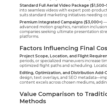
Standard Full Aerial Video Package ($1,500–
into seamless videos with expert post-productio
suits standard marketing initiatives needing
Premium Integrated Campaigns ($3,000+)
— 
advanced motion graphics, narration inclusion,
companies seeking ultimate presentation stren
platforms.
Factors Influencing Final Co
Project Scope, Location, and Flight Requir
periods, or specialized maneuvers increase 
optimized flight paths and scheduling. Location 
Editing, Optimization, and Distribution Add-
design, text overlays, and SEO metadata—impro
content excels across chosen mediums, addin
Value Comparison to Traditi
Methods