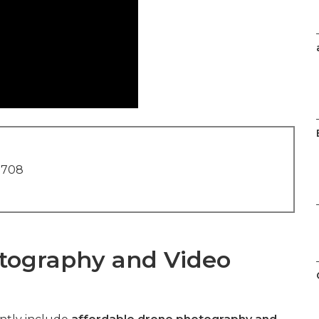
1708
tography and Video