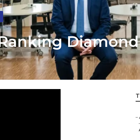
 Ranking Diamond
T
–