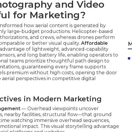
otography and Video
ul for Marketing?
ansformed how aerial content is generated by
 only large-budget productions. Helicopter-based
 authorizations, and crews, whereas drones perform
omparable or better visual quality.
Affordable
M
advantage of lightweight, advanced-capability
sensors, and long battery life, enabling operators to
nal teams prioritize thoughtful path design to
imitations, guaranteeing every frame supports
eels premium without high costs, opening the door
aerial perspectives in competitive digital
ectives in Modern Marketing
gagement
— Overhead viewpoints uncover
nearby facilities, structural flow—that ground
 time watching immersive overhead sequences,
otional impact. This visual storytelling advantage