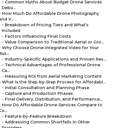
–
Common Myths About Budget Drone Services
Debu...
–
How Much Do Affordable Drone Photography
and V...
–
Breakdown of Pricing Tiers and What’s
Included
–
Factors Influencing Final Costs
–
Value Comparison to Traditional Aerial or Gro...
–
Why Choose Drone-Integrated Video for Your
Bus...
–
Industry-Specific Applications and Proven Res...
–
Technical Advantages of Professional Drone
Ca...
–
Measuring ROI from Aerial Marketing Content
–
What Is the Step-by-Step Process for Affordabl...
–
Initial Consultation and Planning Phase
–
Capture and Production Phases
–
Final Delivery, Distribution, and Performance...
–
How Do Affordable Drone Services Compare to
Co...
–
Feature-by-Feature Breakdown
–
Addressing Common Shortfalls in Other
Providers