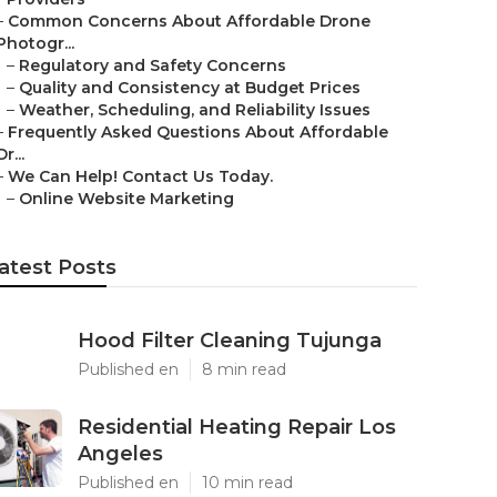
–
Common Concerns About Affordable Drone
Photogr...
–
Regulatory and Safety Concerns
–
Quality and Consistency at Budget Prices
–
Weather, Scheduling, and Reliability Issues
–
Frequently Asked Questions About Affordable
Dr...
–
We Can Help! Contact Us Today.
–
Online Website Marketing
atest Posts
Hood Filter Cleaning Tujunga
Published en
8 min read
Residential Heating Repair Los
Angeles
Published en
10 min read