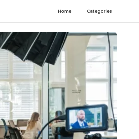
Home
Categories