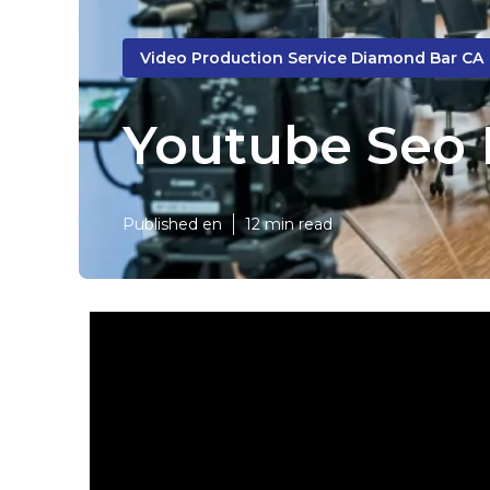
Video Production Service Diamond Bar CA
Youtube Seo
Published en
12 min read