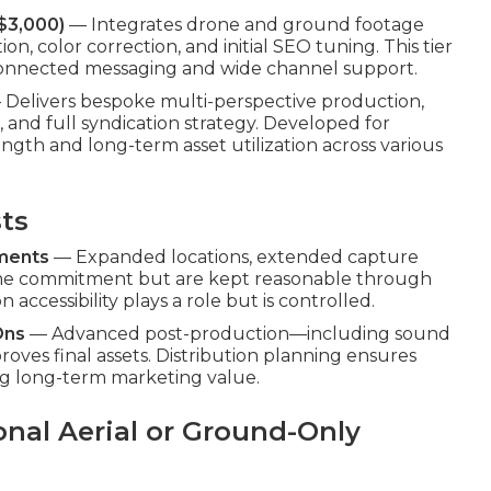
$3,000)
— Integrates drone and ground footage
n, color correction, and initial SEO tuning. This tier
 connected messaging and wide channel support.
Delivers bespoke multi-perspective production,
 and full syndication strategy. Developed for
gth and long-term asset utilization across various
sts
ements
— Expanded locations, extended capture
time commitment but are kept reasonable through
accessibility plays a role but is controlled.
Ons
— Advanced post-production—including sound
ves final assets. Distribution planning ensures
g long-term marketing value.
onal Aerial or Ground-Only