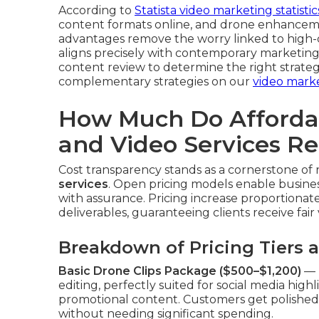
According to
Statista video marketing statistic
content formats online, and drone enhancemen
advantages remove the worry linked to high-
aligns precisely with contemporary marketing
content review to determine the right strateg
complementary strategies on our
video mark
How Much Do Afforda
and Video Services Re
Cost transparency stands as a cornerstone of 
services
. Open pricing models enable busines
with assurance. Pricing increase proportionate
deliverables, guaranteeing clients receive fair
Breakdown of Pricing Tiers 
Basic Drone Clips Package ($500–$1,200)
— D
editing, perfectly suited for social media highli
promotional content. Customers get polished 
without needing significant spending.