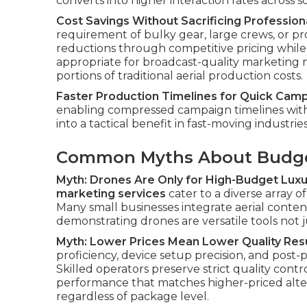
converts into higher interaction rates across s
Cost Savings Without Sacrificing Professiona
requirement of bulky gear, large crews, or pr
reductions through competitive pricing while 
appropriate for broadcast-quality marketing m
portions of traditional aerial production costs.
Faster Production Timelines for Quick Cam
enabling compressed campaign timelines witho
into a tactical benefit in fast-moving industries
Common Myths About Budge
Myth: Drones Are Only for High-Budget Luxu
marketing services
cater to a diverse array of
Many small businesses integrate aerial conte
demonstrating drones are versatile tools not j
Myth: Lower Prices Mean Lower Quality Res
proficiency, device setup precision, and post
Skilled operators preserve strict quality contro
performance that matches higher-priced alter
regardless of package level.