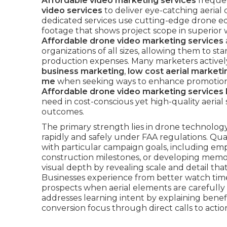
Affordable video marketing services
freque
video services
to deliver eye-catching aerial 
dedicated services use cutting-edge drone e
footage that shows project scope in superior 
Affordable drone video marketing services
organizations of all sizes, allowing them to s
production expenses. Many marketers activel
business marketing
,
low cost aerial market
me
when seeking ways to enhance promotional
Affordable drone video marketing services 
need in cost-conscious yet high-quality aeria
outcomes.
The primary strength lies in drone technology’s
rapidly and safely under FAA regulations. Qua
with particular campaign goals, including emp
construction milestones, or developing memo
visual depth by revealing scale and detail tha
Businesses experience from better watch time
prospects when aerial elements are carefully
addresses learning intent by explaining benefi
conversion focus through direct calls to actio