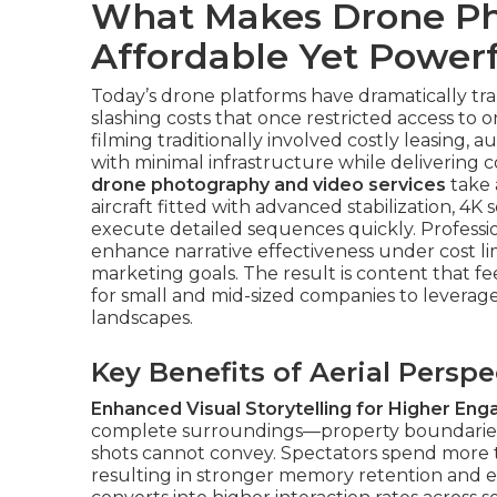
What Makes Drone Ph
Affordable Yet Powerf
Today’s drone platforms have dramatically tr
slashing costs that once restricted access to
filming traditionally involved costly leasing,
with minimal infrastructure while delivering c
drone photography and video services
take 
aircraft fitted with advanced stabilization, 4K 
execute detailed sequences quickly. Professio
enhance narrative effectiveness under cost l
marketing goals. The result is content that f
for small and mid-sized companies to leverage 
landscapes.
Key Benefits of Aerial Persp
Enhanced Visual Storytelling for Higher En
complete surroundings—property boundaries, 
shots cannot convey. Spectators spend more
resulting in stronger memory retention and em