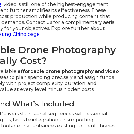
s
, video is still one of the highest-engagement
t further amplifies its effectiveness. These
cost production while producing content that
 demands. Contact us for a complimentary aerial
y for your objectives. Explore further about
eting Chino page
.
ble Drone Photography
ally Cost?
reliable
affordable drone photography and video
ses to plan spending precisely and assign funds
ly with project complexity, duration, and
 value at every level minus hidden costs.
and What’s Included
elivers short aerial sequences with essential
ghts, fast site integration, or supporting
footage that enhances existing content libraries