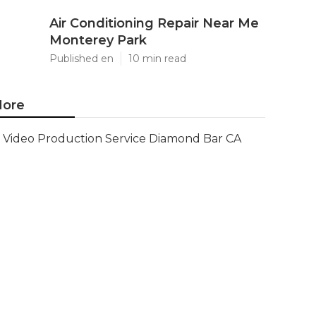
Air Conditioning Repair Near Me
Monterey Park
Published en
10 min read
ore
Video Production Service Diamond Bar CA