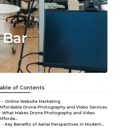
 Bar
able of Contents
–
Online Website Marketing
Affordable Drone Photography and Video Services
–
What Makes Drone Photography and Video
Afforda...
–
Key Benefits of Aerial Perspectives in Modern...