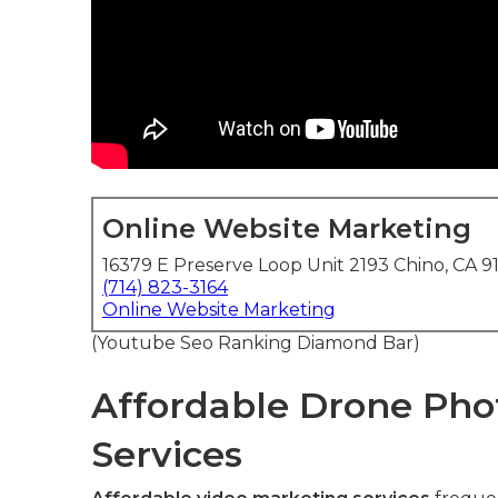
Online Website Marketing
16379 E Preserve Loop Unit 2193 Chino, CA 9
(714) 823-3164
Online Website Marketing
(Youtube Seo Ranking Diamond Bar)
Affordable Drone Pho
Services