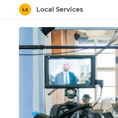
Local Services
Ls