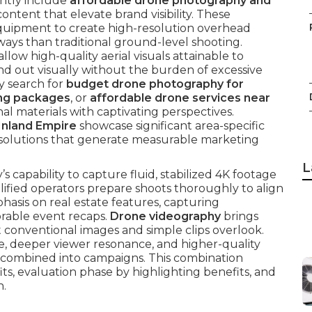
ntly include
affordable drone photography and
content that elevate brand visibility. These
quipment to create high-resolution overhead
ways than traditional ground-level shooting.
allow high-quality aerial visuals attainable to
tand out visually without the burden of excessive
y search for
budget drone photography for
ing packages
, or
affordable drone services near
 materials with captivating perspectives.
Inland Empire
showcase significant area-specific
l solutions that generate measurable marketing
L
 capability to capture fluid, stabilized 4K footage
lified operators prepare shoots thoroughly to align
hasis on real estate features, capturing
rable event recaps.
Drone videography
brings
t conventional images and simple clips overlook.
, deeper viewer resonance, and higher-quality
 combined into campaigns. This combination
ts, evaluation phase by highlighting benefits, and
n.