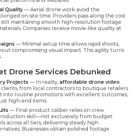
ocial platforms and websites.
l Quality
— Aerial drone work avoid the
olonged on-site time. Providers pass along the cost
still maintaining smooth high-resolution footage
aterials. Companies receive movie-like quality at
paigns
— Minimal setup time allows rapid shoots,
ut compromising visual impact. This agility turns
.
t Drone Services Debunked
ry Projects
— In reality,
affordable drone video
 clients, from local contractors to boutique retailers.
nt into routine promotions with excellent outcomes,
ust high-end items.
ults
— Final product caliber relies on crew
-production skill—not exclusively from budget.
ls across all tiers, delivering steady high
natives. Businesses obtain polished footage