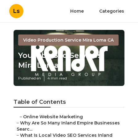
Ls
Home
Categories
Video Production Service Mira Loma CA
Youtube Seo Services
Mira Loma
Published en
4 min read
Table of Contents
–
Online Website Marketing
–
Why Are So Many Inland Empire Businesses
Searc...
–
What Is Local Video SEO Services Inland