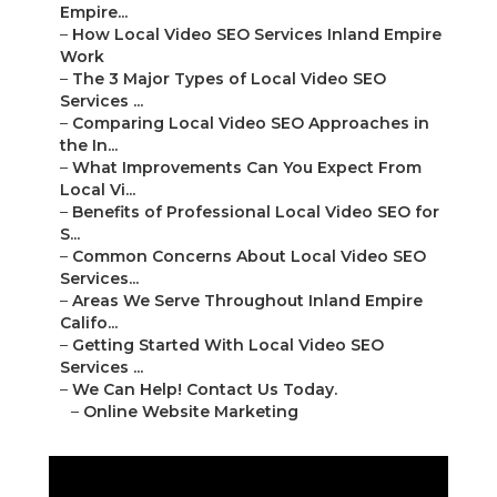
Empire...
–
How Local Video SEO Services Inland Empire
Work
–
The 3 Major Types of Local Video SEO
Services ...
–
Comparing Local Video SEO Approaches in
the In...
–
What Improvements Can You Expect From
Local Vi...
–
Benefits of Professional Local Video SEO for
S...
–
Common Concerns About Local Video SEO
Services...
–
Areas We Serve Throughout Inland Empire
Califo...
–
Getting Started With Local Video SEO
Services ...
–
We Can Help! Contact Us Today.
–
Online Website Marketing