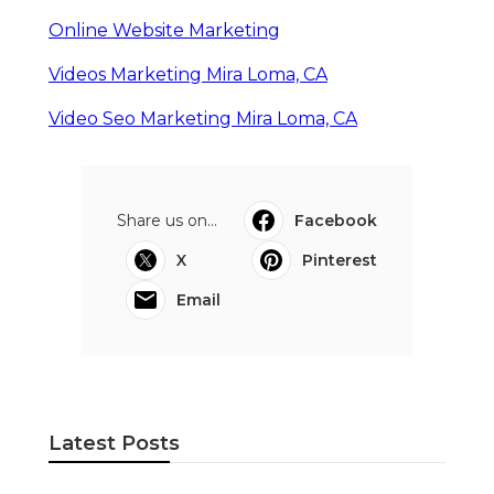
Online Website Marketing
Videos Marketing Mira Loma, CA
Video Seo Marketing Mira Loma, CA
Share us on...
Facebook
X
Pinterest
Email
Latest Posts