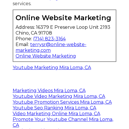
services.
Online Website Marketing
Address: 16379 E Preserve Loop Unit 2193
Chino, CA 91708
Phone:
(714) 823-3164
Email:
terrysr@online-website-
marketing.com
Online Website Marketing
Youtube Marketing Mira Loma, CA
Marketing Videos Mira Loma, CA
Youtube Video Marketing Mira Loma, CA
Youtube Promotion Services Mira Loma, CA
Youtube Seo Ranking Mira Loma, CA
Video Marketing Online Mira Loma, CA
Promote Your Youtube Channel Mira Loma,
CA