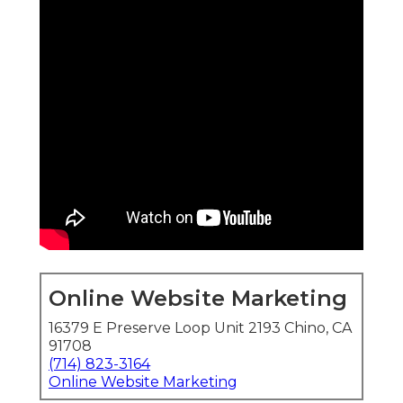
Online Website Marketing
16379 E Preserve Loop Unit 2193 Chino, CA
91708
(714) 823-3164
Online Website Marketing