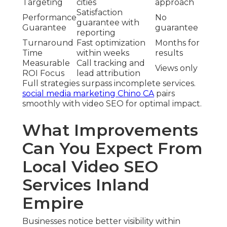
Targeting
cities
approach
Satisfaction
Performance
No
guarantee with
Guarantee
guarantee
reporting
Turnaround
Fast optimization
Months for
Time
within weeks
results
Measurable
Call tracking and
Views only
ROI Focus
lead attribution
Full strategies surpass incomplete services.
social media marketing Chino CA
pairs
smoothly with video SEO for optimal impact.
What Improvements
Can You Expect From
Local Video SEO
Services Inland
Empire
Businesses notice better visibility within