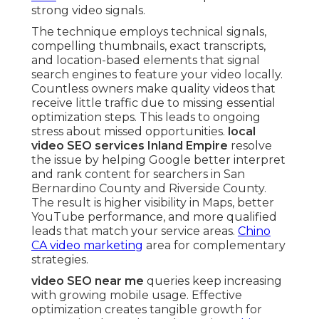
strong video signals.
The technique employs technical signals,
compelling thumbnails, exact transcripts,
and location-based elements that signal
search engines to feature your video locally.
Countless owners make quality videos that
receive little traffic due to missing essential
optimization steps. This leads to ongoing
stress about missed opportunities.
local
video SEO services Inland Empire
resolve
the issue by helping Google better interpret
and rank content for searchers in San
Bernardino County and Riverside County.
The result is higher visibility in Maps, better
YouTube performance, and more qualified
leads that match your service areas.
Chino
CA video marketing
area for complementary
strategies.
video SEO near me
queries keep increasing
with growing mobile usage. Effective
optimization creates tangible growth for