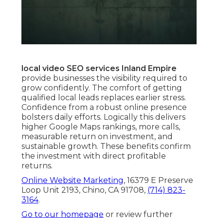
local video SEO services Inland Empire
provide businesses the visibility required to
grow confidently. The comfort of getting
qualified local leads replaces earlier stress.
Confidence from a robust online presence
bolsters daily efforts. Logically this delivers
higher Google Maps rankings, more calls,
measurable return on investment, and
sustainable growth. These benefits confirm
the investment with direct profitable
returns.
Online Website Marketing
, 16379 E Preserve
Loop Unit 2193, Chino, CA 91708,
(714) 823-
3164
.
Go to our homepage
or review further