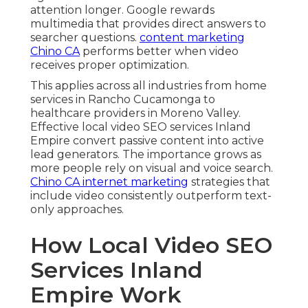
attention longer. Google rewards
multimedia that provides direct answers to
searcher questions.
content marketing
Chino CA
performs better when video
receives proper optimization.
This applies across all industries from home
services in Rancho Cucamonga to
healthcare providers in Moreno Valley.
Effective local video SEO services Inland
Empire convert passive content into active
lead generators. The importance grows as
more people rely on visual and voice search.
Chino CA internet marketing
strategies that
include video consistently outperform text-
only approaches.
How Local Video SEO
Services Inland
Empire Work