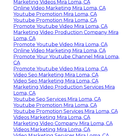
Marketing Videos Mira Loma, CA
Online Video Marketing Mira Loma, CA
Youtube Promotion Mira Loma, CA
Youtube Promotion Mira Loma, CA
Promote Youtube Video Mira Loma, CA
Marketing Video Production Company Mira
Loma, CA
Promote Youtube Video Mira Loma, CA
Online Video Marketing Mira Loma, CA
Promote Your Youtube Channel Mira Loma,
CA
Promote Youtube Video Mira Loma, CA
Video Seo Marketing Mira Loma, CA
Video Seo Marketing Mira Loma, CA
Marketing Video Production Services Mira
Loma, CA
Youtube Seo Services Mira Loma, CA
Youtube Promotion Mira Loma, CA
Youtube Promotion Services Mira Loma, CA
Videos Marketing Mira Loma, CA
Marketing Video Company Mira Loma, CA
Videos Marketing Mira Loma, CA
Video Marketing Services Mira Loma, CA