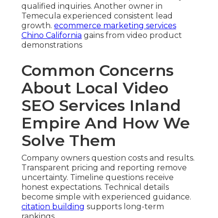
qualified inquiries. Another owner in
Temecula experienced consistent lead
growth.
ecommerce marketing services
Chino California
gains from video product
demonstrations
Common Concerns
About Local Video
SEO Services Inland
Empire And How We
Solve Them
Company owners question costs and results.
Transparent pricing and reporting remove
uncertainty. Timeline questions receive
honest expectations. Technical details
become simple with experienced guidance.
citation building
supports long-term
rankings.