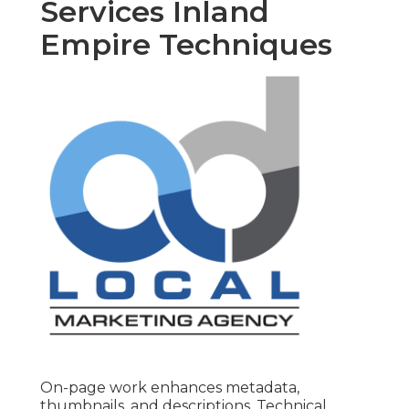
Services Inland
Empire Techniques
On-page work enhances metadata,
thumbnails, and descriptions. Technical