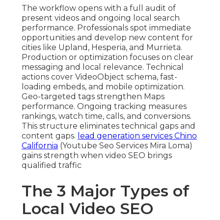
The workflow opens with a full audit of
present videos and ongoing local search
performance. Professionals spot immediate
opportunities and develop new content for
cities like Upland, Hesperia, and Murrieta.
Production or optimization focuses on clear
messaging and local relevance. Technical
actions cover VideoObject schema, fast-
loading embeds, and mobile optimization.
Geo-targeted tags strengthen Maps
performance. Ongoing tracking measures
rankings, watch time, calls, and conversions.
This structure eliminates technical gaps and
content gaps.
lead generation services Chino
California
(Youtube Seo Services Mira Loma)
gains strength when video SEO brings
qualified traffic
The 3 Major Types of
Local Video SEO