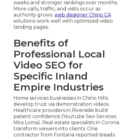
weeks and stronger rankings over months.
More calls, traffic, and visits occur as
authority grows.
web designer Chino CA
solutions work well with optimized video
landing pages.
Benefits of
Professional Local
Video SEO for
Specific Inland
Empire Industries
Home services businesses in Chino Hills
develop trust via demonstration videos.
Healthcare providers in Riverside build
patient confidence (Youtube Seo Services
Mira Loma). Real estate specialists in Corona
transform viewers into clients. One
contractor from Fontana reported steady