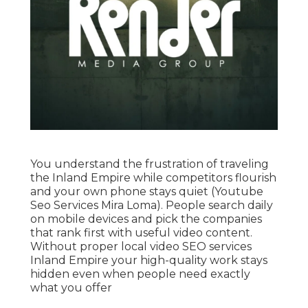
You understand the frustration of traveling
the Inland Empire while competitors flourish
and your own phone stays quiet (Youtube
Seo Services Mira Loma). People search daily
on mobile devices and pick the companies
that rank first with useful video content.
Without proper local video SEO services
Inland Empire your high-quality work stays
hidden even when people need exactly
what you offer