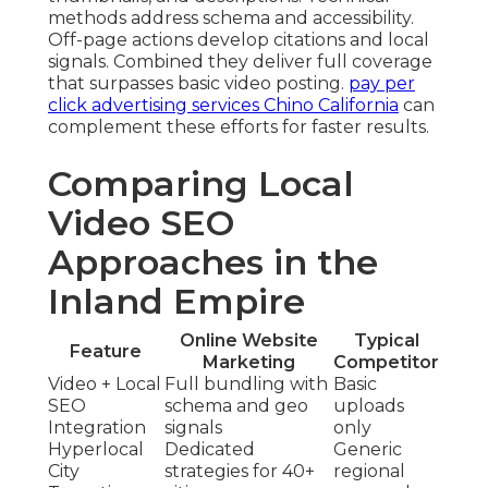
methods address schema and accessibility.
Off-page actions develop citations and local
signals. Combined they deliver full coverage
that surpasses basic video posting.
pay per
click advertising services Chino California
can
complement these efforts for faster results.
Comparing Local
Video SEO
Approaches in the
Inland Empire
Online Website
Typical
Feature
Marketing
Competitor
Video + Local
Full bundling with
Basic
SEO
schema and geo
uploads
Integration
signals
only
Hyperlocal
Dedicated
Generic
City
strategies for 40+
regional