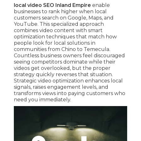
local video SEO Inland Empire
enable
businesses to rank higher when local
customers search on Google, Maps, and
YouTube. This specialized approach
combines video content with smart
optimization techniques that match how
people look for local solutions in
communities from Chino to Temecula.
Countless business owners feel discouraged
seeing competitors dominate while their
videos get overlooked, but the proper
strategy quickly reverses that situation.
Strategic video optimization enhances local
signals, raises engagement levels, and
transforms views into paying customers who
need you immediately.