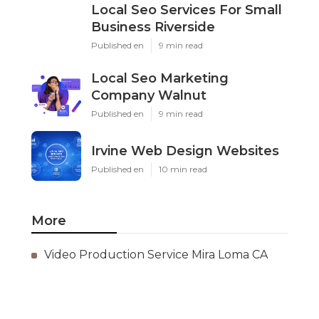
Local Seo Services For Small
Business Riverside
Published en
9 min read
Local Seo Marketing
Company Walnut
Published en
9 min read
Irvine Web Design Websites
Published en
10 min read
More
Video Production Service Mira Loma CA