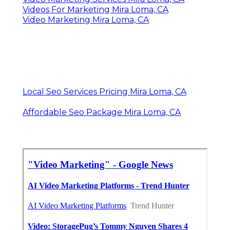
Videos For Marketing Mira Loma, CA
Video Marketing Mira Loma, CA
Local Seo Services Pricing Mira Loma, CA
Affordable Seo Package Mira Loma, CA