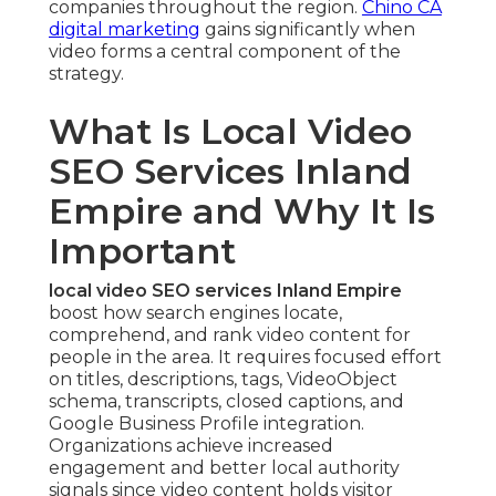
companies throughout the region.
Chino CA
digital marketing
gains significantly when
video forms a central component of the
strategy.
What Is Local Video
SEO Services Inland
Empire and Why It Is
Important
local video SEO services Inland Empire
boost how search engines locate,
comprehend, and rank video content for
people in the area. It requires focused effort
on titles, descriptions, tags, VideoObject
schema, transcripts, closed captions, and
Google Business Profile integration.
Organizations achieve increased
engagement and better local authority
signals since video content holds visitor