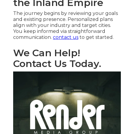
the Inland Empire
The journey begins by reviewing your goals
and existing presence. Personalized plans
align with your industry and target cities.
You keep informed via straightforward
communication.
contact us
to get started.
We Can Help!
Contact Us Today.