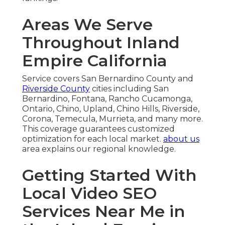
Areas We Serve
Throughout Inland
Empire California
Service covers San Bernardino County and
Riverside County
cities including San
Bernardino, Fontana, Rancho Cucamonga,
Ontario, Chino, Upland, Chino Hills, Riverside,
Corona, Temecula, Murrieta, and many more.
This coverage guarantees customized
optimization for each local market.
about us
area explains our regional knowledge.
Getting Started With
Local Video SEO
Services Near Me in