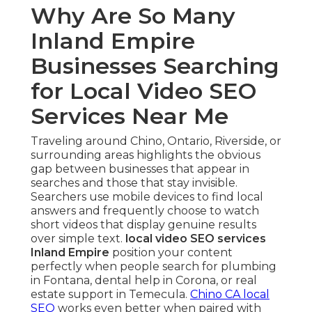
Why Are So Many
Inland Empire
Businesses Searching
for Local Video SEO
Services Near Me
Traveling around Chino, Ontario, Riverside, or
surrounding areas highlights the obvious
gap between businesses that appear in
searches and those that stay invisible.
Searchers use mobile devices to find local
answers and frequently choose to watch
short videos that display genuine results
over simple text.
local video SEO services
Inland Empire
position your content
perfectly when people search for plumbing
in Fontana, dental help in Corona, or real
estate support in Temecula.
Chino CA local
SEO
works even better when paired with