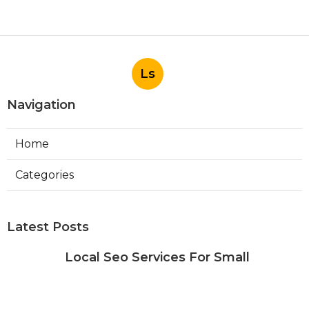
Ls
Navigation
Home
Categories
Latest Posts
Local Seo Services For Small
Business Riverside
Published Aug 06, 26
9 min read