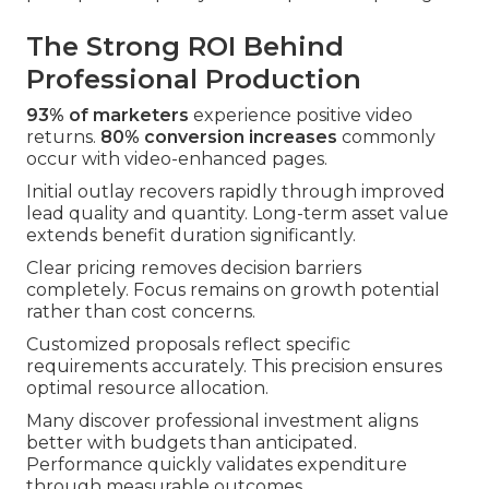
The Strong ROI Behind
Professional Production
93% of marketers
experience positive video
returns.
80% conversion increases
commonly
occur with video-enhanced pages.
Initial outlay recovers rapidly through improved
lead quality and quantity. Long-term asset value
extends benefit duration significantly.
Clear pricing removes decision barriers
completely. Focus remains on growth potential
rather than cost concerns.
Customized proposals reflect specific
requirements accurately. This precision ensures
optimal resource allocation.
Many discover professional investment aligns
better with budgets than anticipated.
Performance quickly validates expenditure
through measurable outcomes.