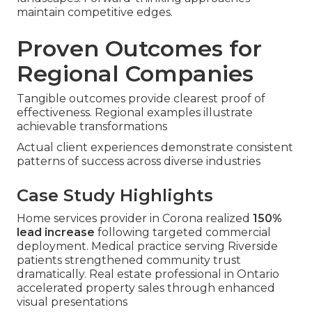
maintain competitive edges.
Proven Outcomes for
Regional Companies
Tangible outcomes provide clearest proof of
effectiveness. Regional examples illustrate
achievable transformations
Actual client experiences demonstrate consistent
patterns of success across diverse industries
Case Study Highlights
Home services provider in Corona realized
150%
lead increase
following targeted commercial
deployment. Medical practice serving Riverside
patients strengthened community trust
dramatically. Real estate professional in Ontario
accelerated property sales through enhanced
visual presentations