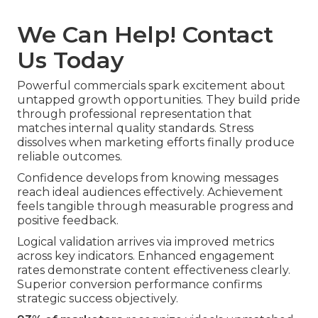
We Can Help! Contact
Us Today
Powerful commercials spark excitement about
untapped growth opportunities. They build pride
through professional representation that
matches internal quality standards. Stress
dissolves when marketing efforts finally produce
reliable outcomes.
Confidence develops from knowing messages
reach ideal audiences effectively. Achievement
feels tangible through measurable progress and
positive feedback.
Logical validation arrives via improved metrics
across key indicators. Enhanced engagement
rates demonstrate content effectiveness clearly.
Superior conversion performance confirms
strategic success objectively.