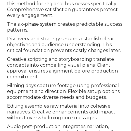
this method for regional businesses specifically.
Comprehensive satisfaction guarantees protect
every engagement.
The six-phase system creates predictable success
patterns.
Discovery and strategy sessions establish clear
objectives and audience understanding. This
critical foundation prevents costly changes later.
Creative scripting and storyboarding translate
concepts into compelling visual plans. Client
approval ensures alignment before production
commitment.
Filming days capture footage using professional
equipment and direction. Flexible setup options
accommodate diverse needs and budgets.
Editing assembles raw material into cohesive
narratives. Creative enhancements add impact
without overwhelming core messages.
Audio post-production integrates narration,