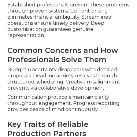
Established professionals prevent these problems
through proven systems. Upfront pricing
eliminates financial ambiguity. Streamlined
operations ensure timely delivery. Deep
customization guarantees genuine
representation
Common Concerns and How
Professionals Solve Them
Budget uncertainty disappears with detailed
proposals. Deadline anxiety resolves through
structured scheduling. Creative misalignment
prevents via collaborative development
Communication protocols maintain clarity
throughout engagement. Progress reporting
provides peace of mind continuously
Key Traits of Reliable
Production Partners