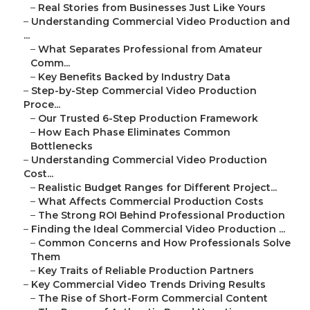
–
Real Stories from Businesses Just Like Yours
–
Understanding Commercial Video Production and
...
–
What Separates Professional from Amateur
Comm...
–
Key Benefits Backed by Industry Data
–
Step-by-Step Commercial Video Production
Proce...
–
Our Trusted 6-Step Production Framework
–
How Each Phase Eliminates Common
Bottlenecks
–
Understanding Commercial Video Production
Cost...
–
Realistic Budget Ranges for Different Project...
–
What Affects Commercial Production Costs
–
The Strong ROI Behind Professional Production
–
Finding the Ideal Commercial Video Production ...
–
Common Concerns and How Professionals Solve
Them
–
Key Traits of Reliable Production Partners
–
Key Commercial Video Trends Driving Results
–
The Rise of Short-Form Commercial Content