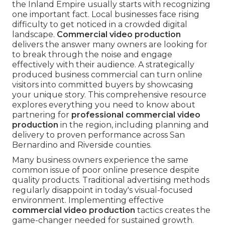
the Inland Empire usually starts with recognizing
one important fact. Local businesses face rising
difficulty to get noticed in a crowded digital
landscape.
Commercial video production
delivers the answer many owners are looking for
to break through the noise and engage
effectively with their audience. A strategically
produced business commercial can turn online
visitors into committed buyers by showcasing
your unique story. This comprehensive resource
explores everything you need to know about
partnering for
professional commercial video
production
in the region, including planning and
delivery to proven performance across San
Bernardino and Riverside counties.
Many business owners experience the same
common issue of poor online presence despite
quality products. Traditional advertising methods
regularly disappoint in today's visual-focused
environment. Implementing effective
commercial video production
tactics creates the
game-changer needed for sustained growth.