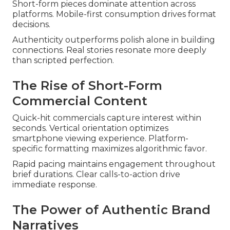
Short-form pieces dominate attention across
platforms. Mobile-first consumption drives format
decisions.
Authenticity outperforms polish alone in building
connections. Real stories resonate more deeply
than scripted perfection.
The Rise of Short-Form
Commercial Content
Quick-hit commercials capture interest within
seconds. Vertical orientation optimizes
smartphone viewing experience. Platform-
specific formatting maximizes algorithmic favor.
Rapid pacing maintains engagement throughout
brief durations. Clear calls-to-action drive
immediate response.
The Power of Authentic Brand
Narratives