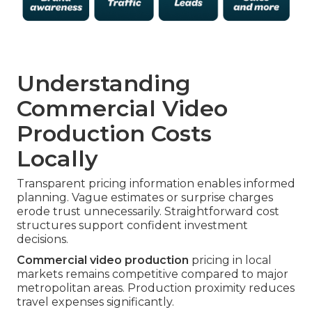
Understanding
Commercial Video
Production Costs
Locally
Transparent pricing information enables informed
planning. Vague estimates or surprise charges
erode trust unnecessarily. Straightforward cost
structures support confident investment
decisions.
Commercial video production
pricing in local
markets remains competitive compared to major
metropolitan areas. Production proximity reduces
travel expenses significantly.