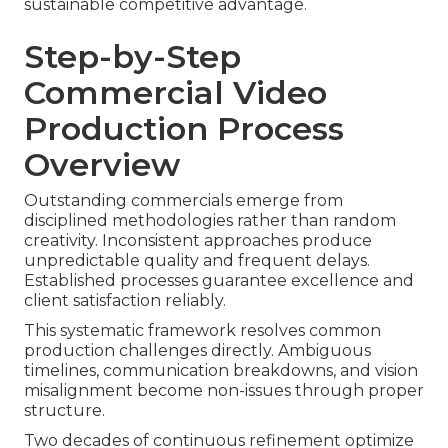
sustainable competitive advantage.
Step-by-Step
Commercial Video
Production Process
Overview
Outstanding commercials emerge from
disciplined methodologies rather than random
creativity. Inconsistent approaches produce
unpredictable quality and frequent delays.
Established processes guarantee excellence and
client satisfaction reliably.
This systematic framework resolves common
production challenges directly. Ambiguous
timelines, communication breakdowns, and vision
misalignment become non-issues through proper
structure.
Two decades of continuous refinement optimize