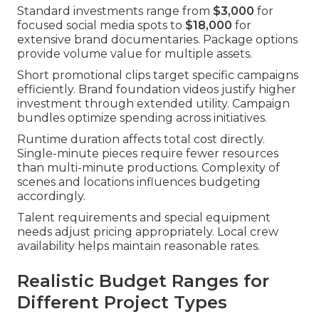
Standard investments range from
$3,000
for
focused social media spots to
$18,000
for
extensive brand documentaries. Package options
provide volume value for multiple assets.
Short promotional clips target specific campaigns
efficiently. Brand foundation videos justify higher
investment through extended utility. Campaign
bundles optimize spending across initiatives.
Runtime duration affects total cost directly.
Single-minute pieces require fewer resources
than multi-minute productions. Complexity of
scenes and locations influences budgeting
accordingly.
Talent requirements and special equipment
needs adjust pricing appropriately. Local crew
availability helps maintain reasonable rates.
Realistic Budget Ranges for
Different Project Types