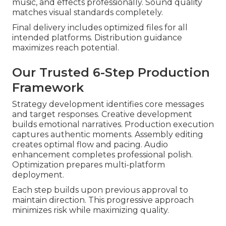
music, and effects professionally. Sound quality
matches visual standards completely.
Final delivery includes optimized files for all
intended platforms. Distribution guidance
maximizes reach potential.
Our Trusted 6-Step Production
Framework
Strategy development identifies core messages
and target responses. Creative development
builds emotional narratives. Production execution
captures authentic moments. Assembly editing
creates optimal flow and pacing. Audio
enhancement completes professional polish.
Optimization prepares multi-platform
deployment.
Each step builds upon previous approval to
maintain direction. This progressive approach
minimizes risk while maximizing quality.