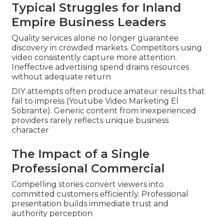
Typical Struggles for Inland
Empire Business Leaders
Quality services alone no longer guarantee
discovery in crowded markets. Competitors using
video consistently capture more attention.
Ineffective advertising spend drains resources
without adequate return
DIY attempts often produce amateur results that
fail to impress (Youtube Video Marketing El
Sobrante). Generic content from inexperienced
providers rarely reflects unique business
character
The Impact of a Single
Professional Commercial
Compelling stories convert viewers into
committed customers efficiently. Professional
presentation builds immediate trust and
authority perception