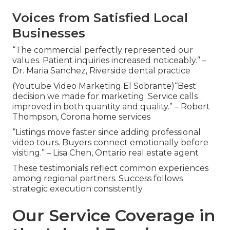
Voices from Satisfied Local
Businesses
“The commercial perfectly represented our
values. Patient inquiries increased noticeably.” –
Dr. Maria Sanchez, Riverside dental practice
(Youtube Video Marketing El Sobrante)“Best
decision we made for marketing. Service calls
improved in both quantity and quality.” – Robert
Thompson, Corona home services
“Listings move faster since adding professional
video tours. Buyers connect emotionally before
visiting.” – Lisa Chen, Ontario real estate agent
These testimonials reflect common experiences
among regional partners. Success follows
strategic execution consistently
Our Service Coverage in