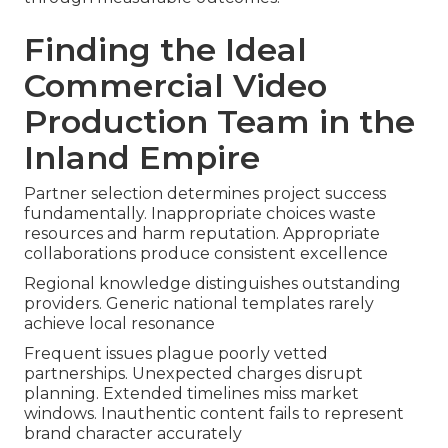
Finding the Ideal
Commercial Video
Production Team in the
Inland Empire
Partner selection determines project success
fundamentally. Inappropriate choices waste
resources and harm reputation. Appropriate
collaborations produce consistent excellence
Regional knowledge distinguishes outstanding
providers. Generic national templates rarely
achieve local resonance
Frequent issues plague poorly vetted
partnerships. Unexpected charges disrupt
planning. Extended timelines miss market
windows. Inauthentic content fails to represent
brand character accurately