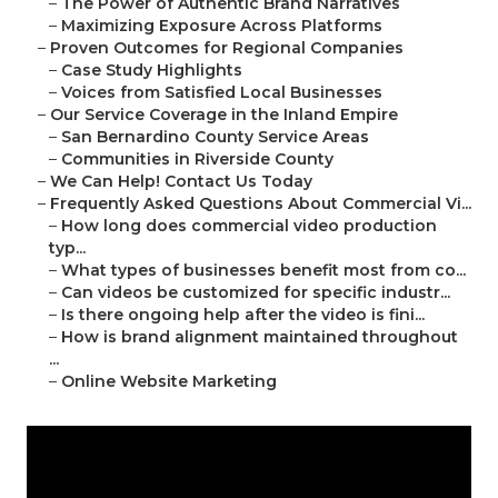
–
The Power of Authentic Brand Narratives
–
Maximizing Exposure Across Platforms
–
Proven Outcomes for Regional Companies
–
Case Study Highlights
–
Voices from Satisfied Local Businesses
–
Our Service Coverage in the Inland Empire
–
San Bernardino County Service Areas
–
Communities in Riverside County
–
We Can Help! Contact Us Today
–
Frequently Asked Questions About Commercial Vi...
–
How long does commercial video production
typ...
–
What types of businesses benefit most from co...
–
Can videos be customized for specific industr...
–
Is there ongoing help after the video is fini...
–
How is brand alignment maintained throughout
...
–
Online Website Marketing