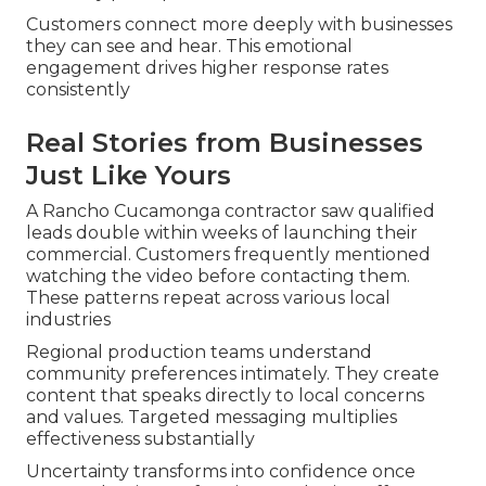
Customers connect more deeply with businesses
they can see and hear. This emotional
engagement drives higher response rates
consistently
Real Stories from Businesses
Just Like Yours
A Rancho Cucamonga contractor saw qualified
leads double within weeks of launching their
commercial. Customers frequently mentioned
watching the video before contacting them.
These patterns repeat across various local
industries
Regional production teams understand
community preferences intimately. They create
content that speaks directly to local concerns
and values. Targeted messaging multiplies
effectiveness substantially
Uncertainty transforms into confidence once