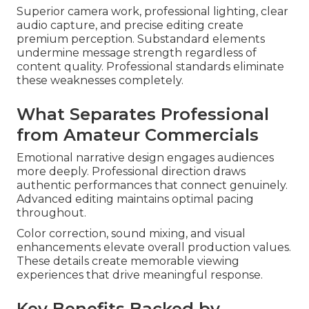
Superior camera work, professional lighting, clear
audio capture, and precise editing create
premium perception. Substandard elements
undermine message strength regardless of
content quality. Professional standards eliminate
these weaknesses completely.
What Separates Professional
from Amateur Commercials
Emotional narrative design engages audiences
more deeply. Professional direction draws
authentic performances that connect genuinely.
Advanced editing maintains optimal pacing
throughout.
Color correction, sound mixing, and visual
enhancements elevate overall production values.
These details create memorable viewing
experiences that drive meaningful response.
Key Benefits Backed by