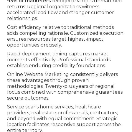
93% of marketers
recognize video's unmatched
returns. Regional organizations witness
accelerated lead flow and stronger customer
relationships.
Cost efficiency relative to traditional methods
adds compelling rationale. Customized execution
ensures resources target highest-impact
opportunities precisely.
Rapid deployment timing captures market
moments effectively. Professional standards
establish enduring credibility foundations.
Online Website Marketing consistently delivers
these advantages through proven
methodologies. Twenty-plus years of regional
focus combined with comprehensive guarantees
secure outcomes.
Service spans home services, healthcare
providers, real estate professionals, contractors,
and beyond with equal commitment. Strategic
location facilitates responsive support across the
entire territory.