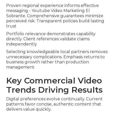
Proven regional experience informs effective
messaging - Youtube Video Marketing El
Sobrante. Comprehensive guarantees minimize
perceived risk. Transparent policies build lasting
trust
Portfolio relevance demonstrates capability
directly. Client references validate claims
independently
Selecting knowledgeable local partners removes
unnecessary complications. Emphasis returns to
business growth rather than production
management
Key Commercial Video
Trends Driving Results
Digital preferences evolve continually. Current
patterns favor concise, authentic content that
delivers value quickly.