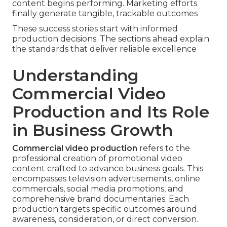
content begins performing. Marketing efforts
finally generate tangible, trackable outcomes
These success stories start with informed
production decisions. The sections ahead explain
the standards that deliver reliable excellence
Understanding
Commercial Video
Production and Its Role
in Business Growth
Commercial video production
refers to the
professional creation of promotional video
content crafted to advance business goals. This
encompasses television advertisements, online
commercials, social media promotions, and
comprehensive brand documentaries. Each
production targets specific outcomes around
awareness, consideration, or direct conversion.