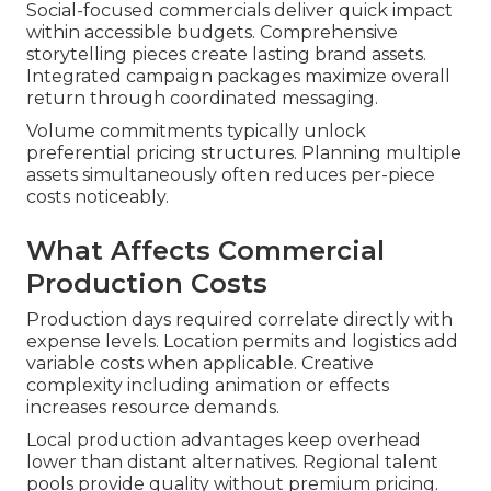
Social-focused commercials deliver quick impact
within accessible budgets. Comprehensive
storytelling pieces create lasting brand assets.
Integrated campaign packages maximize overall
return through coordinated messaging.
Volume commitments typically unlock
preferential pricing structures. Planning multiple
assets simultaneously often reduces per-piece
costs noticeably.
What Affects Commercial
Production Costs
Production days required correlate directly with
expense levels. Location permits and logistics add
variable costs when applicable. Creative
complexity including animation or effects
increases resource demands.
Local production advantages keep overhead
lower than distant alternatives. Regional talent
pools provide quality without premium pricing.