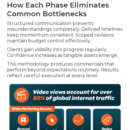
How Each Phase Eliminates
Common Bottlenecks
Structured communication prevents
misunderstandings completely. Defined timelines
keep momentum consistent. Scoped revisions
maintain budget control effectively.
Clients gain visibility into progress regularly.
Confidence increases as tangible assets emerge.
This methodology produces commercials that
perform beyond expectations routinely. Results
reflect careful execution at every level.