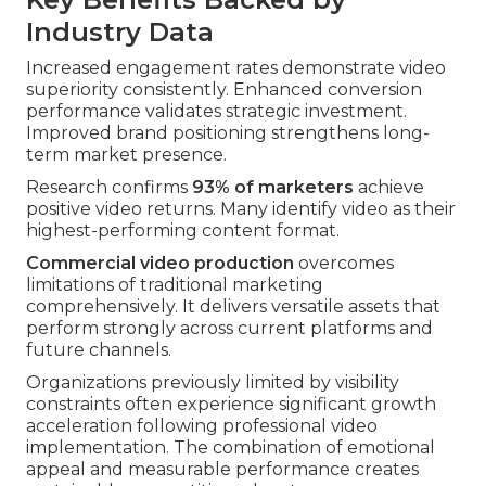
Industry Data
Increased engagement rates demonstrate video
superiority consistently. Enhanced conversion
performance validates strategic investment.
Improved brand positioning strengthens long-
term market presence.
Research confirms
93% of marketers
achieve
positive video returns. Many identify video as their
highest-performing content format.
Commercial video production
overcomes
limitations of traditional marketing
comprehensively. It delivers versatile assets that
perform strongly across current platforms and
future channels.
Organizations previously limited by visibility
constraints often experience significant growth
acceleration following professional video
implementation. The combination of emotional
appeal and measurable performance creates