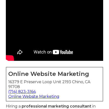
Online Website Marketing
16379 E Preserve Loop Unit 2193 Chino, CA
91708
(714) 823-3164
Online Website Marketing
Hiring a
professional marketing consultant
in