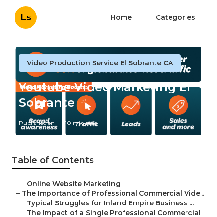
Ls
Home
Categories
Video Production Service El Sobrante CA
Youtube Video Marketing El
Sobrante
Published en
10 min read
Table of Contents
–
Online Website Marketing
–
The Importance of Professional Commercial Vide...
–
Typical Struggles for Inland Empire Business ...
–
The Impact of a Single Professional Commercial