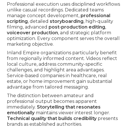
Professional execution uses disciplined workflows
unlike casual recordings. Dedicated teams
manage concept development,
professional
scripting
, detailed
storyboarding
, high-quality
filming, advanced
post-production editing
,
voiceover production
, and strategic platform
optimization. Every component serves the overall
marketing objective.
Inland Empire organizations particularly benefit
from regionally informed content. Videos reflect
local culture, address community-specific
challenges, and highlight area advantages.
Service-based companies in healthcare, real
estate, or home improvement gain substantial
advantage from tailored messaging.
The distinction between amateur and
professional output becomes apparent
immediately.
Storytelling that resonates
emotionally
maintains viewer interest longer.
Technical quality that builds credibility
presents
brands as established authorities.