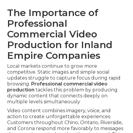
The Importance of
Professional
Commercial Video
Production for Inland
Empire Companies
Local markets continue to grow more
competitive. Static images and simple social
updates struggle to capture focus during rapid
browsing.
Professional commercial video
production
tackles this problem by producing
dynamic content that connects deeply on
multiple levels simultaneously
Video content combines imagery, voice, and
action to create unforgettable experiences.
Customers throughout Chino, Ontario, Riverside,
and Corona respond more favorably to messages