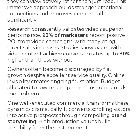
they can view actively rather than just read. This
immersive approach builds stronger emotional
connections and improves brand recall
significantly
Research consistently validates video's superior
performance.
93% of marketers
report positive
ROI from video campaigns, with many citing
direct sales increases. Studies show pages with
video content achieve conversion rates up to
80%
higher than those without
Owners often become discouraged by flat
growth despite excellent service quality. Online
invisibility creates ongoing frustration. Budget
allocated to low-return promotions compounds
the problem
One well-executed commercial transforms these
dynamics dramatically. It converts scrolling visitors
into active prospects through compelling
brand
storytelling
. High production values build
credibility from the first moment