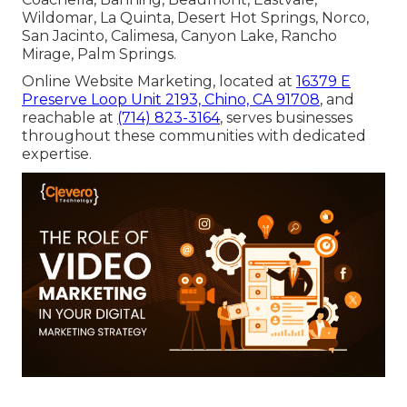
Wildomar, La Quinta, Desert Hot Springs, Norco,
San Jacinto, Calimesa, Canyon Lake, Rancho
Mirage, Palm Springs.
Online Website Marketing, located at
16379 E
Preserve Loop Unit 2193, Chino, CA 91708
, and
reachable at
(714) 823-3164
, serves businesses
throughout these communities with dedicated
expertise.