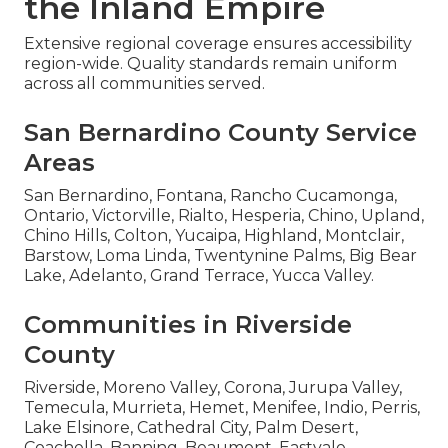
the Inland Empire
Extensive regional coverage ensures accessibility
region-wide. Quality standards remain uniform
across all communities served.
San Bernardino County Service
Areas
San Bernardino, Fontana, Rancho Cucamonga,
Ontario, Victorville, Rialto, Hesperia, Chino, Upland,
Chino Hills, Colton, Yucaipa, Highland, Montclair,
Barstow, Loma Linda, Twentynine Palms, Big Bear
Lake, Adelanto, Grand Terrace, Yucca Valley.
Communities in Riverside
County
Riverside, Moreno Valley, Corona, Jurupa Valley,
Temecula, Murrieta, Hemet, Menifee, Indio, Perris,
Lake Elsinore, Cathedral City, Palm Desert,
Coachella, Banning, Beaumont, Eastvale,