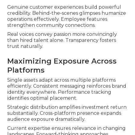
Genuine customer experiences build powerful
credibility. Behind-the-scenes glimpses humanize
operations effectively. Employee features
strengthen community connections.
Real voices convey passion more convincingly
than hired talent alone. Transparency fosters
trust naturally.
Maximizing Exposure Across
Platforms
Single assets adapt across multiple platforms
efficiently. Consistent messaging reinforces brand
identity everywhere. Performance tracking
identifies optimal placement.
Strategic distribution amplifies investment return
substantially. Cross-platform presence expands
audience exposure dramatically.
Current expertise ensures relevance in changing
landscapes. Forward-thinking approaches