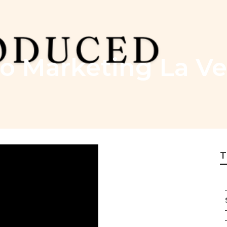
o Marketing La V
T