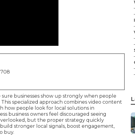
1708
sure businesses show up strongly when people
L
 This specialized approach combines video content
 how people look for local solutions in
ss business owners feel discouraged seeing
overlooked, but the proper strategy quickly
 build stronger local signals, boost engagement,
o buy.