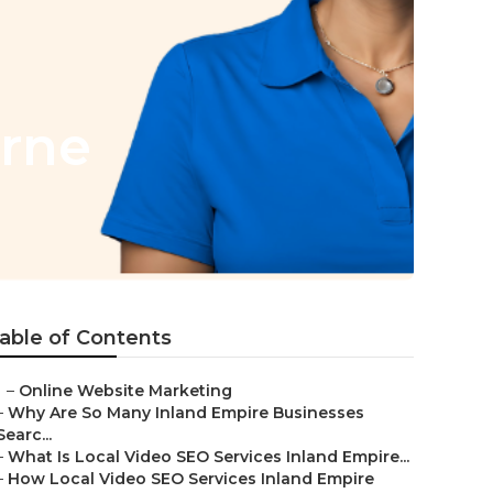
erne
able of Contents
–
Online Website Marketing
–
Why Are So Many Inland Empire Businesses
Searc...
–
What Is Local Video SEO Services Inland Empire...
–
How Local Video SEO Services Inland Empire