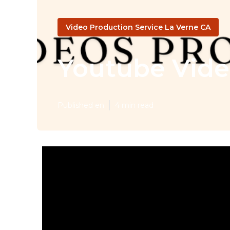
Video Production Service La Verne CA
Youtube Vide
Published en
4 min read