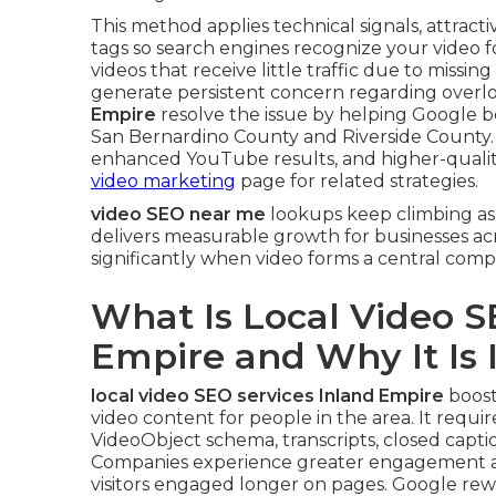
This method applies technical signals, attract
tags so search engines recognize your video 
videos that receive little traffic due to missi
generate persistent concern regarding overloo
Empire
resolve the issue by helping Google be
San Bernardino County and Riverside County
enhanced YouTube results, and higher-quality 
video marketing
page for related strategies.
video SEO near me
lookups keep climbing as
delivers measurable growth for businesses ac
significantly when video forms a central comp
What Is Local Video S
Empire and Why It Is
local video SEO services Inland Empire
boost
video content for people in the area. It require
VideoObject schema, transcripts, closed captio
Companies experience greater engagement a
visitors engaged longer on pages. Google rew