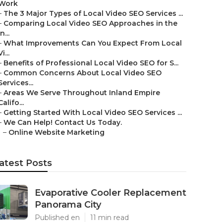
Work
–
The 3 Major Types of Local Video SEO Services ...
–
Comparing Local Video SEO Approaches in the
In...
–
What Improvements Can You Expect From Local
Vi...
–
Benefits of Professional Local Video SEO for S...
–
Common Concerns About Local Video SEO
Services...
–
Areas We Serve Throughout Inland Empire
Califo...
–
Getting Started With Local Video SEO Services ...
–
We Can Help! Contact Us Today.
–
Online Website Marketing
atest Posts
Evaporative Cooler Replacement
Panorama City
Published en
11 min read