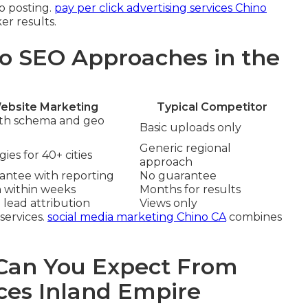
eo posting.
pay per click advertising services Chino
er results.
o SEO Approaches in the
ebsite Marketing
Typical Competitor
ith schema and geo
Basic uploads only
Generic regional
ies for 40+ cities
approach
rantee with reporting
No guarantee
n within weeks
Months for results
 lead attribution
Views only
services.
social media marketing Chino CA
combines
an You Expect From
ces Inland Empire