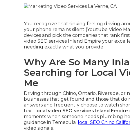
You recognize that sinking feeling driving a
your phone remains silent (Youtube Video Mar
devices and pick the companies that rank first
video SEO services Inland Empire your excell
needing exactly what you provide
Why Are So Many Inla
Searching for Local V
Me
Driving through Chino, Ontario, Riverside, or
businesses that get found and those that do n
answers and frequently choose to watch short
text.
local video SEO services Inland Empire
moments when someone needs plumbing help in
guidance in Temecula.
local SEO Chino Califo
video signals.