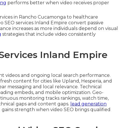
ing
performs better when video receives proper
 services in Rancho Cucamonga to healthcare
deo SEO services Inland Empire convert passive
ficance increases as more individuals depend on visual
g
strategies that include video consistently
Services Inland Empire
ent videos and ongoing local search performance.
fresh content for cities like Upland, Hesperia, and
ear messaging and local relevance. Technical
oading embeds, and mobile optimization. Geo-
inuous monitoring tracks rankings, watch time,
echnical gaps and content gaps.
lead generation
 gains strength when video SEO brings qualified