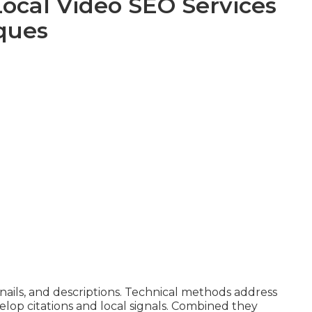
Local Video SEO Services
ques
ils, and descriptions. Technical methods address
elop citations and local signals. Combined they