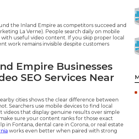
round the Inland Empire as competitors succeed and
keting La Verne). People search daily on mobile
 with useful video content. If you skip proper local
ent work remains invisible despite customers
nd Empire Businesses
ideo SEO Services Near
M
 nearby cities shows the clear difference between
ot. Searchers use mobile devices to find local
 videos that display genuine results over simple
make sure your content ranks for those exact
 Fontana, dental care in Corona, or real estate
rnia
works even better when paired with strong