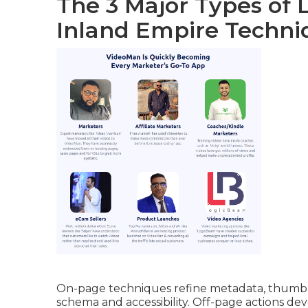
The 3 Major Types of 
Inland Empire Techni
On-page techniques refine metadata, thumbna
schema and accessibility. Off-page actions dev