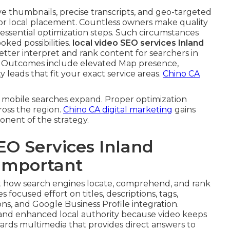
ive thumbnails, precise transcripts, and geo-targeted
for local placement. Countless owners make quality
ng essential optimization steps. Such circumstances
ked possibilities.
local video SEO services Inland
tter interpret and rank content for searchers in
. Outcomes include elevated Map presence,
leads that fit your exact service areas.
Chino CA
 mobile searches expand. Proper optimization
ross the region.
Chino CA digital marketing
gains
onent of the strategy.
EO Services Inland
 Important
 how search engines locate, comprehend, and rank
s focused effort on titles, descriptions, tags,
ns, and Google Business Profile integration.
nd enhanced local authority because video keeps
ards multimedia that provides direct answers to