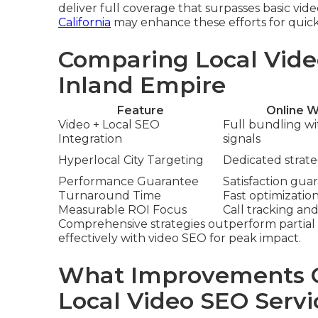
deliver full coverage that surpasses basic vid
California
may enhance these efforts for quick
Comparing Local Vide
Inland Empire
Feature
Online W
Video + Local SEO
Full bundling w
Integration
signals
Hyperlocal City Targeting
Dedicated strateg
Performance Guarantee
Satisfaction gua
Turnaround Time
Fast optimizatio
Measurable ROI Focus
Call tracking and
Comprehensive strategies outperform partial 
effectively with video SEO for peak impact.
What Improvements C
Local Video SEO Servi