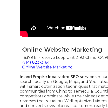
Online Website Marketing
16379 E Preserve Loop Unit 2193 Chino, CA 9
(714) 823-3164
Online Website Marketing
Inland Empire local video SEO services
make 
search locally on Google, Maps, and YouTube.
with smart optimization techniques that match
communities from Chino to Temecula. Countle
competitors dominate while their videos get 
reverses that situation. Well-optimized videos
and convert views into real customers ready t