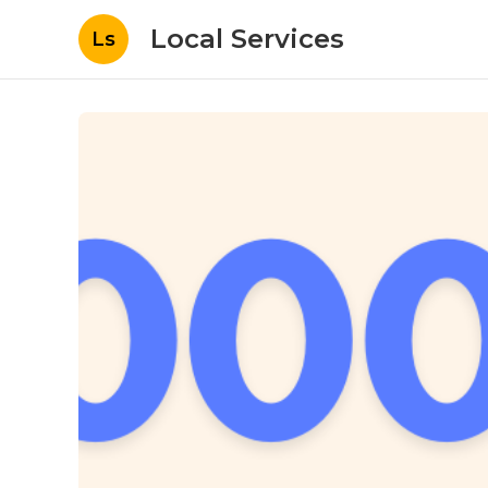
Local Services
Ls