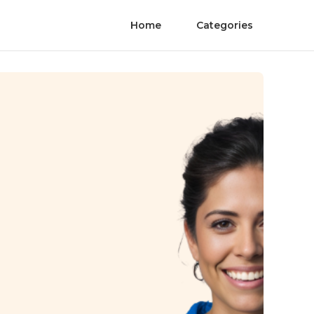
Home
Categories