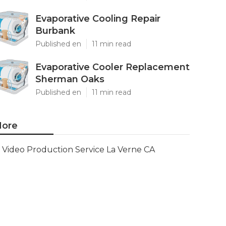
Evaporative Cooling Repair
Burbank
Published en
11 min read
Evaporative Cooler Replacement
Sherman Oaks
Published en
11 min read
ore
Video Production Service La Verne CA