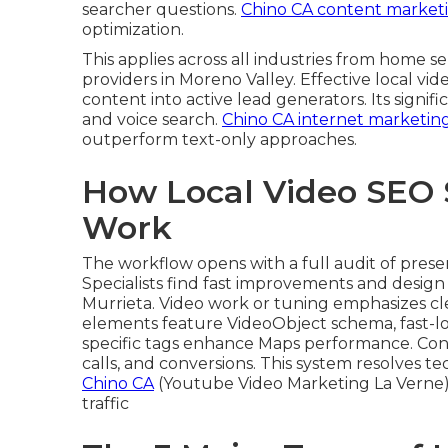
searcher questions.
Chino CA content market
optimization.
This applies across all industries from home
providers in Moreno Valley. Effective local vi
content into active lead generators. Its signi
and voice search.
Chino CA internet marketin
outperform text-only approaches.
How Local Video SEO 
Work
The workflow opens with a full audit of pres
Specialists find fast improvements and design 
Murrieta. Video work or tuning emphasizes cl
elements feature VideoObject schema, fast-l
specific tags enhance Maps performance. Cont
calls, and conversions. This system resolves t
Chino CA
(Youtube Video Marketing La Verne)
traffic