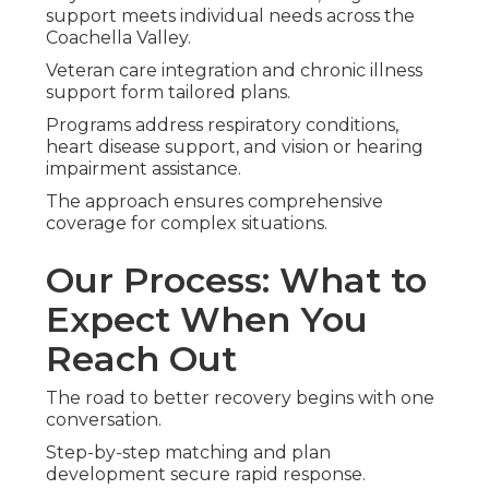
support meets individual needs across the
Coachella Valley.
Veteran care integration and chronic illness
support form tailored plans.
Programs address respiratory conditions,
heart disease support, and vision or hearing
impairment assistance.
The approach ensures comprehensive
coverage for complex situations.
Our Process: What to
Expect When You
Reach Out
The road to better recovery begins with one
conversation.
Step-by-step matching and plan
development secure rapid response.