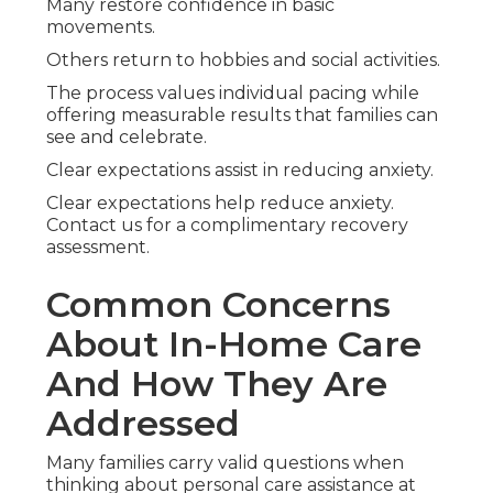
Many restore confidence in basic
movements.
Others return to hobbies and social activities.
The process values individual pacing while
offering measurable results that families can
see and celebrate.
Clear expectations assist in reducing anxiety.
Clear expectations help reduce anxiety.
Contact us for a complimentary recovery
assessment.
Common Concerns
About In-Home Care
And How They Are
Addressed
Many families carry valid questions when
thinking about personal care assistance at