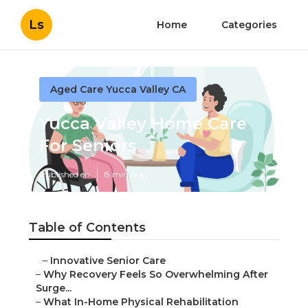
Ls
Home
Categories
Aged Care Yucca Valley CA
Yucca Valley Home Care
For Seniors
Published en
8 min read
Table of Contents
–
Innovative Senior Care
–
Why Recovery Feels So Overwhelming After
Surge...
–
What In-Home Physical Rehabilitation