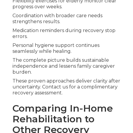
Flexibility exercises for elderly monitor clear
progress over weeks.
Coordination with broader care needs
strengthens results.
Medication reminders during recovery stop
errors.
Personal hygiene support continues
seamlessly while healing.
The complete picture builds sustainable
independence and lessens family caregiver
burden.
These proven approaches deliver clarity after
uncertainty. Contact us for a complimentary
recovery assessment.
Comparing In-Home
Rehabilitation to
Other Recovery