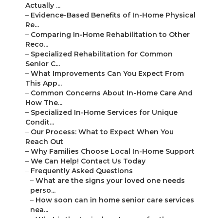
Actually ...
–
Evidence-Based Benefits of In-Home Physical
Re...
–
Comparing In-Home Rehabilitation to Other
Reco...
–
Specialized Rehabilitation for Common
Senior C...
–
What Improvements Can You Expect From
This App...
–
Common Concerns About In-Home Care And
How The...
–
Specialized In-Home Services for Unique
Condit...
–
Our Process: What to Expect When You
Reach Out
–
Why Families Choose Local In-Home Support
–
We Can Help! Contact Us Today
–
Frequently Asked Questions
–
What are the signs your loved one needs
perso...
–
How soon can in home senior care services
nea...