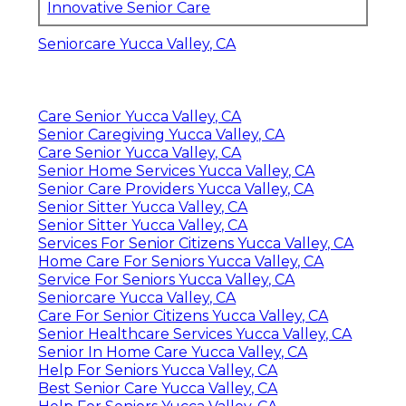
Innovative Senior Care
Seniorcare Yucca Valley, CA
Care Senior Yucca Valley, CA
Senior Caregiving Yucca Valley, CA
Care Senior Yucca Valley, CA
Senior Home Services Yucca Valley, CA
Senior Care Providers Yucca Valley, CA
Senior Sitter Yucca Valley, CA
Senior Sitter Yucca Valley, CA
Services For Senior Citizens Yucca Valley, CA
Home Care For Seniors Yucca Valley, CA
Service For Seniors Yucca Valley, CA
Seniorcare Yucca Valley, CA
Care For Senior Citizens Yucca Valley, CA
Senior Healthcare Services Yucca Valley, CA
Senior In Home Care Yucca Valley, CA
Help For Seniors Yucca Valley, CA
Best Senior Care Yucca Valley, CA