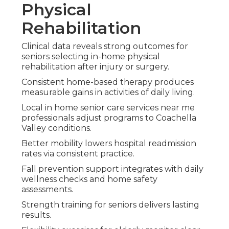
Physical
Rehabilitation
Clinical data reveals strong outcomes for
seniors selecting in-home physical
rehabilitation after injury or surgery.
Consistent home-based therapy produces
measurable gains in activities of daily living.
Local in home senior care services near me
professionals adjust programs to Coachella
Valley conditions.
Better mobility lowers hospital readmission
rates via consistent practice.
Fall prevention support integrates with daily
wellness checks and home safety
assessments.
Strength training for seniors delivers lasting
results.