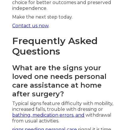
choice for better outcomes and preserved
independence.
Make the next step today.
Contact us now
.
Frequently Asked
Questions
What are the signs your
loved one needs personal
care assistance at home
after surgery?
Typical signs feature difficulty with mobility,
increased falls, trouble with dressing or
bathing, medication errors, and
withdrawal
from usual activities.
signs needing personal care
signal it is time