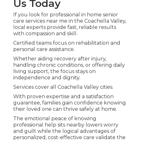
Us Today
If you look for professional in home senior
care services near me in the Coachella Valley,
local experts provide fast, reliable results
with compassion and skill.
Certified teams focus on rehabilitation and
personal care assistance.
Whether aiding recovery after injury,
handling chronic conditions, or offering daily
living support, the focus stays on
independence and dignity.
Services cover all Coachella Valley cities.
With proven expertise and a satisfaction
guarantee, families gain confidence knowing
their loved one can thrive safely at home.
The emotional peace of knowing
professional help sits nearby lowers worry
and guilt while the logical advantages of
personalized, cost-effective care validate the