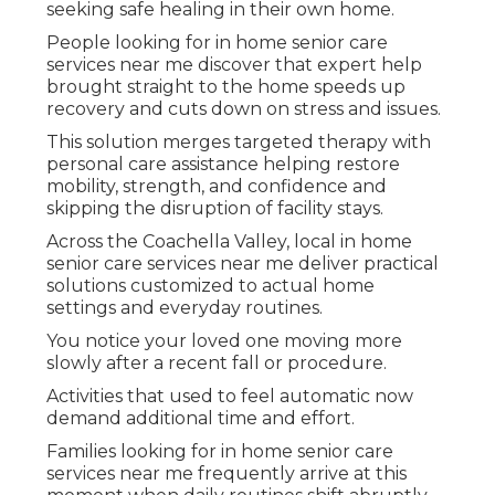
seeking safe healing in their own home.
People looking for in home senior care
services near me discover that expert help
brought straight to the home speeds up
recovery and cuts down on stress and issues.
This solution merges targeted therapy with
personal care assistance helping restore
mobility, strength, and confidence and
skipping the disruption of facility stays.
Across the Coachella Valley, local in home
senior care services near me deliver practical
solutions customized to actual home
settings and everyday routines.
You notice your loved one moving more
slowly after a recent fall or procedure.
Activities that used to feel automatic now
demand additional time and effort.
Families looking for in home senior care
services near me frequently arrive at this