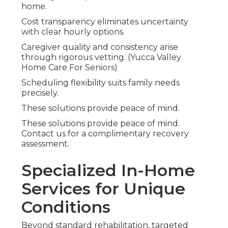
home.
Cost transparency eliminates uncertainty
with clear hourly options.
Caregiver quality and consistency arise
through rigorous vetting. (Yucca Valley
Home Care For Seniors)
Scheduling flexibility suits family needs
precisely.
These solutions provide peace of mind.
These solutions provide peace of mind.
Contact us for a complimentary recovery
assessment.
Specialized In-Home
Services for Unique
Conditions
Beyond standard rehabilitation, targeted