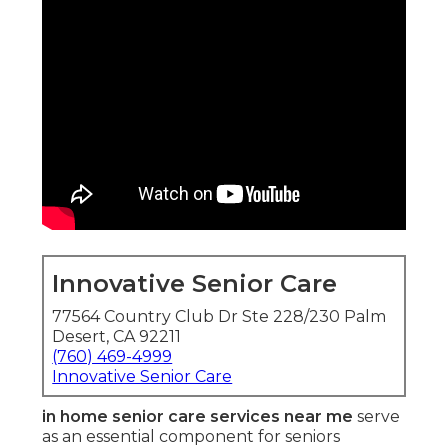
Innovative Senior Care
77564 Country Club Dr Ste 228/230 Palm
Desert, CA 92211
(760) 469-4999
Innovative Senior Care
in home senior care services near me
serve
as an essential component for seniors