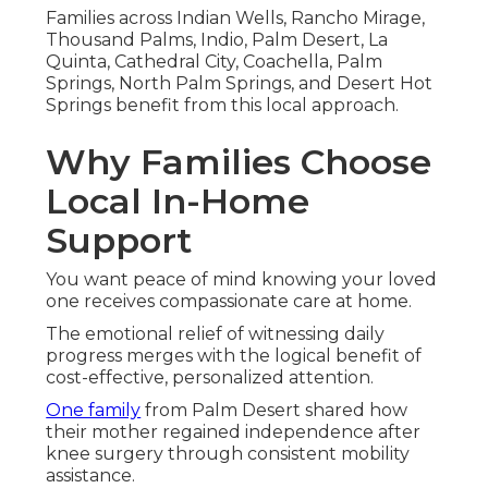
Families across Indian Wells, Rancho Mirage,
Thousand Palms, Indio, Palm Desert, La
Quinta, Cathedral City, Coachella, Palm
Springs, North Palm Springs, and Desert Hot
Springs benefit from this local approach.
Why Families Choose
Local In-Home
Support
You want peace of mind knowing your loved
one receives compassionate care at home.
The emotional relief of witnessing daily
progress merges with the logical benefit of
cost-effective, personalized attention.
One family
from Palm Desert shared how
their mother regained independence after
knee surgery through consistent mobility
assistance.