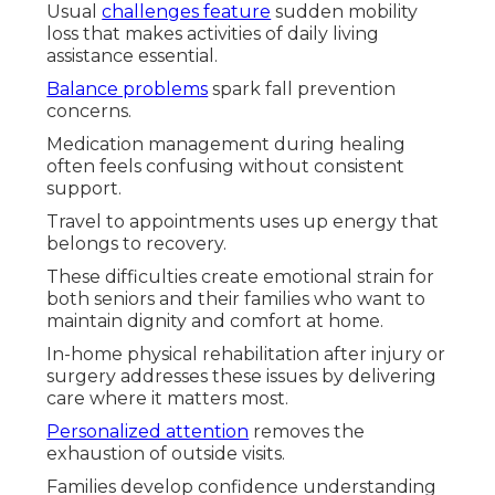
Usual
challenges feature
sudden mobility
loss that makes activities of daily living
assistance essential.
Balance problems
spark fall prevention
concerns.
Medication management during healing
often feels confusing without consistent
support.
Travel to appointments uses up energy that
belongs to recovery.
These difficulties create emotional strain for
both seniors and their families who want to
maintain dignity and comfort at home.
In-home physical rehabilitation after injury or
surgery addresses these issues by delivering
care where it matters most.
Personalized attention
removes the
exhaustion of outside visits.
Families develop confidence understanding