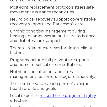
common among seniors.
Post-joint replacement protocols stress safe
movement assistance techniques.
Neurological recovery support covers stroke
recovery support and Parkinson’s care.
Chronic condition management during
healing encompasses arthritis care assistance
and diabetes care support.
Therapists adapt exercises for desert climate
factors.
Programs include fall prevention support
and home modification consultations.
Nutrition consultations and stress
management for seniors integrate smoothly.
The solution values each person’s unique
health profile and goals.
Local expertise
makes these programs highly
effective.