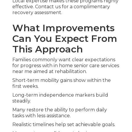
Local expertise makes these programs highly
effective. Contact us for a complimentary
recovery assessment.
What Improvements
Can You Expect From
This Approach
Families commonly want clear expectations
for progress with in home senior care services
near me aimed at rehabilitation.
Short-term mobility gains show within the
first weeks.
Long-term independence markers build
steadily.
Many restore the ability to perform daily
tasks with less assistance.
Realistic timelines help set achievable goals.