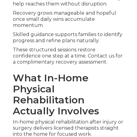
help reaches them without disruption.
Recovery grows manageable and hopeful
once small daily wins accumulate
momentum.
Skilled guidance supports families to identify
progress and refine plans naturally.
These structured sessions restore
confidence one step at a time. Contact us for
a complimentary recovery assessment.
What In-Home
Physical
Rehabilitation
Actually Involves
In-home physical rehabilitation after injury or
surgery delivers licensed therapists straight
into the home for focused work.