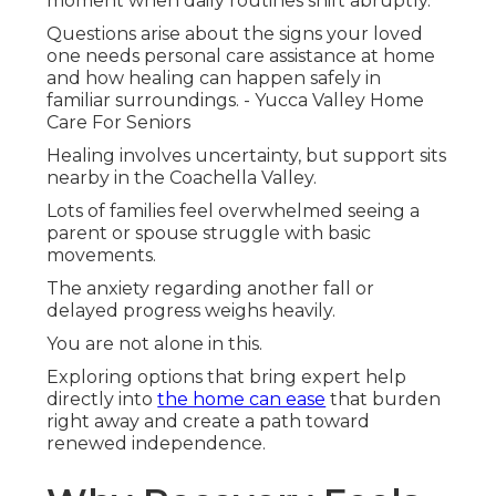
moment when daily routines shift abruptly.
Questions arise about the signs your loved
one needs personal care assistance at home
and how healing can happen safely in
familiar surroundings. - Yucca Valley Home
Care For Seniors
Healing involves uncertainty, but support sits
nearby in the Coachella Valley.
Lots of families feel overwhelmed seeing a
parent or spouse struggle with basic
movements.
The anxiety regarding another fall or
delayed progress weighs heavily.
You are not alone in this.
Exploring options that bring expert help
directly into
the home can ease
that burden
right away and create a path toward
renewed independence.