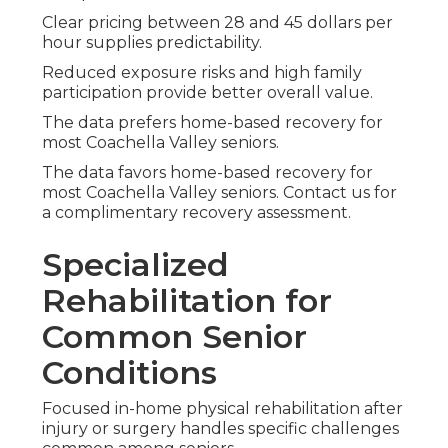
Clear pricing between 28 and 45 dollars per
hour supplies predictability.
Reduced exposure risks and high family
participation provide better overall value.
The data prefers home-based recovery for
most Coachella Valley seniors.
The data favors home-based recovery for
most Coachella Valley seniors. Contact us for
a complimentary recovery assessment.
Specialized
Rehabilitation for
Common Senior
Conditions
Focused in-home physical rehabilitation after
injury or surgery handles specific challenges