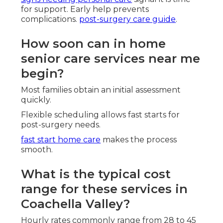
for support. Early help prevents
complications.
post-surgery care guide
.
How soon can in home
senior care services near me
begin?
Most families obtain an initial assessment
quickly.
Flexible scheduling allows fast starts for
post-surgery needs.
fast start home care
makes the process
smooth.
What is the typical cost
range for these services in
Coachella Valley?
Hourly rates commonly range from 28 to 45