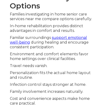
Options
Families investigating in home senior care
services near me compare options carefully.
In-home rehabilitation provides distinct
advantages in comfort and results.
Familiar surroundings
support emotional
well-being
during healing and encourage
consistent participation.
Environment and comfort elements favor
home settings over clinical facilities.
Travel needs vanish.
Personalization fits the actual home layout
and routine.
Infection control stays stronger at home.
Family involvement increases naturally.
Cost and convenience aspects make home
care practical.