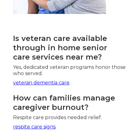
Is veteran care available
through in home senior
care services near me?
Yes, dedicated veteran programs honor those
who served.
veteran dementia care
.
How can families manage
caregiver burnout?
Respite care provides needed relief.
respite care signs
.