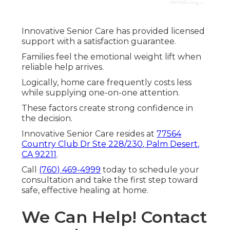
Innovative Senior Care has provided licensed
support with a satisfaction guarantee.
Families feel the emotional weight lift when
reliable help arrives.
Logically, home care frequently costs less
while supplying one-on-one attention.
These factors create strong confidence in
the decision.
Innovative Senior Care resides at
77564
Country Club Dr Ste 228/230, Palm Desert,
CA 92211
.
Call
(760) 469-4999
today to schedule your
consultation and take the first step toward
safe, effective healing at home.
We Can Help! Contact