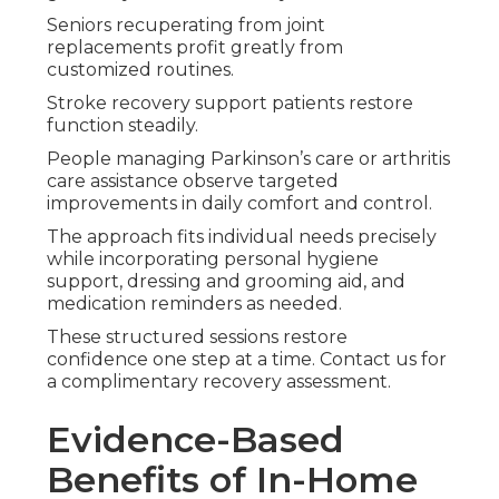
Seniors recuperating from joint
replacements profit greatly from
customized routines.
Stroke recovery support patients restore
function steadily.
People managing Parkinson’s care or arthritis
care assistance observe targeted
improvements in daily comfort and control.
The approach fits individual needs precisely
while incorporating personal hygiene
support, dressing and grooming aid, and
medication reminders as needed.
These structured sessions restore
confidence one step at a time. Contact us for
a complimentary recovery assessment.
Evidence-Based
Benefits of In-Home