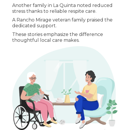
Another family in La Quinta noted reduced
stress thanks to reliable respite care.
A Rancho Mirage veteran family praised the
dedicated support.
These stories emphasize the difference
thoughtful local care makes.