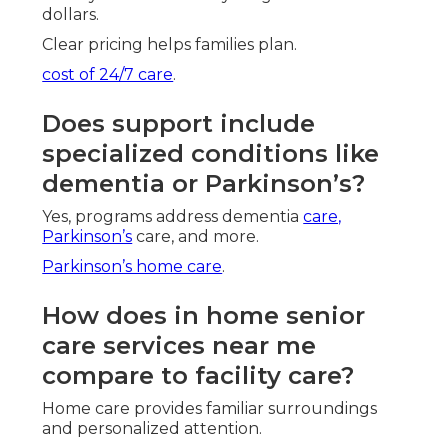
dollars.
Clear pricing helps families plan.
cost of 24/7 care
.
Does support include
specialized conditions like
dementia or Parkinson’s?
Yes, programs address dementia
care,
Parkinson’s
care, and more.
Parkinson’s home care
.
How does in home senior
care services near me
compare to facility care?
Home care provides familiar surroundings
and personalized attention.