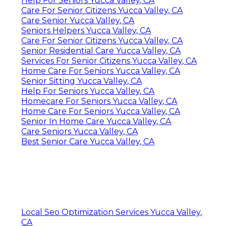
Help For Seniors Yucca Valley, CA
Care For Senior Citizens Yucca Valley, CA
Care Senior Yucca Valley, CA
Seniors Helpers Yucca Valley, CA
Care For Senior Citizens Yucca Valley, CA
Senior Residential Care Yucca Valley, CA
Services For Senior Citizens Yucca Valley, CA
Home Care For Seniors Yucca Valley, CA
Senior Sitting Yucca Valley, CA
Help For Seniors Yucca Valley, CA
Homecare For Seniors Yucca Valley, CA
Home Care For Seniors Yucca Valley, CA
Senior In Home Care Yucca Valley, CA
Care Seniors Yucca Valley, CA
Best Senior Care Yucca Valley, CA
Local Seo Optimization Services Yucca Valley,
CA