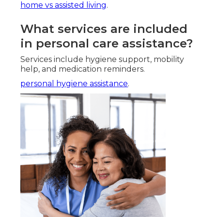
home vs assisted living
.
What services are included
in personal care assistance?
Services include hygiene support, mobility
help, and medication reminders.
personal hygiene assistance
.