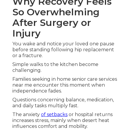
Why Recovery Feels
So Overwhelming
After Surgery or
Injury
You wake and notice your loved one pause
before standing following hip replacement
or a fracture.
Simple walks to the kitchen become
challenging.
Families seeking in home senior care services
near me encounter this moment when
independence fades.
Questions concerning balance, medication,
and daily tasks multiply fast.
The anxiety
of setbacks
or hospital returns
increases stress, mainly when desert heat
influences comfort and mobility.