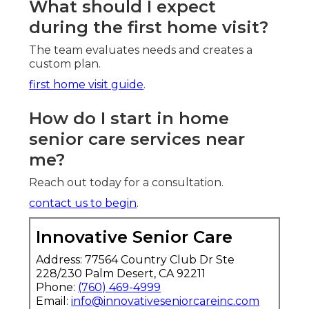
What should I expect
during the first home visit?
The team evaluates needs and creates a
custom plan.
first home visit guide
.
How do I start in home
senior care services near
me?
Reach out today for a consultation.
contact us to begin
.
Innovative Senior Care
Address: 77564 Country Club Dr Ste
228/230 Palm Desert, CA 92211
Phone:
(760) 469-4999
Email:
info@innovativeseniorcareinc.com