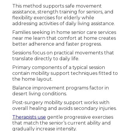
This method supports safe movement
assistance, strength training for seniors, and
flexibility exercises for elderly while
addressing activities of daily living assistance.
Families seeking in home senior care services
near me learn that comfort at home creates
better adherence and faster progress.
Sessions focus on practical movements that
translate directly to daily life.
Primary components of a typical session
contain mobility support techniques fitted to
the home layout.
Balance improvement programs factor in
desert living conditions.
Post-surgery mobility support works with
overall healing and avoids secondary injuries.
Therapists use
gentle progressive exercises
that match the senior’s current ability and
gradually increase intensity.