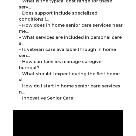
–
What is the typical cost range for these
serv...
–
Does support include specialized
conditions l...
–
How does in home senior care services near
me...
–
What services are included in personal care
a...
–
Is veteran care available through in home
sen...
–
How can families manage caregiver
burnout?
–
What should I expect during the first home
vi...
–
How do I start in home senior care services
n...
–
Innovative Senior Care