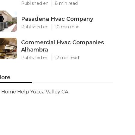
Published en
8 min read
Pasadena Hvac Company
Published en
10 min read
Commercial Hvac Companies
Alhambra
Published en
12 min read
ore
Home Help Yucca Valley CA