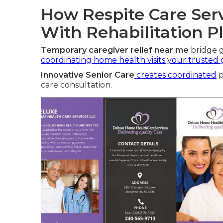
How Respite Care Serv
With Rehabilitation P
Temporary caregiver relief near me
bridge g
coordinating home health visits your trusted
Innovative Senior Care
creates coordinated
p
care consultation.