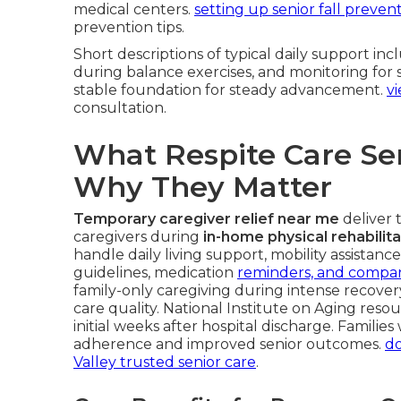
medical centers.
setting up senior fall preven
prevention tips.
Short descriptions of typical daily support in
during balance exercises, and monitoring for 
stable foundation for steady advancement.
vi
consultation.
What Respite Care Se
Why They Matter
Temporary caregiver relief near me
deliver t
caregivers during
in-home physical rehabilita
handle daily living support, mobility assistan
guidelines, medication
reminders, and compan
family-only caregiving during intense recover
care quality. National Institute on Aging resou
initial weeks after hospital discharge. Familie
adherence and improved senior outcomes.
do
Valley trusted senior care
.