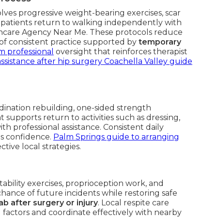
lves progressive weight-bearing exercises, scar
lp patients return to walking independently with
thcare Agency Near Me. These protocols reduce
s of consistent practice supported by
temporary
m professional
oversight that reinforces therapist
sistance after hip surgery Coachella Valley guide
ination rebuilding, one-sided strength
 supports return to activities such as dressing,
h professional assistance. Consistent daily
ds confidence.
Palm Springs guide to arranging
ctive local strategies.
tability exercises, proprioception work, and
chance of future incidents while restoring safe
 after surgery or injury
. Local respite care
 factors and coordinate effectively with nearby