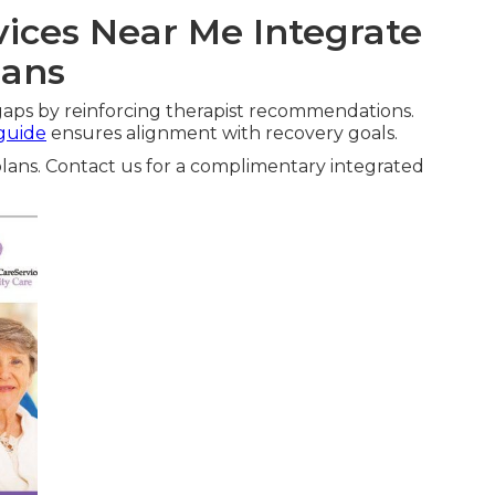
ices Near Me Integrate
lans
aps by reinforcing therapist recommendations.
 guide
ensures alignment with recovery goals.
lans. Contact us for a complimentary integrated