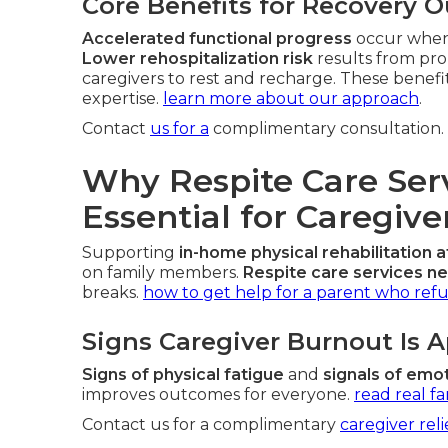
Core Benefits for Recovery 
Accelerated functional progress
occur when 
Lower rehospitalization risk
results from pr
caregivers to rest and recharge. These benefi
expertise.
learn more about our approach
.
Contact
us for a
complimentary consultation.
Why Respite Care Ser
Essential for Caregiv
Supporting
in-home physical rehabilitation a
on family members.
Respite care services n
breaks.
how to get help for a parent who refu
Signs Caregiver Burnout Is 
Signs of physical fatigue
and
signals of emot
improves outcomes for everyone.
read real fa
Contact us for a complimentary
caregiver reli