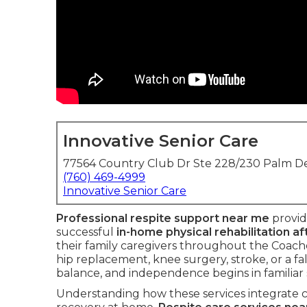
Innovative Senior Care
77564 Country Club Dr Ste 228/230 Palm De
(760) 469-4999
Innovative Senior Care
Professional respite support near me
provid
successful
in-home physical rehabilitation af
their family caregivers throughout the Coach
hip replacement, knee surgery, stroke, or a fal
balance, and independence begins in familiar
Understanding how these services integrate c