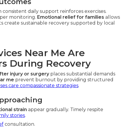
Outcomes
consistent daily support reinforces exercises.
oper monitoring.
Emotional relief for families
allows
ts create sustainable recovery supported by local
vices Near Me Are
ers During Recovery
fter injury or surgery
places substantial demands
ear me
prevent burnout by providing structured
ses care compassionate strategies
.
Approaching
ional strain
appear gradually. Timely respite
mily stories
.
ef
consultation.