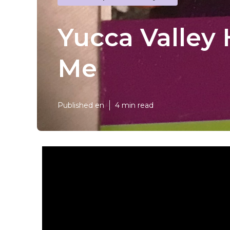
Yucca Valley
Me
Published en
4 min read