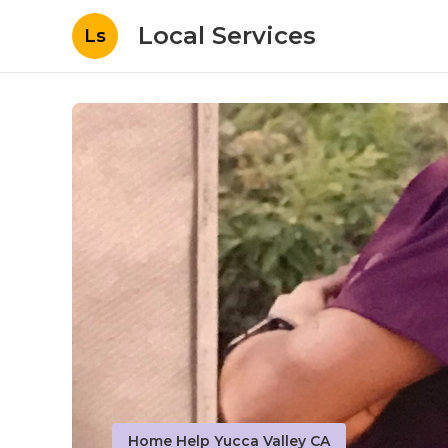
Local Services
Ls
Home Help Yucca Valley CA