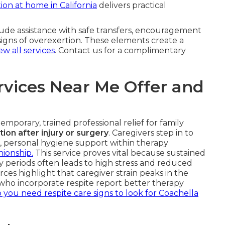
tion at home in California
delivers practical
clude assistance with safe transfers, encouragement
signs of overexertion. These elements create a
ew all services
. Contact us for a complimentary
rvices Near Me Offer and
emporary, trained professional relief for family
tion after injury or surgery
. Caregivers step in to
ce, personal hygiene support within therapy
ionship.
This service proves vital because sustained
y periods often leads to high stress and reduced
rces highlight that caregiver strain peaks in the
s who incorporate respite report better therapy
 you need respite care signs to look for Coachella