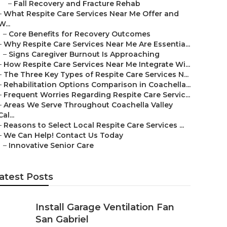
–
Fall Recovery and Fracture Rehab
–
What Respite Care Services Near Me Offer and
W...
–
Core Benefits for Recovery Outcomes
–
Why Respite Care Services Near Me Are Essentia...
–
Signs Caregiver Burnout Is Approaching
–
How Respite Care Services Near Me Integrate Wi...
–
The Three Key Types of Respite Care Services N...
–
Rehabilitation Options Comparison in Coachella...
–
Frequent Worries Regarding Respite Care Servic...
–
Areas We Serve Throughout Coachella Valley
Cal...
–
Reasons to Select Local Respite Care Services ...
–
We Can Help! Contact Us Today
–
Innovative Senior Care
atest Posts
Install Garage Ventilation Fan
San Gabriel