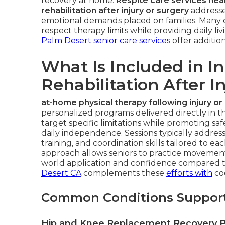
recovery at home.
Respite care services ne
rehabilitation after injury or surgery
addresse
emotional demands placed on families. Many ca
respect therapy limits while providing daily l
Palm Desert senior care services
offer addition
What Is Included in I
Rehabilitation After I
at-home physical therapy following injury or
personalized programs delivered directly in th
target specific limitations while promoting sa
daily independence. Sessions typically addres
training, and coordination skills tailored to ea
approach allows seniors to practice movements 
world application and confidence compared to 
Desert CA
complements these
efforts with
co
Common Conditions Suppor
Hip and Knee Replacement Recovery 