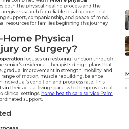
ar me
combined with
in-home physical
s both the physical healing process and the
regivers search for reliable local options that
iving support, companionship, and peace of mind.
al resources for families beginning this journey.
n-Home Physical
njury or Surgery?
 operation
focuses on restoring function through
e senior’s residence. Therapists design plans that
fe, gradual improvement in strength, mobility, and
M
s range of motion, muscle rebuilding, balance
ch individual’s condition and progress rate. This
in their actual living space, which improves real-
clinical settings.
home health care service Palm
ordinated support.
ted
Process