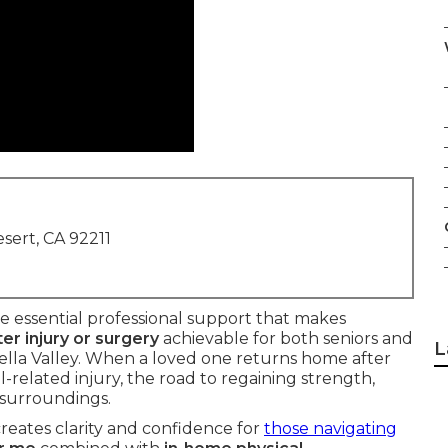
sert, CA 92211
e essential professional support that makes
ter injury or surgery
achievable for both seniors and
L
ella Valley. When a loved one returns home after
l-related injury, the road to regaining strength,
 surroundings.
reates clarity and confidence for
those navigating