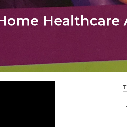
 Home Healthcare
T