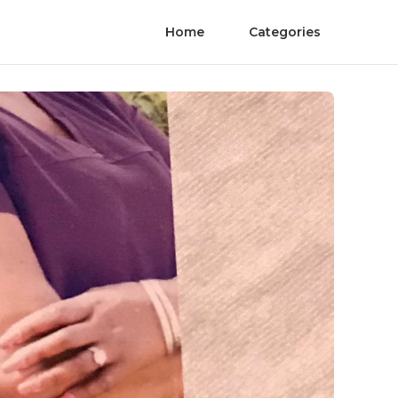
Home
Categories