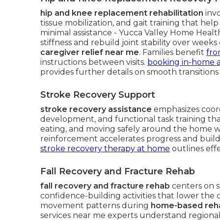
hip and knee replacement rehabilitation
invo
tissue mobilization, and gait training that he
minimal assistance - Yucca Valley Home Heal
stiffness and rebuild joint stability over week
caregiver relief near me
. Families benefit
fro
instructions between visits.
booking in-home as
provides further details on smooth transitions
Stroke Recovery Support
stroke recovery assistance
emphasizes coord
development, and functional task training that
eating, and moving safely around the home wit
reinforcement accelerates progress and buil
stroke recovery therapy at home
outlines effe
Fall Recovery and Fracture Rehab
fall recovery and fracture rehab
centers on s
confidence-building activities that lower the 
movement patterns during
home-based rehab
services near me experts understand regional