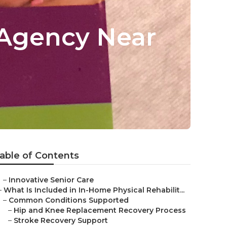
 Agency Near
able of Contents
–
Innovative Senior Care
–
What Is Included in In-Home Physical Rehabilit...
–
Common Conditions Supported
–
Hip and Knee Replacement Recovery Process
–
Stroke Recovery Support