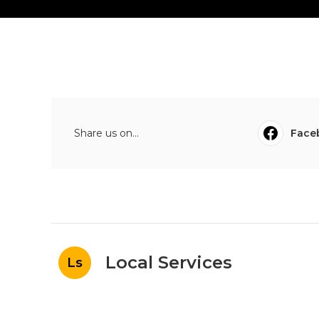
Share us on...
Face
Local Services
Ls