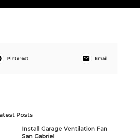
Pinterest
Email
atest Posts
Install Garage Ventilation Fan
San Gabriel