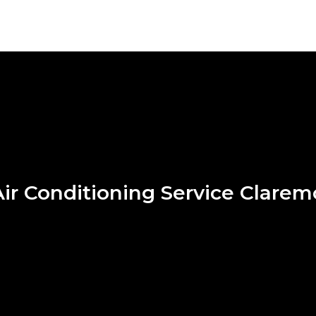
ir Conditioning Service Clare