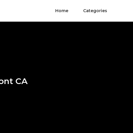
Home
Categories
mont CA