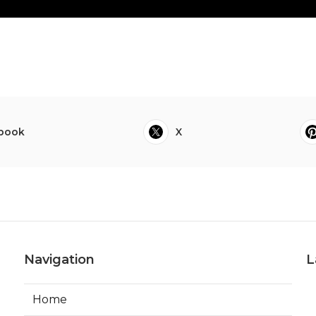
book
X
Navigation
L
Home