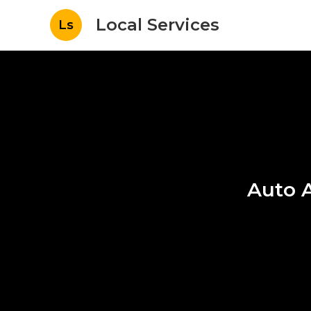
Local Services
Ls
Auto A