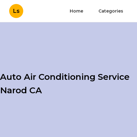
Ls
Home
Categories
Auto Air Conditioning Service
Narod CA