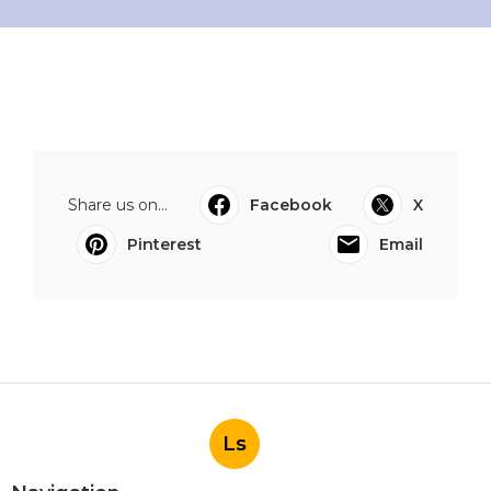
Share us on...
Facebook
X
Pinterest
Email
Ls