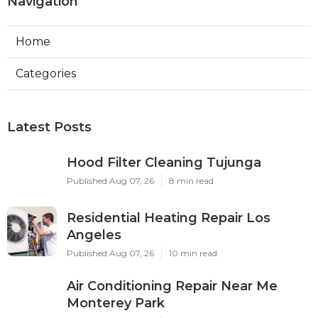
Navigation
Home
Categories
Latest Posts
Hood Filter Cleaning Tujunga
Published Aug 07, 26
8 min read
Residential Heating Repair Los
Angeles
Published Aug 07, 26
10 min read
Air Conditioning Repair Near Me
Monterey Park