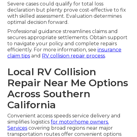
Severe cases could qualify for total loss
declaration but plenty prove cost-effective to fix
with skilled assessment. Evaluation determines
optimal decision forward.
Professional guidance streamlines claims and
secures appropriate settlements. Obtain support
to navigate your policy and complete repairs
efficiently. For more information, see
insurance
claim tips
and
RV collision repair process
.
Local RV Collision
Repair Near Me Options
Across Southern
California
Convenient access speeds service delivery and
simplifies logistics
for motorhome owners.
Services
covering broad regions near major
transportation routes offer convenient options