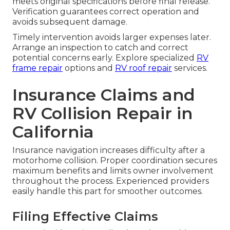
meets original specifications before final release.
Verification guarantees correct operation and
avoids subsequent damage.
Timely intervention avoids larger expenses later.
Arrange an inspection to catch and correct
potential concerns early. Explore specialized
RV
frame repair
options and
RV roof repair
services.
Insurance Claims and
RV Collision Repair in
California
Insurance navigation increases difficulty after a
motorhome collision. Proper coordination secures
maximum benefits and limits owner involvement
throughout the process. Experienced providers
easily handle this part for smoother outcomes.
Filing Effective Claims