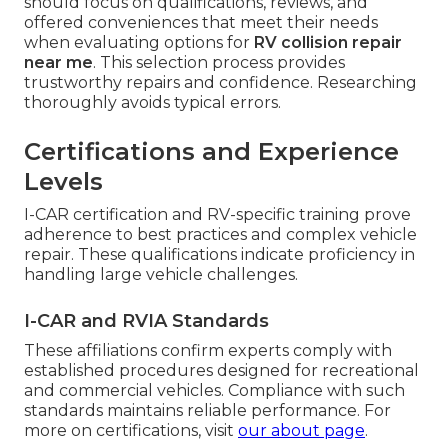
should focus on qualifications, reviews, and
offered conveniences that meet their needs
when evaluating options for
RV collision repair
near me
. This selection process provides
trustworthy repairs and confidence. Researching
thoroughly avoids typical errors.
Certifications and Experience
Levels
I-CAR certification and RV-specific training prove
adherence to best practices and complex vehicle
repair. These qualifications indicate proficiency in
handling large vehicle challenges.
I-CAR and RVIA Standards
These affiliations confirm experts comply with
established procedures designed for recreational
and commercial vehicles. Compliance with such
standards maintains reliable performance. For
more on certifications, visit
our about page
.