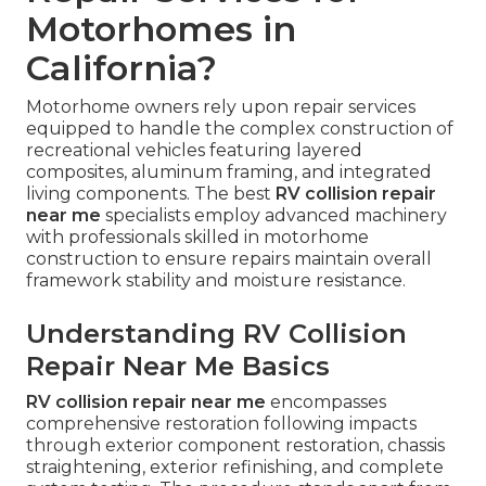
Motorhomes in
California?
Motorhome owners rely upon repair services
equipped to handle the complex construction of
recreational vehicles featuring layered
composites, aluminum framing, and integrated
living components. The best
RV collision repair
near me
specialists employ advanced machinery
with professionals skilled in motorhome
construction to ensure repairs maintain overall
framework stability and moisture resistance.
Understanding RV Collision
Repair Near Me Basics
RV collision repair near me
encompasses
comprehensive restoration following impacts
through exterior component restoration, chassis
straightening, exterior refinishing, and complete