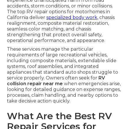
experience unanticipated harm from road
accidents, storm conditions, or minor collisions.
The top RV repair options for motorhomes in
California deliver
specialized body work,
chassis
realignment, composite material restoration,
seamless color matching, and chassis
strengthening that protect overall safety,
operational performance, and appearance.
These services manage the particular
requirements of large recreational vehicles,
including composite materials, extendable slide
systems, roof assemblies, and integrated
appliances that standard auto shops struggle to
service properly. Owners often seek for
RV
collision repair near me
when emergencies arise,
looking for detailed guidance on expense ranges,
processes, claim handling, and nearby options to
take decisive action quickly.
What Are the Best RV
Repair Services for