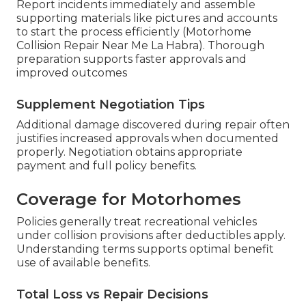
Report incidents immediately and assemble
supporting materials like pictures and accounts
to start the process efficiently (Motorhome
Collision Repair Near Me La Habra). Thorough
preparation supports faster approvals and
improved outcomes
Supplement Negotiation Tips
Additional damage discovered during repair often
justifies increased approvals when documented
properly. Negotiation obtains appropriate
payment and full policy benefits.
Coverage for Motorhomes
Policies generally treat recreational vehicles
under collision provisions after deductibles apply.
Understanding terms supports optimal benefit
use of available benefits.
Total Loss vs Repair Decisions