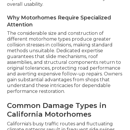
overall usability.
Why Motorhomes Require Specialized
Attention
The considerable size and construction of
different motorhome types produce greater
collision stresses in collisions, making standard
methods unsuitable. Dedicated expertise
guarantees that slide mechanisms, roof
assemblies, and structural components return to
original tolerances, protecting road performance
and averting expensive follow-up repairs. Owners
gain substantial advantages from shops that
understand these intricacies for dependable
performance restoration.
Common Damage Types in
California Motorhomes
California's busy traffic routes and fluctuating
climate patterns result in frequent side swipes,