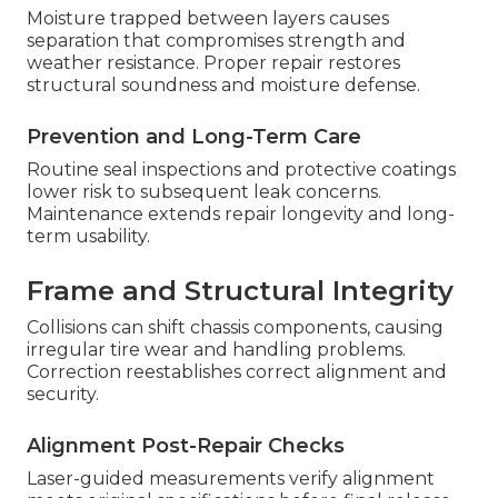
Moisture trapped between layers causes
separation that compromises strength and
weather resistance. Proper repair restores
structural soundness and moisture defense.
Prevention and Long-Term Care
Routine seal inspections and protective coatings
lower risk to subsequent leak concerns.
Maintenance extends repair longevity and long-
term usability.
Frame and Structural Integrity
Collisions can shift chassis components, causing
irregular tire wear and handling problems.
Correction reestablishes correct alignment and
security.
Alignment Post-Repair Checks
Laser-guided measurements verify alignment