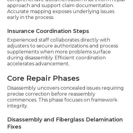
approach and support claim documentation.
Accurate mapping exposes underlying issues
early in the process.
Insurance Coordination Steps
Experienced staff collaborates directly with
adjusters to secure authorizations and process
supplements when more problems surface
during disassembly. Efficient coordination
accelerates advancement.
Core Repair Phases
Disassembly uncovers concealed issues requiring
precise correction before reassembly
commences. This phase focuses on framework
integrity.
Disassembly and Fiberglass Delamination
Fixes