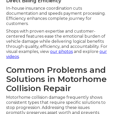
Direct Billing Efficiency
In-house insurance coordination cuts
documentation and speeds payment processing.
Efficiency enhances complete journey for
customers.
Shops with proven expertise and customer-
centered features ease the emotional burden of
vehicle damage while delivering logical benefits
through quality, efficiency, and accountability. For
visual examples, view
our photos
and explore
our
videos
.
Common Problems and
Solutions in Motorhome
Collision Repair
Motorhome collision damage frequently shows
consistent types that require specific solutions to
stop progression. Addressing these issues
promptly preserves asset worth and prevents