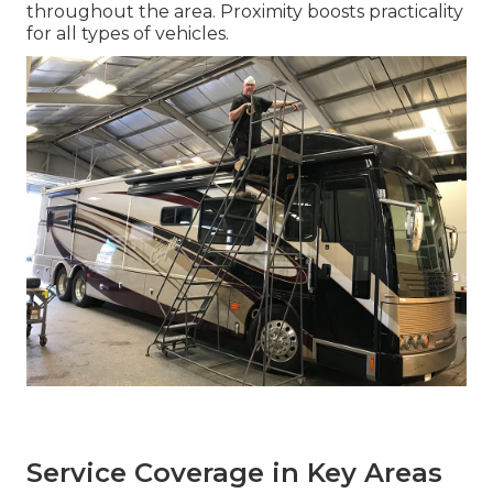
throughout the area. Proximity boosts practicality
for all types of vehicles.
Service Coverage in Key Areas