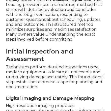
Leading providers use a structured method that
starts with detailed evaluation and concludes
with thorough verification, responding to
customer questions about scheduling, updates,
and end outcomes. This structured method
minimizes surprises and maximizes satisfaction.
Many owners value understanding the exact
steps involved before committing.
Initial Inspection and
Assessment
Technicians perform detailed inspections using
modern equipment to locate all noticeable and
underlying damage accurately. This foundational
step establishes a precise scope for planning and
documentation.
Digital Imaging and Damage Mapping
High-resolution imaging produces
comprehensive documentation that inform repair