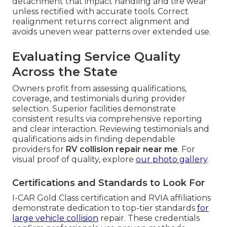
detachment that impact handling and tire wear
unless rectified with accurate tools. Correct
realignment returns correct alignment and
avoids uneven wear patterns over extended use.
Evaluating Service Quality
Across the State
Owners profit from assessing qualifications,
coverage, and testimonials during provider
selection. Superior facilities demonstrate
consistent results via comprehensive reporting
and clear interaction. Reviewing testimonials and
qualifications aids in finding dependable
providers for
RV collision repair near me
. For
visual proof of quality, explore
our photo gallery
.
Certifications and Standards to Look For
I-CAR Gold Class certification and RVIA affiliations
demonstrate dedication to top-tier standards
for
large vehicle collision
repair. These credentials