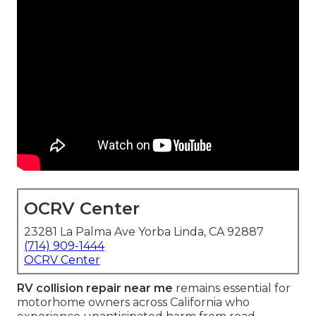
OCRV Center
23281 La Palma Ave Yorba Linda, CA 92887
(714) 909-1444
OCRV Center
RV collision repair near me
remains essential for
motorhome owners across California who