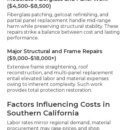
($4,500–$8,500)
Fiberglass patching, gelcoat refinishing, and
partial panel replacement handle mid-range
harm while preserving structural stability. These
repairs strike a balance between cost and lasting
performance.
Major Structural and Frame Repairs
($9,000–$18,000+)
Extensive frame straightening, roof
reconstruction, and multi-panel replacement
entail elevated labor and material expenses
owing to inherent complexity. Such work
provides total protection restoration.
Factors Influencing Costs in
Southern California
Labor rates mirror regional demand, material
procurement may raise prices, and shop