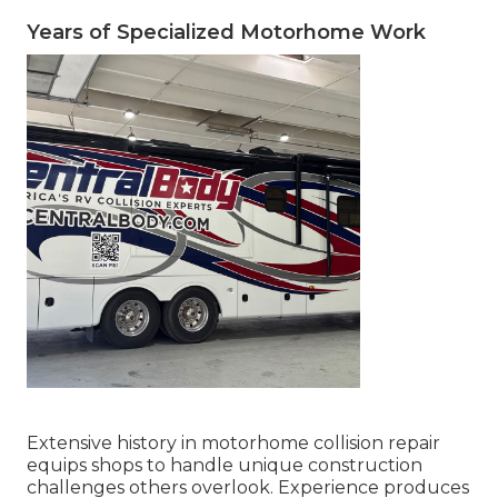
Years of Specialized Motorhome Work
Extensive history in motorhome collision repair
equips shops to handle unique construction
challenges others overlook. Experience produces