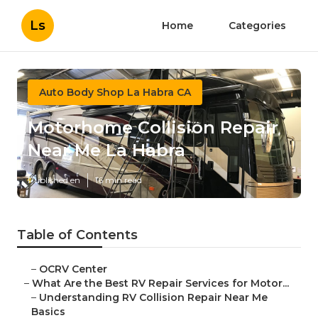
Ls
Home
Categories
Auto Body Shop La Habra CA
Motorhome Collision Repair
Near Me La Habra
Published en
16 min read
Table of Contents
–
OCRV Center
–
What Are the Best RV Repair Services for Motor...
–
Understanding RV Collision Repair Near Me
Basics