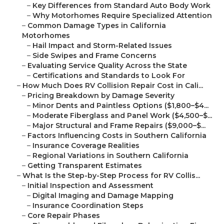
–
Key Differences from Standard Auto Body Work
–
Why Motorhomes Require Specialized Attention
–
Common Damage Types in California
Motorhomes
–
Hail Impact and Storm-Related Issues
–
Side Swipes and Frame Concerns
–
Evaluating Service Quality Across the State
–
Certifications and Standards to Look For
–
How Much Does RV Collision Repair Cost in Cali...
–
Pricing Breakdown by Damage Severity
–
Minor Dents and Paintless Options ($1,800–$4...
–
Moderate Fiberglass and Panel Work ($4,500–$...
–
Major Structural and Frame Repairs ($9,000–$...
–
Factors Influencing Costs in Southern California
–
Insurance Coverage Realities
–
Regional Variations in Southern California
–
Getting Transparent Estimates
–
What Is the Step-by-Step Process for RV Collis...
–
Initial Inspection and Assessment
–
Digital Imaging and Damage Mapping
–
Insurance Coordination Steps
–
Core Repair Phases