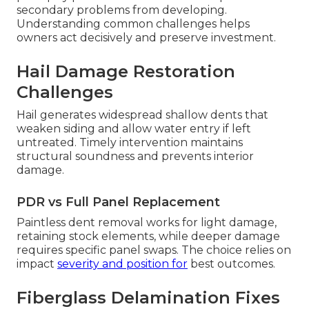
secondary problems from developing.
Understanding common challenges helps
owners act decisively and preserve investment.
Hail Damage Restoration
Challenges
Hail generates widespread shallow dents that
weaken siding and allow water entry if left
untreated. Timely intervention maintains
structural soundness and prevents interior
damage.
PDR vs Full Panel Replacement
Paintless dent removal works for light damage,
retaining stock elements, while deeper damage
requires specific panel swaps. The choice relies on
impact
severity and position for
best outcomes.
Fiberglass Delamination Fixes