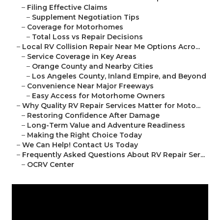
–
Filing Effective Claims
–
Supplement Negotiation Tips
–
Coverage for Motorhomes
–
Total Loss vs Repair Decisions
–
Local RV Collision Repair Near Me Options Acro...
–
Service Coverage in Key Areas
–
Orange County and Nearby Cities
–
Los Angeles County, Inland Empire, and Beyond
–
Convenience Near Major Freeways
–
Easy Access for Motorhome Owners
–
Why Quality RV Repair Services Matter for Moto...
–
Restoring Confidence After Damage
–
Long-Term Value and Adventure Readiness
–
Making the Right Choice Today
–
We Can Help! Contact Us Today
–
Frequently Asked Questions About RV Repair Ser...
–
OCRV Center