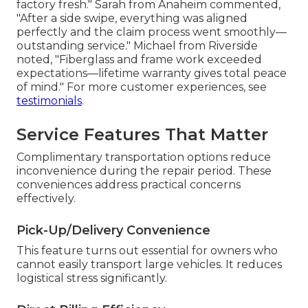
factory fresh." Sarah from Anaheim commented,
"After a side swipe, everything was aligned
perfectly and the claim process went smoothly—
outstanding service." Michael from Riverside
noted, "Fiberglass and frame work exceeded
expectations—lifetime warranty gives total peace
of mind." For more customer experiences, see
testimonials
.
Service Features That Matter
Complimentary transportation options reduce
inconvenience during the repair period. These
conveniences address practical concerns
effectively.
Pick-Up/Delivery Convenience
This feature turns out essential for owners who
cannot easily transport large vehicles. It reduces
logistical stress significantly.