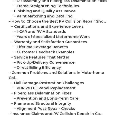
–
Disassembly and Fiberglass Delamination Fixes
–
Frame Straightening Techniques
–
Finishing and Quality Assurance
–
Paint Matching and Detailing
–
How to Choose the Best RV Collision Repair Sho...
–
Certifications and Experience Levels
–
I-CAR and RVIA Standards
–
Years of Specialized Motorhome Work
–
Warranty and Satisfaction Guarantees
–
Lifetime Coverage Benefits
–
Customer Feedback Examples
–
Service Features That Matter
–
Pick-Up/Delivery Convenience
–
Direct Billing Efficiency
–
Common Problems and Solutions in Motorhome
Col...
–
Hail Damage Restoration Challenges
–
PDR vs Full Panel Replacement
–
Fiberglass Delamination Fixes
–
Prevention and Long-Term Care
–
Frame and Structural Integrity
–
Alignment Post-Repair Checks
–
Insurance Claims and RV Collision Repair in Ca...