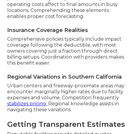
operating costs affect to final amounts in busy
locations. Comprehending these elements
enables proper cost forecasting.
Insurance Coverage Realities
Comprehensive policies typically include impact
coverage following the deductible, with most
owners covering just a fraction through direct
billing setups. Coordination with providers makes
this benefit easier.
Regional Variations in Southern California
Urban centers and freeway-proximate areas may
encounter marginally higher rates due to facility
expenses and volume. Competition frequently
stabilizes pricing.
Regional knowledge assists in
navigating these variations.
Getting Transparent Estimates