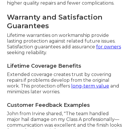
higher quality repairs and fewer complications.
Warranty and Satisfaction
Guarantees
Lifetime warranties on workmanship provide
lasting protection against related future issues.
Satisfaction guarantees add assurance
for owners
seeking reliability.
Lifetime Coverage Benefits
Extended coverage creates trust by covering
repairs if problems develop from the original
work. This protection offers
long-term value
and
minimizes later worries.
Customer Feedback Examples
John from Irvine shared, "The team handled
major hail damage on my Class A professionally—
communication was excellent and the finish looks