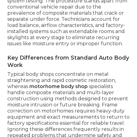
system testing. The procedure stands apart from
conventional vehicle repair due to the
prevalence of composite materials that crack or
separate under force. Technicians account for
load balance, airflow characteristics, and factory-
installed systems such as extendable rooms and
skylights at every stage to eliminate recurring
issues like moisture entry or improper function.
Key Differences from Standard Auto Body
Work
Typical body shops concentrate on metal
straightening and rapid cosmetic restoration,
whereas
motorhome body shop
specialists
handle composite materials and multi-layer
construction using methods designed to prevent
moisture intrusion or future breaking. Frame
correction on motorhomes requires heavy-duty
equipment and exact measurements to return to
factory specifications essential for reliable travel.
Ignoring these differences frequently results in
repeated problems that undermine safety and