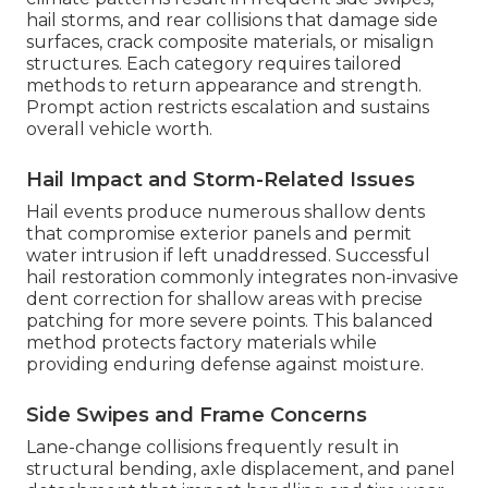
hail storms, and rear collisions that damage side
surfaces, crack composite materials, or misalign
structures. Each category requires tailored
methods to return appearance and strength.
Prompt action restricts escalation and sustains
overall vehicle worth.
Hail Impact and Storm-Related Issues
Hail events produce numerous shallow dents
that compromise exterior panels and permit
water intrusion if left unaddressed. Successful
hail restoration commonly integrates non-invasive
dent correction for shallow areas with precise
patching for more severe points. This balanced
method protects factory materials while
providing enduring defense against moisture.
Side Swipes and Frame Concerns
Lane-change collisions frequently result in
structural bending, axle displacement, and panel