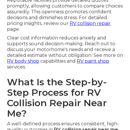
Reputable facilities provide detailed quotes
promptly, allowing customers to compare choices
assuredly. This openness promotes confident
decisions and diminishes stress. For detailed
pricing insights, review our
RV collision repair
page.
Clear cost information reduces anxiety and
supports sound decision-making. Reach out to
discuss your motorhome's needs and receive a
detailed estimate without obligation. See more on
RV body shop
capabilities and
RV paint shop
services.
What Is the Step-by-
Step Process for RV
Collision Repair Near
Me?
A well-defined process ensures consistent, high-
quality outcomes in
RV collision repair near me
.