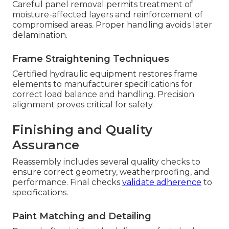
Careful panel removal permits treatment of
moisture-affected layers and reinforcement of
compromised areas. Proper handling avoids later
delamination.
Frame Straightening Techniques
Certified hydraulic equipment restores frame
elements to manufacturer specifications for
correct load balance and handling. Precision
alignment proves critical for safety.
Finishing and Quality
Assurance
Reassembly includes several quality checks to
ensure correct geometry, weatherproofing, and
performance. Final checks
validate adherence
to
specifications.
Paint Matching and Detailing