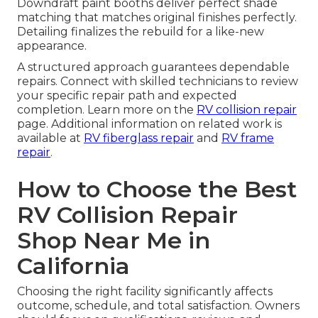
Downdraft paint booths deliver perfect shade
matching that matches original finishes perfectly.
Detailing finalizes the rebuild for a like-new
appearance.
A structured approach guarantees dependable
repairs. Connect with skilled technicians to review
your specific repair path and expected
completion. Learn more on the
RV collision repair
page. Additional information on related work is
available at
RV fiberglass repair
and
RV frame
repair
.
How to Choose the Best
RV Collision Repair
Shop Near Me in
California
Choosing the right facility significantly affects
outcome, schedule, and total satisfaction. Owners