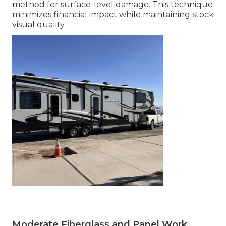
method for surface-level damage. This technique
minimizes financial impact while maintaining stock
visual quality.
Moderate Fiberglass and Panel Work