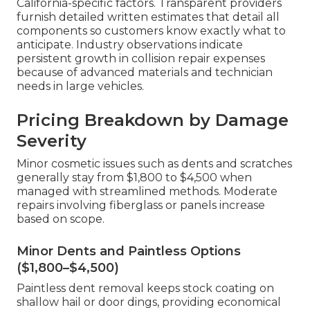
California-specific factors. Transparent providers
furnish detailed written estimates that detail all
components so customers know exactly what to
anticipate. Industry observations indicate
persistent growth in collision repair expenses
because of advanced materials and technician
needs in large vehicles.
Pricing Breakdown by Damage
Severity
Minor cosmetic issues such as dents and scratches
generally stay from $1,800 to $4,500 when
managed with streamlined methods. Moderate
repairs involving fiberglass or panels increase
based on scope.
Minor Dents and Paintless Options
($1,800–$4,500)
Paintless dent removal keeps stock coating on
shallow hail or door dings, providing economical