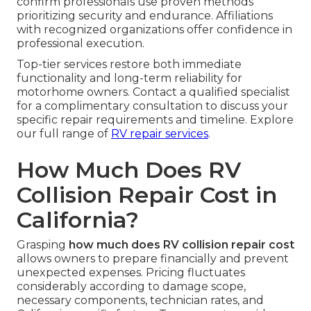
confirm professionals use proven methods
prioritizing security and endurance. Affiliations
with recognized organizations offer confidence in
professional execution.
Top-tier services restore both immediate
functionality and long-term reliability for
motorhome owners. Contact a qualified specialist
for a complimentary consultation to discuss your
specific repair requirements and timeline. Explore
our full range of
RV repair services
.
How Much Does RV
Collision Repair Cost in
California?
Grasping
how much does RV collision repair cost
allows owners to prepare financially and prevent
unexpected expenses. Pricing fluctuates
considerably according to damage scope,
necessary components, technician rates, and