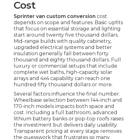
Cost
Sprinter van custom conversion
cost
depends on scope and features. Basic upfits
that focus on essential storage and lighting
start around twenty five thousand dollars.
Mid-range builds with quality cabinetry,
upgraded electrical systems and better
insulation generally fall between forty
thousand and eighty thousand dollars. Full
luxury or commercial setups that include
complete wet baths, high-capacity solar
arrays and 4x4 capability can reach one
hundred fifty thousand dollars or more.
Several factors influence the final number.
Wheelbase selection between 144-inch and
170-inch models impacts both space and
cost. Including a full bathroom, advanced
lithium battery banks or pop-top roofs raises
the investment but delivers daily usability.
Transparent pricing at every stage removes
the guesswork that frustrates so many