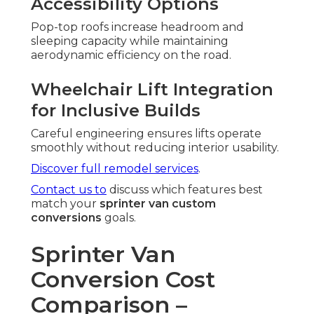
Accessibility Options
Pop-top roofs increase headroom and
sleeping capacity while maintaining
aerodynamic efficiency on the road.
Wheelchair Lift Integration
for Inclusive Builds
Careful engineering ensures lifts operate
smoothly without reducing interior usability.
Discover full remodel services
.
Contact us to
discuss which features best
match your
sprinter van custom
conversions
goals.
Sprinter Van
Conversion Cost
Comparison –