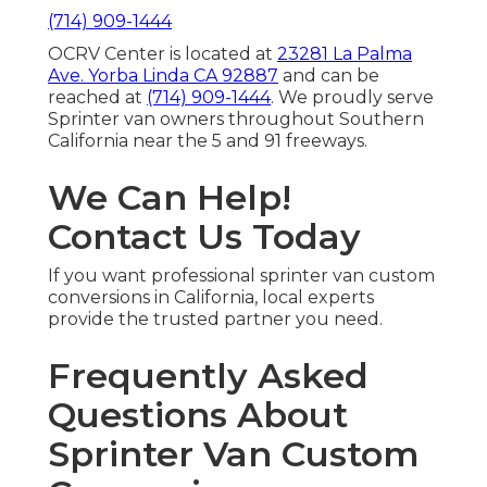
(714) 909-1444
OCRV Center is located at
23281 La Palma
Ave. Yorba Linda CA 92887
and can be
reached at
(714) 909-1444
. We proudly serve
Sprinter van owners throughout Southern
California near the 5 and 91 freeways.
We Can Help!
Contact Us Today
If you want professional sprinter van custom
conversions in California, local experts
provide the trusted partner you need.
Frequently Asked
Questions About
Sprinter Van Custom