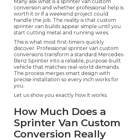
Many ask what is a sprinter van custom
conversion and whether professional help is
worth it or if a weekend project could
handle the job. The reality is that custom
sprinter van builds appear simple until you
start cutting metal and running wires.
This is what most first-timers quickly
discover. Professional sprinter van custom
conversions transform a standard Mercedes-
Benz Sprinter into a reliable, purpose-built
vehicle that matches real-world demands.
The process merges smart design with
precise installation so every inch works for
you.
Let us show you exactly how it works.
How Much Does a
Sprinter Van Custom
Conversion Really