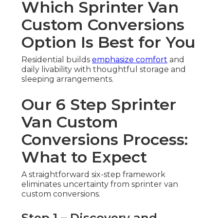
Which Sprinter Van
Custom Conversions
Option Is Best for You
Residential builds
emphasize comfort
and
daily livability with thoughtful storage and
sleeping arrangements.
Our 6 Step Sprinter
Van Custom
Conversions Process:
What to Expect
A straightforward six-step framework
eliminates uncertainty from sprinter van
custom conversions.
Step 1 – Discovery and