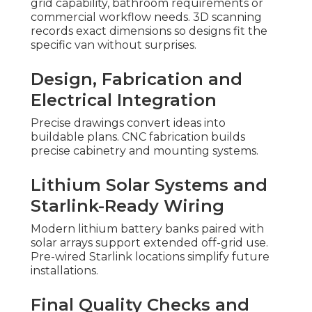
grid capability, bathroom requirements or
commercial workflow needs. 3D scanning
records exact dimensions so designs fit the
specific van without surprises.
Design, Fabrication and
Electrical Integration
Precise drawings convert ideas into
buildable plans. CNC fabrication builds
precise cabinetry and mounting systems.
Lithium Solar Systems and
Starlink-Ready Wiring
Modern lithium battery banks paired with
solar arrays support extended off-grid use.
Pre-wired Starlink locations simplify future
installations.
Final Quality Checks and