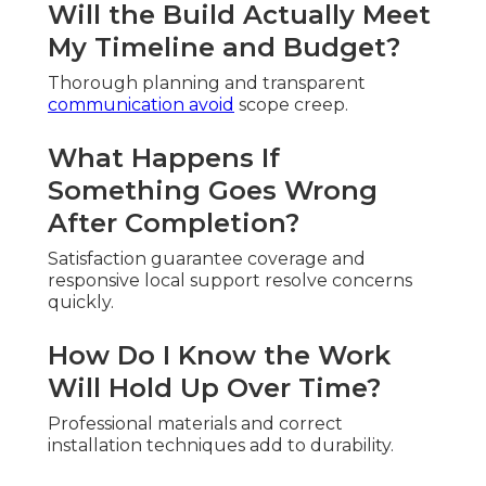
Will the Build Actually Meet
My Timeline and Budget?
Thorough planning and transparent
communication avoid
scope creep.
What Happens If
Something Goes Wrong
After Completion?
Satisfaction guarantee coverage and
responsive local support resolve concerns
quickly.
How Do I Know the Work
Will Hold Up Over Time?
Professional materials and correct
installation techniques add to durability.