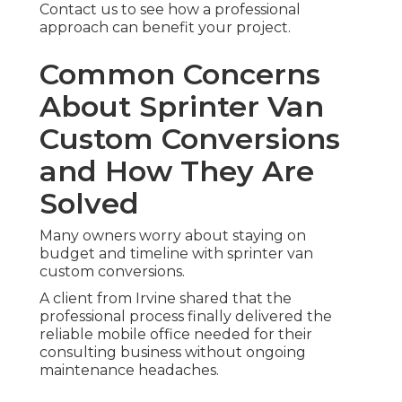
Contact us to see how a professional
approach can benefit your project.
Common Concerns
About Sprinter Van
Custom Conversions
and How They Are
Solved
Many owners worry about staying on
budget and timeline with sprinter van
custom conversions.
A client from Irvine shared that the
professional process finally delivered the
reliable mobile office needed for their
consulting business without ongoing
maintenance headaches.