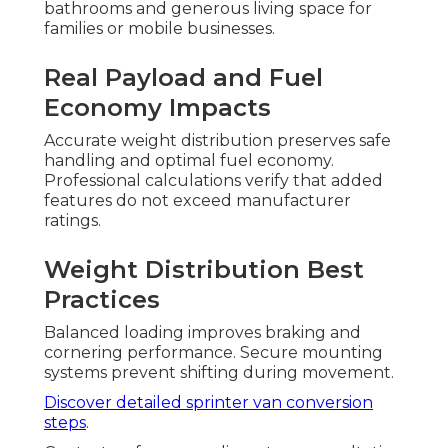
bathrooms and generous living space for
families or mobile businesses.
Real Payload and Fuel
Economy Impacts
Accurate weight distribution preserves safe
handling and optimal fuel economy.
Professional calculations verify that added
features do not exceed manufacturer
ratings.
Weight Distribution Best
Practices
Balanced loading improves braking and
cornering performance. Secure mounting
systems prevent shifting during movement.
Discover detailed sprinter van conversion
steps
.