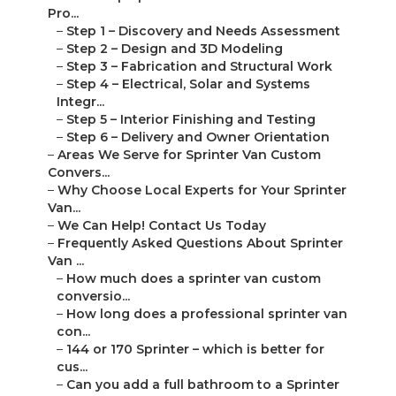
Pro...
–
Step 1 – Discovery and Needs Assessment
–
Step 2 – Design and 3D Modeling
–
Step 3 – Fabrication and Structural Work
–
Step 4 – Electrical, Solar and Systems
Integr...
–
Step 5 – Interior Finishing and Testing
–
Step 6 – Delivery and Owner Orientation
–
Areas We Serve for Sprinter Van Custom
Convers...
–
Why Choose Local Experts for Your Sprinter
Van...
–
We Can Help! Contact Us Today
–
Frequently Asked Questions About Sprinter
Van ...
–
How much does a sprinter van custom
conversio...
–
How long does a professional sprinter van
con...
–
144 or 170 Sprinter – which is better for
cus...
–
Can you add a full bathroom to a Sprinter