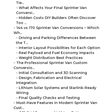
Tie...
–
What Affects Your Final Sprinter Van
Conversi...
–
Hidden Costs DIY Builders Often Discover
Too ...
–
144 vs 170 Sprinter Van Conversions – Which
Wh...
–
Driving and Parking Differences Between
the T...
–
Interior Layout Possibilities for Each Option
–
Real Payload and Fuel Economy Impacts
–
Weight Distribution Best Practices
–
The Professional Sprinter Van Custom
Conversio...
–
Initial Consultation and 3D Scanning
–
Design, Fabrication and Electrical
Integration
–
Lithium Solar Systems and Starlink-Ready
Wiring
–
Final Quality Checks and Testing
–
Must-Have Features in Modern Sprinter Van
Cust...