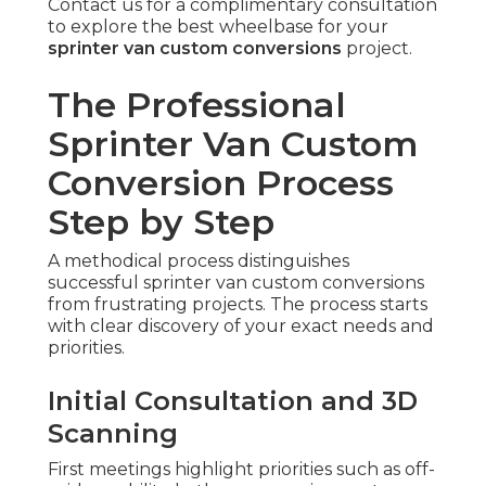
Contact us for a complimentary consultation
to explore the best wheelbase for your
sprinter van custom conversions
project.
The Professional
Sprinter Van Custom
Conversion Process
Step by Step
A methodical process distinguishes
successful sprinter van custom conversions
from frustrating projects. The process starts
with clear discovery of your exact needs and
priorities.
Initial Consultation and 3D
Scanning
First meetings highlight priorities such as off-