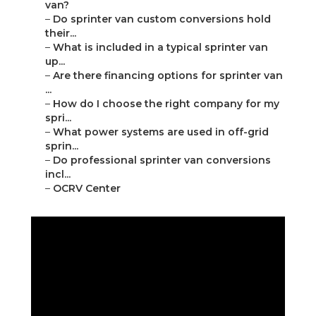
van?
–
Do sprinter van custom conversions hold
their...
–
What is included in a typical sprinter van
up...
–
Are there financing options for sprinter van
...
–
How do I choose the right company for my
spri...
–
What power systems are used in off-grid
sprin...
–
Do professional sprinter van conversions
incl...
–
OCRV Center