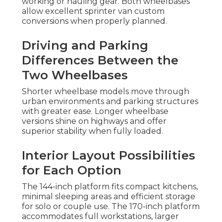
working or hauling gear. Both wheelbases
allow excellent sprinter van custom
conversions when properly planned.
Driving and Parking
Differences Between the
Two Wheelbases
Shorter wheelbase models move through
urban environments and parking structures
with greater ease. Longer wheelbase
versions shine on highways and offer
superior stability when fully loaded.
Interior Layout Possibilities
for Each Option
The 144-inch platform fits compact kitchens,
minimal sleeping areas and efficient storage
for solo or couple use. The 170-inch platform
accommodates full workstations, larger