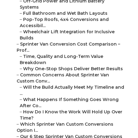
–
Off-Grid Power and Lithium Battery
Systems
–
Full Bathroom and Wet Bath Layouts
–
Pop-Top Roofs, 4x4 Conversions and
Accessibil...
–
Wheelchair Lift Integration for Inclusive
Builds
–
Sprinter Van Conversion Cost Comparison –
Prof...
–
Time, Quality and Long-Term Value
Breakdown
–
Why One-Stop Shops Deliver Better Results
–
Common Concerns About Sprinter Van
Custom Conv...
–
Will the Build Actually Meet My Timeline and
...
–
What Happens If Something Goes Wrong
After Co...
–
How Do I Know the Work Will Hold Up Over
Time?
–
Which Sprinter Van Custom Conversions
Option I...
–
Our 6 Step Sprinter Van Custom Conversions