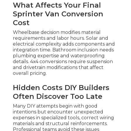
What Affects Your Final
Sprinter Van Conversion
Cost
Wheelbase decision modifies material
requirements and labor hours. Solar and
electrical complexity adds components and
integration time. Bathroom inclusion needs
plumbing expertise and waterproofing
details. 4x4 conversions require suspension
and drivetrain modifications that affect
overall pricing.
Hidden Costs DIY Builders
Often Discover Too Late
Many DIY attempts begin with good
intentions but encounter unexpected
expenses in specialized tools, correct wiring
materials and structural reinforcements.
Professional teams avoid these issues