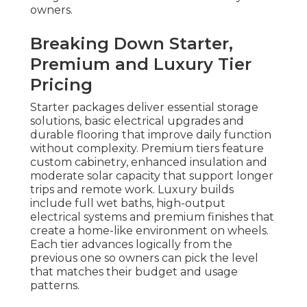
owners.
Breaking Down Starter,
Premium and Luxury Tier
Pricing
Starter packages deliver essential storage
solutions, basic electrical upgrades and
durable flooring that improve daily function
without complexity. Premium tiers feature
custom cabinetry, enhanced insulation and
moderate solar capacity that support longer
trips and remote work. Luxury builds
include full wet baths, high-output
electrical systems and premium finishes that
create a home-like environment on wheels.
Each tier advances logically from the
previous one so owners can pick the level
that matches their budget and usage
patterns.