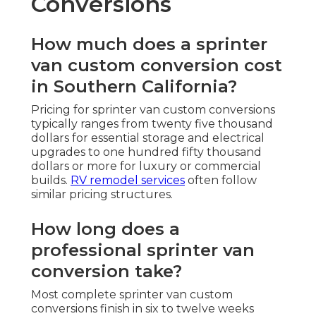
Conversions
How much does a sprinter
van custom conversion cost
in Southern California?
Pricing for sprinter van custom conversions
typically ranges from twenty five thousand
dollars for essential storage and electrical
upgrades to one hundred fifty thousand
dollars or more for luxury or commercial
builds.
RV remodel services
often follow
similar pricing structures.
How long does a
professional sprinter van
conversion take?
Most complete sprinter van custom
conversions finish in six to twelve weeks