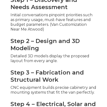
Needs Assessment
Initial conversations pinpoint priorities such
as primary usage, must-have features and
budget parameters. (Van Customization
Near Me Atwood)
Step 2 – Design and 3D
Modeling
Detailed 3D models display the proposed
layout from every angle.
Step 3 – Fabrication and
Structural Work
CNC equipment builds precise cabinetry and
mounting systems that fit the van perfectly.
Step 4 – Electrical, Solar and