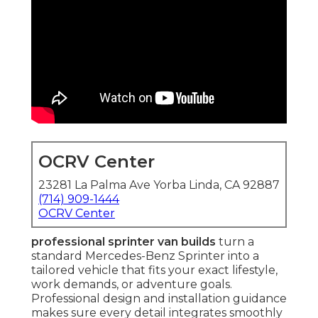
OCRV Center
23281 La Palma Ave Yorba Linda, CA 92887
(714) 909-1444
OCRV Center
professional sprinter van builds
turn a
standard Mercedes-Benz Sprinter into a
tailored vehicle that fits your exact lifestyle,
work demands, or adventure goals.
Professional design and installation guidance
makes sure every detail integrates smoothly