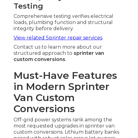
Testing
Comprehensive testing verifies electrical
loads, plumbing function and structural
integrity before delivery.
View related Sprinter repair services
.
Contact us to learn more about our
structured approach to
sprinter van
custom conversions
.
Must-Have Features
in Modern Sprinter
Van Custom
Conversions
Off-grid power systems rank among the
most requested upgrades in sprinter van
custom conversions. Lithium battery banks