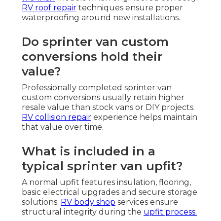
RV roof repair
techniques ensure proper
waterproofing around new installations.
Do sprinter van custom
conversions hold their
value?
Professionally completed sprinter van
custom conversions usually retain higher
resale value than stock vans or DIY projects.
RV collision repair
experience helps maintain
that value over time.
What is included in a
typical sprinter van upfit?
A normal upfit features insulation, flooring,
basic electrical upgrades and secure storage
solutions.
RV body shop
services ensure
structural integrity during the
upfit process.