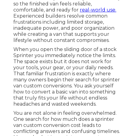
so the finished van feels reliable,
comfortable, and ready for
real-world use.
Experienced builders resolve common
frustrations including limited storage,
inadequate power, and poor organization
while creating a van that supports your
lifestyle without constant compromises.
When you open the sliding door of a stock
Sprinter you immediately notice the limits.
The space exists but it does not work for
your tools, your gear, or your daily needs.
That familiar frustration is exactly where
many owners begin their search for sprinter
van custom conversions. You ask yourself
how to convert a basic van into something
that truly fits your life without endless
headaches and wasted weekends.
You are not alone in feeling overwhelmed.
One search for how much does a sprinter
van custom conversion cost leads to
conflicting answers and confusing timelines.