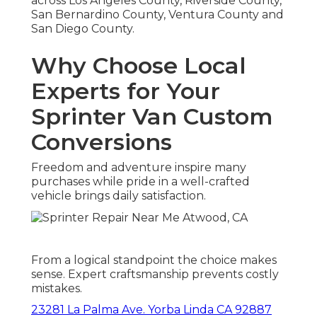
across Los Angeles County, Riverside County,
San Bernardino County, Ventura County and
San Diego County.
Why Choose Local
Experts for Your
Sprinter Van Custom
Conversions
Freedom and adventure inspire many
purchases while pride in a well-crafted
vehicle brings daily satisfaction.
From a logical standpoint the choice makes
sense. Expert craftsmanship prevents costly
mistakes.
23281 La Palma Ave. Yorba Linda CA 92887