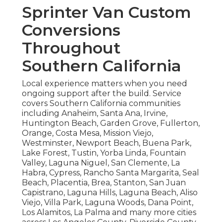
Sprinter Van Custom
Conversions
Throughout
Southern California
Local experience matters when you need
ongoing support after the build. Service
covers Southern California communities
including Anaheim, Santa Ana, Irvine,
Huntington Beach, Garden Grove, Fullerton,
Orange, Costa Mesa, Mission Viejo,
Westminster, Newport Beach, Buena Park,
Lake Forest, Tustin, Yorba Linda, Fountain
Valley, Laguna Niguel, San Clemente, La
Habra, Cypress, Rancho Santa Margarita, Seal
Beach, Placentia, Brea, Stanton, San Juan
Capistrano, Laguna Hills, Laguna Beach, Aliso
Viejo, Villa Park, Laguna Woods, Dana Point,
Los Alamitos, La Palma and many more cities