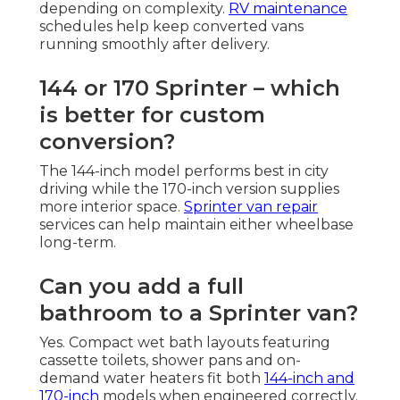
depending on complexity.
RV maintenance
schedules help keep converted vans
running smoothly after delivery.
144 or 170 Sprinter – which
is better for custom
conversion?
The 144-inch model performs best in city
driving while the 170-inch version supplies
more interior space.
Sprinter van repair
services can help maintain either wheelbase
long-term.
Can you add a full
bathroom to a Sprinter van?
Yes. Compact wet bath layouts featuring
cassette toilets, shower pans and on-
demand water heaters fit both
144-inch and
170-inch
models when engineered correctly.