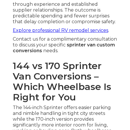
through experience and established
supplier relationships. The outcome is
predictable spending and fewer surprises
that delay completion or compromise safety.
Explore professional RV remodel services
.
Contact us for a complimentary consultation
to discuss your specific
sprinter van custom
conversions
needs.
144 vs 170 Sprinter
Van Conversions –
Which Wheelbase Is
Right for You
The 144-inch Sprinter offers easier parking
and nimble handling in tight city streets
while the 170-inch version provides
significantly more interior room for living,