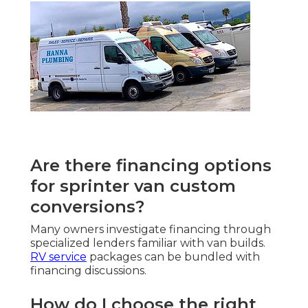
Are there financing options
for sprinter van custom
conversions?
Many owners investigate financing through
specialized lenders familiar with van builds.
RV service
packages can be bundled with
financing discussions.
How do I choose the right