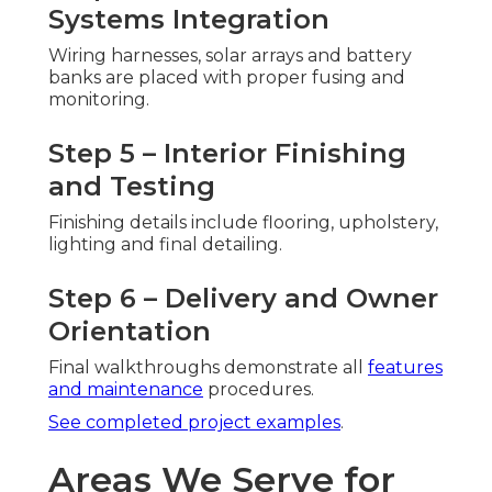
Systems Integration
Wiring harnesses, solar arrays and battery
banks are placed with proper fusing and
monitoring.
Step 5 – Interior Finishing
and Testing
Finishing details include flooring, upholstery,
lighting and final detailing.
Step 6 – Delivery and Owner
Orientation
Final walkthroughs demonstrate all
features
and maintenance
procedures.
See completed project examples
.
Areas We Serve for