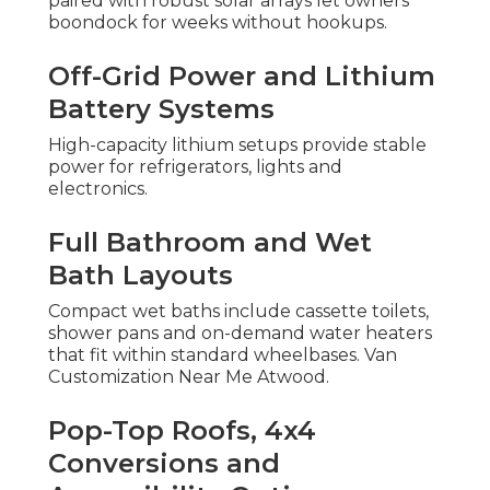
paired with robust solar arrays let owners
boondock for weeks without hookups.
Off-Grid Power and Lithium
Battery Systems
High-capacity lithium setups provide stable
power for refrigerators, lights and
electronics.
Full Bathroom and Wet
Bath Layouts
Compact wet baths include cassette toilets,
shower pans and on-demand water heaters
that fit within standard wheelbases. Van
Customization Near Me Atwood.
Pop-Top Roofs, 4x4
Conversions and