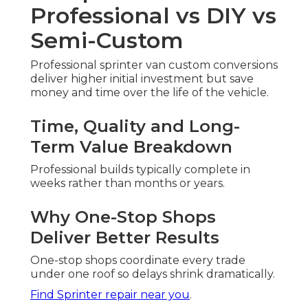
Professional vs DIY vs
Semi-Custom
Professional sprinter van custom conversions
deliver higher initial investment but save
money and time over the life of the vehicle.
Time, Quality and Long-
Term Value Breakdown
Professional builds typically complete in
weeks rather than months or years.
Why One-Stop Shops
Deliver Better Results
One-stop shops coordinate every trade
under one roof so delays shrink dramatically.
Find Sprinter repair near you
.