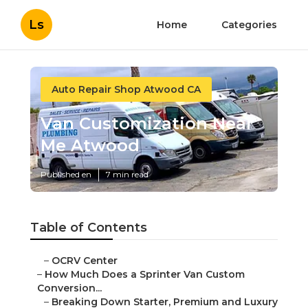
Ls
Home
Categories
Auto Repair Shop Atwood CA
Van Customization Near
Me Atwood
Published en
7 min read
Table of Contents
–
OCRV Center
–
How Much Does a Sprinter Van Custom
Conversion...
–
Breaking Down Starter, Premium and Luxury