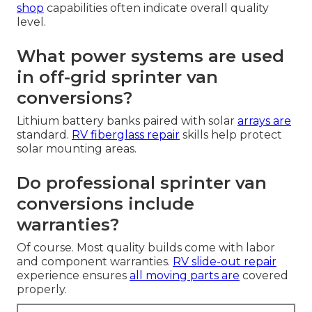
shop
capabilities often indicate overall quality
level.
What power systems are used
in off-grid sprinter van
conversions?
Lithium battery banks paired with solar
arrays are
standard.
RV fiberglass repair
skills help protect
solar mounting areas.
Do professional sprinter van
conversions include
warranties?
Of course. Most quality builds come with labor
and component warranties.
RV slide-out repair
experience ensures
all moving parts are
covered
properly.