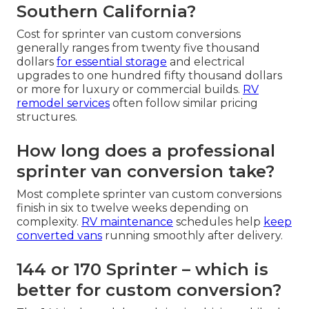
Southern California?
Cost for sprinter van custom conversions
generally ranges from twenty five thousand
dollars
for essential storage
and electrical
upgrades to one hundred fifty thousand dollars
or more for luxury or commercial builds.
RV
remodel services
often follow similar pricing
structures.
How long does a professional
sprinter van conversion take?
Most complete sprinter van custom conversions
finish in six to twelve weeks depending on
complexity.
RV maintenance
schedules help
keep
converted vans
running smoothly after delivery.
144 or 170 Sprinter – which is
better for custom conversion?