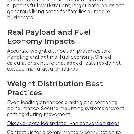
supports full workstations, larger bathrooms and
generous living space for families or mobile
businesses.
Real Payload and Fuel
Economy Impacts
Accurate weight distribution preserves safe
handling and optimal fuel economy. Skilled
calculations ensure that added features do not
exceed manufacturer ratings.
Weight Distribution Best
Practices
Even loading enhances braking and cornering
performance. Secure mounting systems prevent
shifting during movement.
Discover detailed sprinter van conversion steps
.
Contact us for a complimentary consultation to