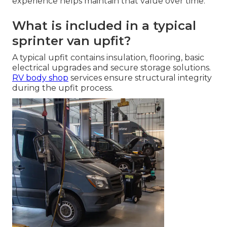
experience helps maintain that value over time.
What is included in a typical
sprinter van upfit?
A typical upfit contains insulation, flooring, basic
electrical upgrades and secure storage solutions.
RV body shop
services ensure structural integrity
during the upfit process.