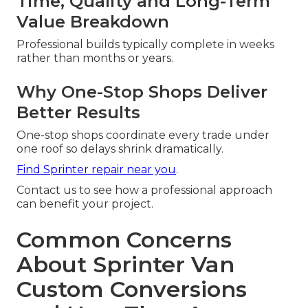
Time, Quality and Long-Term
Value Breakdown
Professional builds typically complete in weeks
rather than months or years.
Why One-Stop Shops Deliver
Better Results
One-stop shops coordinate every trade under
one roof so delays shrink dramatically.
Find Sprinter repair near you
.
Contact us to see how a professional approach
can benefit your project.
Common Concerns
About Sprinter Van
Custom Conversions