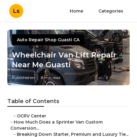
Ls
Home
Categories
Auto Repair Shop Guasti CA
Wheelchair Van Lift Repair
Near Me Guasti
Published en
8 min read
Table of Contents
–
OCRV Center
–
How Much Does a Sprinter Van Custom
Conversion...
–
Breaking Down Starter, Premium and Luxury Tie...