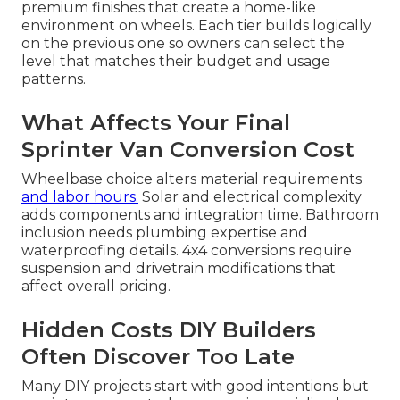
premium finishes that create a home-like
environment on wheels. Each tier builds logically
on the previous one so owners can select the
level that matches their budget and usage
patterns.
What Affects Your Final
Sprinter Van Conversion Cost
Wheelbase choice alters material requirements
and labor hours.
Solar and electrical complexity
adds components and integration time. Bathroom
inclusion needs plumbing expertise and
waterproofing details. 4x4 conversions require
suspension and drivetrain modifications that
affect overall pricing.
Hidden Costs DIY Builders
Often Discover Too Late
Many DIY projects start with good intentions but