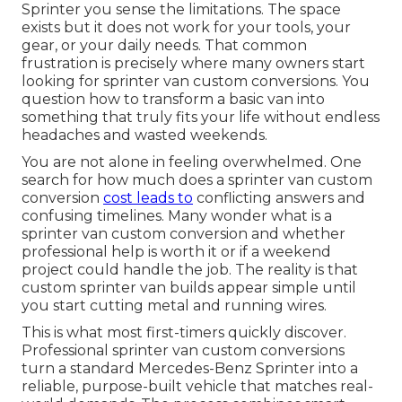
Sprinter you sense the limitations. The space
exists but it does not work for your tools, your
gear, or your daily needs. That common
frustration is precisely where many owners start
looking for sprinter van custom conversions. You
question how to transform a basic van into
something that truly fits your life without endless
headaches and wasted weekends.
You are not alone in feeling overwhelmed. One
search for how much does a sprinter van custom
conversion
cost leads to
conflicting answers and
confusing timelines. Many wonder what is a
sprinter van custom conversion and whether
professional help is worth it or if a weekend
project could handle the job. The reality is that
custom sprinter van builds appear simple until
you start cutting metal and running wires.
This is what most first-timers quickly discover.
Professional sprinter van custom conversions
turn a standard Mercedes-Benz Sprinter into a
reliable, purpose-built vehicle that matches real-