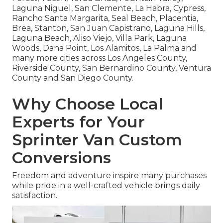
Laguna Niguel, San Clemente, La Habra, Cypress,
Rancho Santa Margarita, Seal Beach, Placentia,
Brea, Stanton, San Juan Capistrano, Laguna Hills,
Laguna Beach, Aliso Viejo, Villa Park, Laguna
Woods, Dana Point, Los Alamitos, La Palma and
many more cities across Los Angeles County,
Riverside County, San Bernardino County, Ventura
County and San Diego County.
Why Choose Local
Experts for Your
Sprinter Van Custom
Conversions
Freedom and adventure inspire many purchases
while pride in a well-crafted vehicle brings daily
satisfaction.