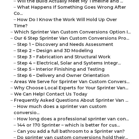
–
Will the Build Actually Meet My Timeline and ...
–
What Happens If Something Goes Wrong After
Co...
–
How Do I Know the Work Will Hold Up Over
Time?
–
Which Sprinter Van Custom Conversions Option I...
–
Our 6 Step Sprinter Van Custom Conversions Pro...
–
Step 1 – Discovery and Needs Assessment
–
Step 2 – Design and 3D Modeling
–
Step 3 – Fabrication and Structural Work
–
Step 4 – Electrical, Solar and Systems Integr...
–
Step 5 – Interior Finishing and Testing
–
Step 6 – Delivery and Owner Orientation
–
Areas We Serve for Sprinter Van Custom Convers...
–
Why Choose Local Experts for Your Sprinter Van...
–
We Can Help! Contact Us Today
–
Frequently Asked Questions About Sprinter Van ...
–
How much does a sprinter van custom
conversio...
–
How long does a professional sprinter van con...
–
144 or 170 Sprinter – which is better for cus...
–
Can you add a full bathroom to a Sprinter van?
–
Do sprinter van custom conversions hold their...