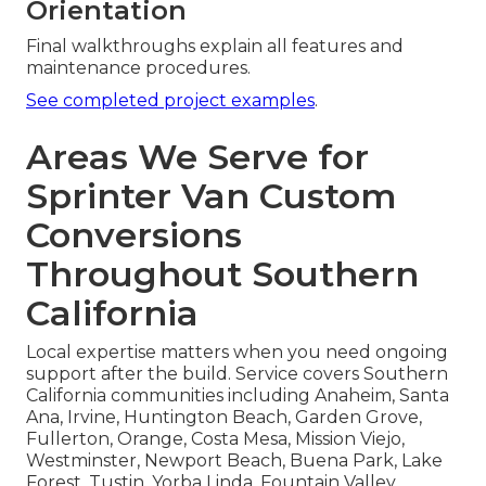
Orientation
Final walkthroughs explain all features and
maintenance procedures.
See completed project examples
.
Areas We Serve for
Sprinter Van Custom
Conversions
Throughout Southern
California
Local expertise matters when you need ongoing
support after the build. Service covers Southern
California communities including Anaheim, Santa
Ana, Irvine, Huntington Beach, Garden Grove,
Fullerton, Orange, Costa Mesa, Mission Viejo,
Westminster, Newport Beach, Buena Park, Lake
Forest, Tustin, Yorba Linda, Fountain Valley,