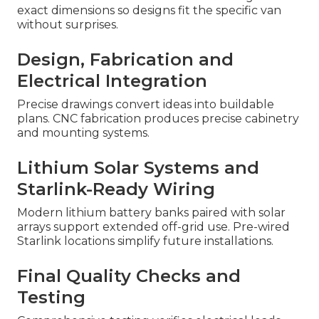
exact dimensions so designs fit the specific van
without surprises.
Design, Fabrication and
Electrical Integration
Precise drawings convert ideas into buildable
plans. CNC fabrication produces precise cabinetry
and mounting systems.
Lithium Solar Systems and
Starlink-Ready Wiring
Modern lithium battery banks paired with solar
arrays support extended off-grid use. Pre-wired
Starlink locations simplify future installations.
Final Quality Checks and
Testing