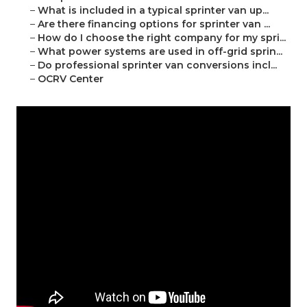
–
What is included in a typical sprinter van up...
–
Are there financing options for sprinter van ...
–
How do I choose the right company for my spri...
–
What power systems are used in off-grid sprin...
–
Do professional sprinter van conversions incl...
–
OCRV Center