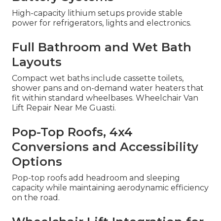
High-capacity lithium setups provide stable
power for refrigerators, lights and electronics.
Full Bathroom and Wet Bath
Layouts
Compact wet baths include cassette toilets,
shower pans and on-demand water heaters that
fit within standard wheelbases. Wheelchair Van
Lift Repair Near Me Guasti.
Pop-Top Roofs, 4x4
Conversions and Accessibility
Options
Pop-top roofs add headroom and sleeping
capacity while maintaining aerodynamic efficiency
on the road.