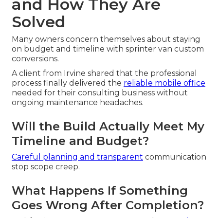
and How They Are
Solved
Many owners concern themselves about staying
on budget and timeline with sprinter van custom
conversions.
A client from Irvine shared that the professional
process finally delivered the
reliable mobile office
needed for their consulting business without
ongoing maintenance headaches.
Will the Build Actually Meet My
Timeline and Budget?
Careful planning and transparent
communication
stop scope creep.
What Happens If Something
Goes Wrong After Completion?