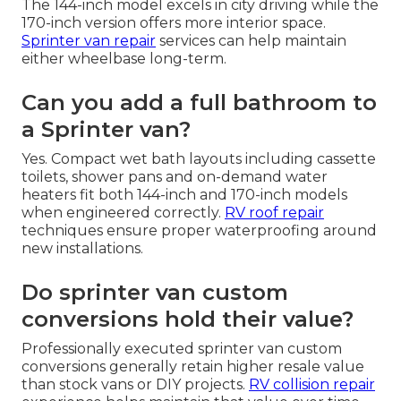
The 144-inch model excels in city driving while the
170-inch version offers more interior space.
Sprinter van repair
services can help maintain
either wheelbase long-term.
Can you add a full bathroom to
a Sprinter van?
Yes. Compact wet bath layouts including cassette
toilets, shower pans and on-demand water
heaters fit both 144-inch and 170-inch models
when engineered correctly.
RV roof repair
techniques ensure proper waterproofing around
new installations.
Do sprinter van custom
conversions hold their value?
Professionally executed sprinter van custom
conversions generally retain higher resale value
than stock vans or DIY projects.
RV collision repair