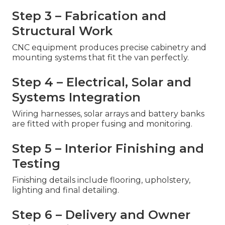
Step 3 – Fabrication and
Structural Work
CNC equipment produces precise cabinetry and
mounting systems that fit the van perfectly.
Step 4 – Electrical, Solar and
Systems Integration
Wiring harnesses, solar arrays and battery banks
are fitted with proper fusing and monitoring.
Step 5 – Interior Finishing and
Testing
Finishing details include flooring, upholstery,
lighting and final detailing.
Step 6 – Delivery and Owner