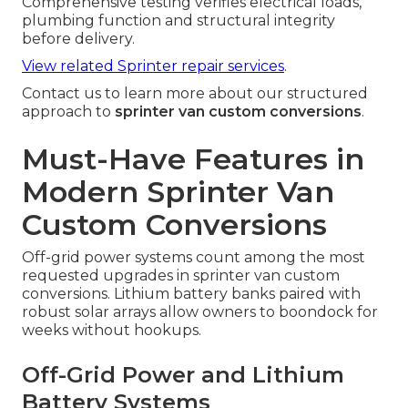
Comprehensive testing verifies electrical loads,
plumbing function and structural integrity
before delivery.
View related Sprinter repair services
.
Contact us to learn more about our structured
approach to
sprinter van custom conversions
.
Must-Have Features in
Modern Sprinter Van
Custom Conversions
Off-grid power systems count among the most
requested upgrades in sprinter van custom
conversions. Lithium battery banks paired with
robust solar arrays allow owners to boondock for
weeks without hookups.
Off-Grid Power and Lithium
Battery Systems