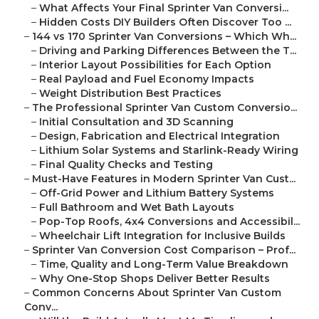
–
What Affects Your Final Sprinter Van Conversi...
–
Hidden Costs DIY Builders Often Discover Too ...
–
144 vs 170 Sprinter Van Conversions – Which Wh...
–
Driving and Parking Differences Between the T...
–
Interior Layout Possibilities for Each Option
–
Real Payload and Fuel Economy Impacts
–
Weight Distribution Best Practices
–
The Professional Sprinter Van Custom Conversio...
–
Initial Consultation and 3D Scanning
–
Design, Fabrication and Electrical Integration
–
Lithium Solar Systems and Starlink-Ready Wiring
–
Final Quality Checks and Testing
–
Must-Have Features in Modern Sprinter Van Cust...
–
Off-Grid Power and Lithium Battery Systems
–
Full Bathroom and Wet Bath Layouts
–
Pop-Top Roofs, 4x4 Conversions and Accessibil...
–
Wheelchair Lift Integration for Inclusive Builds
–
Sprinter Van Conversion Cost Comparison – Prof...
–
Time, Quality and Long-Term Value Breakdown
–
Why One-Stop Shops Deliver Better Results
–
Common Concerns About Sprinter Van Custom
Conv...