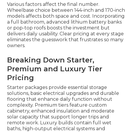
Various factors affect the final number.
Wheelbase choice between 144-inch and 170-inch
models affects both space and cost. Incorporating
a full bathroom, advanced lithium battery banks
or pop-top roofs boosts the investment but
delivers daily usability. Clear pricing at every stage
eliminates the guesswork that frustrates so many
owners.
Breaking Down Starter,
Premium and Luxury Tier
Pricing
Starter packages provide essential storage
solutions, basic electrical upgrades and durable
flooring that enhance daily function without
complexity. Premium tiers feature custom
cabinetry, enhanced insulation and moderate
solar capacity that support longer trips and
remote work. Luxury builds contain full wet
baths, high-output electrical systems and