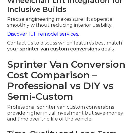
Wheelchair Lift Integration for
Inclusive Builds
Precise engineering makes sure lifts operate
smoothly without reducing interior usability.
Discover full remodel services
.
Contact us to discuss which features best match
your
sprinter van custom conversions
goals.
Sprinter Van Conversion
Cost Comparison –
Professional vs DIY vs
Semi-Custom
Professional sprinter van custom conversions
provide higher initial investment but save money
and time over the life of the vehicle.