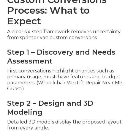
Process: What to
Expect
A clear six-step framework removes uncertainty
from sprinter van custom conversions.
Step 1 – Discovery and Needs
Assessment
First conversations highlight priorities such as
primary usage, must-have features and budget
parameters. (Wheelchair Van Lift Repair Near Me
Guasti)
Step 2 – Design and 3D
Modeling
Detailed 3D models display the proposed layout
from every angle.