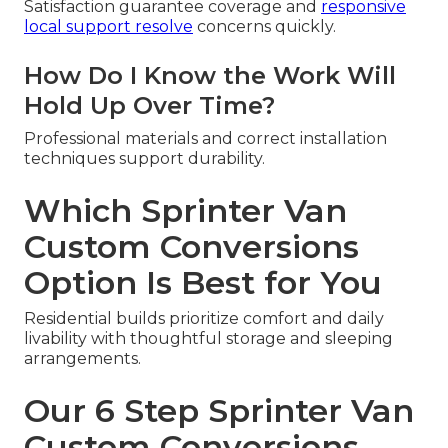
Satisfaction guarantee coverage and
responsive
local support resolve
concerns quickly.
How Do I Know the Work Will
Hold Up Over Time?
Professional materials and correct installation
techniques support durability.
Which Sprinter Van
Custom Conversions
Option Is Best for You
Residential builds prioritize comfort and daily
livability with thoughtful storage and sleeping
arrangements.
Our 6 Step Sprinter Van
Custom Conversions