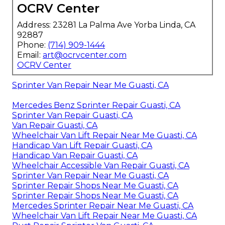
OCRV Center
Address: 23281 La Palma Ave Yorba Linda, CA
92887
Phone:
(714) 909-1444
Email:
art@ocrvcenter.com
OCRV Center
Sprinter Van Repair Near Me Guasti, CA
Mercedes Benz Sprinter Repair Guasti, CA
Sprinter Van Repair Guasti, CA
Van Repair Guasti, CA
Wheelchair Van Lift Repair Near Me Guasti, CA
Handicap Van Lift Repair Guasti, CA
Handicap Van Repair Guasti, CA
Wheelchair Accessible Van Repair Guasti, CA
Sprinter Van Repair Near Me Guasti, CA
Sprinter Repair Shops Near Me Guasti, CA
Sprinter Repair Shops Near Me Guasti, CA
Mercedes Sprinter Repair Near Me Guasti, CA
Wheelchair Van Lift Repair Near Me Guasti, CA