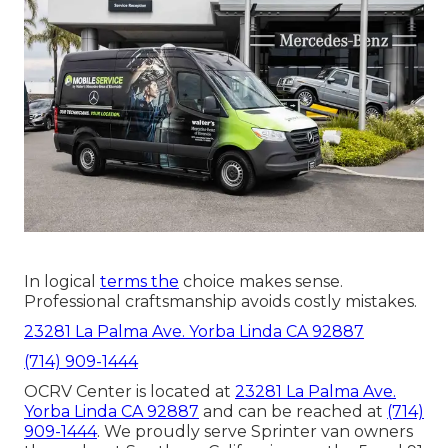
In logical
terms the
choice makes sense.
Professional craftsmanship avoids costly mistakes.
23281 La Palma Ave. Yorba Linda CA 92887
(714) 909-1444
OCRV Center is located at
23281 La Palma Ave.
Yorba Linda CA 92887
and can be reached at
(714)
909-1444
. We proudly serve Sprinter van owners