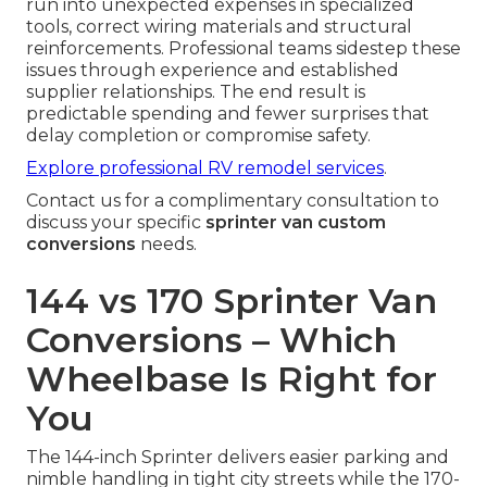
run into unexpected expenses in specialized
tools, correct wiring materials and structural
reinforcements. Professional teams sidestep these
issues through experience and established
supplier relationships. The end result is
predictable spending and fewer surprises that
delay completion or compromise safety.
Explore professional RV remodel services
.
Contact us for a complimentary consultation to
discuss your specific
sprinter van custom
conversions
needs.
144 vs 170 Sprinter Van
Conversions – Which
Wheelbase Is Right for
You
The 144-inch Sprinter delivers easier parking and
nimble handling in tight city streets while the 170-