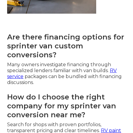
Are there financing options for
sprinter van custom
conversions?
Many owners investigate financing through
specialized lenders familiar with van builds.
RV
service
packages can be bundled with financing
discussions.
How do I choose the right
company for my sprinter van
conversion near me?
Search for shops with proven portfolios,
transparent pricing and clear timelines.
RV paint