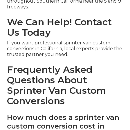
throughout Southern California near the 5 and 91
freeways.
We Can Help! Contact
Us Today
If you want professional sprinter van custom
conversions in California, local experts provide the
trusted partner you need.
Frequently Asked
Questions About
Sprinter Van Custom
Conversions
How much does a sprinter van
custom conversion cost in