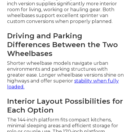
inch version supplies significantly more interior
room for living, working or hauling gear. Both
wheelbases support excellent sprinter van
custom conversions when properly planned.
Driving and Parking
Differences Between the Two
Wheelbases
Shorter wheelbase models navigate urban
environments and parking structures with
greater ease. Longer wheelbase versions shine on
highways and offer superior
stability when fully
loaded.
Interior Layout Possibilities for
Each Option
The 144-inch platform fits compact kitchens,
minimal sleeping areas and efficient storage for
solo or couple use. The 170-inch platform