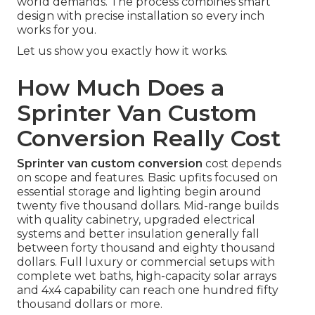
world demands. The process combines smart
design with precise installation so every inch
works for you.
Let us show you exactly how it works.
How Much Does a
Sprinter Van Custom
Conversion Really Cost
Sprinter van custom conversion
cost depends
on scope and features. Basic upfits focused on
essential storage and lighting begin around
twenty five thousand dollars. Mid-range builds
with quality cabinetry, upgraded electrical
systems and better insulation generally fall
between forty thousand and eighty thousand
dollars. Full luxury or commercial setups with
complete wet baths, high-capacity solar arrays
and 4x4 capability can reach one hundred fifty
thousand dollars or more.