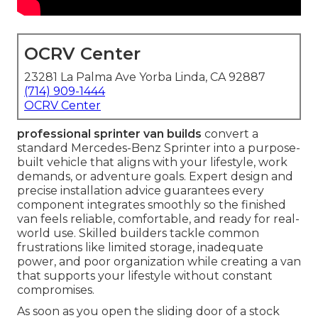
OCRV Center
23281 La Palma Ave Yorba Linda, CA 92887
(714) 909-1444
OCRV Center
professional sprinter van builds
convert a
standard Mercedes-Benz Sprinter into a purpose-
built vehicle that aligns with your lifestyle, work
demands, or adventure goals. Expert design and
precise installation advice guarantees every
component integrates smoothly so the finished
van feels reliable, comfortable, and ready for real-
world use. Skilled builders tackle common
frustrations like limited storage, inadequate
power, and poor organization while creating a van
that supports your lifestyle without constant
compromises.
As soon as you open the sliding door of a stock