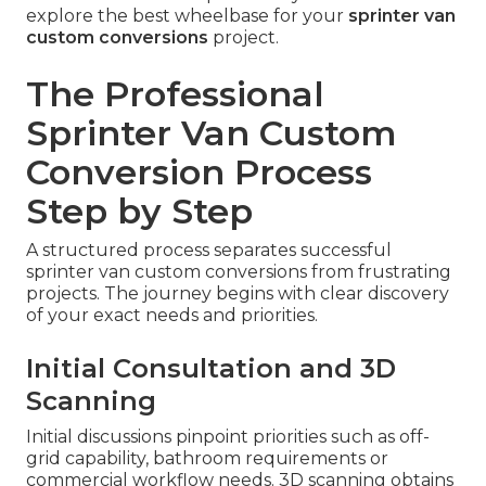
explore the best wheelbase for your
sprinter van
custom conversions
project.
The Professional
Sprinter Van Custom
Conversion Process
Step by Step
A structured process separates successful
sprinter van custom conversions from frustrating
projects. The journey begins with clear discovery
of your exact needs and priorities.
Initial Consultation and 3D
Scanning
Initial discussions pinpoint priorities such as off-
grid capability, bathroom requirements or
commercial workflow needs. 3D scanning obtains