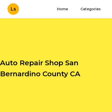
Ls
Home
Categories
Auto Repair Shop San
Bernardino County CA