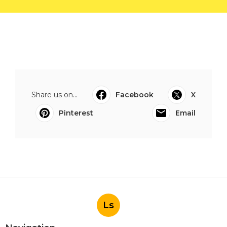
Share us on...
Facebook
X
Pinterest
Email
Ls