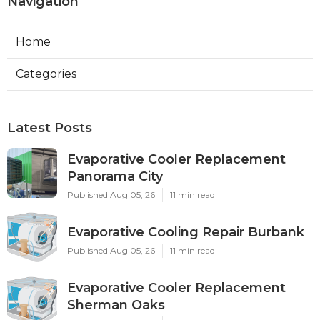
Navigation
Home
Categories
Latest Posts
Evaporative Cooler Replacement
Panorama City
Published Aug 05, 26
11 min read
Evaporative Cooling Repair Burbank
Published Aug 05, 26
11 min read
Evaporative Cooler Replacement
Sherman Oaks