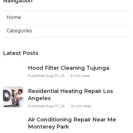
Navigation
Home
Categories
Latest Posts
Hood Filter Cleaning Tujunga
Published Aug 07, 26
8 min read
Residential Heating Repair Los
Angeles
Published Aug 07, 26
10 min read
Air Conditioning Repair Near Me
Monterey Park