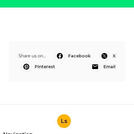
Share us on...
Facebook
X
Pinterest
Email
Ls