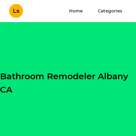
Ls
Home
Categories
Bathroom Remodeler Albany
CA