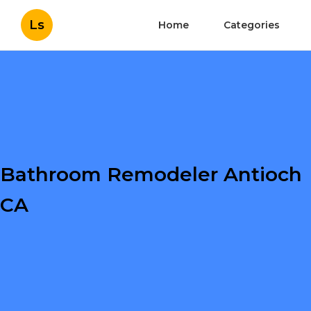
Ls
Home
Categories
Bathroom Remodeler Antioch
CA