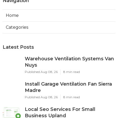
Navigation
Home
Categories
Latest Posts
Warehouse Ventilation Systems Van
Nuys
Published Aug 08, 26
8 min read
Install Garage Ventilation Fan Sierra
Madre
Published Aug 08, 26
8 min read
Local Seo Services For Small
Business Upland