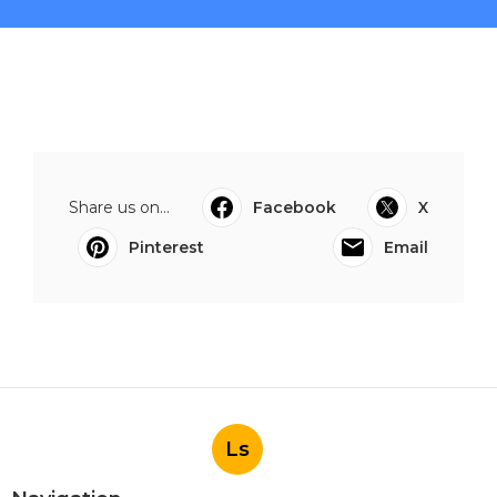
Share us on...
Facebook
X
Pinterest
Email
Ls