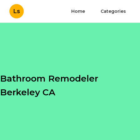
Ls
Home
Categories
Bathroom Remodeler
Berkeley CA