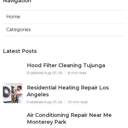
Navigation
Home
Categories
Latest Posts
Hood Filter Cleaning Tujunga
Published Aug 07, 26
8 min read
Residential Heating Repair Los
Angeles
Published Aug 07, 26
10 min read
Air Conditioning Repair Near Me
Monterey Park