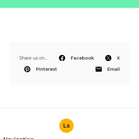
Share us on...
Facebook
X
Pinterest
Email
Ls