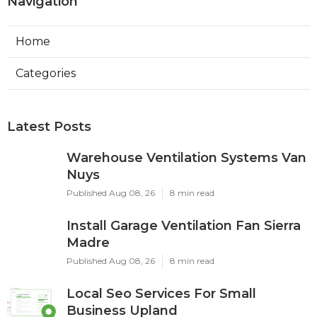
Navigation
Home
Categories
Latest Posts
Warehouse Ventilation Systems Van
Nuys
Published Aug 08, 26
8 min read
Install Garage Ventilation Fan Sierra
Madre
Published Aug 08, 26
8 min read
Local Seo Services For Small
Business Upland