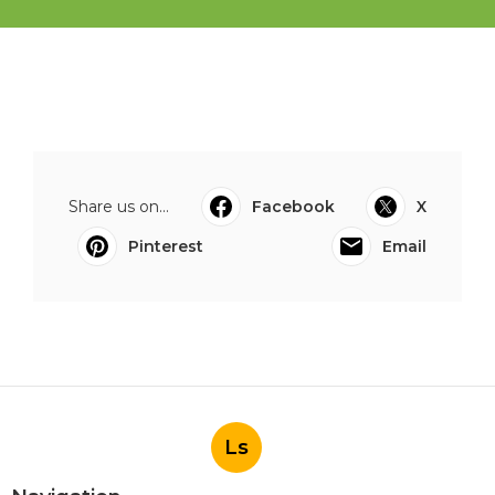
Share us on...
Facebook
X
Pinterest
Email
Ls