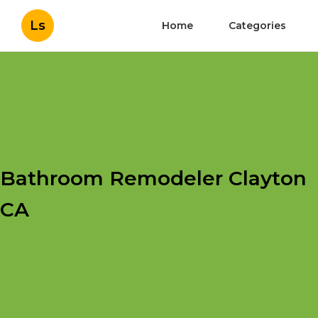
Ls
Home
Categories
Bathroom Remodeler Clayton
CA