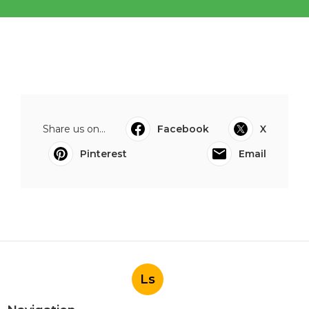
Share us on...
Facebook
X
Pinterest
Email
Ls