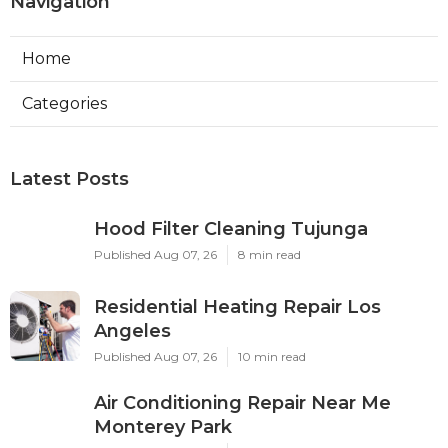
Navigation
Home
Categories
Latest Posts
Hood Filter Cleaning Tujunga
Published Aug 07, 26
8 min read
Residential Heating Repair Los
Angeles
Published Aug 07, 26
10 min read
Air Conditioning Repair Near Me
Monterey Park