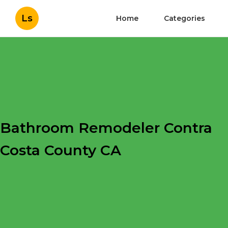
Ls
Home
Categories
Bathroom Remodeler Contra
Costa County CA