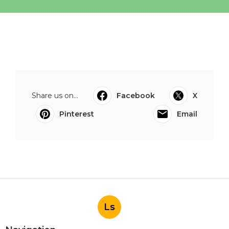
Share us on...
Facebook
X
Pinterest
Email
Ls