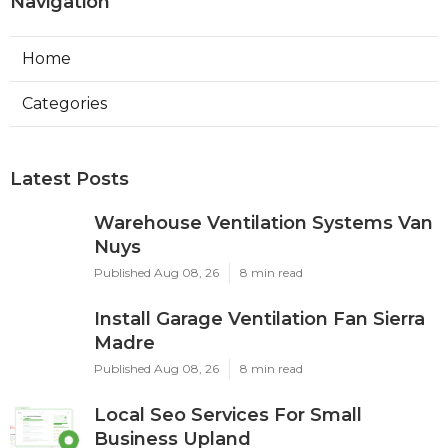
Navigation
Home
Categories
Latest Posts
Warehouse Ventilation Systems Van
Nuys
Published Aug 08, 26
8 min read
Install Garage Ventilation Fan Sierra
Madre
Published Aug 08, 26
8 min read
Local Seo Services For Small
Business Upland