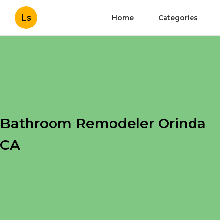
Ls
Home
Categories
Bathroom Remodeler Orinda
CA