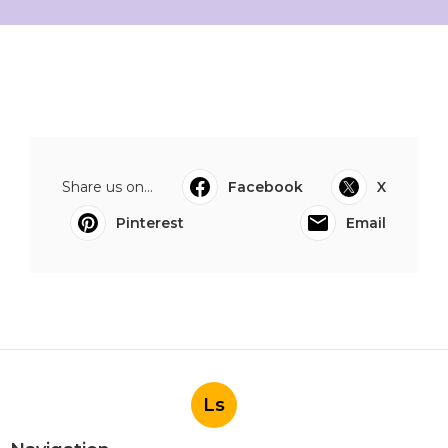
Share us on...
Facebook
X
Pinterest
Email
Ls