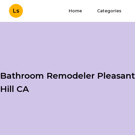
Ls
Home
Categories
Bathroom Remodeler Pleasant
Hill CA