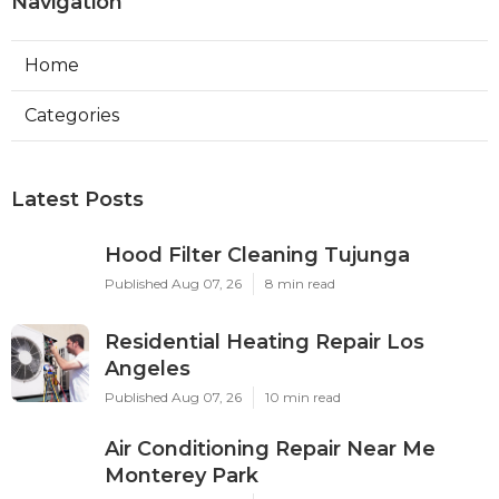
Navigation
Home
Categories
Latest Posts
Hood Filter Cleaning Tujunga
Published Aug 07, 26
8 min read
Residential Heating Repair Los
Angeles
Published Aug 07, 26
10 min read
Air Conditioning Repair Near Me
Monterey Park