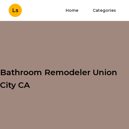
Ls
Home
Categories
Bathroom Remodeler Union
City CA