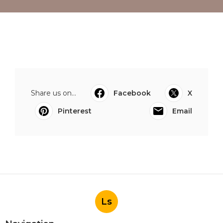
Share us on...
Facebook
X
Pinterest
Email
Ls