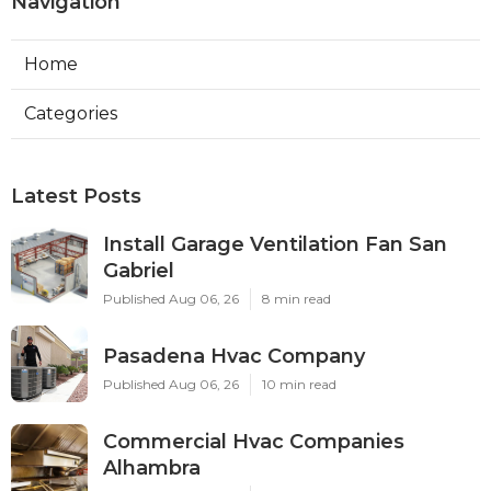
Navigation
Home
Categories
Latest Posts
Install Garage Ventilation Fan San
Gabriel
Published Aug 06, 26
8 min read
Pasadena Hvac Company
Published Aug 06, 26
10 min read
Commercial Hvac Companies
Alhambra