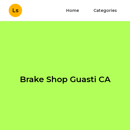
Ls
Home
Categories
Brake Shop Guasti CA