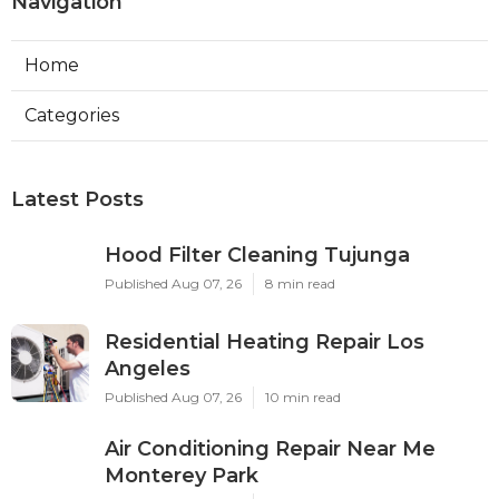
Navigation
Home
Categories
Latest Posts
Hood Filter Cleaning Tujunga
Published Aug 07, 26
8 min read
Residential Heating Repair Los
Angeles
Published Aug 07, 26
10 min read
Air Conditioning Repair Near Me
Monterey Park