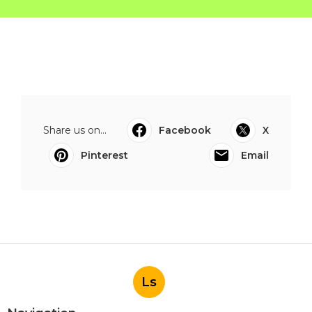
Share us on...
Facebook
X
Pinterest
Email
Ls